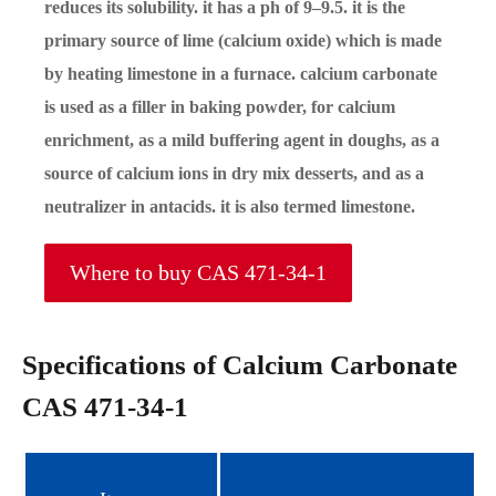
reduces its solubility. it has a ph of 9–9.5. it is the
primary source of lime (calcium oxide) which is made
by heating limestone in a furnace. calcium carbonate
is used as a filler in baking powder, for calcium
enrichment, as a mild buffering agent in doughs, as a
source of calcium ions in dry mix desserts, and as a
neutralizer in antacids. it is also termed limestone.
Where to buy CAS 471-34-1
Specifications of Calcium Carbonate
CAS 471-34-1