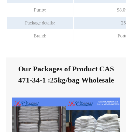
Purity:
98.0~1
Package details:
25kg/
Brand:
Fortun
Our Packages of Product CAS
471-34-1 :25kg/bag Wholesale