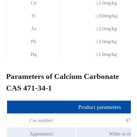
Cd
≤2.0mg/kg
Fl
≤350mg/kg
As
≤3.0mg/kg
Pb
≤3.0mg/kg
Hg
≤1.0mg/kg
Parameters of Calcium Carbonate
CAS 471-34-1
Product parameters
Cas number:
471-3
Appearance:
White or off-