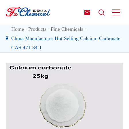


Home
Products
Fine Chemicals
China Manufacturer Hot Selling Calcium Carbonate
CAS 471-34-1