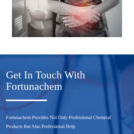
Get In Touch With
Fortunachem
Fortunachem Provides Not Only Professional Chemical
Products But Also Professional Help