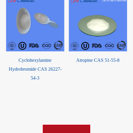
Atropine CAS 51-55-8
China Factory Supply High
Purity Terephthalic acid CAS
100-21-0 with good service