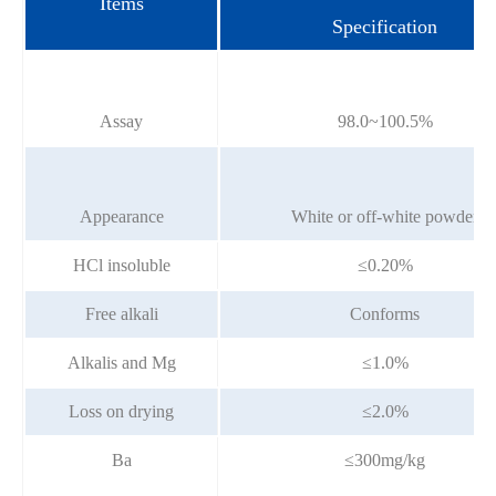
Items
Specification
Assay
98.0~100.5%
Appearance
White or off-white powder
HCl insoluble
≤0.20%
Free alkali
Conforms
Alkalis and Mg
≤1.0%
Loss on drying
≤2.0%
Ba
≤300mg/kg