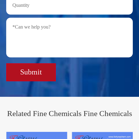
Submit
Related Fine Chemicals Fine Chemicals