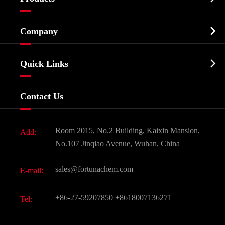
Cosmetic ingredients

Company
Agrochemicals & Intermediates
Company Profile
Biochemical

Quick Links
Certificates And Factory Show
Food & Feed Additive
Services
Company History
Contact Us
Dyes and Pigments
News
Fine Chemicals
Document Download
Room 2015, No.2 Building, Kaixin Mansion,
Add:
Active Pharmaceutical Ingredient API
FAQ
No.107 Jinqiao Avenue, Wuhan, China
Pharmaceutical Intermediate
Video
sales@fortunachem.com
E-mail:
All Fine Chemicals
KEEP- FIT
+86-27-59207850
+8618007136271
Tel: