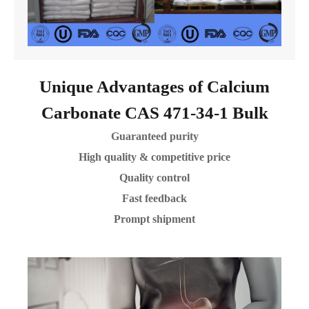
Unique Advantages of Calcium
Carbonate CAS 471-34-1 Bulk
Guaranteed purity
High quality & competitive price
Quality control
Fast feedback
Prompt shipment