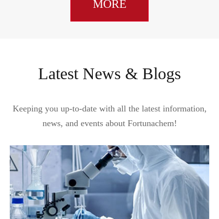
MORE
Latest News & Blogs
Keeping you up-to-date with all the latest information,
news, and events about Fortunachem!