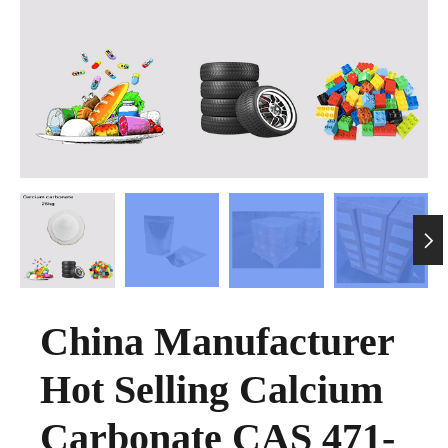

China Manufacturer
Hot Selling Calcium
Carbonate CAS 471-