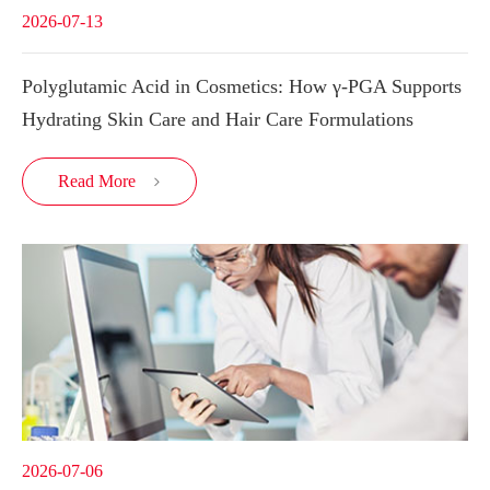
2026-07-13
Polyglutamic Acid in Cosmetics: How γ-PGA Supports
Hydrating Skin Care and Hair Care Formulations
Read More

2026-07-06