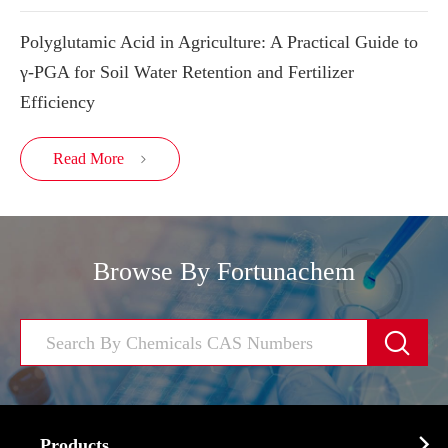
Polyglutamic Acid in Agriculture: A Practical Guide to
γ-PGA for Soil Water Retention and Fertilizer
Efficiency
Read More

Browse By Fortunachem


Products