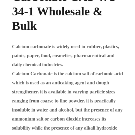
34-1 Wholesale &
Bulk
Calcium carbonate is widely used in rubber, plastics,
paints, paper, food, cosmetics, pharmaceutical and
daily chemical industries.
Calcium Carbonate is the calcium salt of carbonic acid
which is used as an anticaking agent and dough
strengthener. it is available in varying particle sizes
ranging from coarse to fine powder. it is practically
insoluble in water and alcohol, but the presence of any
ammonium salt or carbon dioxide increases its
solubility while the presence of any alkali hydroxide