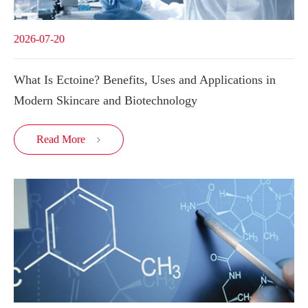
2026-07-20
What Is Ectoine? Benefits, Uses and Applications in
Modern Skincare and Biotechnology
Read More
