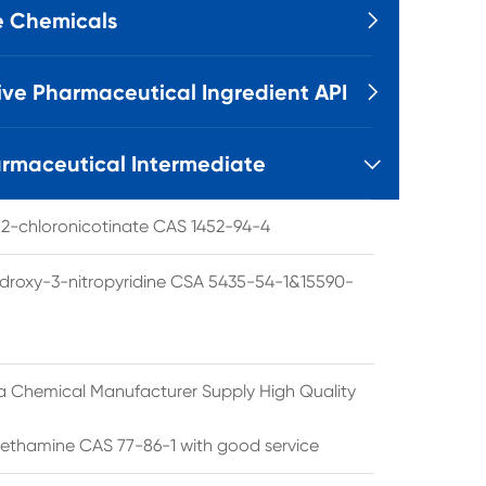
e Chemicals

ive Pharmaceutical Ingredient API

rmaceutical Intermediate

l 2-chloronicotinate CAS 1452-94-4
droxy-3-nitropyridine CSA 5435-54-1&15590-
a Chemical Manufacturer Supply High Quality
ethamine CAS 77-86-1 with good service