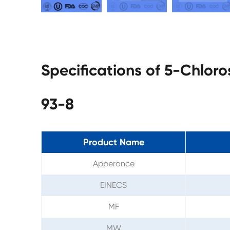
Specifications of 5-Chlor
93-8
Product Name
Apperance
EINECS
MF
MW