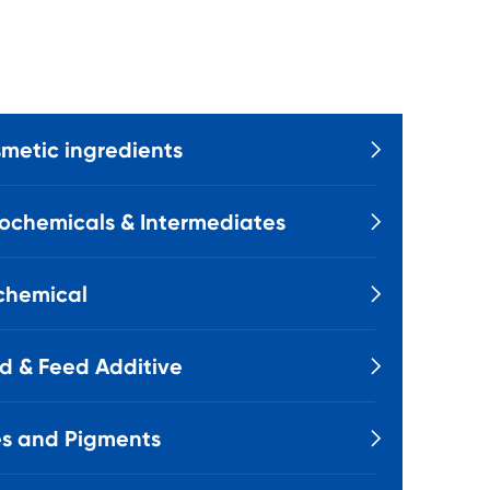
metic ingredients

ochemicals & Intermediates

chemical

d & Feed Additive

s and Pigments
