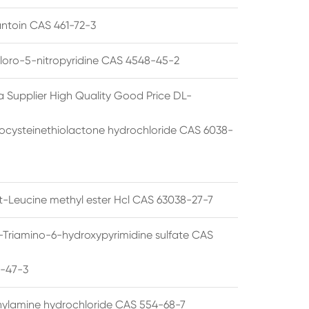
ntoin CAS 461-72-3
loro-5-nitropyridine CAS 4548-45-2
a Supplier High Quality Good Price DL-
cysteinethiolactone hydrochloride CAS 6038-
rt-Leucine methyl ester Hcl CAS 63038-27-7
5-Triamino-6-hydroxypyrimidine sulfate CAS
1-47-3
thylamine hydrochloride CAS 554-68-7