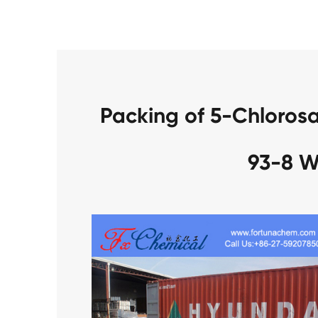
Packing of 5-Chloros
93-8 W