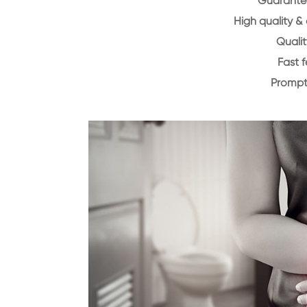
Guarantee
High quality &
Qualit
Fast 
Prompt