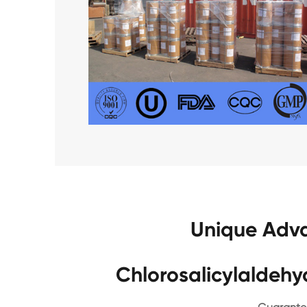
Unique Adva
Chlorosalicylaldeh