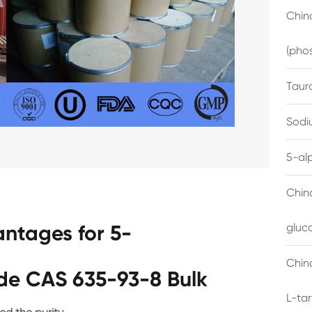
China
(pho
Taur
Sodi
5-al
Chin
ntages for 5-
gluc
China
yde CAS 635-93-8 Bulk
L-ta