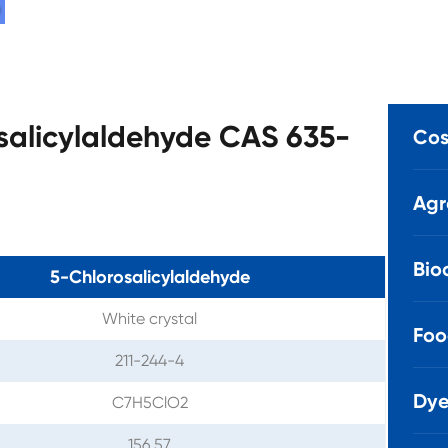
osalicylaldehyde CAS 635-
Cos
Agr
Bio
5-Chlorosalicylaldehyde
White crystal
Foo
211-244-4
Dye
C7H5ClO2
156.57