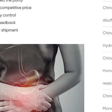
d the purity
 competitive price
China
y control
disu
feedback
 shipment
Chin
Hydr
Chin
Homo
rese
Chin
Mono