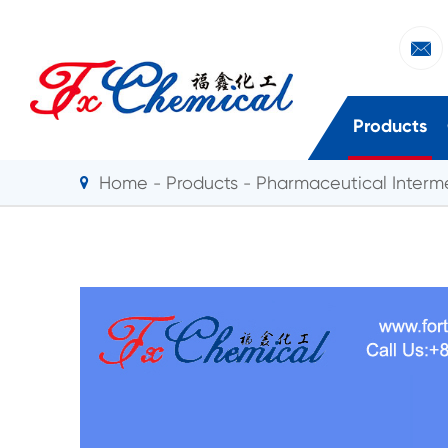

Products
Home
Products
Pharmaceutical Interm