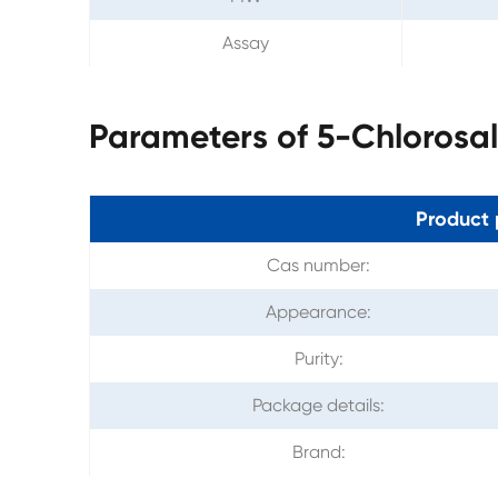
Assay
Parameters of 5-Chlorosa
Product 
Cas number:
Appearance:
Purity:
Package details:
Brand: