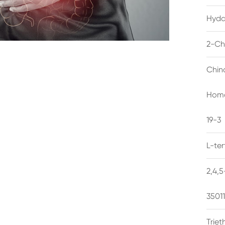
Hyda
2-Ch
Chin
Homo
19-3
L-te
2,4,
3501
Trie