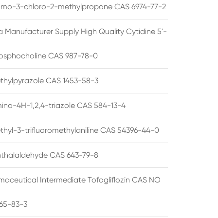
omo-3-chloro-2-methylpropane CAS 6974-77-2
a Manufacturer Supply High Quality Cytidine 5'-
osphocholine CAS 987-78-0
thylpyrazole CAS 1453-58-3
ino-4H-1,2,4-triazole CAS 584-13-4
thyl-3-trifluoromethylaniline CAS 54396-44-0
thalaldehyde CAS 643-79-8
maceutical Intermediate Tofogliflozin CAS NO
65-83-3