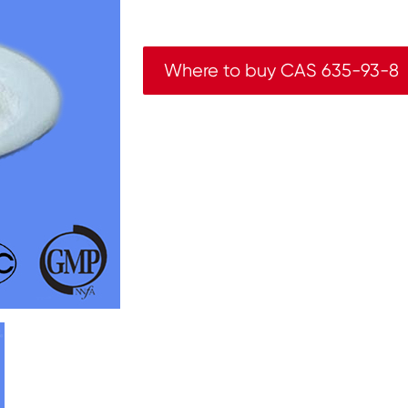
Where to buy CAS 635-93-8