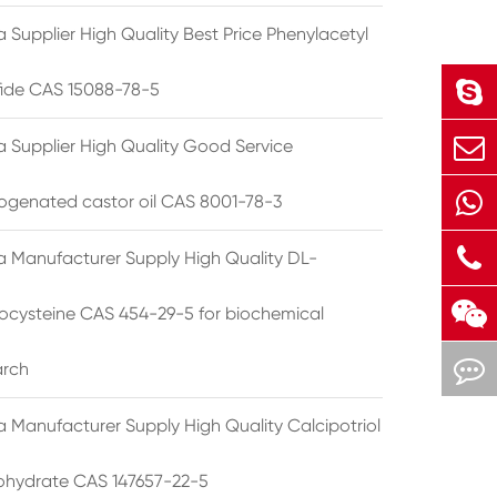
 Supplier High Quality Best Price Phenylacetyl
lfide CAS 15088-78-5
a Supplier High Quality Good Service
ogenated castor oil CAS 8001-78-3
a Manufacturer Supply High Quality DL-
cysteine CAS 454-29-5 for biochemical
arch
a Manufacturer Supply High Quality Calcipotriol
hydrate CAS 147657-22-5