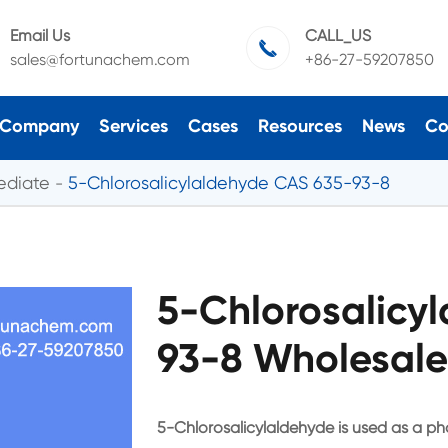
Email Us
CALL_US

sales@fortunachem.com
+86-27-59207850
Company
Services
Cases
Resources
News
Co
ediate
5-Chlorosalicylaldehyde CAS 635-93-8
5-Chlorosalicy
93-8 Wholesale
5-Chlorosalicylaldehyde is used as a ph