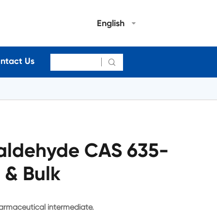
English
ntact Us

laldehyde CAS 635-
 & Bulk
armaceutical intermediate.