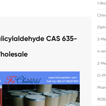
1-Br
Chin
Diph
alicylaldehyde CAS 635-
3-Me
4-Am
holesale
2-Me
O-Ph
Phar
9035