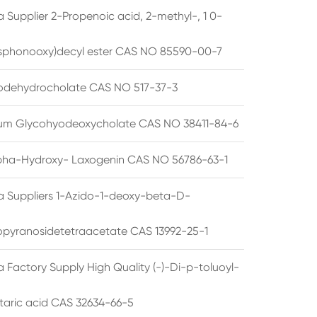
 Supplier 2-Propenoic acid, 2-methyl-, 1 0-
sphonooxy)decyl ester CAS NO 85590-00-7
odehydrocholate CAS NO 517-37-3
um Glycohyodeoxycholate CAS NO 38411-84-6
pha-Hydroxy- Laxogenin CAS NO 56786-63-1
a Suppliers 1-Azido-1-deoxy-beta-D-
opyranosidetetraacetate CAS 13992-25-1
 Factory Supply High Quality (-)-Di-p-toluoyl-
rtaric acid CAS 32634-66-5