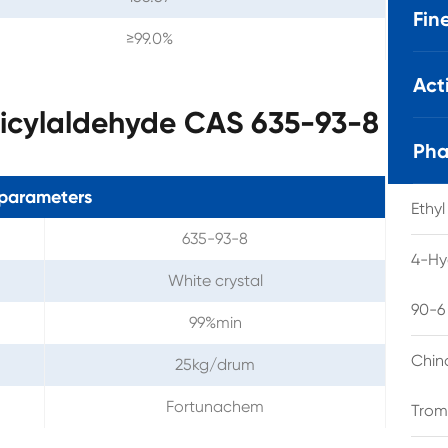
Fin
≥99.0%
Act
licylaldehyde CAS 635-93-8
Pha
parameters
Ethy
635-93-8
4-Hy
White crystal
90-6
99%min
Chin
25kg/drum
Fortunachem
Trom