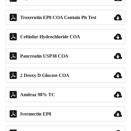


Troxerutin EP8 COA Contain Ph Test


Ceftiofur Hydrochloride COA


Pancreatin USP38 COA


2 Deoxy D Glucose COA


Amitraz 98% TC


Ivermectin EP8