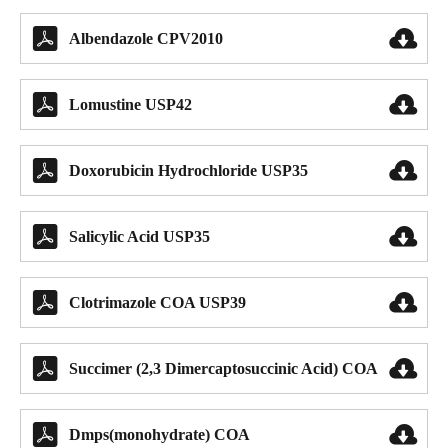


Albendazole CPV2010


Lomustine USP42


Doxorubicin Hydrochloride USP35


Salicylic Acid USP35


Clotrimazole COA USP39


Succimer (2,3 Dimercaptosuccinic Acid) COA


Dmps(monohydrate) COA