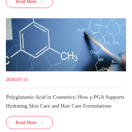
Read More

2026-07-13
Polyglutamic Acid in Cosmetics: How γ-PGA Supports
Hydrating Skin Care and Hair Care Formulations
Read More
