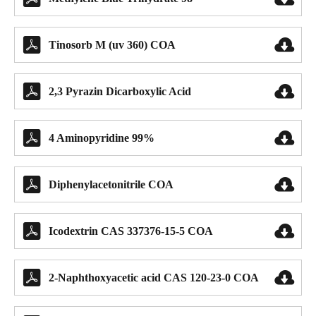


Tinosorb M (uv 360) COA


2,3 Pyrazin Dicarboxylic Acid


4 Aminopyridine 99%


Diphenylacetonitrile COA


Icodextrin CAS 337376-15-5 COA


2-Naphthoxyacetic acid CAS 120-23-0 COA