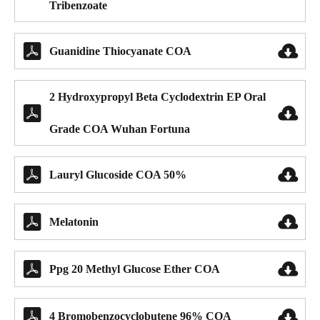
Tribenzoate


Guanidine Thiocyanate COA
2 Hydroxypropyl Beta Cyclodextrin EP Oral


Grade COA Wuhan Fortuna


Lauryl Glucoside COA 50%


Melatonin


Ppg 20 Methyl Glucose Ether COA


4 Bromobenzocyclobutene 96% COA