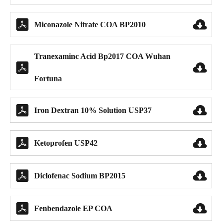


Miconazole Nitrate COA BP2010
Tranexaminc Acid Bp2017 COA Wuhan


Fortuna


Iron Dextran 10% Solution USP37


Ketoprofen USP42


Diclofenac Sodium BP2015


Fenbendazole EP COA