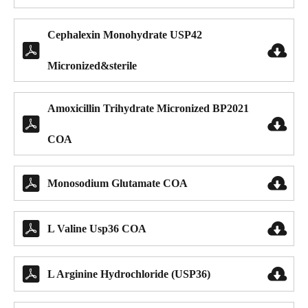
Cephalexin Monohydrate USP42


Micronized&sterile
Amoxicillin Trihydrate Micronized BP2021


COA


Monosodium Glutamate COA


L Valine Usp36 COA


L Arginine Hydrochloride (USP36)