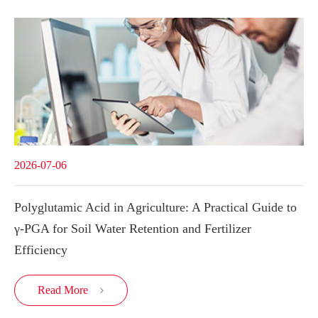
2026-07-06
Polyglutamic Acid in Agriculture: A Practical Guide to
γ-PGA for Soil Water Retention and Fertilizer
Efficiency
Read More
