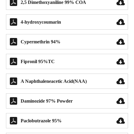


2,5 Dimethoxyaniline 99% COA


4-hydroxycoumarin


Cypermethrin 94%


Fipronil 95%TC


A Naphthaleneacetic Acid(NAA)


Daminozide 97% Powder


Paclobutrazole 95%