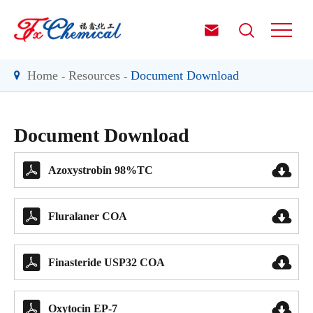


Home
Resources
Document Download
Document Download


Azoxystrobin 98%TC


Fluralaner COA


Finasteride USP32 COA


Oxytocin EP-7