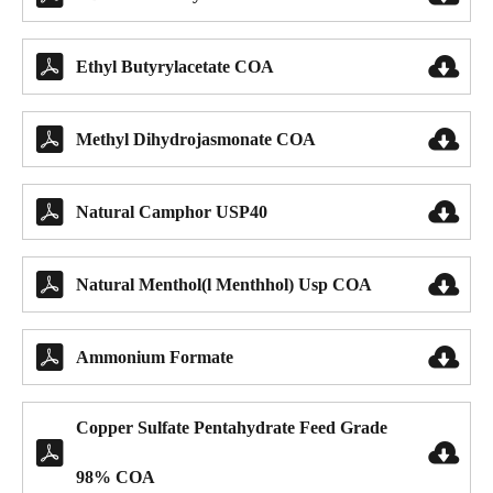


Ethyl Butyrylacetate COA


Methyl Dihydrojasmonate COA


Natural Camphor USP40


Natural Menthol(l Menthhol) Usp COA


Ammonium Formate
Copper Sulfate Pentahydrate Feed Grade


98% COA