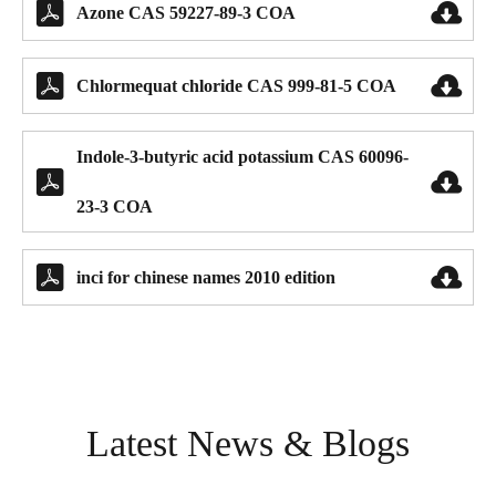


Azone CAS 59227-89-3 COA


Chlormequat chloride CAS 999-81-5 COA
Indole-3-butyric acid potassium CAS 60096-


23-3 COA


inci for chinese names 2010 edition
Latest News & Blogs