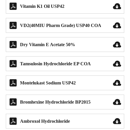


Vitamin K1 Oil USP42


VD2(40MIU Pharm Grade) USP40 COA


Dry Vitamin E Acetate 50%


Tamsulosin Hydrochloride EP COA


Montelukast Sodium USP42


Bromhexine Hydrochloride BP2015


Ambroxol Hydrochloride