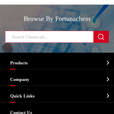
Browse By Fortunachem


Products
Cosmetic ingredients

Company
Agrochemicals & Intermediates
Company Profile
Biochemical

Quick Links
Certificates And Factory Show
Food & Feed Additive
Services
Company History
Contact Us
Dyes and Pigments