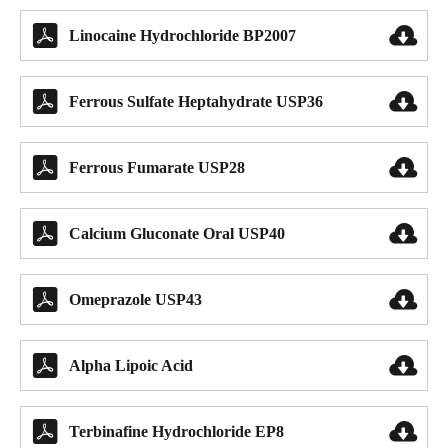


Linocaine Hydrochloride BP2007


Ferrous Sulfate Heptahydrate USP36


Ferrous Fumarate USP28


Calcium Gluconate Oral USP40


Omeprazole USP43


Alpha Lipoic Acid


Terbinafine Hydrochloride EP8