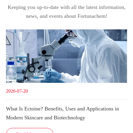
Keeping you up-to-date with all the latest information,
news, and events about Fortunachem!
2026-07-20
What Is Ectoine? Benefits, Uses and Applications in
Modern Skincare and Biotechnology