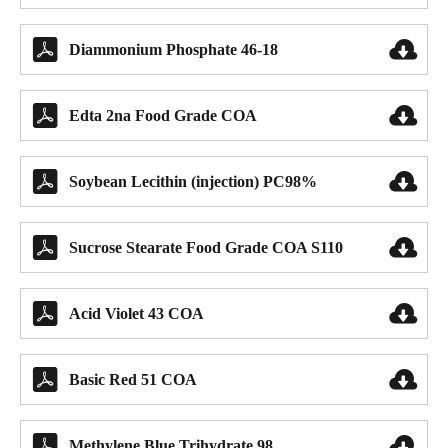


Diammonium Phosphate 46-18


Edta 2na Food Grade COA


Soybean Lecithin (injection) PC98%


Sucrose Stearate Food Grade COA S110


Acid Violet 43 COA


Basic Red 51 COA


Methylene Blue Trihydrate 98