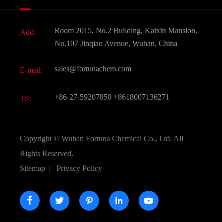
News
Fine Chemicals
Document Download
Room 2015, No.2 Building, Kaixin Mansion,
Add:
Active Pharmaceutical Ingredient API
FAQ
No.107 Jinqiao Avenue, Wuhan, China
Pharmaceutical Intermediate
Video
sales@fortunachem.com
E-mail:
All Fine Chemicals
KEEP- FIT
+86-27-59207850
+8618007136271
Tel:
Copyright ©
Wuhan Fortuna Chemical Co., Ltd.
All
Rights Reserved.
Sitemap
|
Privacy Policy




