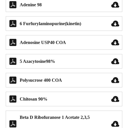


Adenine 98


6 Furfurylaminopurine(kinetin)


Adenosine USP40 COA


5 Azacytosine98%


Polysucrose 400 COA


Chitosan 90%
Beta D Ribofuranose 1 Acetate 2,3,5

