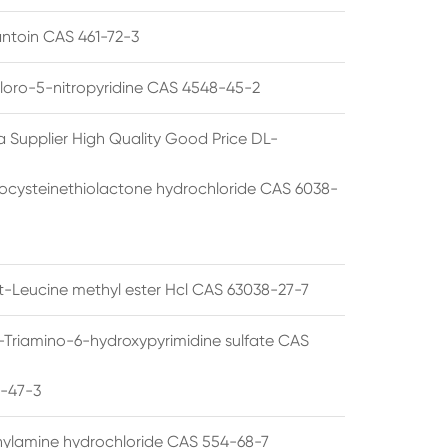
ntoin CAS 461-72-3
loro-5-nitropyridine CAS 4548-45-2
a Supplier High Quality Good Price DL-
cysteinethiolactone hydrochloride CAS 6038-
rt-Leucine methyl ester Hcl CAS 63038-27-7
5-Triamino-6-hydroxypyrimidine sulfate CAS
1-47-3
thylamine hydrochloride CAS 554-68-7