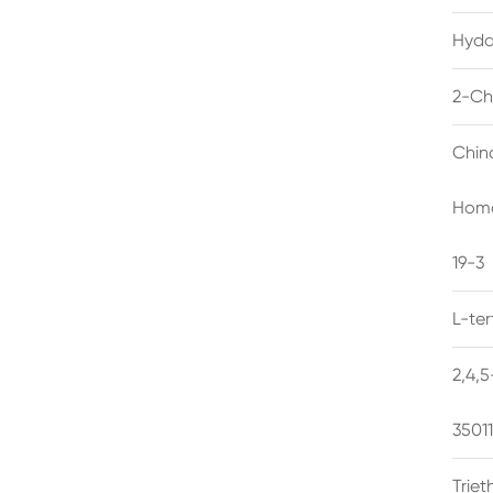
Hyda
2-Ch
Chin
Homo
19-3
L-te
2,4,
3501
Trie