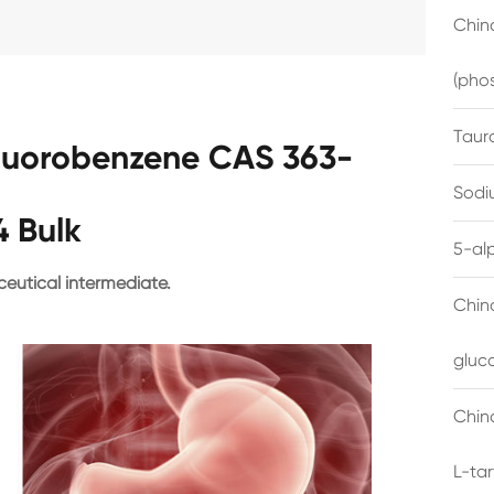
China
(pho
Taur
fluorobenzene CAS 363-
Sodi
4 Bulk
5-al
eutical intermediate.
Chin
gluc
China
L-ta