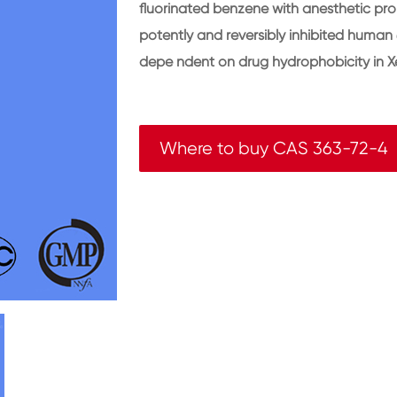
fluorinated benzene with anesthetic pr
potently and reversibly inhibited human 
depe ndent on drug hydrophobicity in X
Where to buy CAS 363-72-4