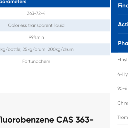
parameters
Fin
363-72-4
Act
Colorless transparent liquid
99%min
Pha
1kg/bottle; 25kg/drum; 200kg/drum
Ethy
Fortunachem
4-Hy
90-6
Chin
fluorobenzene CAS 363-
Trom