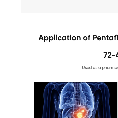
Application of Penta
72-
Used as a pharmac