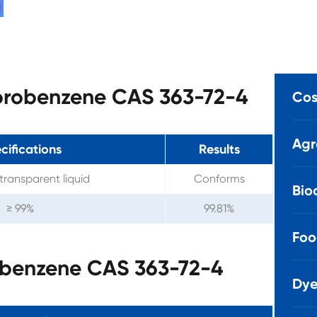
uorobenzene CAS 363-72-4
Cos
Agr
cifications
Results
transparent liquid
Conforms
Bio
≥ 99%
99.81%
Foo
obenzene CAS 363-72-4
Dye