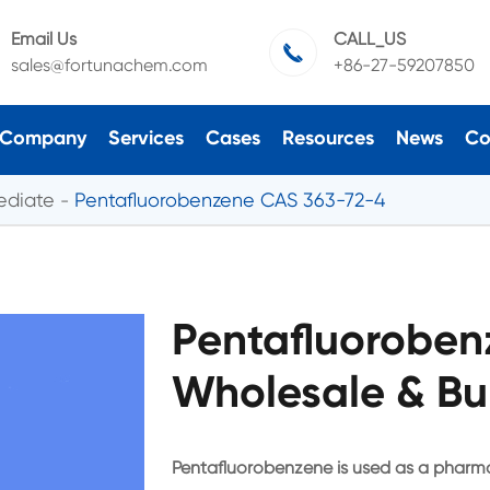
Email Us
CALL_US

sales@fortunachem.com
+86-27-59207850
Company
Services
Cases
Resources
News
Co
ediate
Pentafluorobenzene CAS 363-72-4
Pentafluoroben
Wholesale & Bu
Pentafluorobenzene is used as a pharma