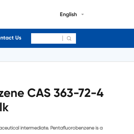
English
ntact Us

zene CAS 363-72-4
lk
ceutical intermediate. Pentafluorobenzene is a