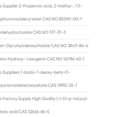
 Supplier 2-Propenoic acid, 2-methyl-, 1 0-
sphonooxy)decyl ester CAS NO 85590-00-7
odehydrocholate CAS NO 517-37-3
um Glycohyodeoxycholate CAS NO 38411-84-6
pha-Hydroxy- Laxogenin CAS NO 56786-63-1
a Suppliers 1-Azido-1-deoxy-beta-D-
opyranosidetetraacetate CAS 13992-25-1
 Factory Supply High Quality (-)-Di-p-toluoyl-
rtaric acid CAS 32634-66-5