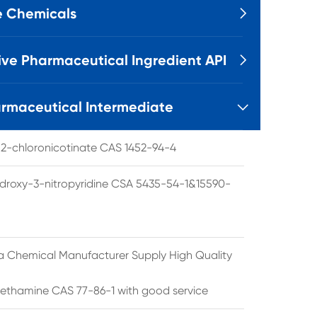
e Chemicals

ive Pharmaceutical Ingredient API

rmaceutical Intermediate

l 2-chloronicotinate CAS 1452-94-4
droxy-3-nitropyridine CSA 5435-54-1&15590-
a Chemical Manufacturer Supply High Quality
ethamine CAS 77-86-1 with good service