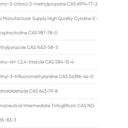
omo-3-chloro-2-methylpropane CAS 6974-77-2
a Manufacturer Supply High Quality Cytidine 5'-
osphocholine CAS 987-78-0
thylpyrazole CAS 1453-58-3
ino-4H-1,2,4-triazole CAS 584-13-4
thyl-3-trifluoromethylaniline CAS 54396-44-0
thalaldehyde CAS 643-79-8
maceutical Intermediate Tofogliflozin CAS NO
65-83-3