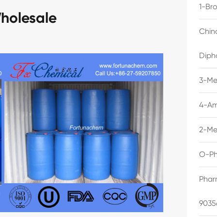
1-Br
holesale
Chin
Diph
3-Me
4-Am
2-Me
O-Ph
Phar
9035