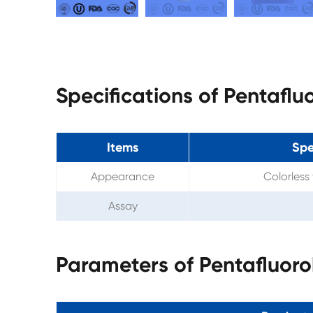
Specifications of Pentafl
Items
Spe
Appearance
Colorless 
Assay
Parameters of Pentafluor