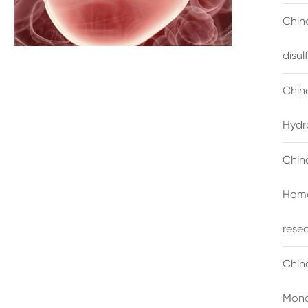
China
disu
Chin
Hydr
Chin
Homo
rese
Chin
Mono