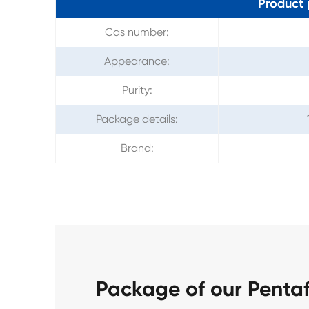
Product 
Cas number:
Appearance:
Purity:
Package details:
Brand:
Package of our Penta