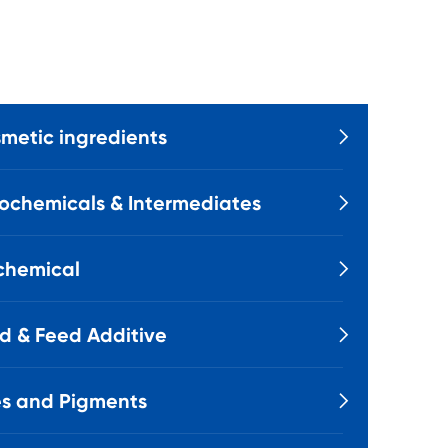
metic ingredients

ochemicals & Intermediates

chemical

d & Feed Additive

s and Pigments
