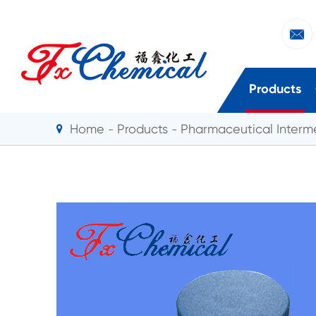

Products
Home
Products
Pharmaceutical Interm