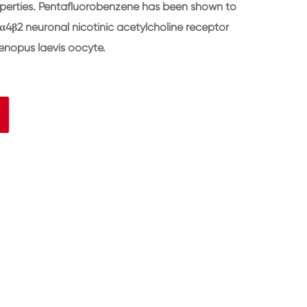
operties. Pentafluorobenzene has been shown to
α4β2 neuronal nicotinic acetylcholine receptor
enopus laevis oocyte.