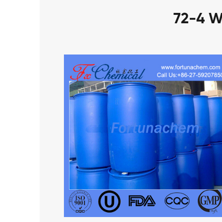
72-4 W