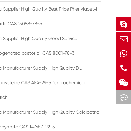
 Supplier High Quality Best Price Phenylacetyl
lfide CAS 15088-78-5
a Supplier High Quality Good Service
ogenated castor oil CAS 8001-78-3
a Manufacturer Supply High Quality DL-
cysteine CAS 454-29-5 for biochemical
arch
a Manufacturer Supply High Quality Calcipotriol
hydrate CAS 147657-22-5