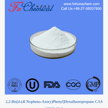
2,2-Bis[4-(4I Nopheno-Amxy)Phenyl]Hexafluoropropane CAS