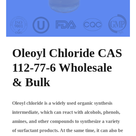
Oleoyl Chloride CAS
112-77-6 Wholesale
& Bulk
Oleoyl chloride is a widely used organic synthesis
intermediate, which can react with alcohols, phenols,
amines, and other compounds to synthesize a variety
of surfactant products. At the same time, it can also be