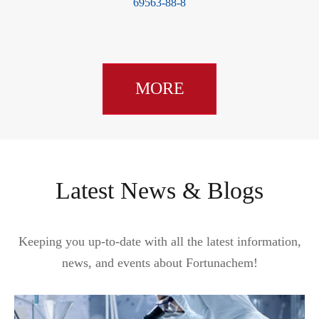
69563-88-8
MORE
Latest News & Blogs
Keeping you up-to-date with all the latest information,
news, and events about Fortunachem!