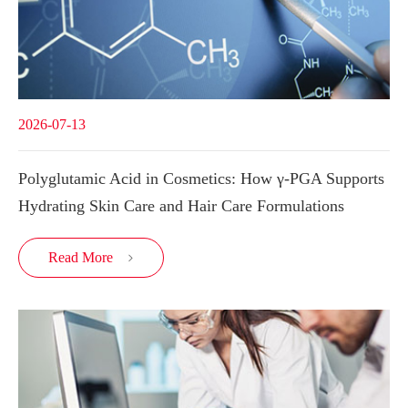
2026-07-13
Polyglutamic Acid in Cosmetics: How γ-PGA Supports
Hydrating Skin Care and Hair Care Formulations
Read More
