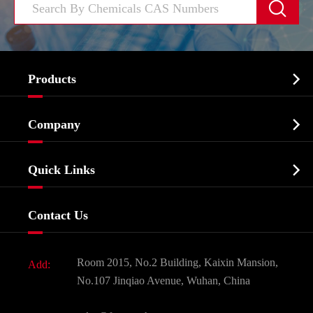


Products
Cosmetic ingredients

Company
Agrochemicals & Intermediates
Company Profile
Biochemical

Quick Links
Certificates And Factory Show
Food & Feed Additive
Services
Company History
Contact Us
Dyes and Pigments
News
Fine Chemicals
Document Download
Room 2015, No.2 Building, Kaixin Mansion,
Add:
Active Pharmaceutical Ingredient API
FAQ
No.107 Jinqiao Avenue, Wuhan, China
Pharmaceutical Intermediate
Video