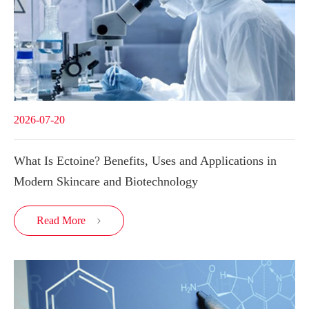
2026-07-20
What Is Ectoine? Benefits, Uses and Applications in
Modern Skincare and Biotechnology
Read More
