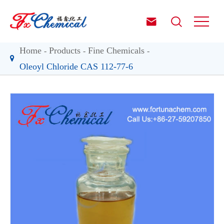


Home
Products
Fine Chemicals
Oleoyl Chloride CAS 112-77-6