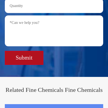
Submit
Related Fine Chemicals Fine Chemicals