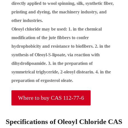
directly applied to wool spinning, silk, synthetic fiber,
printing and dyeing, the machinery industry, and
other industries.
Oleoyl chloride may be used: 1. in the chemical
modification of the jute fibbers to confer
hydrophobicity and resistance to biofibers. 2. in the
synthesis of Oleoyl-S-lipoate, via reaction with
dihydrolipoamide. 3. in the preparation of
symmetrical triglyceride, 2-oleoyl distearin. 4. in the
preparation of ergosterol oleate.
Where to buy CAS 112-77-6
Specifications of Oleoyl Chloride CAS