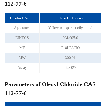
112-77-6
Product Name
Oleoyl Chloride
Apperance
Yellow transparent oily liquid
EINECS
204-005-0
MF
C18H33ClO
MW
300.91
Assay
≥98.0%
Parameters of Oleoyl Chloride CAS
112-77-6