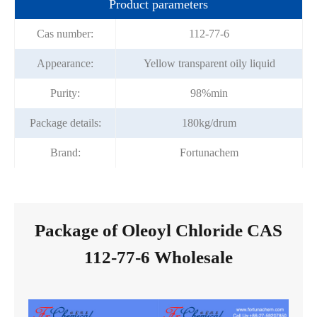
Product parameters
Cas number:
112-77-6
Appearance:
Yellow transparent oily liquid
Purity:
98%min
Package details:
180kg/drum
Brand:
Fortunachem
Package of Oleoyl Chloride CAS
112-77-6 Wholesale