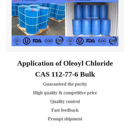
Application of Oleoyl Chloride
CAS 112-77-6 Bulk
Guaranteed the purity
High quality & competitive price
Quality control
Fast feedback
Prompt shipment