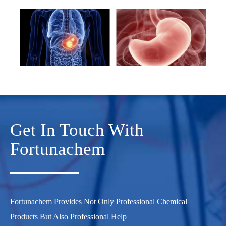
Get In Touch With
Fortunachem
Fortunachem Provides Not Only Professional Chemical
Products But Also Professional Help