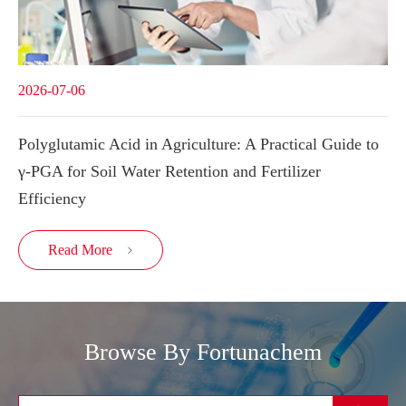
2026-07-06
Polyglutamic Acid in Agriculture: A Practical Guide to
γ-PGA for Soil Water Retention and Fertilizer
Efficiency
Read More

Browse By Fortunachem