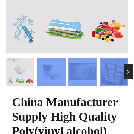

China Manufacturer
Supply High Quality
Poly(vinyl alcohol)