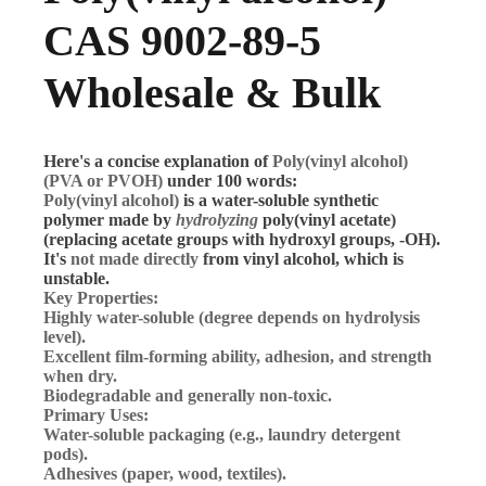
CAS 9002-89-5
Wholesale & Bulk
Here's a concise explanation of
Poly(vinyl alcohol)
(PVA or PVOH)
under 100 words:
Poly(vinyl alcohol)
is a water-soluble synthetic
polymer made by
hydrolyzing
poly(vinyl acetate)
(replacing acetate groups with hydroxyl groups, -OH).
It's
not made directly
from vinyl alcohol, which is
unstable.
Key Properties:
Highly water-soluble (degree depends on hydrolysis
level).
Excellent film-forming ability, adhesion, and strength
when dry.
Biodegradable and generally non-toxic.
Primary Uses:
Water-soluble packaging (e.g., laundry detergent
pods).
Adhesives (paper, wood, textiles).