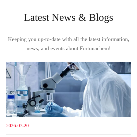
Latest News & Blogs
Keeping you up-to-date with all the latest information,
news, and events about Fortunachem!
2026-07-20