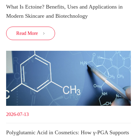
What Is Ectoine? Benefits, Uses and Applications in
Modern Skincare and Biotechnology
Read More

2026-07-13
Polyglutamic Acid in Cosmetics: How γ-PGA Supports