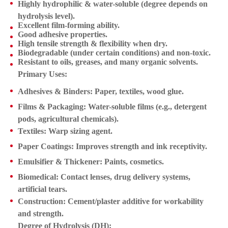
Highly hydrophilic & water-soluble
(degree depends on
hydrolysis level).
Excellent film-forming ability.
Good adhesive properties.
High tensile strength & flexibility when dry.
Biodegradable (under certain conditions) and non-toxic.
Resistant to oils, greases, and many organic solvents.
Primary Uses:
Adhesives & Binders:
Paper, textiles, wood glue.
Films & Packaging:
Water-soluble films (e.g., detergent
pods, agricultural chemicals).
Textiles:
Warp sizing agent.
Paper Coatings:
Improves strength and ink receptivity.
Emulsifier & Thickener:
Paints, cosmetics.
Biomedical:
Contact lenses, drug delivery systems,
artificial tears.
Construction:
Cement/plaster additive for workability
and strength.
Degree of Hydrolysis (DH):