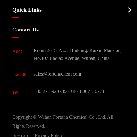
Company Profile
Biochemical

Quick Links
Certificates And Factory Show
Food & Feed Additive
Services
Company History
Contact Us
Dyes and Pigments
News
Fine Chemicals
Document Download
Room 2015, No.2 Building, Kaixin Mansion,
Add:
Active Pharmaceutical Ingredient API
FAQ
No.107 Jinqiao Avenue, Wuhan, China
Pharmaceutical Intermediate
Video
sales@fortunachem.com
E-mail:
All Fine Chemicals
KEEP- FIT
+86-27-59207850
+8618007136271
Tel:
Copyright ©
Wuhan Fortuna Chemical Co., Ltd.
All
Rights Reserved.
Sitemap
|
Privacy Policy