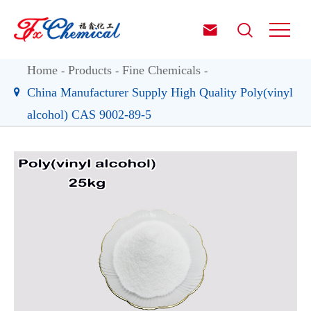


Home
Products
Fine Chemicals
China Manufacturer Supply High Quality Poly(vinyl
alcohol) CAS 9002-89-5