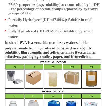
PVA's properties (esp. solubility) are controlled by its DH
– the percentage of acetate groups replaced by hydroxyl
groups (-OH):
Partially Hydrolyzed (DH ~87-89%):
Soluble in cold
water.
Fully Hydrolyzed (DH ~98-99%):
Soluble only in hot
water.
In short:
PVA is a versatile, non-toxic, water-soluble
polymer made from hydrolyzed poly(vinyl acetate). Its
solubility, film strength, and adhesion make it essential in
adhesives, packaging, textiles, paper, and biomedicine.