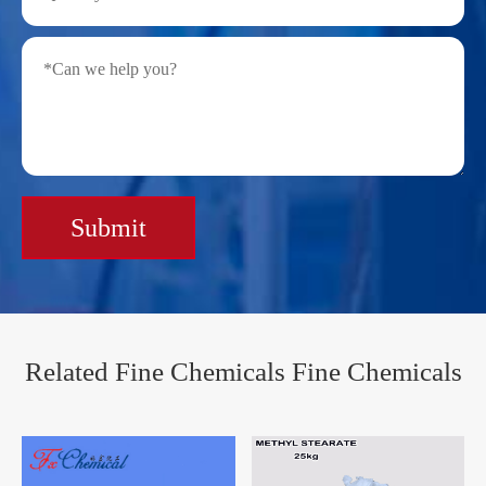
Submit
Related Fine Chemicals Fine Chemicals