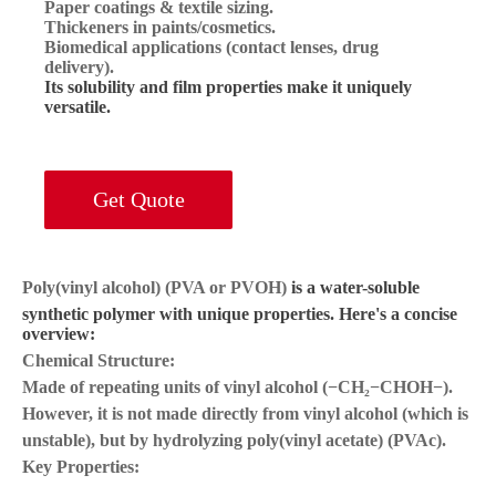
Paper coatings & textile sizing.
Thickeners in paints/cosmetics.
Biomedical applications (contact lenses, drug
delivery).
Its solubility and film properties make it uniquely
versatile.
Get Quote
Poly(vinyl alcohol) (PVA or PVOH)
is a water-soluble
synthetic polymer with unique properties. Here's a concise
overview:
Chemical Structure:
Made of repeating units of vinyl alcohol (−CH₂−CHOH−).
However, it is
not made directly from vinyl alcohol
(which is
unstable), but by hydrolyzing poly(vinyl acetate) (PVAc).
Key Properties: