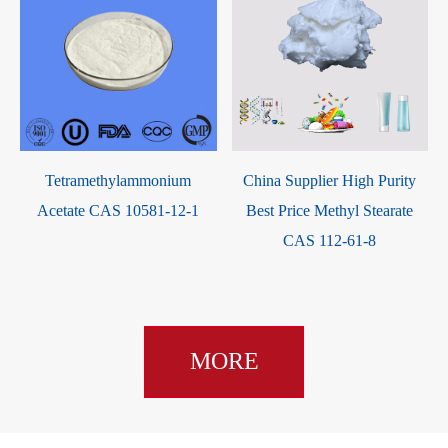
Tetramethylammonium
China Supplier High Purity
Acetate CAS 10581-12-1
Best Price Methyl Stearate
CAS 112-61-8
MORE