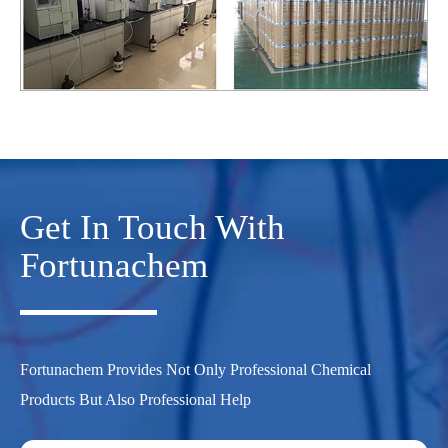
Get In Touch With
Fortunachem
Fortunachem Provides Not Only Professional Chemical
Products But Also Professional Help