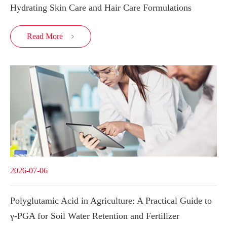
Hydrating Skin Care and Hair Care Formulations
Read More

2026-07-06
Polyglutamic Acid in Agriculture: A Practical Guide to
γ-PGA for Soil Water Retention and Fertilizer