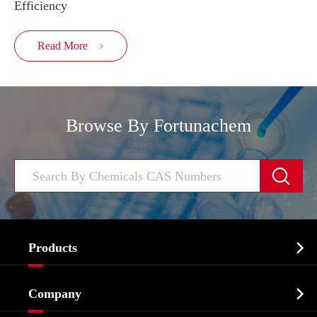
Efficiency
Read More

Browse By Fortunachem


Products
Cosmetic ingredients

Company
Agrochemicals & Intermediates