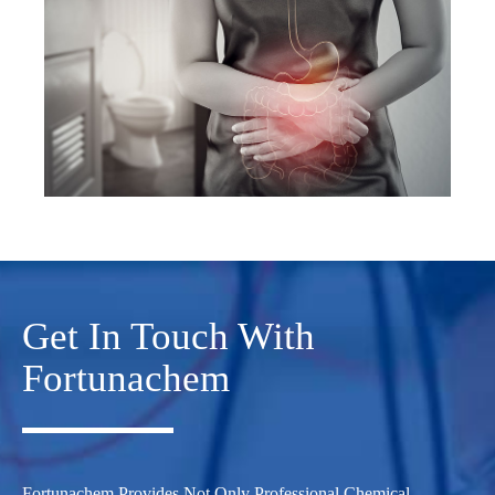
Get In Touch With
Fortunachem
Fortunachem Provides Not Only Professional Chemical