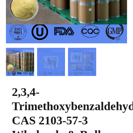
2,3,4-
Trimethoxybenzaldehy
CAS 2103-57-3