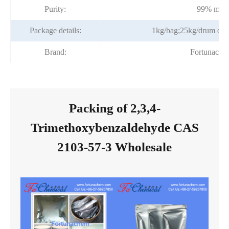
Purity:
99% min
Package details:
1kg/bag;25kg/drum or a
Brand:
Fortunache
Packing of 2,3,4-
Trimethoxybenzaldehyde CAS
2103-57-3 Wholesale