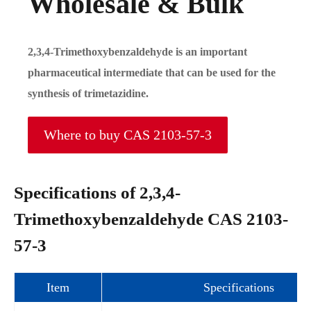
Wholesale & Bulk
2,3,4-Trimethoxybenzaldehyde is an important
pharmaceutical intermediate that can be used for the
synthesis of trimetazidine.
Where to buy CAS 2103-57-3
Specifications of 2,3,4-
Trimethoxybenzaldehyde CAS 2103-
57-3
Item
Specifications