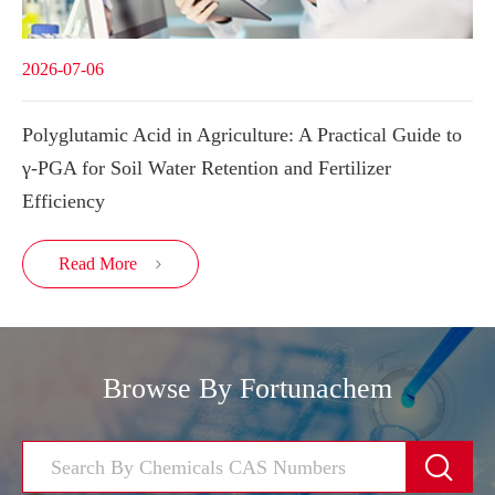
2026-07-06
Polyglutamic Acid in Agriculture: A Practical Guide to
γ-PGA for Soil Water Retention and Fertilizer
Efficiency
Read More

Browse By Fortunachem
