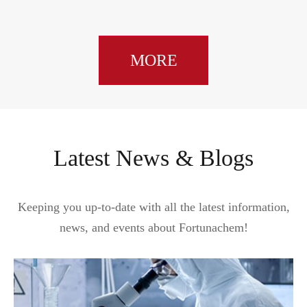
MORE
Latest News & Blogs
Keeping you up-to-date with all the latest information,
news, and events about Fortunachem!