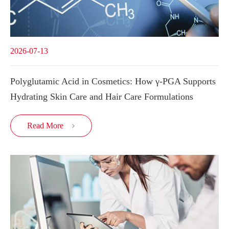
2026-07-13
Polyglutamic Acid in Cosmetics: How γ-PGA Supports
Hydrating Skin Care and Hair Care Formulations
Read More
