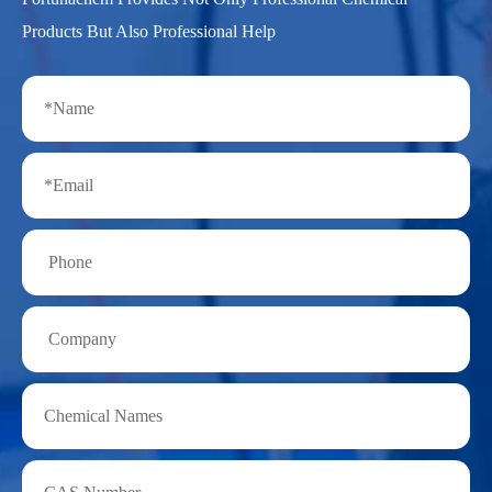
Products But Also Professional Help