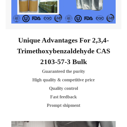
Unique Advantages For 2,3,4-
Trimethoxybenzaldehyde CAS
2103-57-3 Bulk
Guaranteed the purity
High quality & competitive price
Quality control
Fast feedback
Prompt shipment