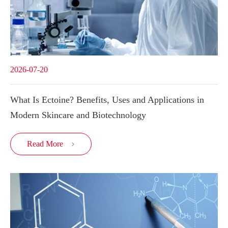
2026-07-20
What Is Ectoine? Benefits, Uses and Applications in
Modern Skincare and Biotechnology
Read More
