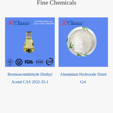
Fine Chemicals
Bromoacetaldehyde Diethyl
Aluminium Hydroxide Dried
Acetal CAS 2032-35-1
Gel
h