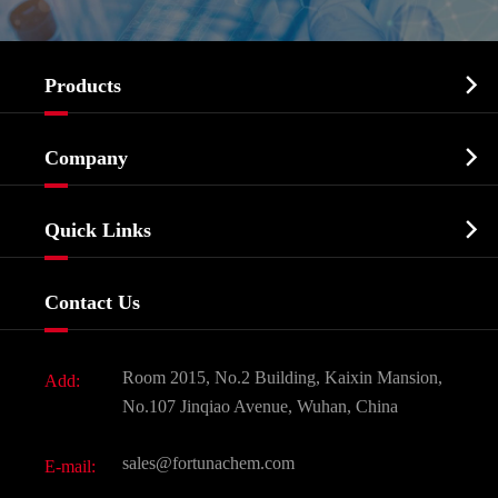

Products
Cosmetic ingredients

Company
Agrochemicals & Intermediates
Company Profile
Biochemical

Quick Links
Certificates And Factory Show
Food & Feed Additive
Services
Company History
Contact Us
Dyes and Pigments
News
Fine Chemicals
Document Download
Room 2015, No.2 Building, Kaixin Mansion,
Add:
Active Pharmaceutical Ingredient API
FAQ
No.107 Jinqiao Avenue, Wuhan, China
Pharmaceutical Intermediate
Video
sales@fortunachem.com
E-mail:
All Fine Chemicals