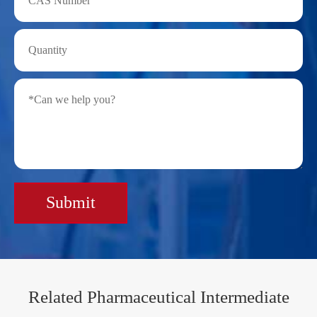
Submit
Related Pharmaceutical Intermediate