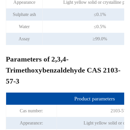
Appearance
Light yellow solid or crystalline po
Sulphate ash
≤0.1%
Water
≤0.5%
Assay
≥99.0%
Parameters of 2,3,4-
Trimethoxybenzaldehyde CAS 2103-
57-3
Product parameters
Cas number:
2103-57-3
Appearance:
Light yellow solid or cry