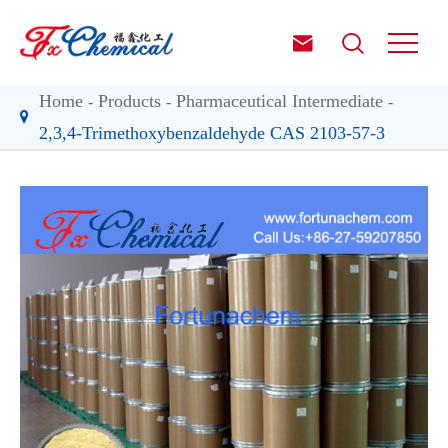


Home
Products
Pharmaceutical Intermediate
2,3,4-Trimethoxybenzaldehyde CAS 2103-57-3