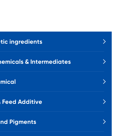
ic ingredients

emicals & Intermediates

mical

 Feed Additive

and Pigments
