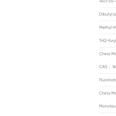
1401-55-
Dibutyl 
Methyl H
Tri(2-fu
China Ma
CAS： 16
Fluorina
China Ma
Monolau