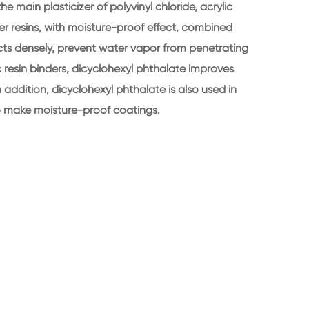
 main plasticizer of polyvinyl chloride, acrylic
her resins, with moisture-proof effect, combined
ucts densely, prevent water vapor from penetrating
ic resin binders, dicyclohexyl phthalate improves
n addition, dicyclohexyl phthalate is also used in
to make moisture-proof coatings.