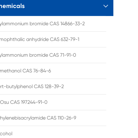
hemicals

tylammonium bromide CAS 14866-33-2
mophthalic anhydride CAS 632-79-1
hylammonium bromide CAS 71-91-0
lmethanol CAS 76-84-6
ert-butylphenol CAS 128-39-2
su CAS 197244-91-0
hylenebisacrylamide CAS 110-26-9
lcohol