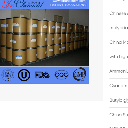
Chinese 
molybda
China M
with high
Ammonium
Cyanami
Butyldig
China Su