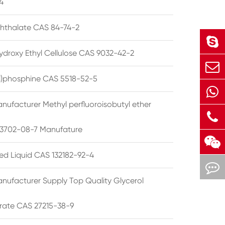
4
phthalate CAS 84-74-2
ydroxy Ethyl Cellulose CAS 9032-42-2
ryl)phosphine CAS 5518-52-5
nufacturer Methyl perfluoroisobutyl ether
3702-08-7 Manufature
ted Liquid CAS 132182-92-4
nufacturer Supply Top Quality Glycerol
rate CAS 27215-38-9