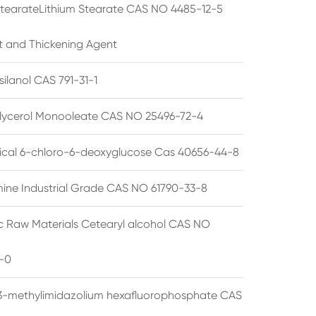
StearateLithium Stearate CAS NO 4485-12-5
t and Thickening Agent
silanol CAS 791-31-1
lycerol Monooleate CAS NO 25496-72-4
cal 6-chloro-6-deoxyglucose Cas 40656-44-8
ine Industrial Grade CAS NO 61790-33-8
 Raw Materials Cetearyl alcohol CAS NO
-0
3-methylimidazolium hexafluorophosphate CAS