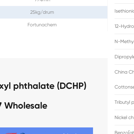
Isethion
25kg/drum
Fortunachem
12-Hydro
N-Methyl
Dipropyl
China Ch
xyl phthalate (DCHP)
Cottonse
Tributyl
7 Wholesale
Nickel c
Benzo[gh