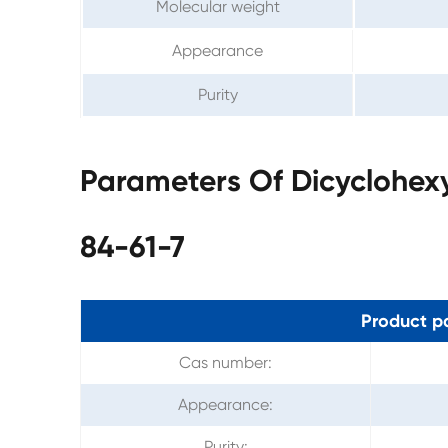
Molecular weight
Appearance
Purity
Parameters Of Dicyclohex
84-61-7
Product p
Cas number:
Appearance:
Purity: