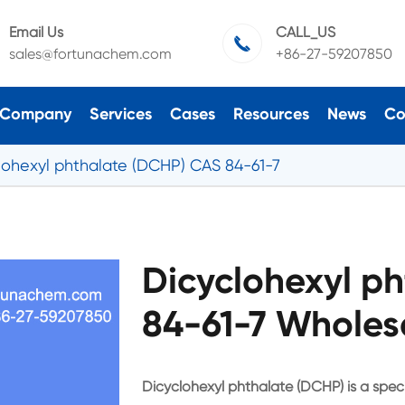
Email Us
CALL_US

sales@fortunachem.com
+86-27-59207850
Company
Services
Cases
Resources
News
Co
lohexyl phthalate (DCHP) CAS 84-61-7
Dicyclohexyl p
84-61-7 Wholes
Dicyclohexyl phthalate (DCHP) is a specia