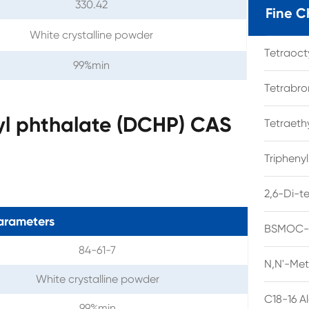
330.42
Fine C
White crystalline powder
Tetraoc
99%min
Tetrabro
yl phthalate (DCHP) CAS
Tetraet
Tripheny
2,6-Di-t
arameters
BSMOC-O
84-61-7
N,N'-Met
White crystalline powder
C18-16 A
99%min