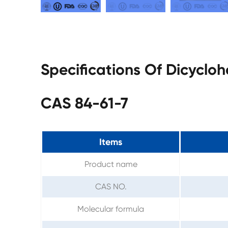
Specifications Of Dicyclo
CAS 84-61-7
Items
Product name
CAS NO.
Molecular formula