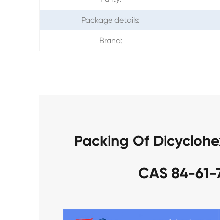
Package details:
Brand:
Packing Of Dicyclohe
CAS 84-61-