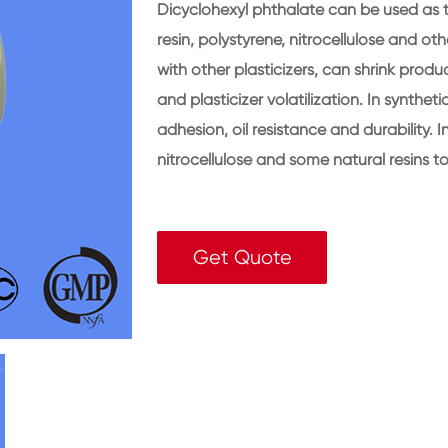
Dicyclohexyl phthalate can be used as the
resin, polystyrene, nitrocellulose and ot
with other plasticizers, can shrink prod
and plasticizer volatilization. In synthet
adhesion, oil resistance and durability. I
nitrocellulose and some natural resins 
Get Quote