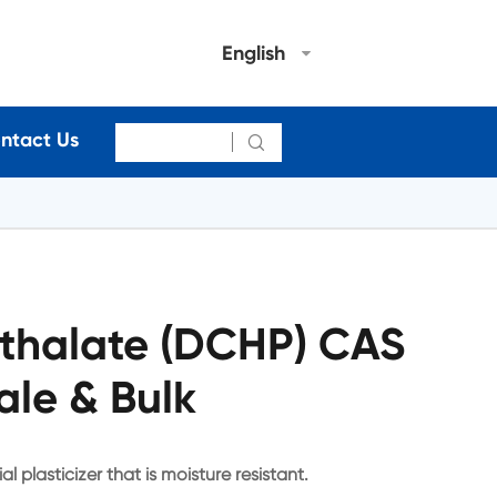
English
ntact Us

hthalate (DCHP) CAS
ale & Bulk
l plasticizer that is moisture resistant.