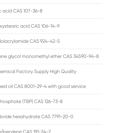
ic acid CAS 107-36-8
xystearic acid CAS 106-14-9
olacrylamide CAS 924-42-5
ene glycol monomethyl ether CAS 34590-94-8
emical Factory Supply High Quality
ed oil CAS 8001-29-4 with good service
 phosphate (TBP) CAS 126-73-8
hloride hexahydrate CAS 7791-20-0
i]perylene CAS 191-24-2