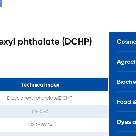
hexyl phthalate (DCHP)
Cosmet
Agroch
Bioche
Technical index
Dicyclohexyl phthalate(DCHP)
Food &
84-61-7
Dyes 
C20H26O4