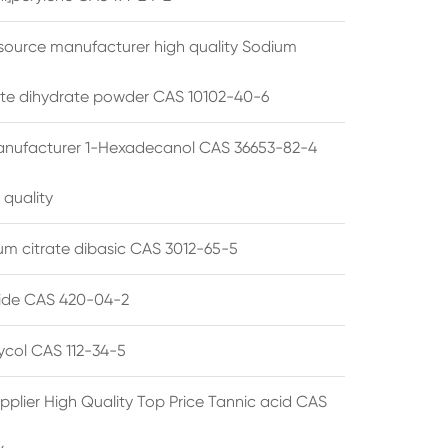
source manufacturer high quality Sodium
te dihydrate powder CAS 10102-40-6
anufacturer 1-Hexadecanol CAS 36653-82-4
 quality
 citrate dibasic CAS 3012-65-5
de CAS 420-04-2
lycol CAS 112-34-5
pplier High Quality Top Price Tannic acid CAS