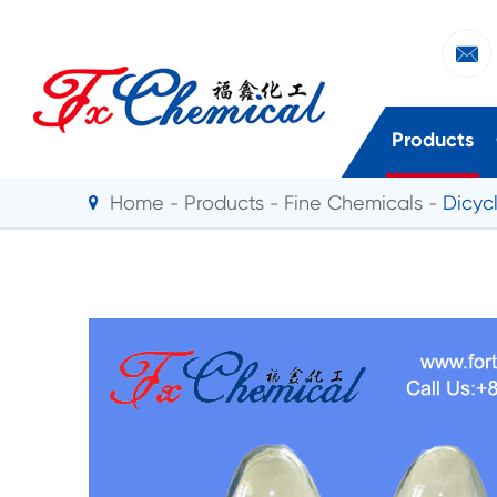

Products
Home
Products
Fine Chemicals
Dicyc