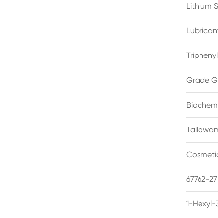
Lithium 
Lubrican
Triphenyl
Grade G
Biochemi
Tallowam
Cosmetic
67762-27
1-Hexyl-