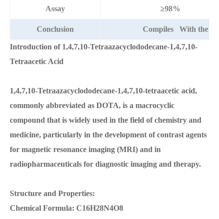
Assay
≥98%
Conclusion
Compiles With the ab
Introduction of 1,4,7,10-Tetraazacyclododecane-1,4,7,10-
Tetraacetic Acid
1,4,7,10-Tetraazacyclododecane-1,4,7,10-tetraacetic acid,
commonly abbreviated as DOTA, is a macrocyclic
compound that is widely used in the field of chemistry and
medicine, particularly in the development of contrast agents
for magnetic resonance imaging (MRI) and in
radiopharmaceuticals for diagnostic imaging and therapy.
Structure and Properties:
Chemical Formula: C16H28N4O8