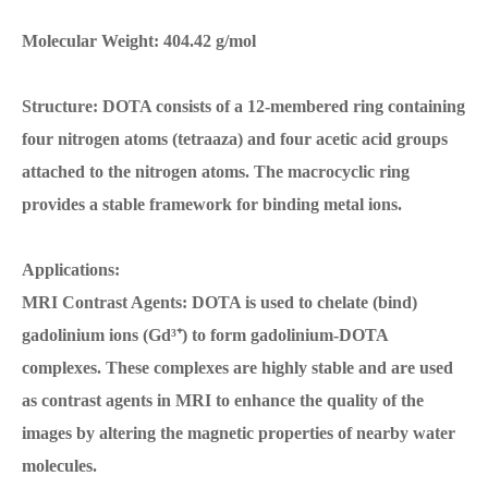
Molecular Weight: 404.42 g/mol
Structure: DOTA consists of a 12-membered ring containing
four nitrogen atoms (tetraaza) and four acetic acid groups
attached to the nitrogen atoms. The macrocyclic ring
provides a stable framework for binding metal ions.
Applications:
MRI Contrast Agents: DOTA is used to chelate (bind)
gadolinium ions (Gd³⁺) to form gadolinium-DOTA
complexes. These complexes are highly stable and are used
as contrast agents in MRI to enhance the quality of the
images by altering the magnetic properties of nearby water
molecules.