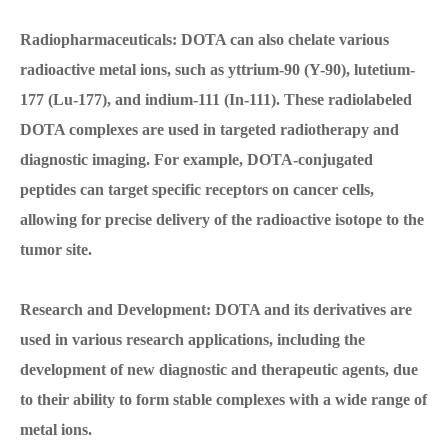
Radiopharmaceuticals: DOTA can also chelate various
radioactive metal ions, such as yttrium-90 (Y-90), lutetium-
177 (Lu-177), and indium-111 (In-111). These radiolabeled
DOTA complexes are used in targeted radiotherapy and
diagnostic imaging. For example, DOTA-conjugated
peptides can target specific receptors on cancer cells,
allowing for precise delivery of the radioactive isotope to the
tumor site.
Research and Development: DOTA and its derivatives are
used in various research applications, including the
development of new diagnostic and therapeutic agents, due
to their ability to form stable complexes with a wide range of
metal ions.