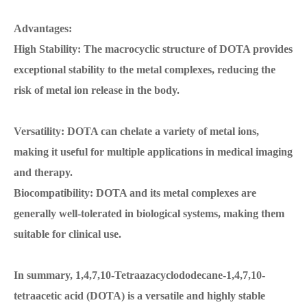
Advantages:
High Stability: The macrocyclic structure of DOTA provides
exceptional stability to the metal complexes, reducing the
risk of metal ion release in the body.
Versatility: DOTA can chelate a variety of metal ions,
making it useful for multiple applications in medical imaging
and therapy.
Biocompatibility: DOTA and its metal complexes are
generally well-tolerated in biological systems, making them
suitable for clinical use.
In summary, 1,4,7,10-Tetraazacyclododecane-1,4,7,10-
tetraacetic acid (DOTA) is a versatile and highly stable