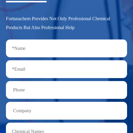
Fortunachem Provides Not Only Professional Chemical
Products But Also Professional Help