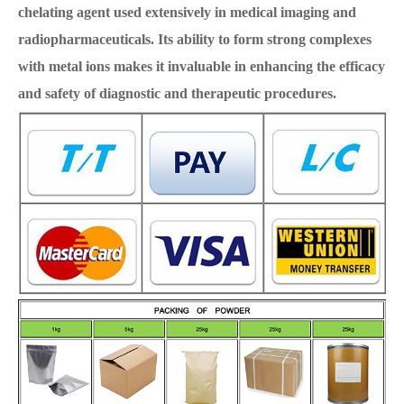
chelating agent used extensively in medical imaging and
radiopharmaceuticals. Its ability to form strong complexes
with metal ions makes it invaluable in enhancing the efficacy
and safety of diagnostic and therapeutic procedures.