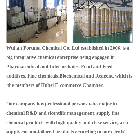
Wuhan Fortuna Chemical Co.,Ltd established in 2006, is a
big integrative chemical enterprise being engaged in
Pharmaceutical and Intermediates, Food and Feed
additives, Fine chemicals,Biochemical and Reagent, which is
the members of Hubei E-commerce Chamber.
Our company has professional persons who major in
chemical R&D and sicentific management, supply fine
chemical products with high quality and close service, also
supply custom-tailored products according to our clients'