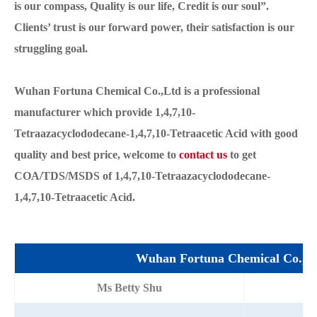
is our compass, Quality is our life, Credit is our soul”.
Clients’ trust is our forward power, their satisfaction is our
struggling goal.
Wuhan Fortuna Chemical Co.,Ltd is a professional
manufacturer which provide 1,4,7,10-
Tetraazacyclododecane-1,4,7,10-Tetraacetic Acid with good
quality and best price, welcome to
contact us
to get
COA/TDS/MSDS of 1,4,7,10-Tetraazacyclododecane-
1,4,7,10-Tetraacetic Acid.
Wuhan Fortuna Chemical Co.,L
Ms Betty Shu