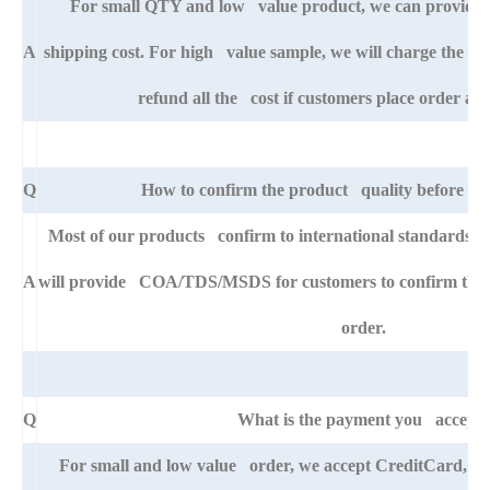
For small QTY and low value product, we can provide s
A
shipping cost. For high value sample, we will charge the ba
refund all the cost if customers place order afte
Q
How to confirm the product quality before pla
Most of our products confirm to international standards 
A
will provide COA/TDS/MSDS for customers to confirm the sp
order.
Q
What is the payment you accept
For small and low value order, we accept CreditCard, 