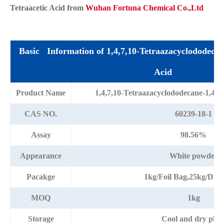
Tetraacetic Acid from
Wuhan Fortuna Chemical Co.,Ltd
Basic Information of 1,4,7,10-Tetraazacyclododecane
Acid
Product Name
1,4,7,10-Tetraazacyclododecane-1,4,7
CAS NO.
60239-18-1
Assay
98.56%
Appearance
White powder
Pacakge
1kg/Foil Bag,25kg/Dr
MOQ
1kg
Storage
Cool and dry plac