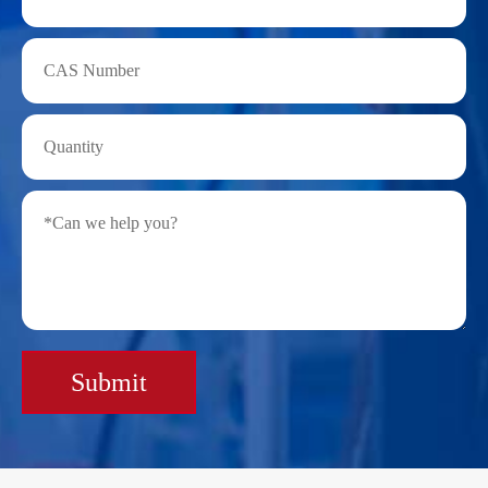
Submit