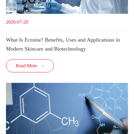
2026-07-20
What Is Ectoine? Benefits, Uses and Applications in
Modern Skincare and Biotechnology
Read More
