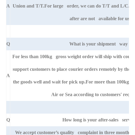
A
Union and T/T.For large order, we can do T/T and L/C. An
after are not available for us.
Q
What is your shipment way ?
For less than 100kg gross weight order will ship with cou
support customers to place courier orders remotely by thei
A
the goods well and wait for pick up.For more than 100kg go
Air or Sea according to customers' requi
Q
How long is your after-sales servic
We accept customer’s quality complaint in three month aft