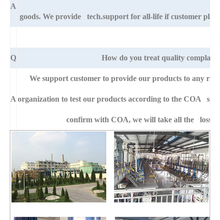
A
goods. We provide tech.support for all-life if customer pla
Q
How do you treat quality complaint
We support customer to provide our products to any right
A
organization to test our products according to the COA specific
confirm with COA, we will take all the loss f