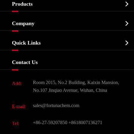

Products
Cosmetic ingredients

Company
Agrochemicals & Intermediates
Company Profile
Biochemical

Quick Links
Certificates And Factory Show
Food & Feed Additive
Services
Company History
Contact Us
Dyes and Pigments
News
Fine Chemicals
Document Download
Room 2015, No.2 Building, Kaixin Mansion,
Add:
Active Pharmaceutical Ingredient API
FAQ
No.107 Jinqiao Avenue, Wuhan, China
Pharmaceutical Intermediate
Video
sales@fortunachem.com
E-mail:
All Fine Chemicals
KEEP- FIT
+86-27-59207850
+8618007136271
Tel: