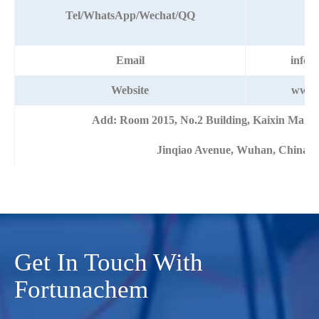
+8
Tel/WhatsApp/Wechat/QQ
Email
info@
Website
www.
Add: Room 2015, No.2 Building, Kaixin Mans
Jinqiao Avenue, Wuhan, China
Get In Touch With
Fortunachem