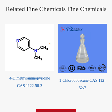
Related Fine Chemicals Fine Chemicals
4-Dimethylaminopyridine
1-Chlorododecane CAS 112-
CAS 1122-58-3
52-7