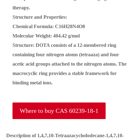
therapy.
Structure and Properties:
Chemical Formula: C16H28N4O8
Molecular Weight: 404.42 g/mol
Structure: DOTA consists of a 12-membered ring
containing four nitrogen atoms (tetraaza) and four
acetic acid groups attached to the nitrogen atoms. The
macrocyclic ring provides a stable framework for
binding metal ions.
Where to buy CAS 60239-18-1
Description of 1,4,7,10-Tetraazacyclododecane-1,4,7,10-