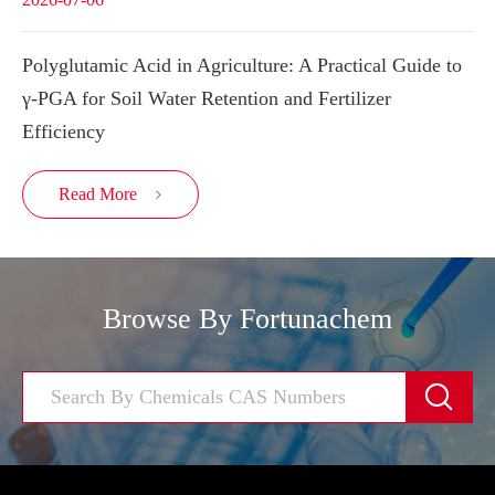
Polyglutamic Acid in Agriculture: A Practical Guide to
γ-PGA for Soil Water Retention and Fertilizer
Efficiency
Read More

Browse By Fortunachem
