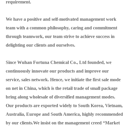
requirement.
We have a positive and self-motivated management work
team with a common philosophy, caring and commitment
through teamwork, our team strive to achieve success in
delighting our clients and ourselves.
Since Wuhan Fortuna Chemical Co., Ltd founded, we
continuously innovate our products and improve our
service, sales network. Hence, we initiate the first sale mode
on net in China, which is the retail trade of small package
bring along wholesale of diversified management modes.
Our products are exported widely to South Korea, Vietnam,
Australia, Europe and South America, highly recommended
by our clients.We insist on the management creed “Market