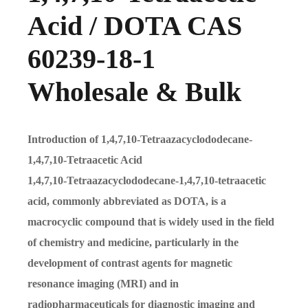
Acid / DOTA CAS
60239-18-1
Wholesale & Bulk
Introduction of 1,4,7,10-Tetraazacyclododecane-
1,4,7,10-Tetraacetic Acid
1,4,7,10-Tetraazacyclododecane-1,4,7,10-tetraacetic
acid, commonly abbreviated as DOTA, is a
macrocyclic compound that is widely used in the field
of chemistry and medicine, particularly in the
development of contrast agents for magnetic
resonance imaging (MRI) and in
radiopharmaceuticals for diagnostic imaging and