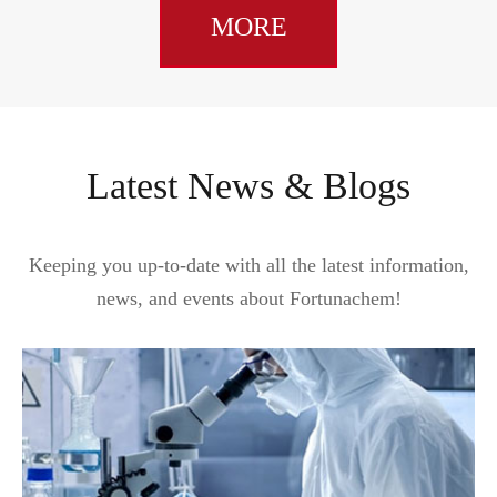
MORE
Latest News & Blogs
Keeping you up-to-date with all the latest information,
news, and events about Fortunachem!