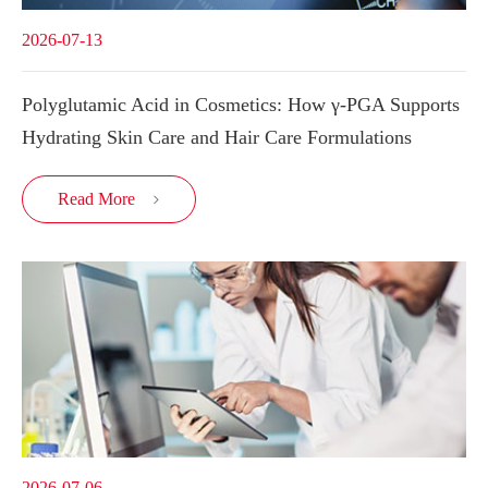
2026-07-13
Polyglutamic Acid in Cosmetics: How γ-PGA Supports
Hydrating Skin Care and Hair Care Formulations
Read More

2026-07-06