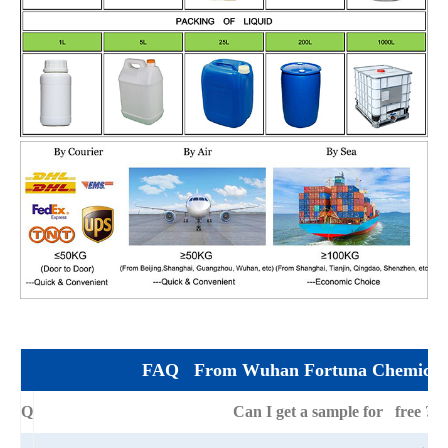
FAQ From Wuhan Fortuna Chemical 
Q
Can I get a sample for free ?