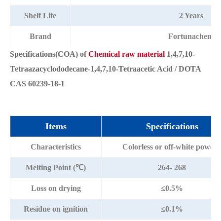
Shelf Life
2 Years
Brand
Fortunachem
Specifications(COA) of
Chemical raw material
1,4,7,10-
Tetraazacyclododecane-1,4,7,10-Tetraacetic Acid / DOTA
CAS 60239-18-1
Items
Specifications
Characteristics
Colorless or off-white powde
Melting Point (℃)
264- 268
Loss on drying
≤0.5%
Residue on ignition
≤0.1%