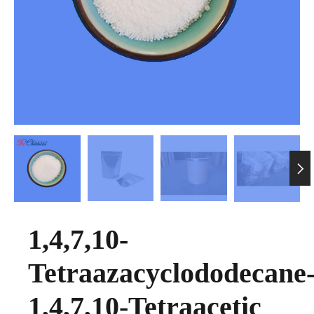

1,4,7,10-
Tetraazacyclododecane
1,4,7,10-Tetraacetic