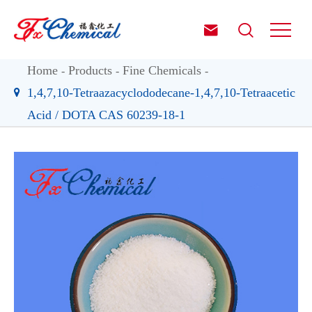


Home
Products
Fine Chemicals
1,4,7,10-Tetraazacyclododecane-1,4,7,10-Tetraacetic
Acid / DOTA CAS 60239-18-1