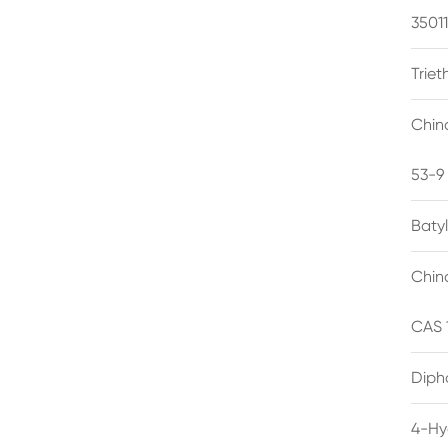
3501
Trie
Chin
53-9
Baty
Chin
CAS 
Diph
4-Hy