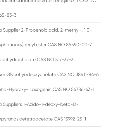
maceutical Intermediate Tofogliflozin CAS NO
65-83-3
 Supplier 2-Propenoic acid, 2-methyl-, 1 0-
sphonooxy)decyl ester CAS NO 85590-00-7
odehydrocholate CAS NO 517-37-3
um Glycohyodeoxycholate CAS NO 38411-84-6
pha-Hydroxy- Laxogenin CAS NO 56786-63-1
a Suppliers 1-Azido-1-deoxy-beta-D-
opyranosidetetraacetate CAS 13992-25-1