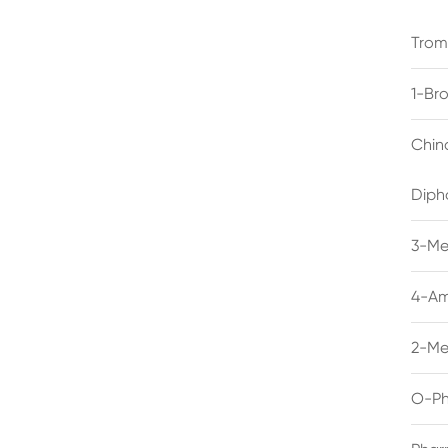
Trom
1-Br
Chin
Diph
3-Me
4-Am
2-Me
O-Ph