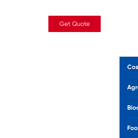
Get Quote
Cos
Agr
Bio
Foo