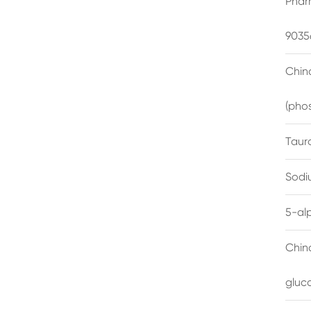
Phar
9035
China
(pho
Taur
Sodi
5-al
Chin
gluc