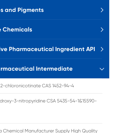
s and Pigments

e Chemicals

ive Pharmaceutical Ingredient API

rmaceutical Intermediate

l 2-chloronicotinate CAS 1452-94-4
droxy-3-nitropyridine CSA 5435-54-1&15590-
a Chemical Manufacturer Supply High Quality