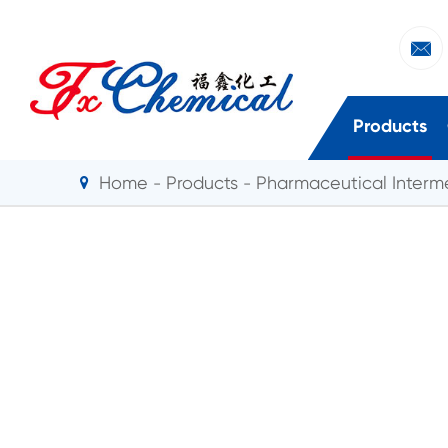

Products
Home
Products
Pharmaceutical Interm