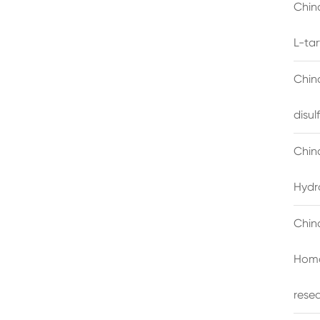
China
L-ta
China
disu
Chin
Hydr
Chin
Homo
rese