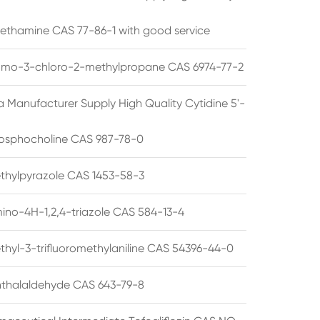
ethamine CAS 77-86-1 with good service
omo-3-chloro-2-methylpropane CAS 6974-77-2
a Manufacturer Supply High Quality Cytidine 5'-
osphocholine CAS 987-78-0
thylpyrazole CAS 1453-58-3
ino-4H-1,2,4-triazole CAS 584-13-4
thyl-3-trifluoromethylaniline CAS 54396-44-0
thalaldehyde CAS 643-79-8