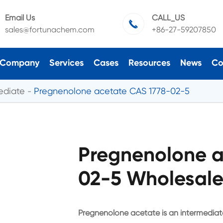
Email Us
CALL_US

sales@fortunachem.com
+86-27-59207850
Company
Services
Cases
Resources
News
Co
ediate
Pregnenolone acetate CAS 1778-02-5
Pregnenolone a
02-5 Wholesale
Pregnenolone acetate is an intermediat