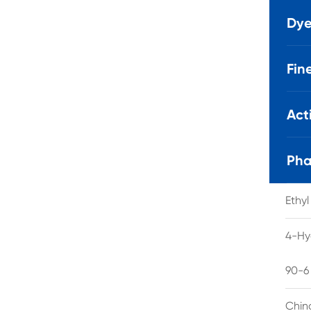
Dye
Fin
Act
Pha
Ethy
4-Hy
90-6
Chin