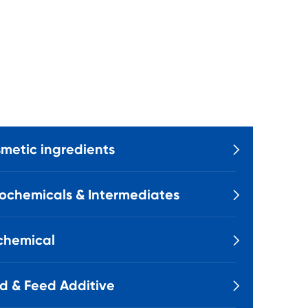
metic ingredients

ochemicals & Intermediates

chemical

d & Feed Additive
