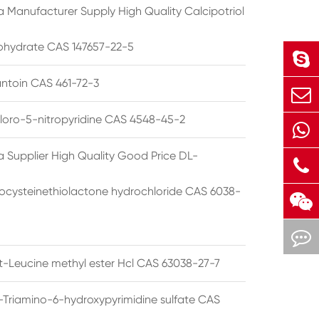
a Manufacturer Supply High Quality Calcipotriol
hydrate CAS 147657-22-5
ntoin CAS 461-72-3
loro-5-nitropyridine CAS 4548-45-2
a Supplier High Quality Good Price DL-
cysteinethiolactone hydrochloride CAS 6038-
rt-Leucine methyl ester Hcl CAS 63038-27-7
5-Triamino-6-hydroxypyrimidine sulfate CAS