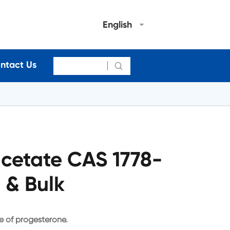
English
ntact Us

cetate CAS 1778-
 & Bulk
e of progesterone.