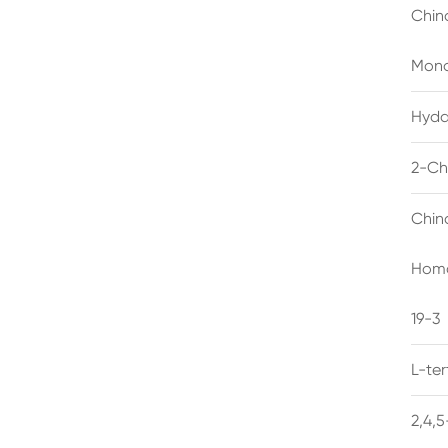
Chin
Mono
Hyda
2-Ch
Chin
Homo
19-3
L-te
2,4,