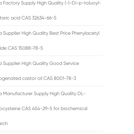
 Factory Supply High Quality (-)-Di-p-toluoyl-
rtaric acid CAS 32634-66-5
 Supplier High Quality Best Price Phenylacetyl
lfide CAS 15088-78-5
a Supplier High Quality Good Service
ogenated castor oil CAS 8001-78-3
a Manufacturer Supply High Quality DL-
cysteine CAS 454-29-5 for biochemical
arch