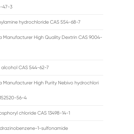
1-47-3
thylamine hydrochloride CAS 554-68-7
a Manufacturer High Quality Dextrin CAS 9004-
l alcohol CAS 544-62-7
a Manufacturer High Purity Nebivo hydrochlori
152520-56-4
osphoryl chloride CAS 13498-14-1
drazinobenzene-1-sulfonamide