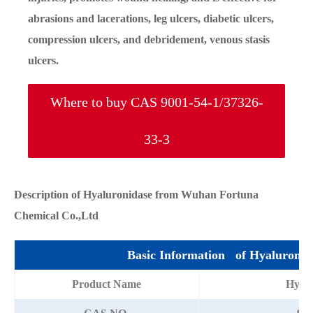
abrasions and lacerations, leg ulcers, diabetic ulcers,
compression ulcers, and debridement, venous stasis
ulcers.
Where to buy CAS 9001-54-1/37326-
33-3
Description of Hyaluronidase from Wuhan Fortuna
Chemical Co.,Ltd
Basic Information of Hyaluronid
Product Name
Hyalu