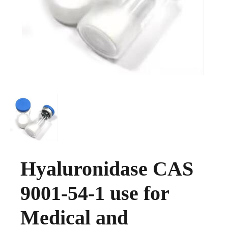
Hyaluronidase CAS
9001-54-1 use for
Medical and