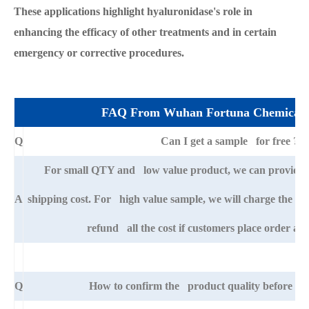
These applications highlight hyaluronidase's role in
enhancing the efficacy of other treatments and in certain
emergency or corrective procedures.
FAQ From Wuhan Fortuna Chemical 
Q
Can I get a sample for free ?
For small QTY and low value product, we can provide s
A
shipping cost. For high value sample, we will charge the ba
refund all the cost if customers place order afte
Q
How to confirm the product quality before pla