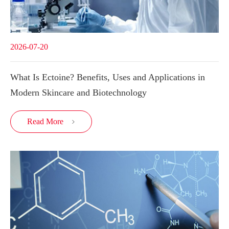
2026-07-20
What Is Ectoine? Benefits, Uses and Applications in
Modern Skincare and Biotechnology
Read More
