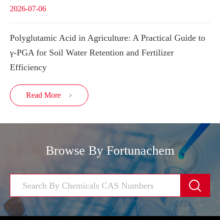
2026-07-06
Polyglutamic Acid in Agriculture: A Practical Guide to
γ-PGA for Soil Water Retention and Fertilizer
Efficiency
Read More

Browse By Fortunachem
