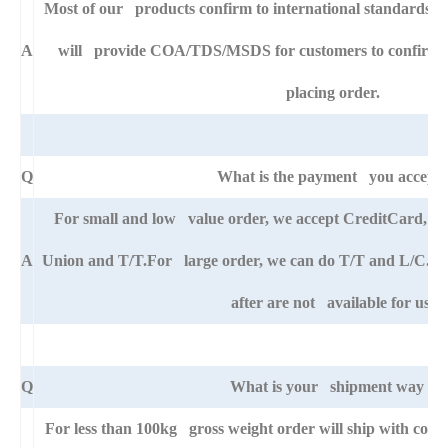
Most of our products confirm to international standards 
A
will provide COA/TDS/MSDS for customers to confirm th
placing order.
Q
What is the payment you accept
For small and low value order, we accept CreditCard, 
A
Union and T/T.For large order, we can do T/T and L/C. An
after are not available for us.
Q
What is your shipment way ?
For less than 100kg gross weight order will ship with cour