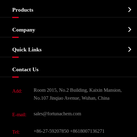

Products
Cosmetic ingredients

Company
Agrochemicals & Intermediates
Company Profile
Biochemical

Quick Links
Certificates And Factory Show
Food & Feed Additive
Services
Company History
Contact Us
Dyes and Pigments
News
Fine Chemicals
Document Download
Room 2015, No.2 Building, Kaixin Mansion,
Add:
Active Pharmaceutical Ingredient API
FAQ
No.107 Jinqiao Avenue, Wuhan, China
Pharmaceutical Intermediate
Video
sales@fortunachem.com
E-mail:
All Fine Chemicals
KEEP- FIT
+86-27-59207850
+8618007136271
Tel: