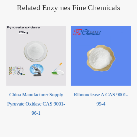
Related Enzymes Fine Chemicals
Catalase (from bovine liver)
Ribonuclease A CAS 9001-
CAS 9001-05-2
-
99-4