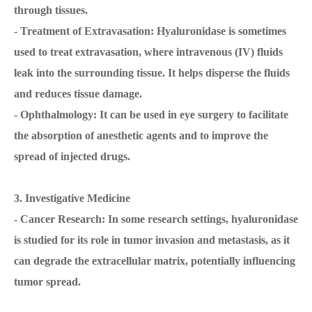
through tissues.
- Treatment of Extravasation: Hyaluronidase is sometimes
used to treat extravasation, where intravenous (IV) fluids
leak into the surrounding tissue. It helps disperse the fluids
and reduces tissue damage.
- Ophthalmology: It can be used in eye surgery to facilitate
the absorption of anesthetic agents and to improve the
spread of injected drugs.
3. Investigative Medicine
- Cancer Research: In some research settings, hyaluronidase
is studied for its role in tumor invasion and metastasis, as it
can degrade the extracellular matrix, potentially influencing
tumor spread.