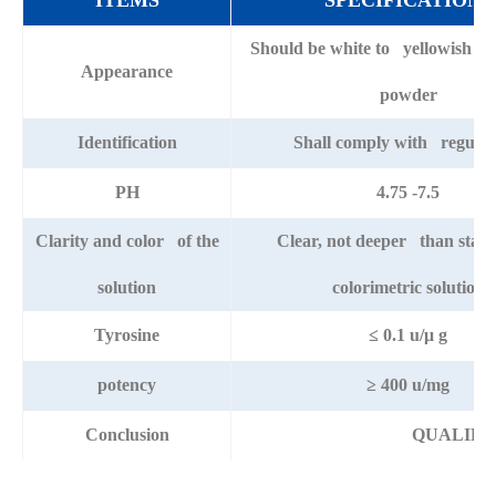
ITEMS
SPECIFICATIONS
Should be white to yellowish fr
Appearance
powder
Identification
Shall comply with regulat
PH
4.75 -7.5
Clarity and color of the
Clear, not deeper than stan
solution
colorimetric solution
Tyrosine
≤ 0.1 u/μ g
potency
≥ 400 u/mg
Conclusion
QUALIFI