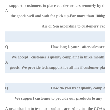
support customers to place courier orders remotely by thei
A
the goods well and wait for pick up.For more than 100kg go
Air or Sea according to customers' requi
Q
How long is your after-sales servic
We accept customer’s quality complaint in three month af
A
goods. We provide tech.support for all-life if customer pla
Q
How do you treat quality complaint
We support customer to provide our products to any right
A
organization to test our products according to the COA specific