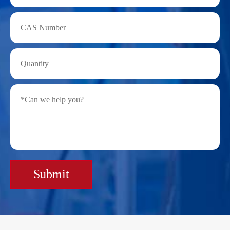
Submit