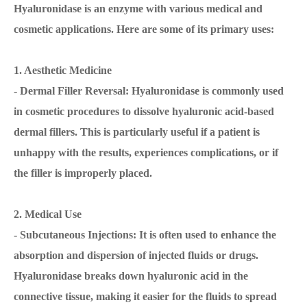
Hyaluronidase is an enzyme with various medical and
cosmetic applications. Here are some of its primary uses:
1. Aesthetic Medicine
- Dermal Filler Reversal: Hyaluronidase is commonly used
in cosmetic procedures to dissolve hyaluronic acid-based
dermal fillers. This is particularly useful if a patient is
unhappy with the results, experiences complications, or if
the filler is improperly placed.
2. Medical Use
- Subcutaneous Injections: It is often used to enhance the
absorption and dispersion of injected fluids or drugs.
Hyaluronidase breaks down hyaluronic acid in the
connective tissue, making it easier for the fluids to spread