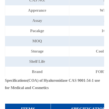
CAS NO.
900
Apperance
Whit
Assay
80
Pacakge
1G/
MOQ
Storage
Cool an
Shelf Life
1 
Brand
FORT
Specifications(COA) of Hyaluronidase CAS 9001-54-1 use
for Medical and Cosmetics