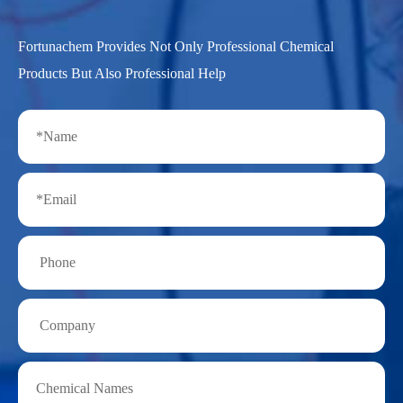
Fortunachem Provides Not Only Professional Chemical
Products But Also Professional Help