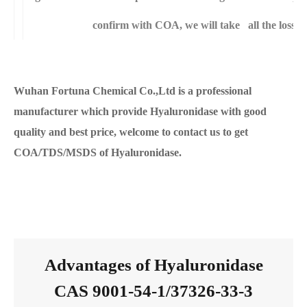
confirm with COA, we will take all the loss f
Wuhan Fortuna Chemical Co.,Ltd is a professional
manufacturer which provide Hyaluronidase with good
quality and best price, welcome to contact us to get
COA/TDS/MSDS of Hyaluronidase.
Advantages of Hyaluronidase
CAS 9001-54-1/37326-33-3