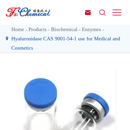


Home
Products
Biochemical
Enzymes
Hyaluronidase CAS 9001-54-1 use for Medical and
Cosmetics