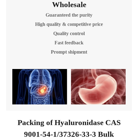
Wholesale
Guaranteed the purity
High quality & competitive price
Quality control
Fast feedback
Prompt shipment
Packing of Hyaluronidase CAS
9001-54-1/37326-33-3 Bulk