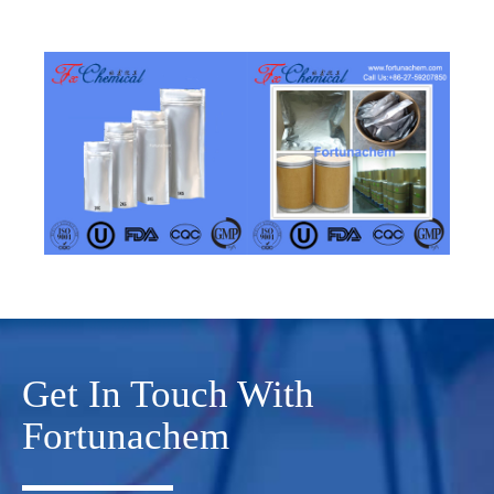
Get In Touch With
Fortunachem