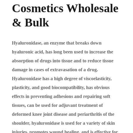
Cosmetics Wholesale
& Bulk
Hyaluronidase, an enzyme that breaks down
hyaluronic acid, has long been used to increase the
absorption of drugs into tissue and to reduce tissue
damage in cases of extravasation of a drug.
Hyaluronidase has a high degree of viscoelasticity,
plasticity, and good biocompatibility, has obvious
effects in preventing adhesions and repairing soft
tissues, can be used for adjuvant treatment of
deformed knee joint disease and periarthritis of the
shoulder, hyaluronidase is used for a variety of skin
injuries, promotes wound healing, and is effective for