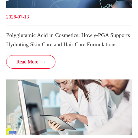
2026-07-13
Polyglutamic Acid in Cosmetics: How γ-PGA Supports
Hydrating Skin Care and Hair Care Formulations
Read More
