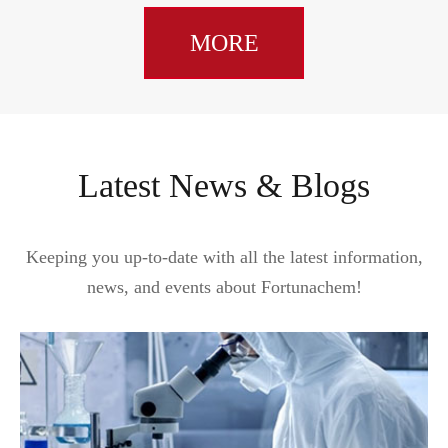
MORE
Latest News & Blogs
Keeping you up-to-date with all the latest information,
news, and events about Fortunachem!