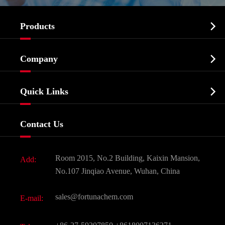

Products
Cosmetic ingredients

Company
Agrochemicals & Intermediates
Company Profile
Biochemical

Quick Links
Certificates And Factory Show
Food & Feed Additive
Services
Company History
Contact Us
Dyes and Pigments
News
Fine Chemicals
Document Download
Room 2015, No.2 Building, Kaixin Mansion,
Add:
Active Pharmaceutical Ingredient API
FAQ
No.107 Jinqiao Avenue, Wuhan, China
Pharmaceutical Intermediate
Video
sales@fortunachem.com
E-mail:
All Fine Chemicals
KEEP- FIT