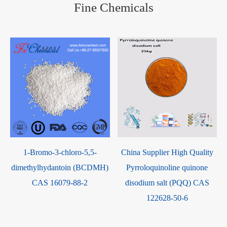
Fine Chemicals
1-Bromo-3-chloro-5,5-
China Supplier High Quality
dimethylhydantoin (BCDMH)
Pyrroloquinoline quinone
e
CAS 16079-88-2
disodium salt (PQQ) CAS
122628-50-6