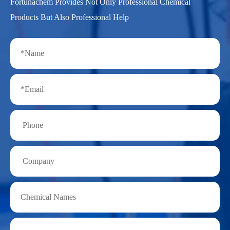
Fortunachem Provides Not Only Professional Chemical
Products But Also Professional Help