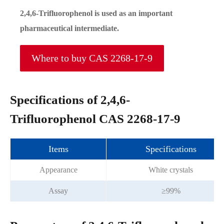
2,4,6-Trifluorophenol is used as an important
pharmaceutical intermediate.
Where to buy CAS 2268-17-9
Specifications of 2,4,6-
Trifluorophenol CAS 2268-17-9
Items
Specifications
Appearance
White crystals
Assay
≥99%