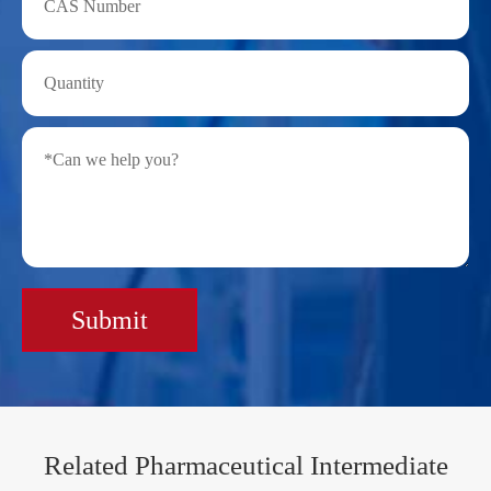
Submit
Related Pharmaceutical Intermediate