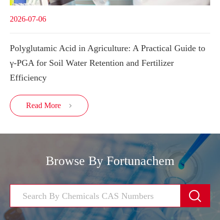
2026-07-06
Polyglutamic Acid in Agriculture: A Practical Guide to
γ-PGA for Soil Water Retention and Fertilizer
Efficiency
Read More

Browse By Fortunachem
