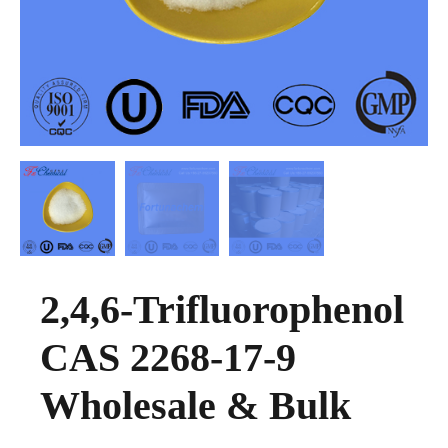
2,4,6-Trifluorophenol
CAS 2268-17-9
Wholesale & Bulk