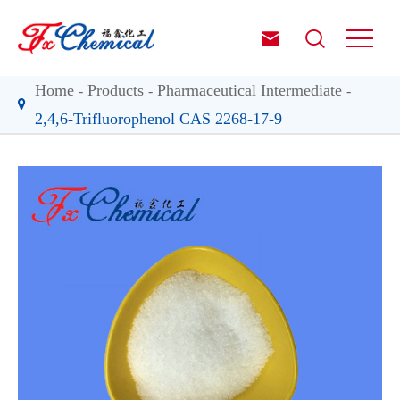


Home
Products
Pharmaceutical Intermediate
2,4,6-Trifluorophenol CAS 2268-17-9