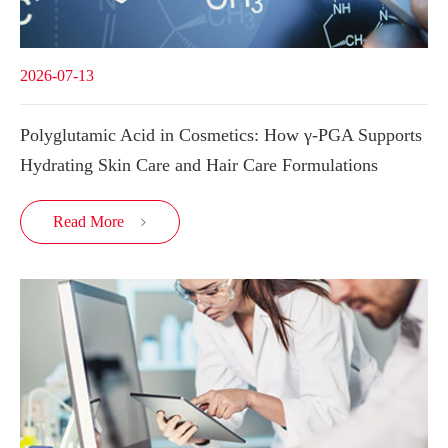
2026-07-13
Polyglutamic Acid in Cosmetics: How γ-PGA Supports
Hydrating Skin Care and Hair Care Formulations
Read More
