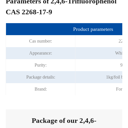
Parameters of 2,4,6-Trifluorophenol
CAS 2268-17-9
Product parameters
Cas number:
2268
Appearance:
White c
Purity:
98%
Package details:
1kg/foil ba
Brand:
Fortu
Package of our 2,4,6-