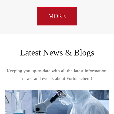
MORE
Latest News & Blogs
Keeping you up-to-date with all the latest information,
news, and events about Fortunachem!