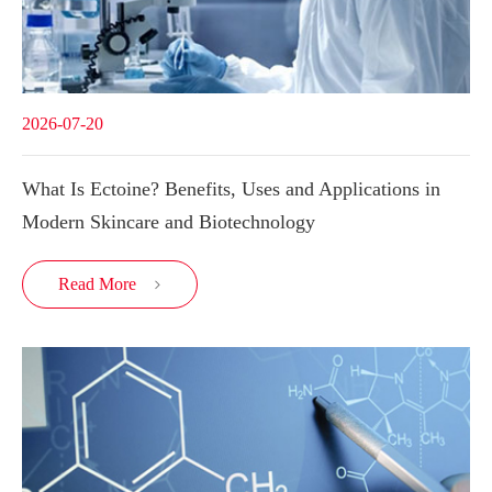
2026-07-20
What Is Ectoine? Benefits, Uses and Applications in
Modern Skincare and Biotechnology
Read More
