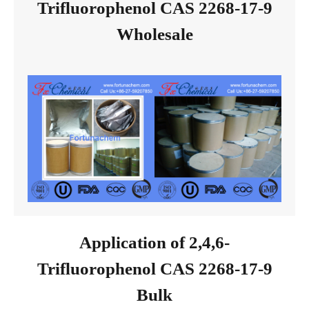
Trifluorophenol CAS 2268-17-9
Wholesale
Application of 2,4,6-
Trifluorophenol CAS 2268-17-9
Bulk