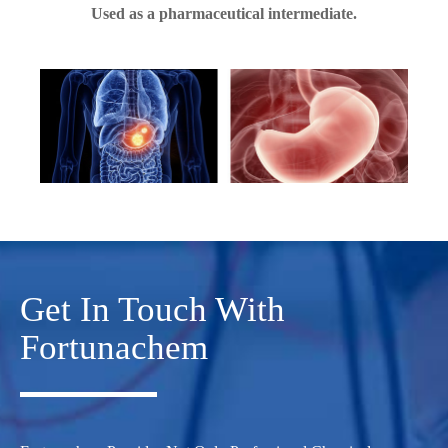
Used as a pharmaceutical intermediate.
Get In Touch With
Fortunachem