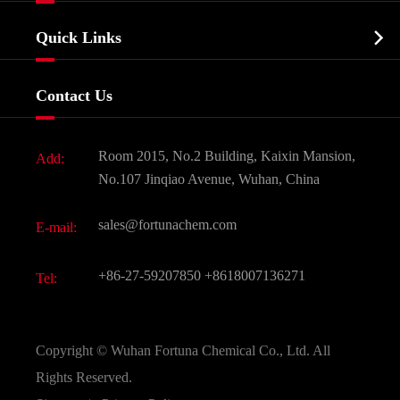
Company Profile
Biochemical

Quick Links
Certificates And Factory Show
Food & Feed Additive
Services
Company History
Contact Us
Dyes and Pigments
News
Fine Chemicals
Document Download
Room 2015, No.2 Building, Kaixin Mansion,
Add:
Active Pharmaceutical Ingredient API
FAQ
No.107 Jinqiao Avenue, Wuhan, China
Pharmaceutical Intermediate
Video
sales@fortunachem.com
E-mail:
All Fine Chemicals
KEEP- FIT
+86-27-59207850
+8618007136271
Tel:
Copyright ©
Wuhan Fortuna Chemical Co., Ltd.
All
Rights Reserved.