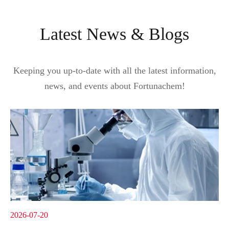
Latest News & Blogs
Keeping you up-to-date with all the latest information,
news, and events about Fortunachem!
2026-07-20