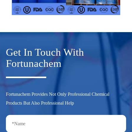
Get In Touch With
Fortunachem
Fortunachem Provides Not Only Professional Chemical
Products But Also Professional Help