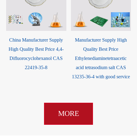
-
China Manufacturer Supply
Manufacturer Supply High
High Quality Best Price 4,4-
Quality Best Price
Difluorocyclohexanol CAS
Ethylenediaminetetraacetic
22419-35-8
acid tetrasodium salt CAS
13235-36-4 with good service
MORE