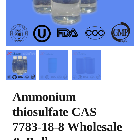
Ammonium
thiosulfate CAS
7783-18-8 Wholesale