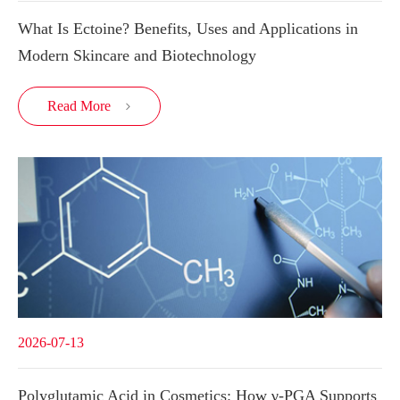
What Is Ectoine? Benefits, Uses and Applications in
Modern Skincare and Biotechnology
Read More

2026-07-13
Polyglutamic Acid in Cosmetics: How γ-PGA Supports