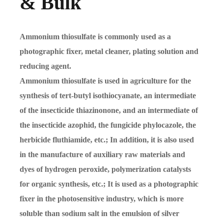
& Bulk
Ammonium thiosulfate is commonly used as a
photographic fixer, metal cleaner, plating solution and
reducing agent.
Ammonium thiosulfate is used in agriculture for the
synthesis of tert-butyl isothiocyanate, an intermediate
of the insecticide thiazinonone, and an intermediate of
the insecticide azophid, the fungicide phylocazole, the
herbicide fluthiamide, etc.; In addition, it is also used
in the manufacture of auxiliary raw materials and
dyes of hydrogen peroxide, polymerization catalysts
for organic synthesis, etc.; It is used as a photographic
fixer in the photosensitive industry, which is more
soluble than sodium salt in the emulsion of silver