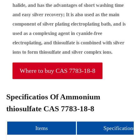
halide, and has the advantages of short washing time
and easy silver recovery; It is also used as the main
component of silver plating electroplating bath, and is
used as a complexing agent in cyanide-free
electroplating, and thiosulfate is combined with silver
ions to form thiosulfate and silver complex ions.
Where to buy CAS 7783-18-8
Specificatios Of Ammonium
thiosulfate CAS 7783-18-8
Items
Specifications