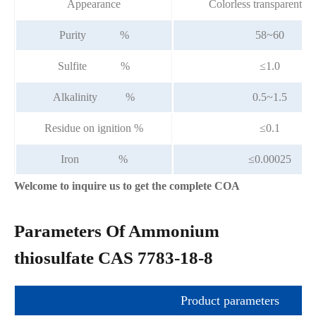
Appearance
Colorless transparent li
Purity %
58~60
Sulfite %
≤1.0
Alkalinity %
0.5~1.5
Residue on ignition %
≤0.1
Iron %
≤0.00025
Welcome to inquire us to get the complete COA
Parameters Of Ammonium
thiosulfate CAS 7783-18-8
Product parameters