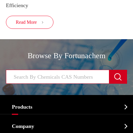
Efficiency
Read More

Browse By Fortunachem


Products
Cosmetic ingredients

Company
Agrochemicals & Intermediates