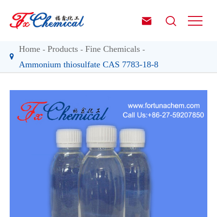


Home
Products
Fine Chemicals
Ammonium thiosulfate CAS 7783-18-8