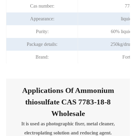
Cas number:
7783-
Appearance:
liquid 
Purity:
60% liquid 
Package details:
250kg/drum (
Brand:
Fortun
Applications Of Ammonium
thiosulfate CAS 7783-18-8
Wholesale
It is used as photographic fixer, metal cleaner,
electroplating solution and reducing agent.