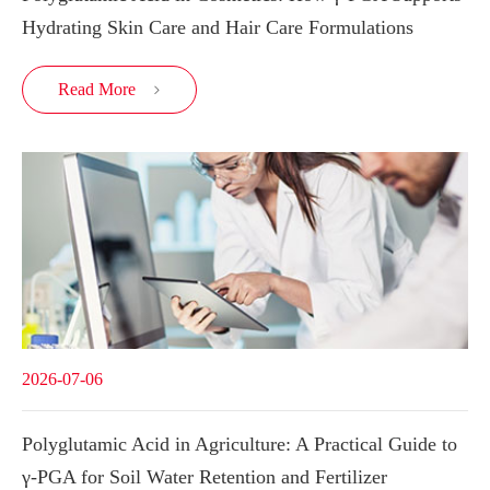
Hydrating Skin Care and Hair Care Formulations
Read More

2026-07-06
Polyglutamic Acid in Agriculture: A Practical Guide to
γ-PGA for Soil Water Retention and Fertilizer