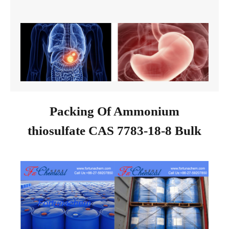
Packing Of Ammonium
thiosulfate CAS 7783-18-8 Bulk