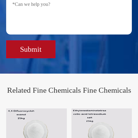
Submit
Related Fine Chemicals Fine Chemicals