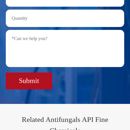
Submit
Related Antifungals API Fine