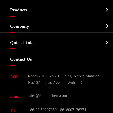

Products
Cosmetic ingredients

Company
Agrochemicals & Intermediates
Company Profile
Biochemical

Quick Links
Certificates And Factory Show
Food & Feed Additive
Services
Company History
Contact Us
Dyes and Pigments
News
Fine Chemicals
Document Download
Room 2015, No.2 Building, Kaixin Mansion,
Add:
Active Pharmaceutical Ingredient API
FAQ
No.107 Jinqiao Avenue, Wuhan, China
Pharmaceutical Intermediate
Video
sales@fortunachem.com
E-mail:
All Fine Chemicals
KEEP- FIT
+86-27-59207850
+8618007136271
Tel: