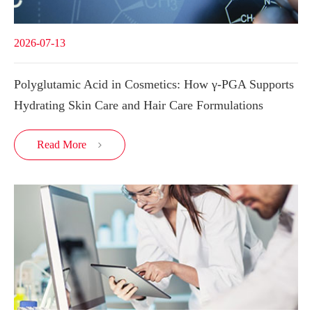
2026-07-13
Polyglutamic Acid in Cosmetics: How γ-PGA Supports
Hydrating Skin Care and Hair Care Formulations
Read More
