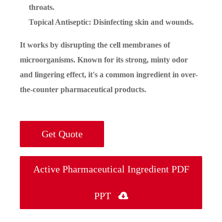
throats.
Topical Antiseptic: Disinfecting skin and wounds.
It works by disrupting the cell membranes of
microorganisms. Known for its strong, minty odor
and lingering effect, it's a common ingredient in over-
the-counter pharmaceutical products.
Get Quote
Active Pharmaceutical Ingredient PDF
PPT
