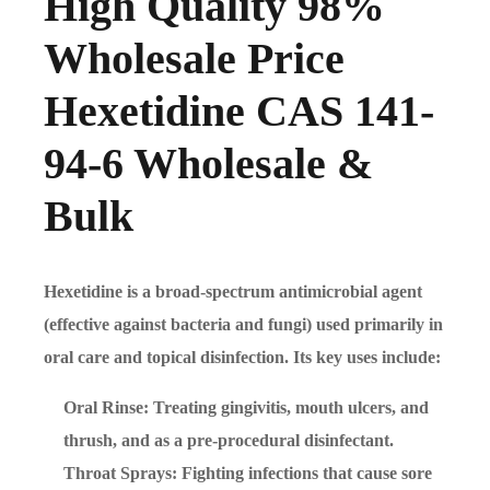
High Quality 98%
Wholesale Price
Hexetidine CAS 141-
94-6 Wholesale &
Bulk
Hexetidine is a broad-spectrum antimicrobial agent
(effective against bacteria and fungi) used primarily in
oral care and topical disinfection. Its key uses include:
Oral Rinse: Treating gingivitis, mouth ulcers, and
thrush, and as a pre-procedural disinfectant.
Throat Sprays: Fighting infections that cause sore