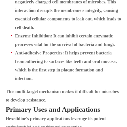
negatively charged cell membranes of microbes. This
interaction disrupts the membrane's integrity, causing
essential cellular components to leak out, which leads to
cell death.
Enzyme Inhibition: It can inhibit certain enzymatic
processes vital for the survival of bacteria and fungi.
Anti-adhesive Properties: It helps prevent bacteria
from adhering to surfaces like teeth and oral mucosa,
which is the first step in plaque formation and
infection.
This multi-target mechanism makes it difficult for microbes
to develop resistance.
Primary Uses and Applications
Hexetidine's primary applications leverage its potent