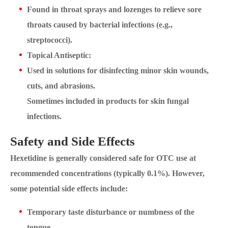
Found in throat sprays and lozenges to relieve sore
throats caused by bacterial infections (e.g.,
streptococci).
Topical Antiseptic:
Used in solutions for disinfecting minor skin wounds,
cuts, and abrasions.
Sometimes included in products for skin fungal
infections.
Safety and Side Effects
Hexetidine is generally considered safe for OTC use at
recommended concentrations (typically 0.1%). However,
some potential side effects include:
Temporary taste disturbance or numbness of the
tongue.