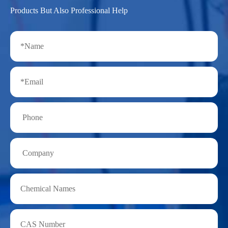
Products But Also Professional Help