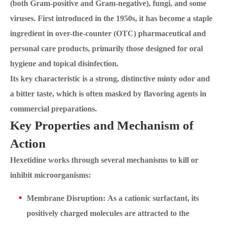
(both Gram-positive and Gram-negative), fungi, and some
viruses. First introduced in the 1950s, it has become a staple
ingredient in over-the-counter (OTC) pharmaceutical and
personal care products, primarily those designed for oral
hygiene and topical disinfection.
Its key characteristic is a strong, distinctive minty odor and
a bitter taste, which is often masked by flavoring agents in
commercial preparations.
Key Properties and Mechanism of
Action
Hexetidine works through several mechanisms to kill or
inhibit microorganisms:
Membrane Disruption: As a cationic surfactant, its
positively charged molecules are attracted to the