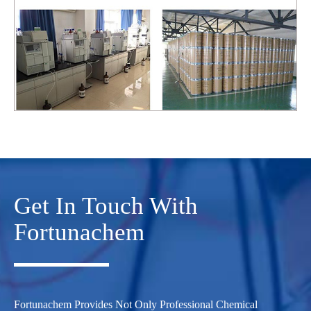
Get In Touch With
Fortunachem
Fortunachem Provides Not Only Professional Chemical