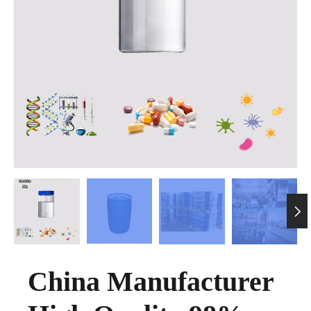

China Manufacturer