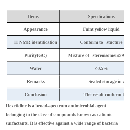
Items
Specifications
Appearance
Faint yellow liquid
H-NMR identification
Conform to stucture
Purity(GC)
Mixture of stereoisomers≥98.
Water
≤
0.
5
%
Remarks
Sealed storage in a co
Conclusion
The result conform to t
Hexetidine is a broad-spectrum antimicrobial agent
belonging to the class of compounds known as cationic
surfactants. It is effective against a wide range of bacteria