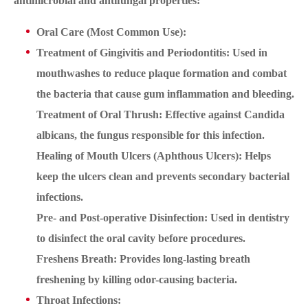
antimicrobial and antifungal properties:
Oral Care (Most Common Use):
Treatment of Gingivitis and Periodontitis: Used in
mouthwashes to reduce plaque formation and combat
the bacteria that cause gum inflammation and bleeding.
Treatment of Oral Thrush: Effective against Candida
albicans, the fungus responsible for this infection.
Healing of Mouth Ulcers (Aphthous Ulcers): Helps
keep the ulcers clean and prevents secondary bacterial
infections.
Pre- and Post-operative Disinfection: Used in dentistry
to disinfect the oral cavity before procedures.
Freshens Breath: Provides long-lasting breath
freshening by killing odor-causing bacteria.
Throat Infections: