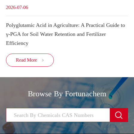
2026-07-06
Polyglutamic Acid in Agriculture: A Practical Guide to
γ-PGA for Soil Water Retention and Fertilizer
Efficiency
Read More

Browse By Fortunachem
