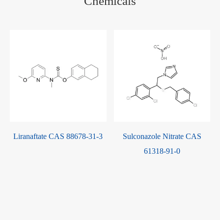
Chemicals
Liranaftate CAS 88678-31-3
Sulconazole Nitrate CAS
r
61318-91-0