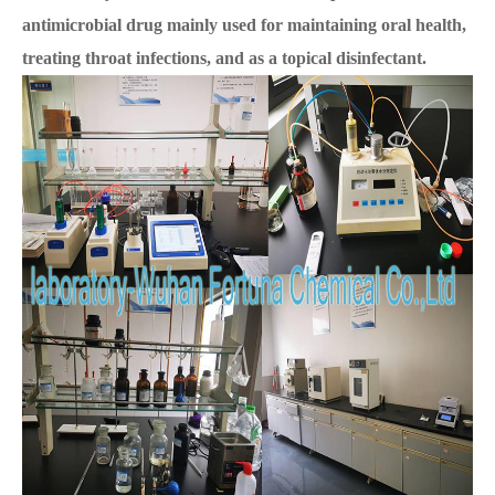
antimicrobial drug mainly used for maintaining oral health,
treating throat infections, and as a topical disinfectant.