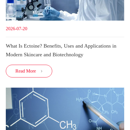
2026-07-20
What Is Ectoine? Benefits, Uses and Applications in
Modern Skincare and Biotechnology
Read More
