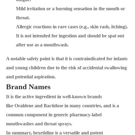
Mild irritation or a burning sensation in the mouth or
throat.
Allergic reactions in rare cases (e.g., skin rash, itching).
It is not intended for ingestion and should be spat out
after use as a mouthwash.
A notable safety point is that it is contraindicated for infants
and young children due to the risk of accidental swallowing
and potential aspiration.
Brand Names
It is the active ingredient in well-known brands
like Oraldene and Bactidose in many countries, and is a
common component in generic pharmacy-label
mouthwashes and throat sprays.
In summary, hexetidine is a versatile and potent