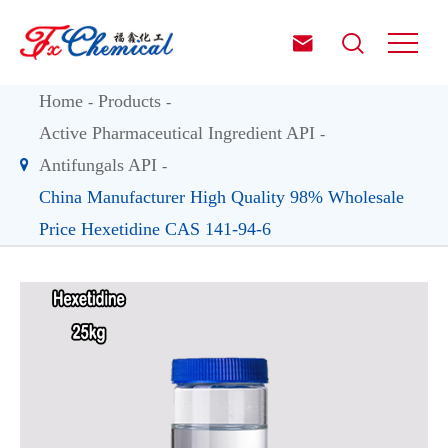


Home
Products
Active Pharmaceutical Ingredient API
Antifungals API
China Manufacturer High Quality 98% Wholesale
Price Hexetidine CAS 141-94-6