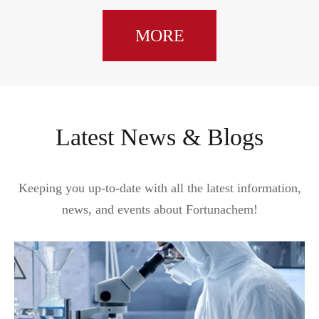
MORE
Latest News & Blogs
Keeping you up-to-date with all the latest information,
news, and events about Fortunachem!