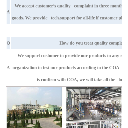
We accept customer’s quality complaint in three month af
A
goods. We provide tech.support for all-life if customer pla
Q
How do you treat quality complaint
We support customer to provide our products to any right
A
organization to test our products according to the COA specif
is confirm with COA, we will take all the loss 