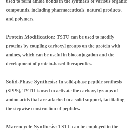
used to form amide bonds in the synthesis of various organic
compounds, including pharmaceuticals, natural products,
and polymers.
Protein Modification:
TSTU can be used to modify
proteins by coupling carboxyl groups on the protein with
amines, which can be useful in bioconjugation and the
development of protein-based therapeutics.
Solid-Phase Synthesis:
In solid-phase peptide synthesis
(SPPS), TSTU is used to activate the carboxyl groups of
amino acids that are attached to a solid support, facilitating
the stepwise construction of peptides.
Macrocycle Synthesis:
TSTU can be employed in the