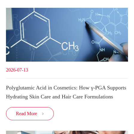
2026-07-13
Polyglutamic Acid in Cosmetics: How γ-PGA Supports
Hydrating Skin Care and Hair Care Formulations
Read More
