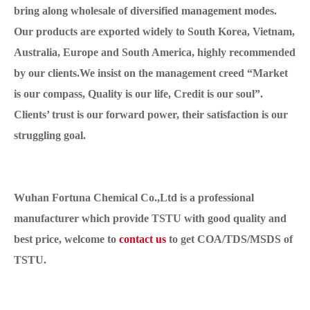
bring along wholesale of diversified management modes.
Our products are exported widely to South Korea, Vietnam,
Australia, Europe and South America, highly recommended
by our clients.We insist on the management creed “Market
is our compass, Quality is our life, Credit is our soul”.
Clients’ trust is our forward power, their satisfaction is our
struggling goal.
Wuhan Fortuna Chemical Co.,Ltd is a professional
manufacturer which provide TSTU with good quality and
best price, welcome to
contact us
to get COA/TDS/MSDS of
TSTU.