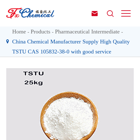


Home
Products
Pharmaceutical Intermediate
China Chemical Manufacturer Supply High Quality
TSTU CAS 105832-38-0 with good service