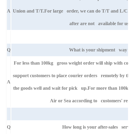
A
Union and T/T.For large order, we can do T/T and L/C. An
after are not available for us.
Q
What is your shipment way ?
For less than 100kg gross weight order will ship with cour
support customers to place courier orders remotely by thei
A
the goods well and wait for pick up.For more than 100kg g
Air or Sea according to customers' requ
Q
How long is your after-sales servic