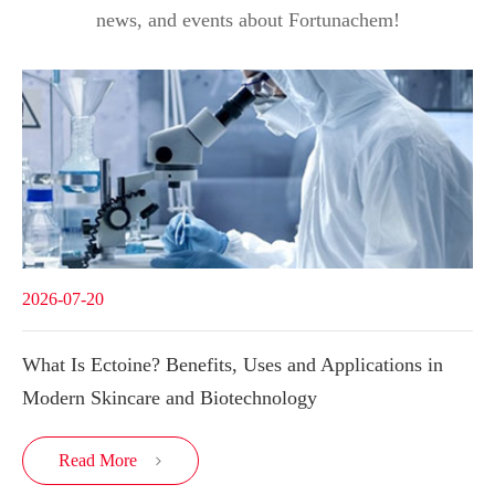
news, and events about Fortunachem!
2026-07-20
What Is Ectoine? Benefits, Uses and Applications in
Modern Skincare and Biotechnology
Read More
