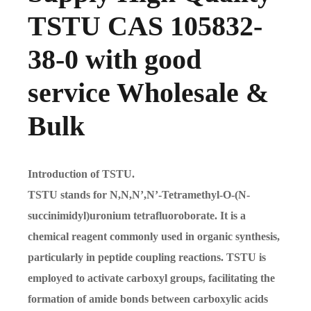
TSTU CAS 105832-
38-0 with good
service Wholesale &
Bulk
Introduction of TSTU.
TSTU stands for N,N,N’,N’-Tetramethyl-O-(N-
succinimidyl)uronium tetrafluoroborate. It is a
chemical reagent commonly used in organic synthesis,
particularly in peptide coupling reactions. TSTU is
employed to activate carboxyl groups, facilitating the
formation of amide bonds between carboxylic acids