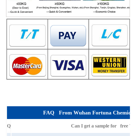
FAQ From Wuhan Fortuna Chemical 
Q
Can I get a sample for free ?