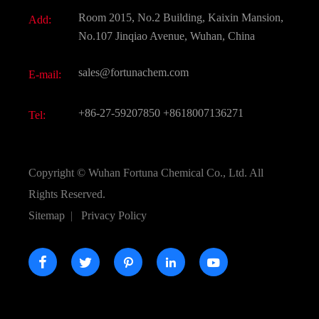
Document Download
Room 2015, No.2 Building, Kaixin Mansion,
Add:
Active Pharmaceutical Ingredient API
FAQ
No.107 Jinqiao Avenue, Wuhan, China
Pharmaceutical Intermediate
Video
sales@fortunachem.com
E-mail:
All Fine Chemicals
KEEP- FIT
+86-27-59207850
+8618007136271
Tel:
Copyright ©
Wuhan Fortuna Chemical Co., Ltd.
All
Rights Reserved.
Sitemap
|
Privacy Policy




