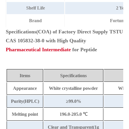
Shelf Life
2 Year
Brand
Fortuna
Specifications(COA) of Factory Direct Supply TSTU
CAS 105832-38-0 with High Quality
Pharmaceutical Intermediate
for Peptide
Items
Specifications
Appearance
White crystalline powder
White
Purity(HPLC)
≥99.0%
Melting point
196.0-205.0
℃
Clear and Transparent(1g