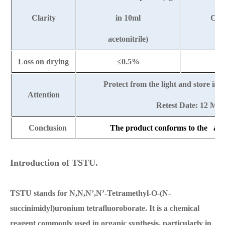
Clarity
in 10ml
Clea
acetonitrile)
Loss on drying
≤0.5%
Protect from the light and store in 
Attention
Retest Date: 12 Mo
Conclusion
The product conforms to the abov
Introduction of TSTU.
TSTU stands for N,N,N’,N’-Tetramethyl-O-(N-
succinimidyl)uronium tetrafluoroborate. It is a chemical
reagent commonly used in organic synthesis, particularly in