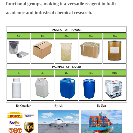
functional groups, making it a versatile reagent in both
academic and industrial chemical research.