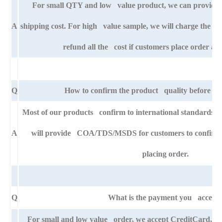
For small QTY and low value product, we can provide s
A
shipping cost. For high value sample, we will charge the ba
refund all the cost if customers place order aft
Q
How to confirm the product quality before pla
Most of our products confirm to international standards
A
will provide COA/TDS/MSDS for customers to confirm th
placing order.
Q
What is the payment you accept
For small and low value order, we accept CreditCard,