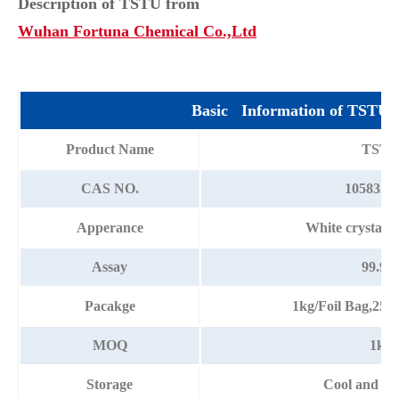
Description of TSTU from
Wuhan Fortuna Chemical Co.,Ltd
Basic Information of TSTU
Product Name
TST
CAS NO.
105832-3
Apperance
White crystall
Assay
99.9
Pacakge
1kg/Foil Bag,25
MOQ
1kg
Storage
Cool and dr