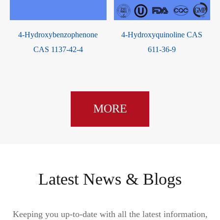
Dihydroproscar CAS 98319-
2,5-Dihydroxyterephthalic
4
24-5
Acid CAS 610-92-4
MORE
Latest News & Blogs
Keeping you up-to-date with all the latest information,