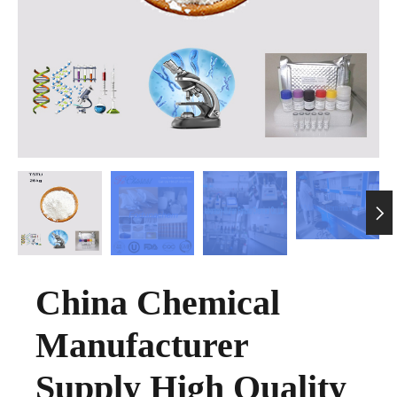

China Chemical
Manufacturer
Supply High Quality