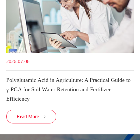
2026-07-06
Polyglutamic Acid in Agriculture: A Practical Guide to
γ-PGA for Soil Water Retention and Fertilizer
Efficiency
Read More
