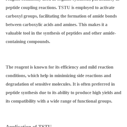
peptide coupling reactions. TSTU is employed to activate
carboxyl groups, facilitating the formation of amide bonds
between carboxylic acids and amines. This makes it a
valuable tool in the synthesis of peptides and other amide-
containing compounds.
The reagent is known for its efficiency and mild reaction
conditions, which help in minimizing side reactions and
degradation of sensitive molecules. It is often preferred in
peptide synthesis due to its ability to produce high yields and
its compatibility with a wide range of functional groups.
Application of TSTU.