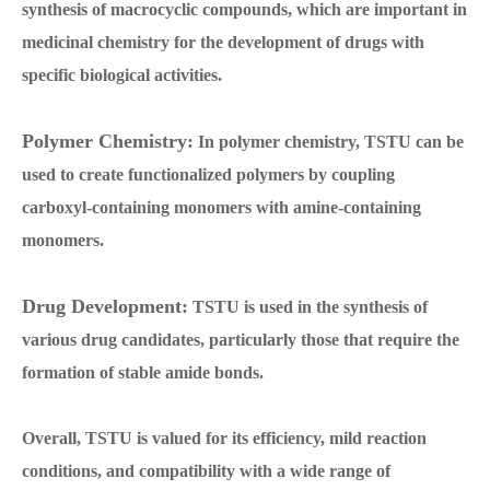
synthesis of macrocyclic compounds, which are important in
medicinal chemistry for the development of drugs with
specific biological activities.
Polymer Chemistry:
In polymer chemistry, TSTU can be
used to create functionalized polymers by coupling
carboxyl-containing monomers with amine-containing
monomers.
Drug Development:
TSTU is used in the synthesis of
various drug candidates, particularly those that require the
formation of stable amide bonds.
Overall, TSTU is valued for its efficiency, mild reaction
conditions, and compatibility with a wide range of