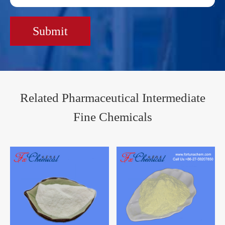
Submit
Related Pharmaceutical Intermediate
Fine Chemicals