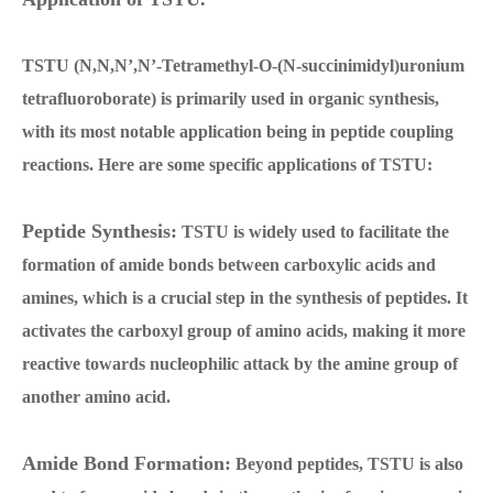
TSTU (N,N,N’,N’-Tetramethyl-O-(N-succinimidyl)uronium
tetrafluoroborate) is primarily used in organic synthesis,
with its most notable application being in peptide coupling
reactions. Here are some specific applications of TSTU:
Peptide Synthesis:
TSTU is widely used to facilitate the
formation of amide bonds between carboxylic acids and
amines, which is a crucial step in the synthesis of peptides. It
activates the carboxyl group of amino acids, making it more
reactive towards nucleophilic attack by the amine group of
another amino acid.
Amide Bond Formation:
Beyond peptides, TSTU is also