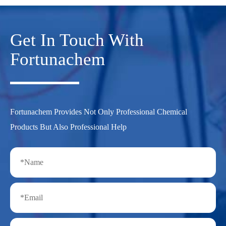
Get In Touch With
Fortunachem
Fortunachem Provides Not Only Professional Chemical
Products But Also Professional Help