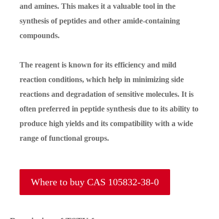
and amines. This makes it a valuable tool in the
synthesis of peptides and other amide-containing
compounds.
The reagent is known for its efficiency and mild
reaction conditions, which help in minimizing side
reactions and degradation of sensitive molecules. It is
often preferred in peptide synthesis due to its ability to
produce high yields and its compatibility with a wide
range of functional groups.
Where to buy CAS 105832-38-0