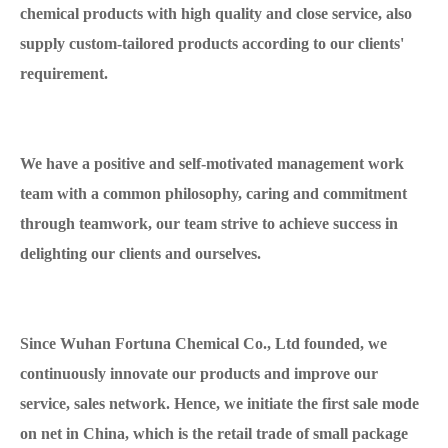
chemical products with high quality and close service, also
supply custom-tailored products according to our clients'
requirement.
We have a positive and self-motivated management work
team with a common philosophy, caring and commitment
through teamwork, our team strive to achieve success in
delighting our clients and ourselves.
Since Wuhan Fortuna Chemical Co., Ltd founded, we
continuously innovate our products and improve our
service, sales network. Hence, we initiate the first sale mode
on net in China, which is the retail trade of small package