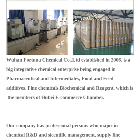
Wuhan Fortuna Chemical Co.,Ltd established in 2006, is a
big integrative chemical enterprise being engaged in
Pharmaceutical and Intermediates, Food and Feed
additives, Fine chemicals,Biochemical and Reagent, which is
the members of Hubei E-commerce Chamber.
Our company has professional persons who major in
chemical R&D and sicentific management, supply fine