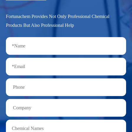
Fortunachem Provides Not Only Professional Chemical
Products But Also Professional Help