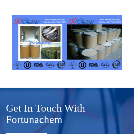
Get In Touch With
Fortunachem