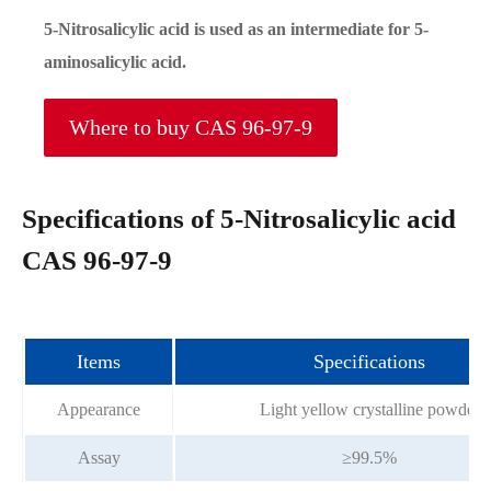
5-Nitrosalicylic acid is used as an intermediate for 5-
aminosalicylic acid.
Where to buy CAS 96-97-9
Specifications of 5-Nitrosalicylic acid
CAS 96-97-9
Items
Specifications
Appearance
Light yellow crystalline powder
Assay
≥99.5%