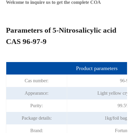
Welcome to inquire us to get the complete COA
Parameters of 5-Nitrosalicylic acid
CAS 96-97-9
Product parameters
Cas number:
96-97-
Appearance:
Light yellow cryst
Purity:
99.5%m
Package details:
1kg/foil bag; 
Brand:
Fortunac