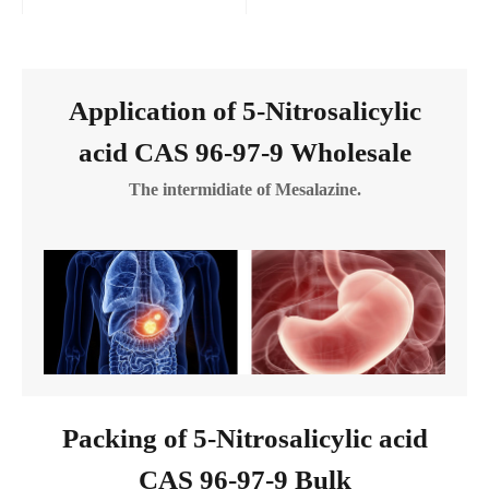
Application of 5-Nitrosalicylic
acid CAS 96-97-9 Wholesale
The intermidiate of Mesalazine.
Packing of 5-Nitrosalicylic acid
CAS 96-97-9 Bulk