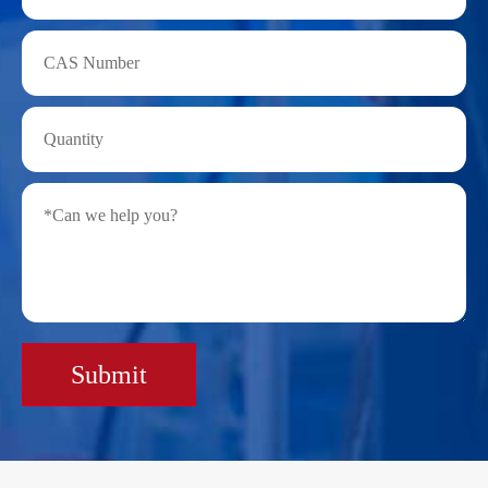
Submit