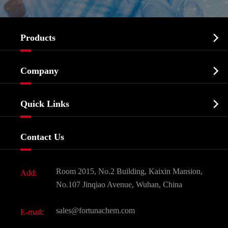

Products
Cosmetic ingredients

Company
Agrochemicals & Intermediates
Company Profile
Biochemical

Quick Links
Certificates And Factory Show
Food & Feed Additive
Services
Company History
Contact Us
Dyes and Pigments
News
Fine Chemicals
Document Download
Room 2015, No.2 Building, Kaixin Mansion,
Add:
Active Pharmaceutical Ingredient API
FAQ
No.107 Jinqiao Avenue, Wuhan, China
Pharmaceutical Intermediate
Video
sales@fortunachem.com
E-mail:
All Fine Chemicals