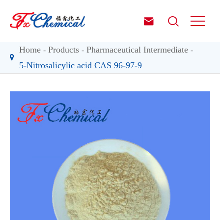


Home
Products
Pharmaceutical Intermediate
5-Nitrosalicylic acid CAS 96-97-9