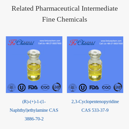
Related Pharmaceutical Intermediate
Fine Chemicals
(R)-(+)-1-(1-
2,3-Cyclopentenopyridine
Naphthyl)ethylamine CAS
CAS 533-37-9
3886-70-2