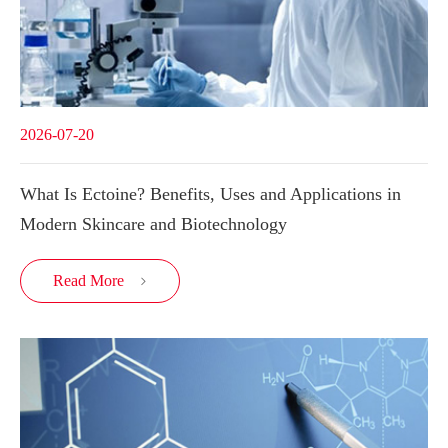
2026-07-20
What Is Ectoine? Benefits, Uses and Applications in
Modern Skincare and Biotechnology
Read More
