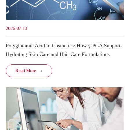
2026-07-13
Polyglutamic Acid in Cosmetics: How γ-PGA Supports
Hydrating Skin Care and Hair Care Formulations
Read More
