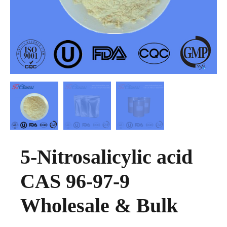
5-Nitrosalicylic acid
CAS 96-97-9
Wholesale & Bulk