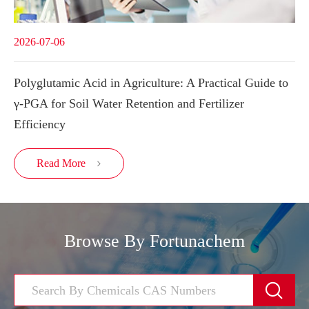
2026-07-06
Polyglutamic Acid in Agriculture: A Practical Guide to
γ-PGA for Soil Water Retention and Fertilizer
Efficiency
Read More

Browse By Fortunachem
