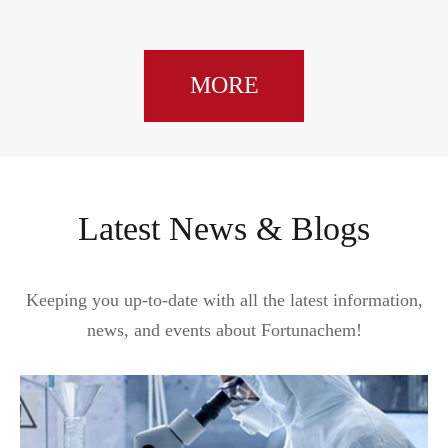
MORE
Latest News & Blogs
Keeping you up-to-date with all the latest information,
news, and events about Fortunachem!