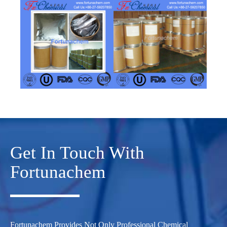
Get In Touch With
Fortunachem
Fortunachem Provides Not Only Professional Chemical