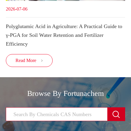
2026-07-06
Polyglutamic Acid in Agriculture: A Practical Guide to
γ-PGA for Soil Water Retention and Fertilizer
Efficiency
Read More

Browse By Fortunachem
