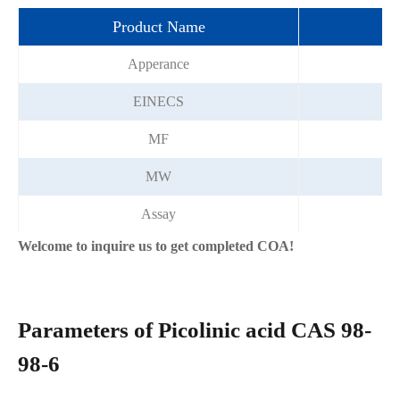
Product Name
pi
Apperance
W
EINECS
MF
MW
Assay
Welcome to inquire us to get completed COA!
Parameters of Picolinic acid CAS 98-
98-6