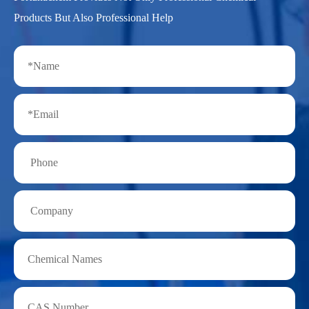
Products But Also Professional Help