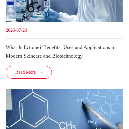
2026-07-20
What Is Ectoine? Benefits, Uses and Applications in
Modern Skincare and Biotechnology
Read More
