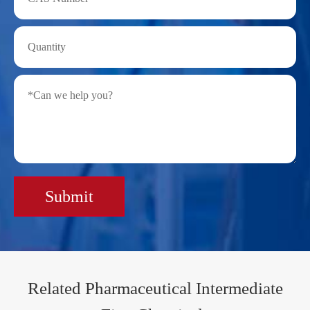
Submit
Related Pharmaceutical Intermediate