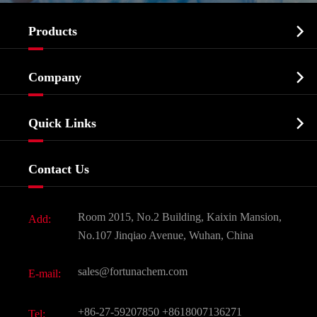

Products
Cosmetic ingredients

Company
Agrochemicals & Intermediates
Company Profile
Biochemical

Quick Links
Certificates And Factory Show
Food & Feed Additive
Services
Company History
Contact Us
Dyes and Pigments
News
Fine Chemicals
Document Download
Room 2015, No.2 Building, Kaixin Mansion,
Add:
Active Pharmaceutical Ingredient API
FAQ
No.107 Jinqiao Avenue, Wuhan, China
Pharmaceutical Intermediate
Video
sales@fortunachem.com
E-mail:
All Fine Chemicals
KEEP- FIT
+86-27-59207850
+8618007136271
Tel: