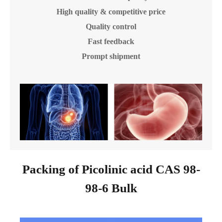
High quality & competitive price
Quality control
Fast feedback
Prompt shipment
Packing of Picolinic acid CAS 98-
98-6 Bulk