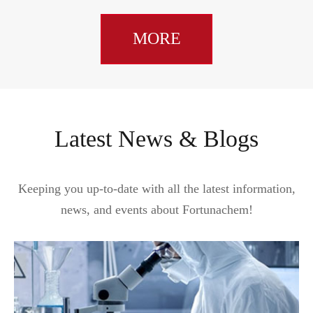
MORE
Latest News & Blogs
Keeping you up-to-date with all the latest information,
news, and events about Fortunachem!