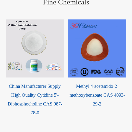
Fine Chemicals
China Manufacturer Supply
Methyl 4-acetamido-2-
High Quality Cytidine 5'-
methoxybenzoate CAS 4093-
Diphosphocholine CAS 987-
29-2
78-0