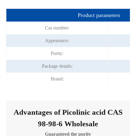
Product parameters
Cas number:
Appearance:
Purity:
Package details:
Brand:
Advantages of Picolinic acid CAS
98-98-6 Wholesale
Guaranteed the purity