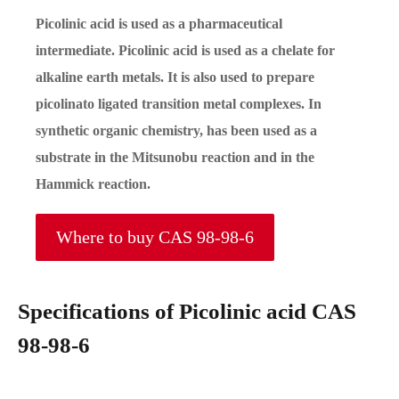
Picolinic acid is used as a pharmaceutical
intermediate. Picolinic acid is used as a chelate for
alkaline earth metals. It is also used to prepare
picolinato ligated transition metal complexes. In
synthetic organic chemistry, has been used as a
substrate in the Mitsunobu reaction and in the
Hammick reaction.
Where to buy CAS 98-98-6
Specifications of Picolinic acid CAS
98-98-6