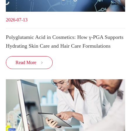
2026-07-13
Polyglutamic Acid in Cosmetics: How γ-PGA Supports
Hydrating Skin Care and Hair Care Formulations
Read More
