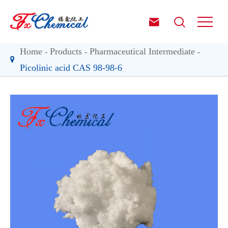


Home
Products
Pharmaceutical Intermediate
Picolinic acid CAS 98-98-6