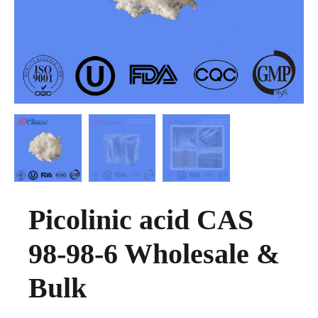
Picolinic acid CAS
98-98-6 Wholesale &
Bulk