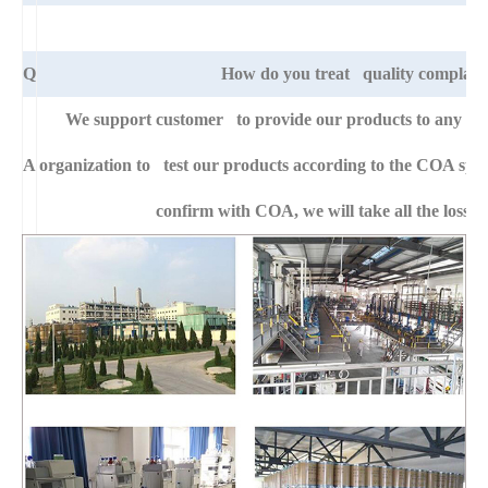
Q
How do you treat quality complain
We support customer to provide our products to any right
A
organization to test our products according to the COA specific
confirm with COA, we will take all the loss f