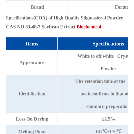
Brand
Fortuna
Specifications(COA) of High Quality Stigmasterol Powder
CAS NO 83-48-7 Soybean Extract
Biochemical
Items
Specifications
White to off white Crystall
Appearance
Powder
The retention time of the m
Identification
peak confirms to that of t
standard preparation
Loss On Drying
≤2.5%
Melting Point
161℃~170℃