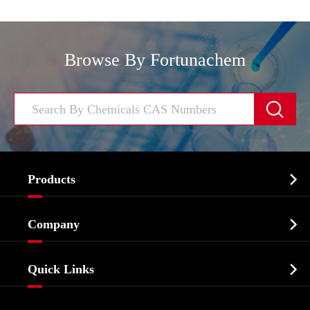
Browse By Fortunachem


Products
Cosmetic ingredients

Company
Agrochemicals & Intermediates
Company Profile
Biochemical

Quick Links
Certificates And Factory Show
Food & Feed Additive
Services
Company History