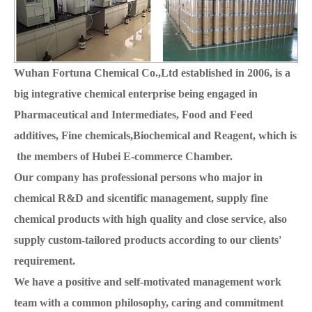
Wuhan Fortuna Chemical Co.,Ltd established in 2006, is a
big integrative chemical enterprise being engaged in
Pharmaceutical and Intermediates, Food and Feed
additives, Fine chemicals,Biochemical and Reagent, which is
the members of Hubei E-commerce Chamber.
Our company has professional persons who major in
chemical R&D and sicentific management, supply fine
chemical products with high quality and close service, also
supply custom-tailored products according to our clients'
requirement.
We have a positive and self-motivated management work
team with a common philosophy, caring and commitment