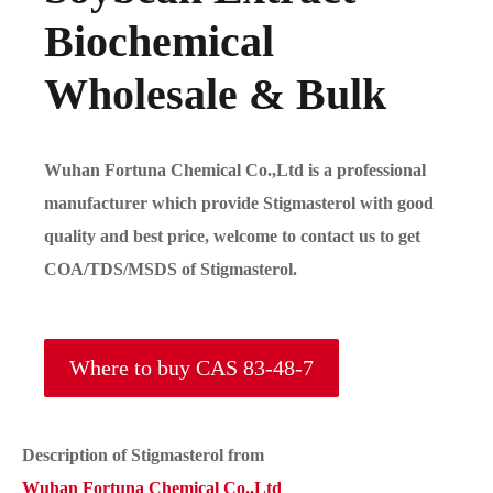
Biochemical
Wholesale & Bulk
Wuhan Fortuna Chemical Co.,Ltd is a professional
manufacturer which provide Stigmasterol with good
quality and best price, welcome to contact us to get
COA/TDS/MSDS of Stigmasterol.
Where to buy CAS 83-48-7
Description of Stigmasterol from
Wuhan Fortuna Chemical Co.,Ltd