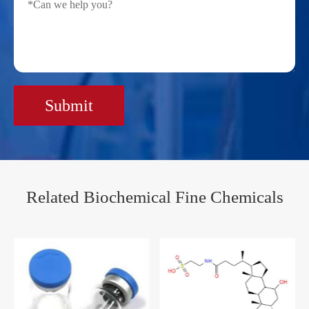
Submit
Related Biochemical Fine Chemicals