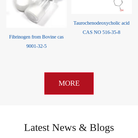
d
Taurochenodeoxycholic acid
CAS NO 516-35-8
Fibrinogen from Bovine cas
9001-32-5
MORE
Latest News & Blogs