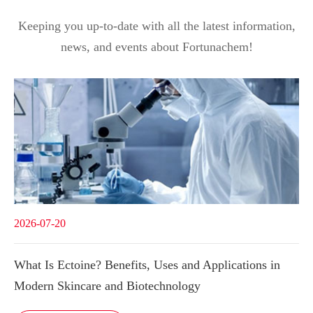
Keeping you up-to-date with all the latest information,
news, and events about Fortunachem!
2026-07-20
What Is Ectoine? Benefits, Uses and Applications in
Modern Skincare and Biotechnology