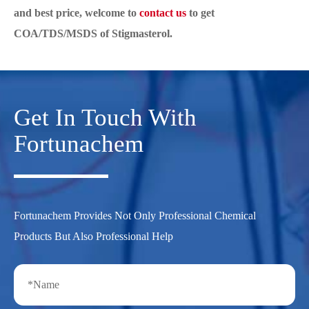
and best price, welcome to
contact us
to get
COA/TDS/MSDS of Stigmasterol.
Get In Touch With
Fortunachem
Fortunachem Provides Not Only Professional Chemical
Products But Also Professional Help