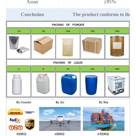
Assay
≥95%
Conclusion
The product conforms to the 