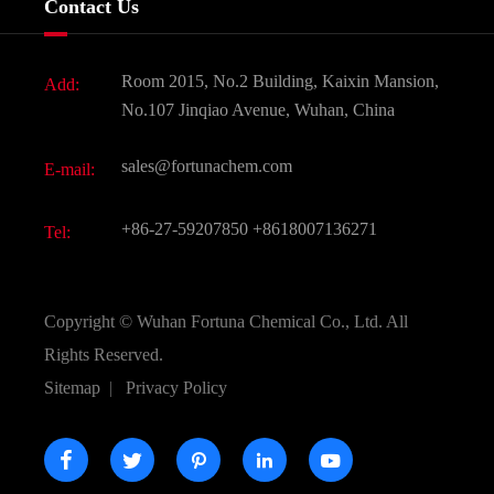
Contact Us
Dyes and Pigments
News
Fine Chemicals
Document Download
Room 2015, No.2 Building, Kaixin Mansion,
Add:
Active Pharmaceutical Ingredient API
FAQ
No.107 Jinqiao Avenue, Wuhan, China
Pharmaceutical Intermediate
Video
sales@fortunachem.com
E-mail:
All Fine Chemicals
KEEP- FIT
+86-27-59207850
+8618007136271
Tel:
Copyright ©
Wuhan Fortuna Chemical Co., Ltd.
All
Rights Reserved.
Sitemap
|
Privacy Policy




