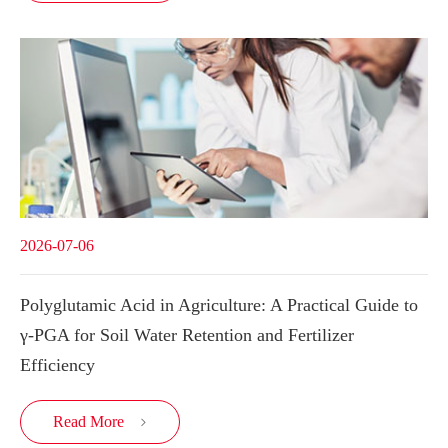
2026-07-06
Polyglutamic Acid in Agriculture: A Practical Guide to
γ-PGA for Soil Water Retention and Fertilizer
Efficiency
Read More
