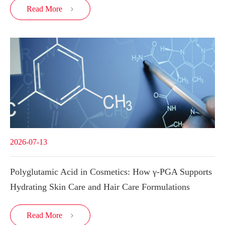
Read More

2026-07-13
Polyglutamic Acid in Cosmetics: How γ-PGA Supports
Hydrating Skin Care and Hair Care Formulations
Read More
