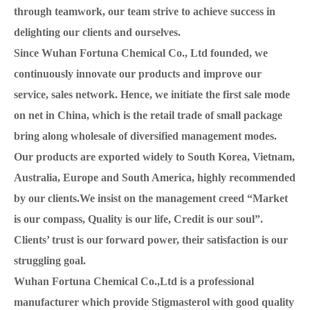
through teamwork, our team strive to achieve success in
delighting our clients and ourselves.
Since Wuhan Fortuna Chemical Co., Ltd founded, we
continuously innovate our products and improve our
service, sales network. Hence, we initiate the first sale mode
on net in China, which is the retail trade of small package
bring along wholesale of diversified management modes.
Our products are exported widely to South Korea, Vietnam,
Australia, Europe and South America, highly recommended
by our clients.We insist on the management creed “Market
is our compass, Quality is our life, Credit is our soul”.
Clients’ trust is our forward power, their satisfaction is our
struggling goal.
Wuhan Fortuna Chemical Co.,Ltd is a professional
manufacturer which provide Stigmasterol with good quality