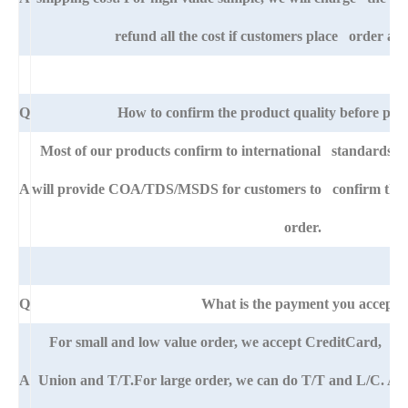
refund all the cost if customers place order afte
Q
How to confirm the product quality before pla
Most of our products confirm to international standards 
A
will provide COA/TDS/MSDS for customers to confirm the sp
order.
Q
What is the payment you accept?
For small and low value order, we accept CreditCard, 
A
Union and T/T.For large order, we can do T/T and L/C. An