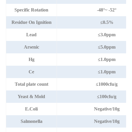
Specific Rotation
-48°~ -52°
Residue On Ignition
≤0.5%
Lead
≤3.0ppm
Arsenic
≤5.0ppm
Hg
≤1.0ppm
Ce
≤1.0ppm
Total plate count
≤1000cfu/g
Yeast & Mold
≤100cfu/g
E.Coli
Negative/10g
Salmonella
Negative/10g