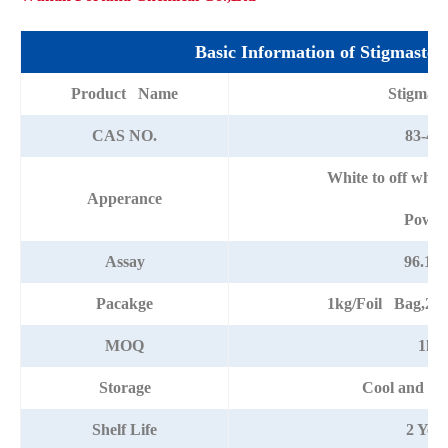
Basic Information of Stigmaster
Product Name
Stigmast
CAS NO.
83-48-
White to off whit
Apperance
Powde
Assay
96.12
Pacakge
1kg/Foil Bag,25
MOQ
1kg
Storage
Cool and dr
Shelf Life
2 Year