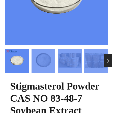

Stigmasterol Powder
CAS NO 83-48-7
Soybean Extract