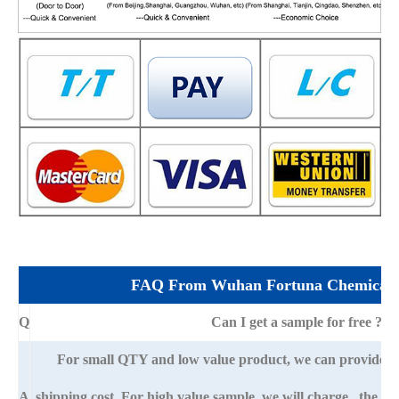
FAQ From Wuhan Fortuna Chemical 
Q
Can I get a sample for free ?
For small QTY and low value product, we can provide s
A
shipping cost. For high value sample, we will charge the ba