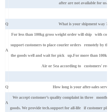
after are not available for us.
Q
What is your shipment way ?
For less than 100kg gross weight order will ship with cour
support customers to place courier orders remotely by thei
A
the goods well and wait for pick up.For more than 100kg go
Air or Sea according to customers' requ
Q
How long is your after-sales service
We accept customer’s quality complaint in three month aft
A
goods. We provide tech.support for all-life if customer pla