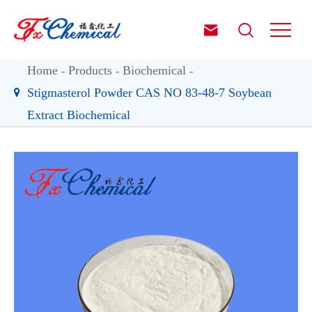


Home
Products
Biochemical
Stigmasterol Powder CAS NO 83-48-7 Soybean
Extract Biochemical