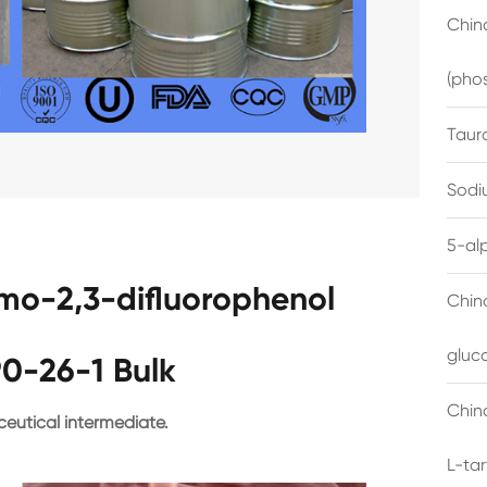
China
(pho
Taur
Sodi
5-al
omo-2,3-difluorophenol
Chin
gluc
0-26-1 Bulk
China
eutical intermediate.
L-ta