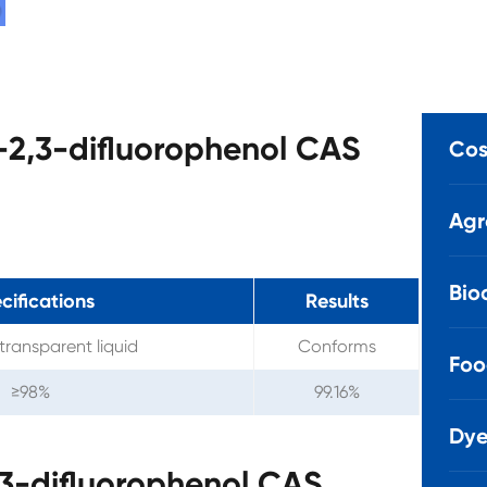
-2,3-difluorophenol CAS
Cos
Agr
Bio
cifications
Results
transparent liquid
Conforms
Foo
≥98%
99.16%
Dye
3-difluorophenol CAS