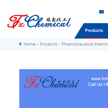

Products
Home
Products
Pharmaceutical Interm