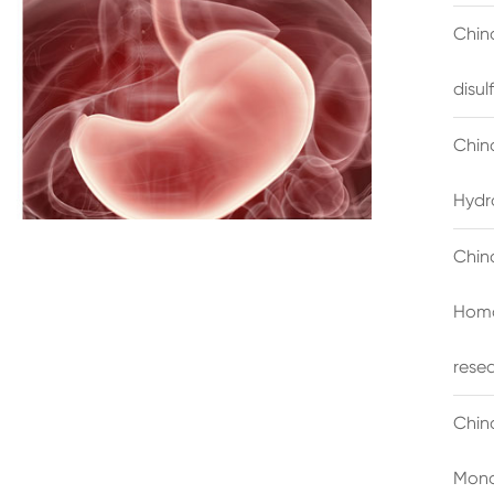
China
disu
Chin
Hydr
Chin
Homo
rese
Chin
Mono