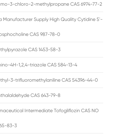
omo-3-chloro-2-methylpropane CAS 6974-77-2
a Manufacturer Supply High Quality Cytidine 5'-
osphocholine CAS 987-78-0
thylpyrazole CAS 1453-58-3
ino-4H-1,2,4-triazole CAS 584-13-4
thyl-3-trifluoromethylaniline CAS 54396-44-0
thalaldehyde CAS 643-79-8
maceutical Intermediate Tofogliflozin CAS NO
65-83-3