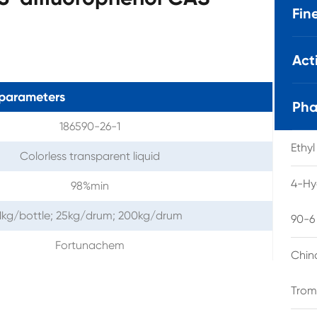
Fin
Act
parameters
Pha
186590-26-1
Ethy
Colorless transparent liquid
4-Hy
98%min
1kg/bottle; 25kg/drum; 200kg/drum
90-6
Fortunachem
Chin
Trom