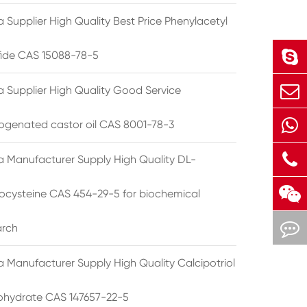
 Supplier High Quality Best Price Phenylacetyl
lfide CAS 15088-78-5
a Supplier High Quality Good Service
ogenated castor oil CAS 8001-78-3
a Manufacturer Supply High Quality DL-
cysteine CAS 454-29-5 for biochemical
arch
a Manufacturer Supply High Quality Calcipotriol
hydrate CAS 147657-22-5