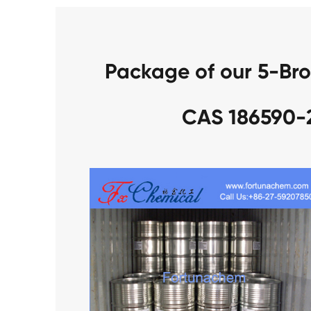
Package of our 5-Br
CAS 186590-