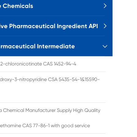
e Chemicals

ive Pharmaceutical Ingredient API

rmaceutical Intermediate

l 2-chloronicotinate CAS 1452-94-4
droxy-3-nitropyridine CSA 5435-54-1&15590-
a Chemical Manufacturer Supply High Quality
ethamine CAS 77-86-1 with good service