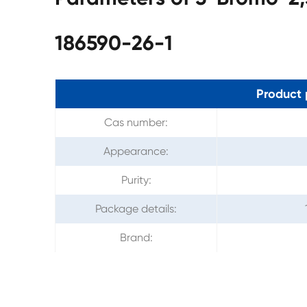
186590-26-1
Product 
Cas number:
Appearance:
Purity:
Package details:
Brand: