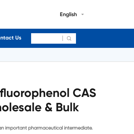
English
ntact Us

fluorophenol CAS
olesale & Bulk
an important pharmaceutical intermediate.