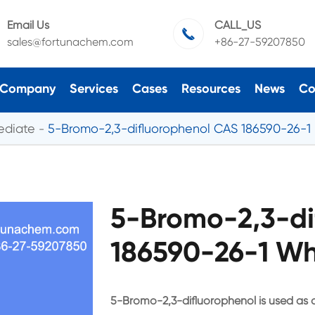
Email Us
CALL_US

sales@fortunachem.com
+86-27-59207850
Company
Services
Cases
Resources
News
Co
ediate
5-Bromo-2,3-difluorophenol CAS 186590-26-1
5-Bromo-2,3-di
186590-26-1 Wh
5-Bromo-2,3-difluorophenol is used as 