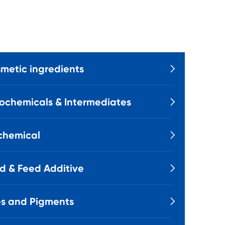
metic ingredients

ochemicals & Intermediates

chemical

d & Feed Additive

s and Pigments
