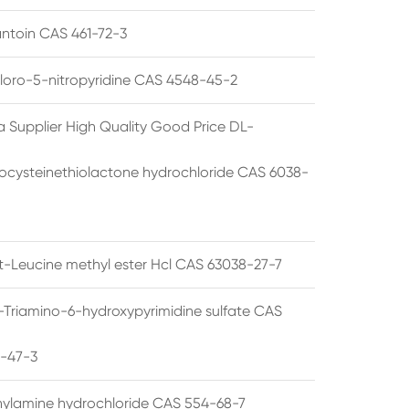
ntoin CAS 461-72-3
loro-5-nitropyridine CAS 4548-45-2
a Supplier High Quality Good Price DL-
cysteinethiolactone hydrochloride CAS 6038-
rt-Leucine methyl ester Hcl CAS 63038-27-7
5-Triamino-6-hydroxypyrimidine sulfate CAS
1-47-3
thylamine hydrochloride CAS 554-68-7