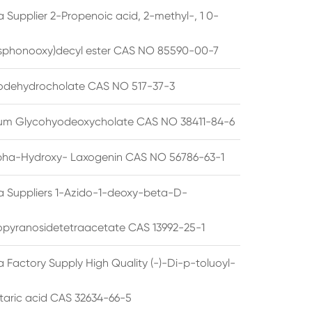
 Supplier 2-Propenoic acid, 2-methyl-, 1 0-
sphonooxy)decyl ester CAS NO 85590-00-7
odehydrocholate CAS NO 517-37-3
um Glycohyodeoxycholate CAS NO 38411-84-6
pha-Hydroxy- Laxogenin CAS NO 56786-63-1
a Suppliers 1-Azido-1-deoxy-beta-D-
opyranosidetetraacetate CAS 13992-25-1
 Factory Supply High Quality (-)-Di-p-toluoyl-
rtaric acid CAS 32634-66-5