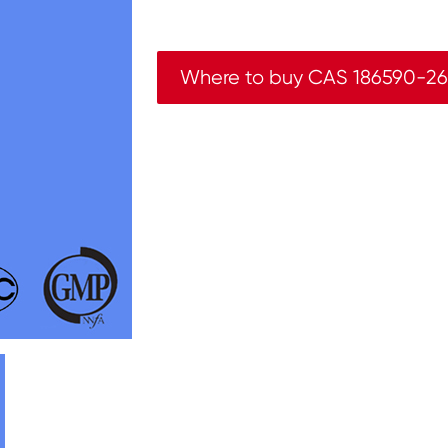
Where to buy CAS 186590-26