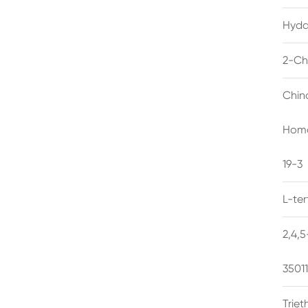
Hyda
2-Ch
Chin
Homo
19-3
L-te
2,4,
3501
Trie