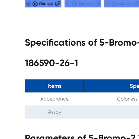
Specifications of 5-Bromo
186590-26-1
Items
Spe
Appearance
Colorless 
Assay
Parameters of 5-Bromo-2,