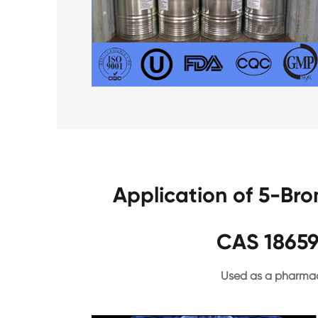
Application of 5-Br
CAS 18659
Used as a pharmac