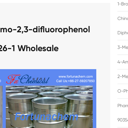
1-Br
Chin
omo-2,3-difluorophenol
Diph
26-1 Wholesale
3-Me
4-Am
2-Me
O-Ph
Phar
9035