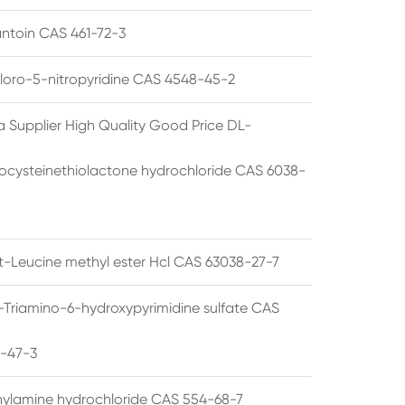
ntoin CAS 461-72-3
loro-5-nitropyridine CAS 4548-45-2
a Supplier High Quality Good Price DL-
cysteinethiolactone hydrochloride CAS 6038-
rt-Leucine methyl ester Hcl CAS 63038-27-7
5-Triamino-6-hydroxypyrimidine sulfate CAS
1-47-3
thylamine hydrochloride CAS 554-68-7