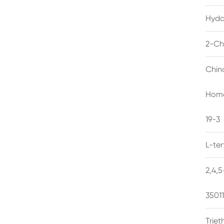
Hyda
2-Ch
Chin
Homo
19-3
L-te
2,4,
3501
Trie