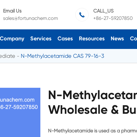
Email Us
CALL_US

sales@fortunachem.com
+86-27-59207850
Company
Services
Cases
Resources
News
Co
ediate
N-Methylacetamide CAS 79-16-3
N-Methylaceta
Wholesale & Bu
N-Methylacetamide is used as a pharma