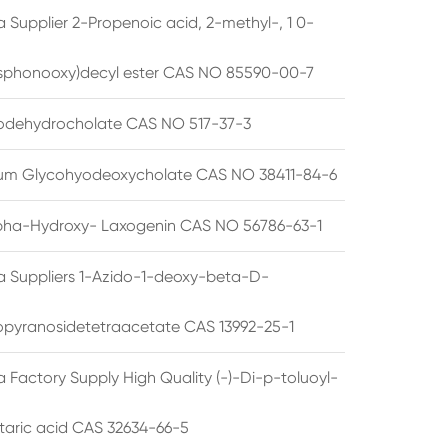
 Supplier 2-Propenoic acid, 2-methyl-, 1 0-
sphonooxy)decyl ester CAS NO 85590-00-7
odehydrocholate CAS NO 517-37-3
um Glycohyodeoxycholate CAS NO 38411-84-6
pha-Hydroxy- Laxogenin CAS NO 56786-63-1
a Suppliers 1-Azido-1-deoxy-beta-D-
opyranosidetetraacetate CAS 13992-25-1
 Factory Supply High Quality (-)-Di-p-toluoyl-
rtaric acid CAS 32634-66-5