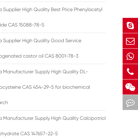
 Supplier High Quality Best Price Phenylacetyl
lfide CAS 15088-78-5
a Supplier High Quality Good Service
ogenated castor oil CAS 8001-78-3
a Manufacturer Supply High Quality DL-
cysteine CAS 454-29-5 for biochemical
arch
a Manufacturer Supply High Quality Calcipotriol
hydrate CAS 147657-22-5