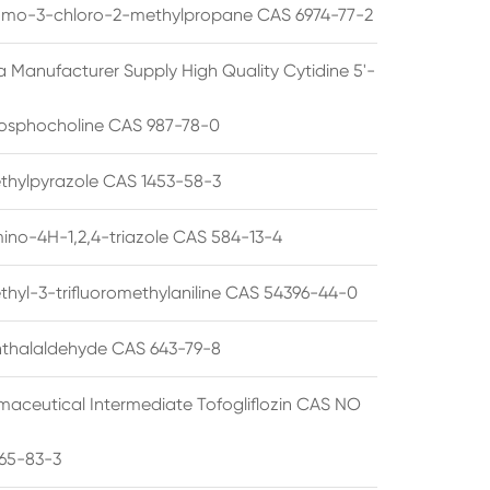
omo-3-chloro-2-methylpropane CAS 6974-77-2
a Manufacturer Supply High Quality Cytidine 5'-
osphocholine CAS 987-78-0
thylpyrazole CAS 1453-58-3
ino-4H-1,2,4-triazole CAS 584-13-4
thyl-3-trifluoromethylaniline CAS 54396-44-0
thalaldehyde CAS 643-79-8
maceutical Intermediate Tofogliflozin CAS NO
65-83-3