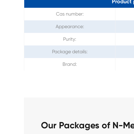
Product 
Cas number:
Appearance:
Purity:
Package details:
Brand:
Our Packages of N-M