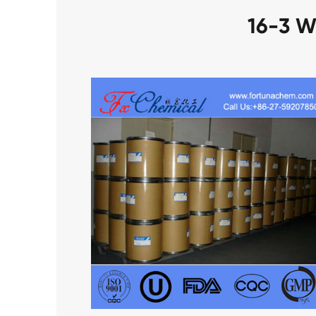
16-3 W