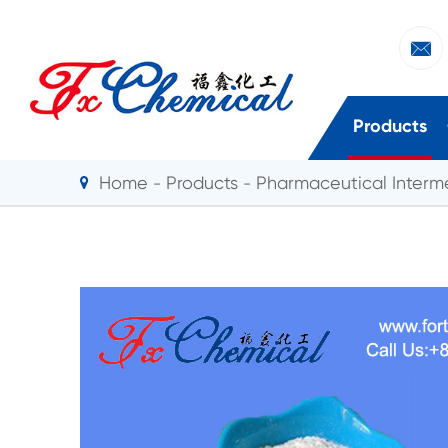

Products
Home
Products
Pharmaceutical Interm