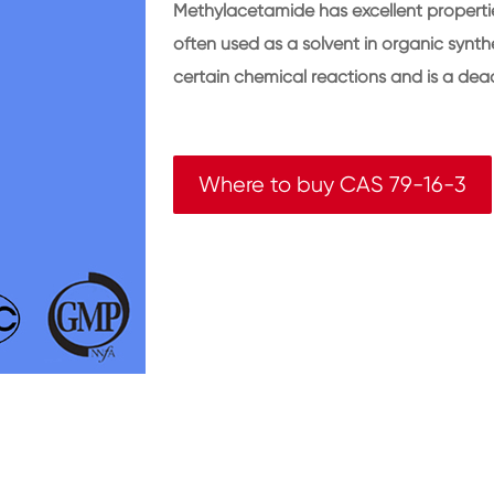
Methylacetamide has excellent properties
often used as a solvent in organic synt
certain chemical reactions and is a deaci
Where to buy CAS 79-16-3