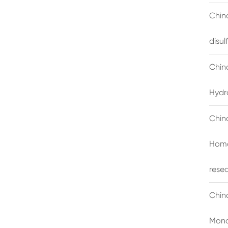
China
disu
Chin
Hydr
Chin
Homo
rese
Chin
Mono