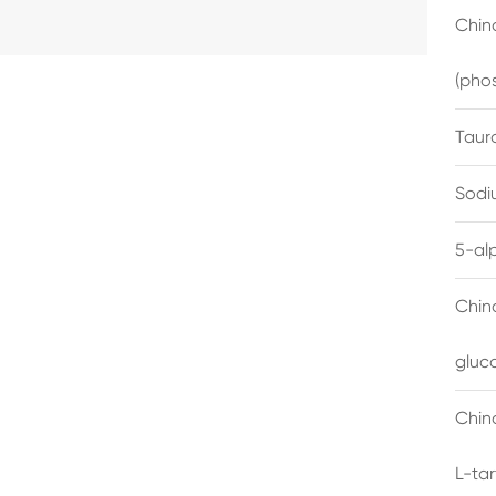
China
(pho
Taur
Sodi
5-al
Chin
gluc
China
L-ta