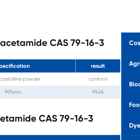
ylacetamide CAS 79-16-3
Cos
Agr
pecification
result
crystalline powder
conform
Bio
99%min
99.4%
Foo
cetamide CAS 79-16-3
Dye