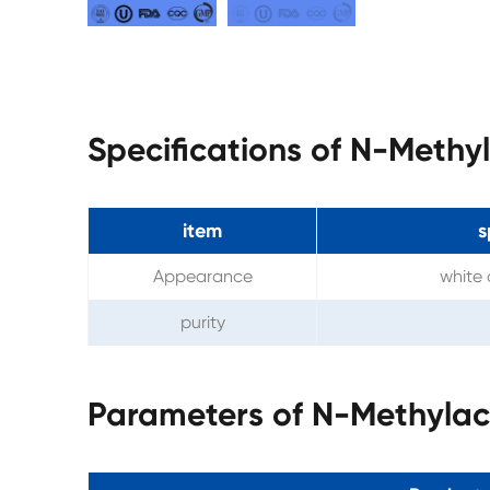
Specifications of N-Meth
item
s
Appearance
white 
purity
Parameters of N-Methyla