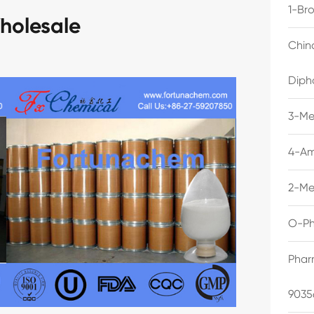
1-Br
holesale
Chin
Diph
3-Me
4-Am
2-Me
O-Ph
Phar
9035