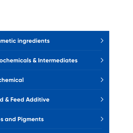
metic ingredients

ochemicals & Intermediates

chemical

d & Feed Additive

s and Pigments
