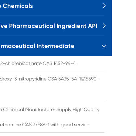
e Chemicals

ive Pharmaceutical Ingredient API

rmaceutical Intermediate

l 2-chloronicotinate CAS 1452-94-4
droxy-3-nitropyridine CSA 5435-54-1&15590-
a Chemical Manufacturer Supply High Quality
ethamine CAS 77-86-1 with good service