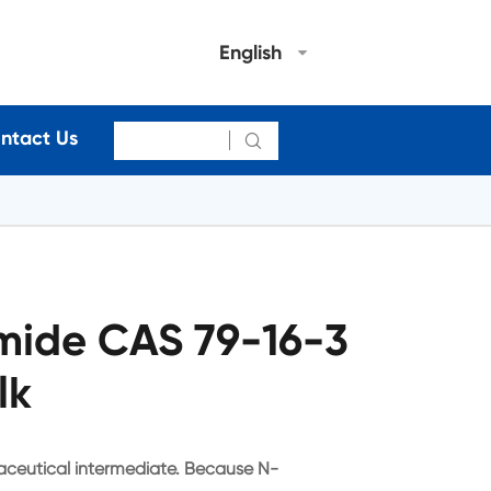
English
ntact Us

mide CAS 79-16-3
lk
ceutical intermediate. Because N-