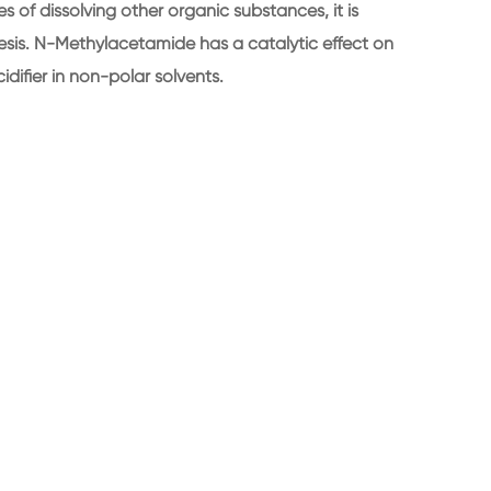
 of dissolving other organic substances, it is
hesis. N-Methylacetamide has a catalytic effect on
difier in non-polar solvents.