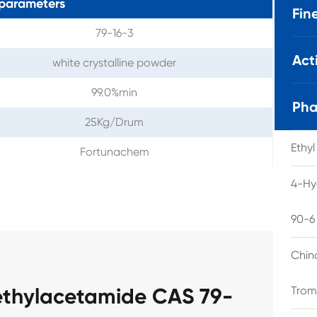
parameters
Fin
79-16-3
Act
white crystalline powder
99.0%min
Pha
25Kg/Drum
Ethy
Fortunachem
4-Hy
90-6
Chin
ethylacetamide CAS 79-
Trom