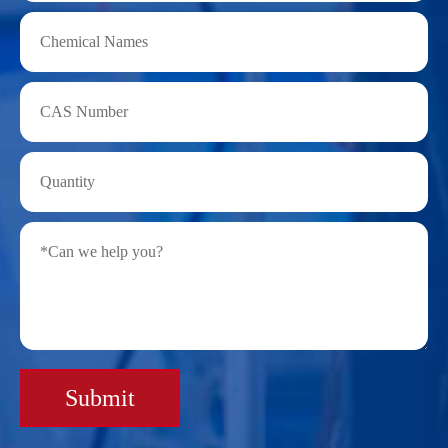
Submit