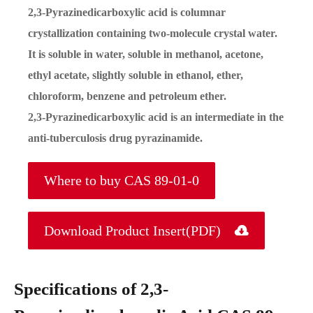
2,3-Pyrazinedicarboxylic acid is columnar
crystallization containing two-molecule crystal water.
It is soluble in water, soluble in methanol, acetone,
ethyl acetate, slightly soluble in ethanol, ether,
chloroform, benzene and petroleum ether.
2,3-Pyrazinedicarboxylic acid is an intermediate in the
anti-tuberculosis drug pyrazinamide.
Where to buy CAS 89-01-0
Download Product Insert(PDF)

Specifications of 2,3-