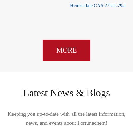
Hemisulfate CAS 27511-79-1
MORE
Latest News & Blogs
Keeping you up-to-date with all the latest information,
news, and events about Fortunachem!