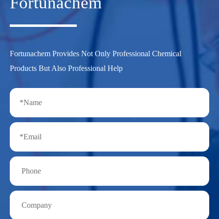
Fortunachem
Fortunachem Provides Not Only Professional Chemical
Products But Also Professional Help