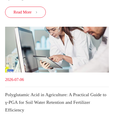
Read More

2026-07-06
Polyglutamic Acid in Agriculture: A Practical Guide to
γ-PGA for Soil Water Retention and Fertilizer
Efficiency