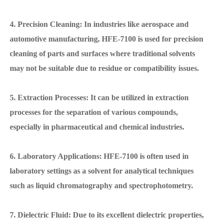
4. Precision Cleaning: In industries like aerospace and
automotive manufacturing, HFE-7100 is used for precision
cleaning of parts and surfaces where traditional solvents
may not be suitable due to residue or compatibility issues.
5. Extraction Processes: It can be utilized in extraction
processes for the separation of various compounds,
especially in pharmaceutical and chemical industries.
6. Laboratory Applications: HFE-7100 is often used in
laboratory settings as a solvent for analytical techniques
such as liquid chromatography and spectrophotometry.
7. Dielectric Fluid: Due to its excellent dielectric properties,