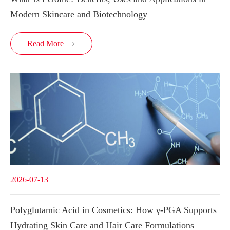
Modern Skincare and Biotechnology
Read More

2026-07-13
Polyglutamic Acid in Cosmetics: How γ-PGA Supports
Hydrating Skin Care and Hair Care Formulations