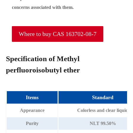
concerns associated with them.
Where to buy CAS 163702-08-7
Specification of Methyl
perfluoroisobutyl ether
Items
Standard
Appearance
Colorless and clear liquid
Purity
NLT 99.50%