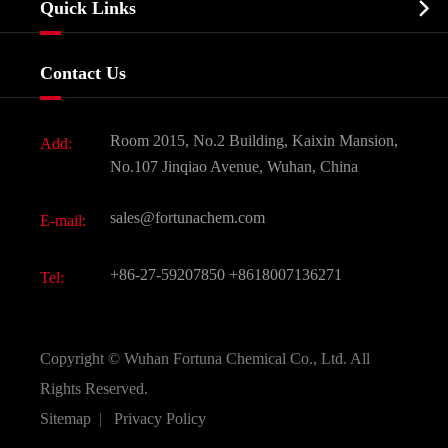

Quick Links
Certificates And Factory Show
Food & Feed Additive
Services
Company History
Contact Us
Dyes and Pigments
News
Fine Chemicals
Document Download
Room 2015, No.2 Building, Kaixin Mansion,
Add:
Active Pharmaceutical Ingredient API
FAQ
No.107 Jinqiao Avenue, Wuhan, China
Pharmaceutical Intermediate
Video
sales@fortunachem.com
E-mail:
All Fine Chemicals
KEEP- FIT
+86-27-59207850
+8618007136271
Tel:
Copyright ©
Wuhan Fortuna Chemical Co., Ltd.
All
Rights Reserved.
Sitemap
|
Privacy Policy