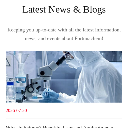
Latest News & Blogs
Keeping you up-to-date with all the latest information,
news, and events about Fortunachem!
2026-07-20
What Is Ectoine? Benefits, Uses and Applications in