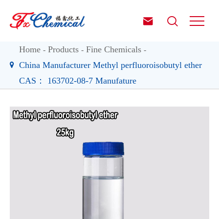


Home
Products
Fine Chemicals
China Manufacturer Methyl perfluoroisobutyl ether
CAS： 163702-08-7 Manufature