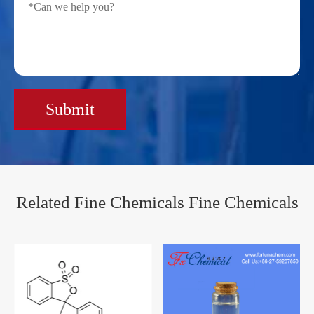
Submit
Related Fine Chemicals Fine Chemicals