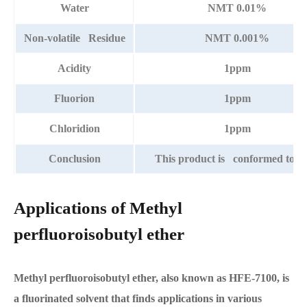
Water
NMT 0.01%
Non-volatile Residue
NMT 0.001%
Acidity
1ppm
Fluorion
1ppm
Chloridion
1ppm
Conclusion
This product is conformed to th
Applications of Methyl
perfluoroisobutyl ether
Methyl perfluoroisobutyl ether, also known as HFE-7100, is
a fluorinated solvent that finds applications in various