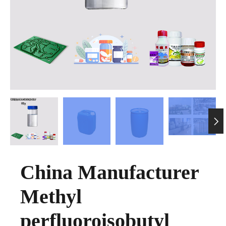

China Manufacturer
Methyl
perfluoroisobutyl