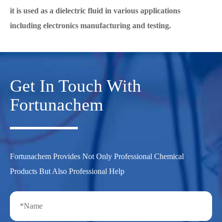
it is used as a dielectric fluid in various applications
including electronics manufacturing and testing.
Get In Touch With
Fortunachem
Fortunachem Provides Not Only Professional Chemical
Products But Also Professional Help