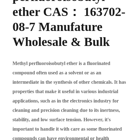
ether CAS： 163702-
08-7 Manufature
Wholesale & Bulk
Methyl perfluoroisobutyl ether is a fluorinated
compound often used as a solvent or as an
intermediate in the synthesis of other chemicals. It has
properties that make it useful in various industrial
applications, such as in the electronics industry for
cleaning and precision cleaning due to its inertness,
stability, and low surface tension. However, it's
important to handle it with care as some fluorinated
compounds can have environmental or health