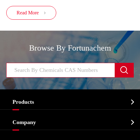
Read More

Browse By Fortunachem


Products
Cosmetic ingredients

Company
Agrochemicals & Intermediates
Company Profile
Biochemical