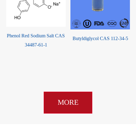
Phenol Red Sodium Salt CAS
Butyldiglycol CAS 112-34-5
34487-61-1
MORE