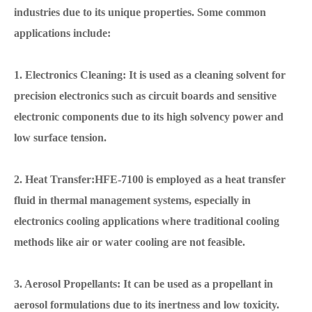
industries due to its unique properties. Some common
applications include:
1. Electronics Cleaning: It is used as a cleaning solvent for
precision electronics such as circuit boards and sensitive
electronic components due to its high solvency power and
low surface tension.
2. Heat Transfer:HFE-7100 is employed as a heat transfer
fluid in thermal management systems, especially in
electronics cooling applications where traditional cooling
methods like air or water cooling are not feasible.
3. Aerosol Propellants: It can be used as a propellant in
aerosol formulations due to its inertness and low toxicity.