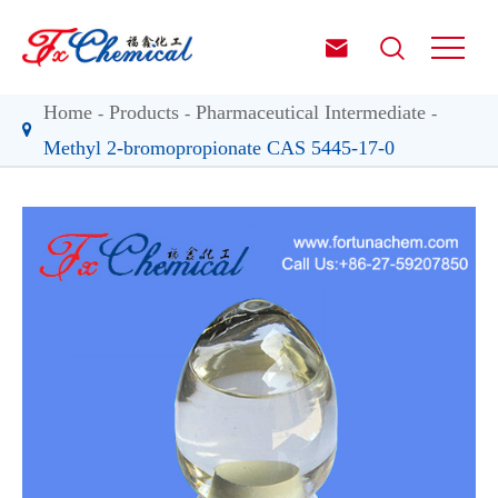


Home
Products
Pharmaceutical Intermediate
Methyl 2-bromopropionate CAS 5445-17-0