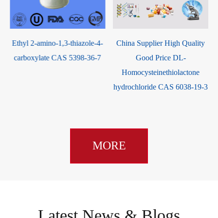
thiazole-4-
China Supplier High Quality
10-Hydroxycamptot
 5398-36-7
Good Price DL-
CAS 64439-81-
Homocysteinethiolactone
hydrochloride CAS 6038-19-3
MORE
Latest News & Blogs