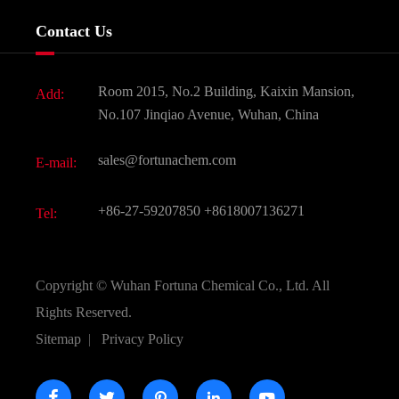
Services
Company History
Contact Us
Dyes and Pigments
News
Fine Chemicals
Document Download
Room 2015, No.2 Building, Kaixin Mansion,
Add:
Active Pharmaceutical Ingredient API
FAQ
No.107 Jinqiao Avenue, Wuhan, China
Pharmaceutical Intermediate
Video
sales@fortunachem.com
E-mail:
All Fine Chemicals
KEEP- FIT
+86-27-59207850
+8618007136271
Tel:
Copyright ©
Wuhan Fortuna Chemical Co., Ltd.
All
Rights Reserved.
Sitemap
|
Privacy Policy




