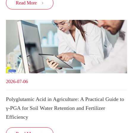
Read More

2026-07-06
Polyglutamic Acid in Agriculture: A Practical Guide to
γ-PGA for Soil Water Retention and Fertilizer
Efficiency