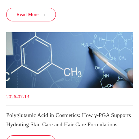
Read More

2026-07-13
Polyglutamic Acid in Cosmetics: How γ-PGA Supports
Hydrating Skin Care and Hair Care Formulations