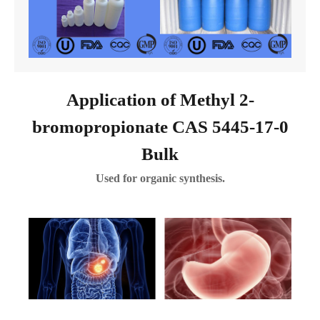
Application of Methyl 2-
bromopropionate CAS 5445-17-0
Bulk
Used for organic synthesis.