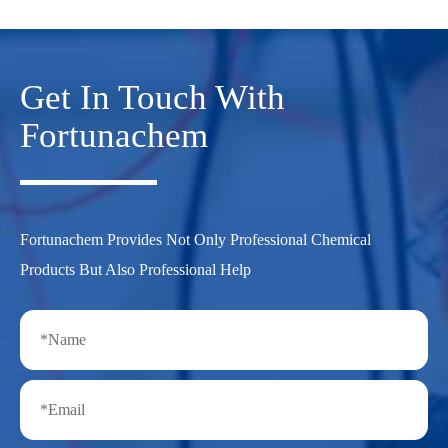
Get In Touch With
Fortunachem
Fortunachem Provides Not Only Professional Chemical
Products But Also Professional Help