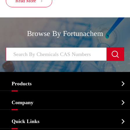
Read More

Browse By Fortunachem


Products
Cosmetic ingredients

Company
Agrochemicals & Intermediates
Company Profile
Biochemical

Quick Links
Certificates And Factory Show
Food & Feed Additive