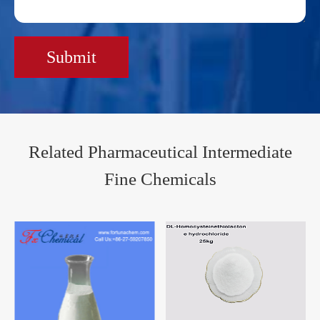
Submit
Related Pharmaceutical Intermediate
Fine Chemicals