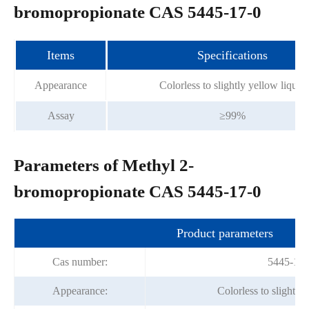
bromopropionate CAS 5445-17-0
Items
Specifications
Appearance
Colorless to slightly yellow liquid
Assay
≥99%
Parameters of Methyl 2-
bromopropionate CAS 5445-17-0
Product parameters
Cas number:
5445-17-
Appearance:
Colorless to slightly