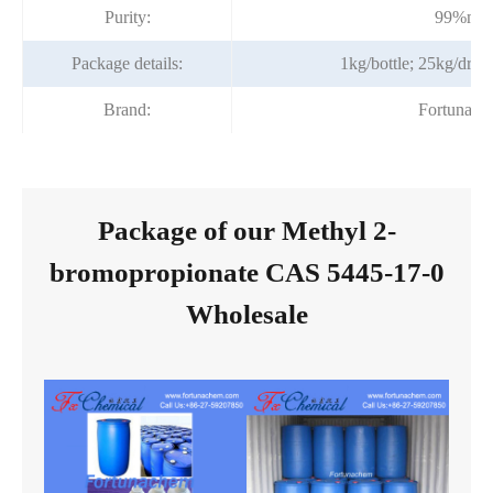
Purity:
99%min
Package details:
1kg/bottle; 25kg/dru
Brand:
Fortunach
Package of our Methyl 2-
bromopropionate CAS 5445-17-0
Wholesale