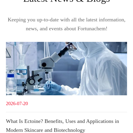
Keeping you up-to-date with all the latest information,
news, and events about Fortunachem!
2026-07-20
What Is Ectoine? Benefits, Uses and Applications in
Modern Skincare and Biotechnology