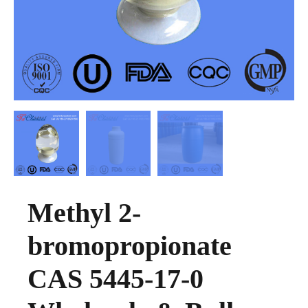
Methyl 2-
bromopropionate
CAS 5445-17-0