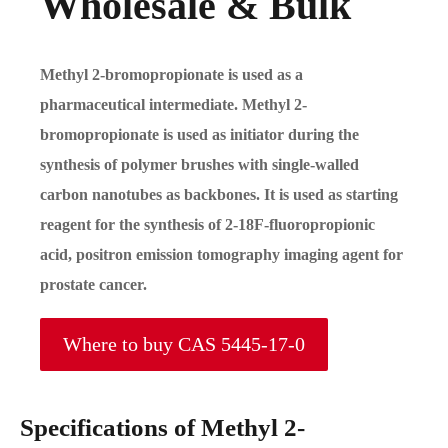
Wholesale & Bulk
Methyl 2-bromopropionate is used as a
pharmaceutical intermediate. Methyl 2-
bromopropionate is used as initiator during the
synthesis of polymer brushes with single-walled
carbon nanotubes as backbones. It is used as starting
reagent for the synthesis of 2-18F-fluoropropionic
acid, positron emission tomography imaging agent for
prostate cancer.
Where to buy CAS 5445-17-0
Specifications of Methyl 2-