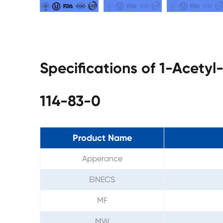
Specifications of 1-Acety
114-83-0
Product Name
Apperance
EINECS
MF
MW