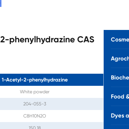
l-2-phenylhydrazine CAS
Cosmet
Agroch
Bioche
1-Acetyl-2-phenylhydrazine
White powder
Food &
204-055-3
Dyes 
C8H10N2O
150.18