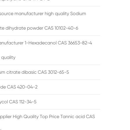
source manufacturer high quality Sodium
te dihydrate powder CAS 10102-40-6
anufacturer 1-Hexadecanol CAS 36653-82-4
 quality
 citrate dibasic CAS 3012-65-5
de CAS 420-04-2
lycol CAS 112-34-5
pplier High Quality Top Price Tannic acid CAS