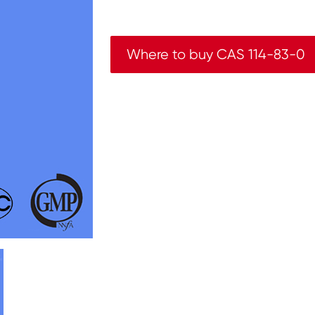
Where to buy CAS 114-83-0