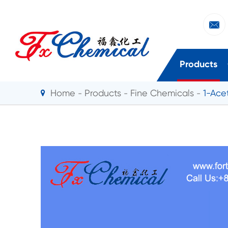

Products
Home
Products
Fine Chemicals
1-Ace