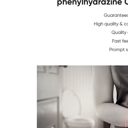
phenylhydrazine 
Guaranteed 
High quality & c
Quality 
Fast f
Prompt 