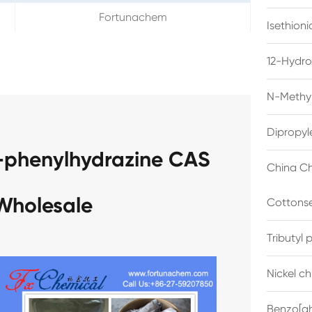
Fortunachem
Isethion
12-Hydro
N-Methyl
Dipropyl
2-phenylhydrazine CAS
China Ch
Wholesale
Cottonse
Tributyl
Nickel c
Benzo[gh