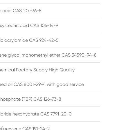
ic acid CAS 107-36-8
xystearic acid CAS 106-14-9
olacrylamide CAS 924-42-5
ene glycol monomethyl ether CAS 34590-94-8
emical Factory Supply High Quality
ed oil CAS 8001-29-4 with good service
 phosphate (TBP) CAS 126-73-8
hloride hexahydrate CAS 7791-20-0
i]perylene CAS 191-24-2