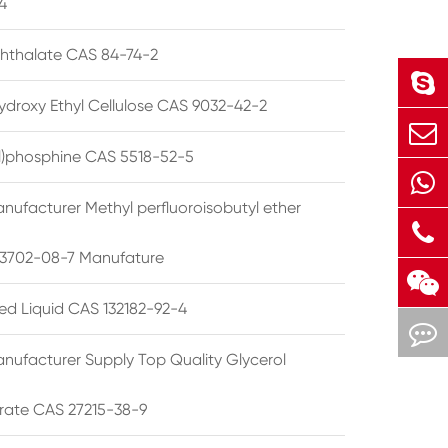
4
phthalate CAS 84-74-2
ydroxy Ethyl Cellulose CAS 9032-42-2
ryl)phosphine CAS 5518-52-5
nufacturer Methyl perfluoroisobutyl ether
3702-08-7 Manufature
ted Liquid CAS 132182-92-4
nufacturer Supply Top Quality Glycerol
rate CAS 27215-38-9