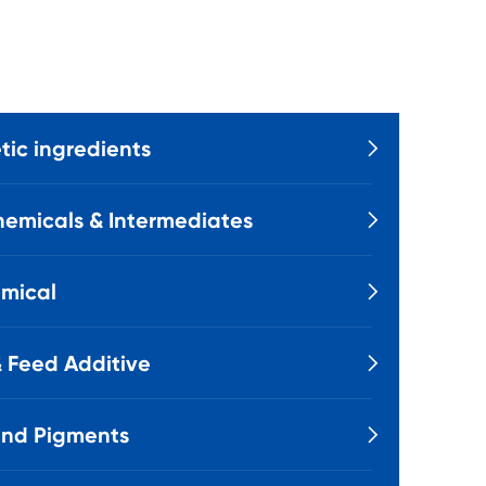
ic ingredients

emicals & Intermediates

mical

 Feed Additive

and Pigments
