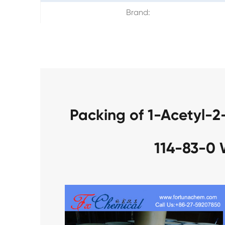
Brand:
Packing of 1-Acetyl-
114-83-0 