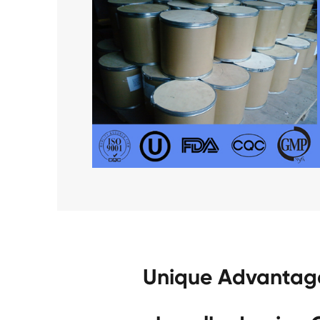
Unique Advantage