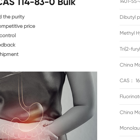
CAS 114-83-0 Bulk
1401-55-
the purity
Dibutyl 
ompetitive price
Methyl H
control
eedback
Tri(2-fu
shipment
China Ma
CAS： 16
Fluorina
China Ma
Monolau