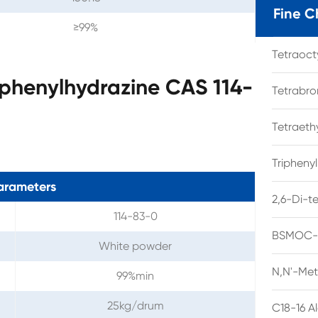
Fine C
≥99%
Tetraoc
-phenylhydrazine CAS 114-
Tetrabro
Tetraet
Tripheny
arameters
2,6-Di-t
114-83-0
BSMOC-O
White powder
N,N'-Met
99%min
25kg/drum
C18-16 A