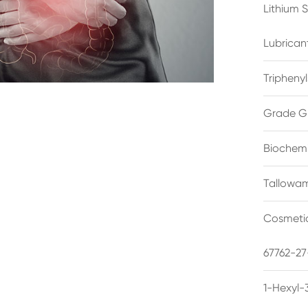
Lithium 
Lubrican
Triphenyl
Grade G
Biochemi
Tallowam
Cosmetic
67762-27
1-Hexyl-