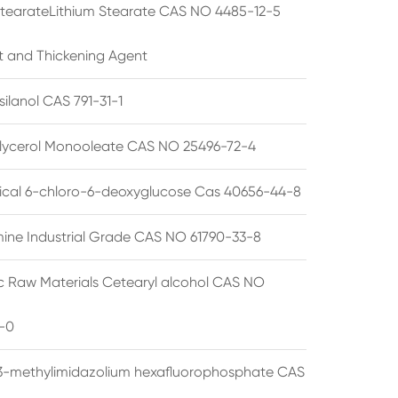
StearateLithium Stearate CAS NO 4485-12-5
t and Thickening Agent
silanol CAS 791-31-1
lycerol Monooleate CAS NO 25496-72-4
cal 6-chloro-6-deoxyglucose Cas 40656-44-8
ine Industrial Grade CAS NO 61790-33-8
 Raw Materials Cetearyl alcohol CAS NO
-0
3-methylimidazolium hexafluorophosphate CAS