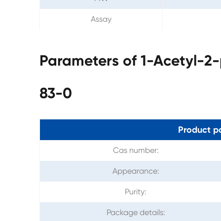
Assay
Parameters of 1-Acetyl-2
83-0
Product p
Cas number:
Appearance:
Purity:
Package details: