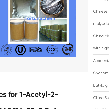
Chinese 
molybda
China M
with high
Ammonium
Cyanami
Butyldig
s for 1-Acetyl-2-
China Su