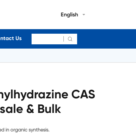
English
ntact Us

nylhydrazine CAS
sale & Bulk
d in organic synthesis.