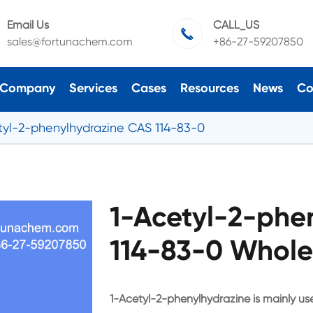
Email Us
CALL_US

sales@fortunachem.com
+86-27-59207850
Company
Services
Cases
Resources
News
Co
tyl-2-phenylhydrazine CAS 114-83-0
1-Acetyl-2-phe
114-83-0 Whole
1-Acetyl-2-phenylhydrazine is mainly use