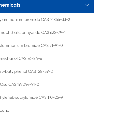
hemicals

tylammonium bromide CAS 14866-33-2
mophthalic anhydride CAS 632-79-1
hylammonium bromide CAS 71-91-0
lmethanol CAS 76-84-6
ert-butylphenol CAS 128-39-2
su CAS 197244-91-0
hylenebisacrylamide CAS 110-26-9
lcohol