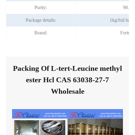
Purity:
98.5
Package details:
1kg/foil bag
Brand:
Fortun
Packing Of L-tert-Leucine methyl
ester Hcl CAS 63038-27-7
Wholesale