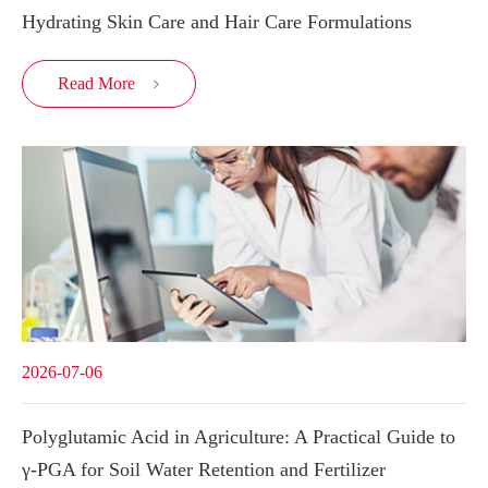
Hydrating Skin Care and Hair Care Formulations
Read More

2026-07-06
Polyglutamic Acid in Agriculture: A Practical Guide to
γ-PGA for Soil Water Retention and Fertilizer