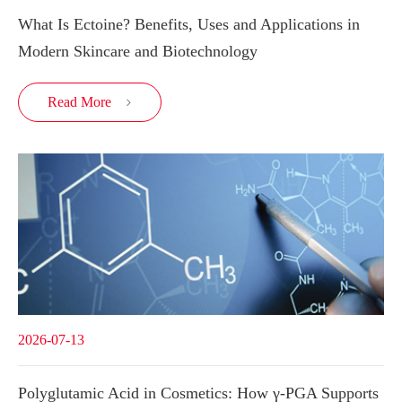
What Is Ectoine? Benefits, Uses and Applications in
Modern Skincare and Biotechnology
Read More

2026-07-13
Polyglutamic Acid in Cosmetics: How γ-PGA Supports