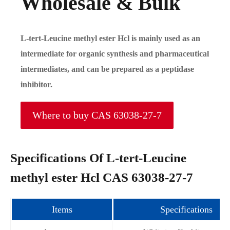
Wholesale & Bulk
L-tert-Leucine methyl ester Hcl is mainly used as an
intermediate for organic synthesis and pharmaceutical
intermediates, and can be prepared as a peptidase
inhibitor.
Where to buy CAS 63038-27-7
Specifications Of L-tert-Leucine
methyl ester Hcl CAS 63038-27-7
Items
Specifications