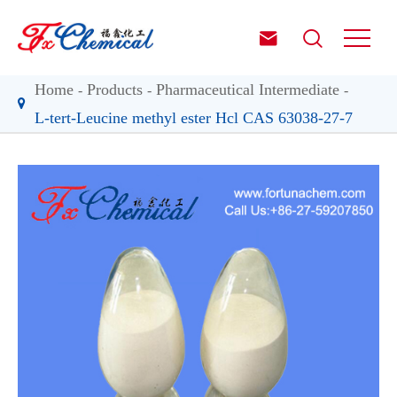


Home
Products
Pharmaceutical Intermediate
L-tert-Leucine methyl ester Hcl CAS 63038-27-7