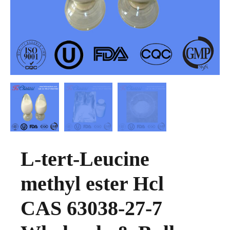
L-tert-Leucine
methyl ester Hcl
CAS 63038-27-7