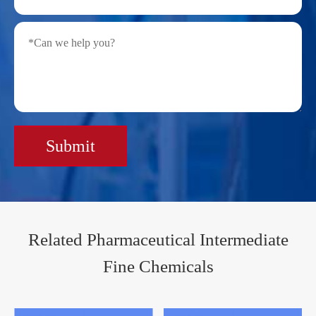
Submit
Related Pharmaceutical Intermediate
Fine Chemicals