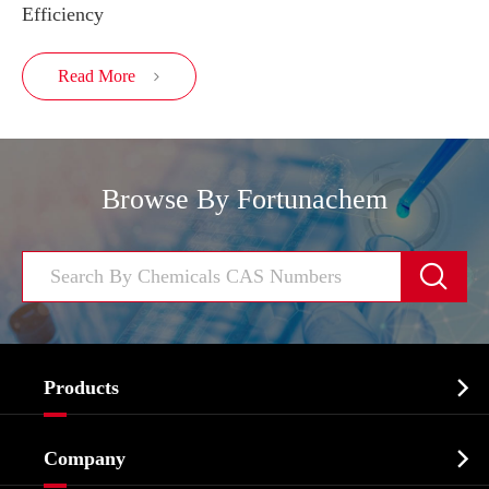
Efficiency
Read More

Browse By Fortunachem


Products
Cosmetic ingredients

Company
Agrochemicals & Intermediates