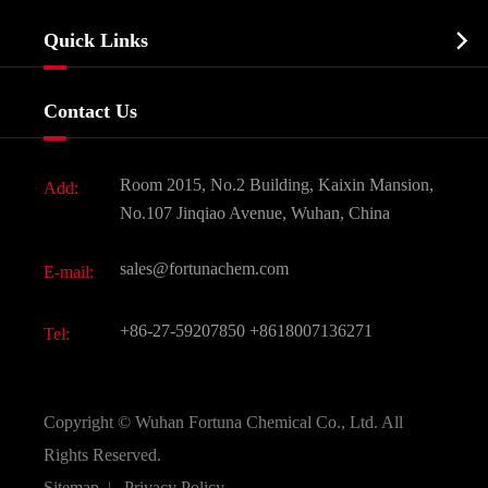
Company Profile
Biochemical

Quick Links
Certificates And Factory Show
Food & Feed Additive
Services
Company History
Contact Us
Dyes and Pigments
News
Fine Chemicals
Document Download
Room 2015, No.2 Building, Kaixin Mansion,
Add:
Active Pharmaceutical Ingredient API
FAQ
No.107 Jinqiao Avenue, Wuhan, China
Pharmaceutical Intermediate
Video
sales@fortunachem.com
E-mail:
All Fine Chemicals
KEEP- FIT
+86-27-59207850
+8618007136271
Tel:
Copyright ©
Wuhan Fortuna Chemical Co., Ltd.
All
Rights Reserved.
Sitemap
|
Privacy Policy