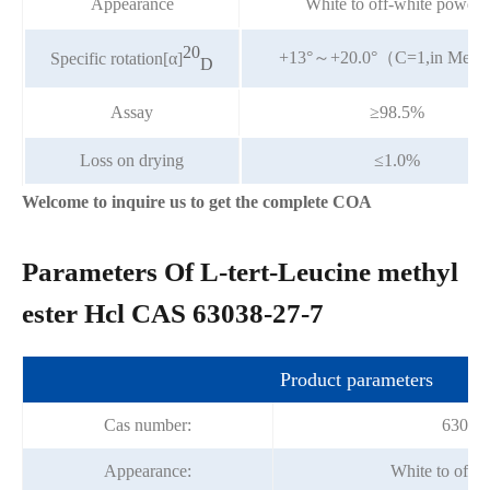
Appearance
White to off-white powder
20
+13°～+20.0°（C=1,in Me
Specific rotation[α]
D
Assay
≥98.5%
Loss on drying
≤1.0%
Welcome to inquire us to get the complete COA
Parameters Of L-tert-Leucine methyl
ester Hcl CAS 63038-27-7
Product parameters
Cas number:
63038-
Appearance:
White to off-