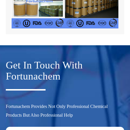
Get In Touch With
Fortunachem
Fortunachem Provides Not Only Professional Chemical
Products But Also Professional Help