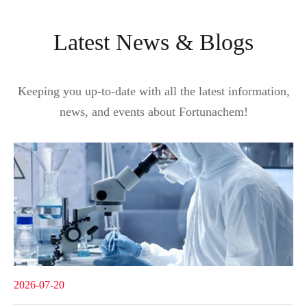
Latest News & Blogs
Keeping you up-to-date with all the latest information,
news, and events about Fortunachem!
2026-07-20