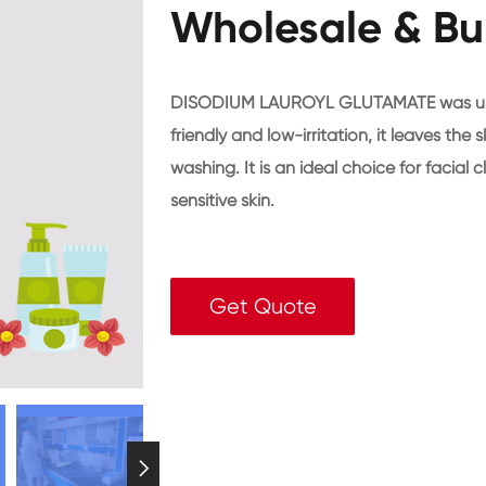
Wholesale & Bu
DISODIUM LAUROYL GLUTAMATE was used i
friendly and low-irritation, it leaves the
washing. It is an ideal choice for facia
sensitive skin.
Get Quote
