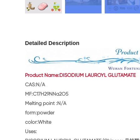
Detailed Description
Product Name:DISODIUM LAUROYL GLUTAMATE
CAS:N/A
MF:C17H29NNa2O5
Melting point :N/A
form:powder
color:White
Uses: