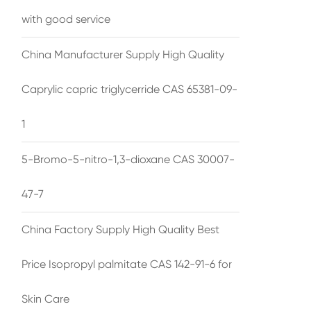
with good service
China Manufacturer Supply High Quality
Caprylic capric triglycerride CAS 65381-09-
1
5-Bromo-5-nitro-1,3-dioxane CAS 30007-
47-7
China Factory Supply High Quality Best
Price Isopropyl palmitate CAS 142-91-6 for
Skin Care