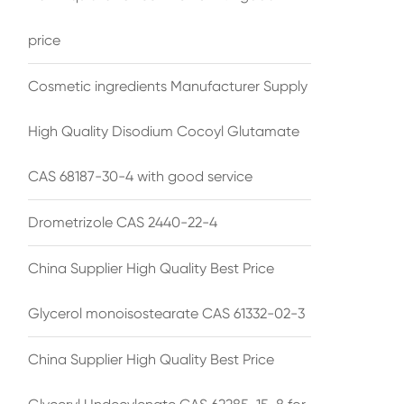
price
Cosmetic ingredients Manufacturer Supply
High Quality Disodium Cocoyl Glutamate
CAS 68187-30-4 with good service
Drometrizole CAS 2440-22-4
China Supplier High Quality Best Price
Glycerol monoisostearate CAS 61332-02-3
China Supplier High Quality Best Price