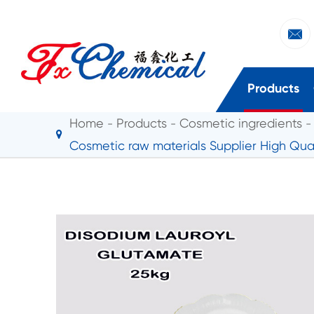

Products
Home
Products
Cosmetic ingredients
Cosmetic raw materials Supplier High Qu