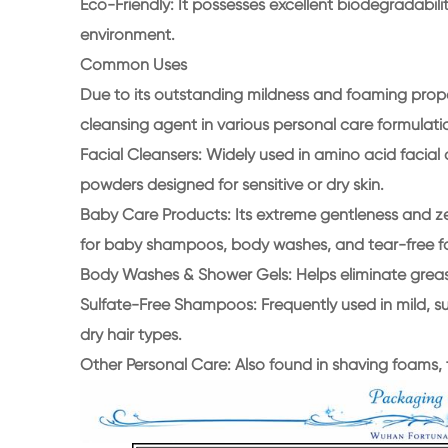
Eco-Friendly: It possesses excellent biodegradabil
environment.
Common Uses
Due to its outstanding mildness and foaming properti
cleansing agent in various personal care formulati
Facial Cleansers: Widely used in amino acid facial 
powders designed for sensitive or dry skin.
Baby Care Products: Its extreme gentleness and zer
for baby shampoos, body washes, and tear-free f
Body Washes & Shower Gels: Helps eliminate greasi
Sulfate-Free Shampoos: Frequently used in mild, sul
dry hair types.
Other Personal Care: Also found in shaving foams,