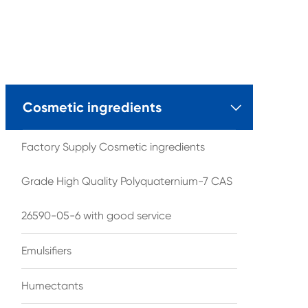
Cosmetic ingredients

Factory Supply Cosmetic ingredients
Grade High Quality Polyquaternium-7 CAS
26590-05-6 with good service
Emulsifiers
Humectants