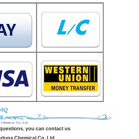
 questions, you can contact us
tuna Chemical Co.,Ltd