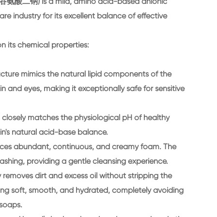
酸二钠) is a mild, amino acid-based anionic
are industry for its excellent balance of effective
n its chemical properties:
ructure mimics the natural lipid components of the
skin and eyes, making it exceptionally safe for sensitive
ch closely matches the physiological pH of healthy
in's natural acid-base balance.
duces abundant, continuous, and creamy foam. The
ashing, providing a gentle cleansing experience.
y removes dirt and excess oil without stripping the
feeling soft, smooth, and hydrated, completely avoiding
 soaps.