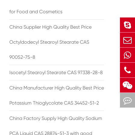
for Food and Cosmetics
China Supplier High Quality Best Price
Octyldodecyl Stearoyl Stearate CAS
90052-75-8
Isocetyl Stearoyl Stearate CAS 97338-28-8
China Manufacturer High Quality Best Price
Potassium Thioglycolate CAS 34452-51-2
China Factory Supply High Quality Sodium
PCA Liquid CAS 28874-51-3 with good