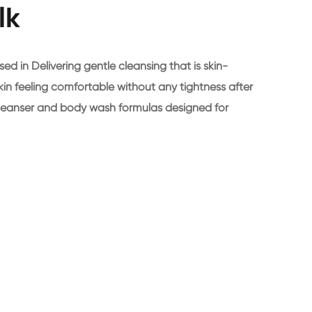
lk
n Delivering gentle cleansing that is skin-
 skin feeling comfortable without any tightness after
l cleanser and body wash formulas designed for