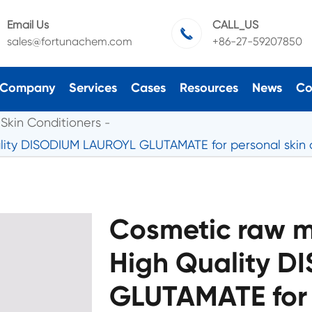
Email Us
CALL_US

sales@fortunachem.com
+86-27-59207850
Company
Services
Cases
Resources
News
Co
Skin Conditioners
ality DISODIUM LAUROYL GLUTAMATE for personal skin 
Cosmetic raw ma
High Quality 
GLUTAMATE for 