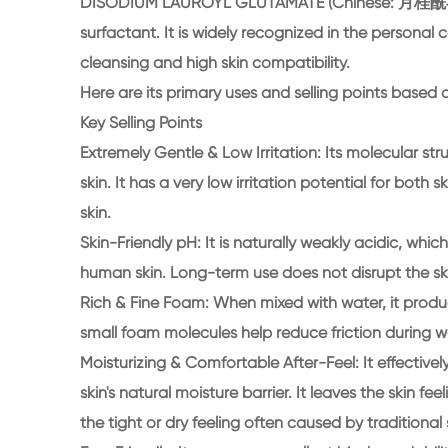
DISODIUM LAUROYL GLUTAMATE (Chinese: 月桂酰谷氨
surfactant. It is widely recognized in the personal c
cleansing and high skin compatibility.
Here are its primary uses and selling points based o
Key Selling Points
Extremely Gentle & Low Irritation: Its molecular st
skin. It has a very low irritation potential for both 
skin.
Skin-Friendly pH: It is naturally weakly acidic, whi
human skin. Long-term use does not disrupt the sk
Rich & Fine Foam: When mixed with water, it pro
small foam molecules help reduce friction during w
Moisturizing & Comfortable After-Feel: It effectivel
skin's natural moisture barrier. It leaves the skin 
the tight or dry feeling often caused by traditional