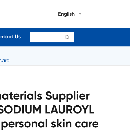
English
ntact Us

care
terials Supplier
DISODIUM LAUROYL
personal skin care