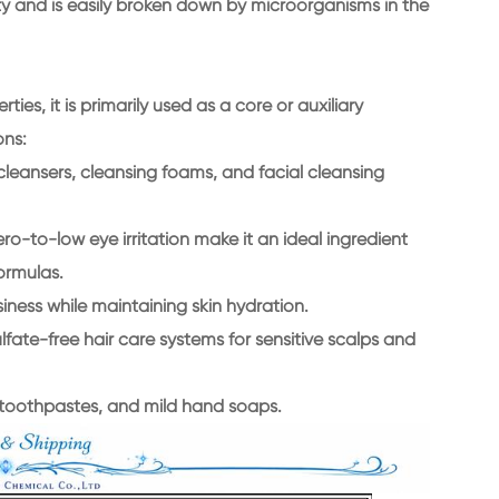
ity and is easily broken down by microorganisms in the
es, it is primarily used as a core or auxiliary
ons:
cleansers, cleansing foams, and facial cleansing
o-to-low eye irritation make it an ideal ingredient
ormulas.
ness while maintaining skin hydration.
fate-free hair care systems for sensitive scalps and
 toothpastes, and mild hand soaps.