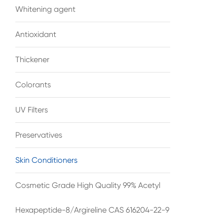
Whitening agent
Antioxidant
Thickener
Colorants
UV Filters
Preservatives
Skin Conditioners
Cosmetic Grade High Quality 99% Acetyl
Hexapeptide-8/Argireline CAS 616204-22-9