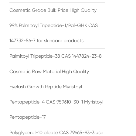
Cosmetic Grade Bulk Price High Quality
99% Palmitoyl Tripeptide-1/Pal-GHK CAS
147732-56-7 for skincare products
Palmitoyl Tripeptide-38 CAS 1447824-23-8
Cosmetic Raw Material High Quality
Eyelash Growth Peptide Myristoyl
Pentapeptide-4 CAS 959610-30-1 Myristoyl
Pentapeptide-17
Polyglycerol-10 oleate CAS 79665-93-3 use