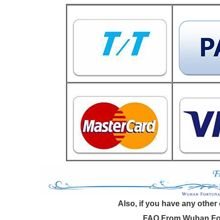
Also, if you have any other
FAQ From Wuhan For