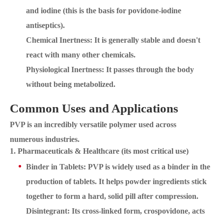
and iodine (this is the basis for povidone-iodine
antiseptics).
Chemical Inertness: It is generally stable and doesn't
react with many other chemicals.
Physiological Inertness: It passes through the body
without being metabolized.
Common Uses and Applications
PVP is an incredibly versatile polymer used across
numerous industries.
1. Pharmaceuticals & Healthcare (its most critical use)
Binder in Tablets: PVP is widely used as a binder in the
production of tablets. It helps powder ingredients stick
together to form a hard, solid pill after compression.
Disintegrant: Its cross-linked form, crospovidone, acts