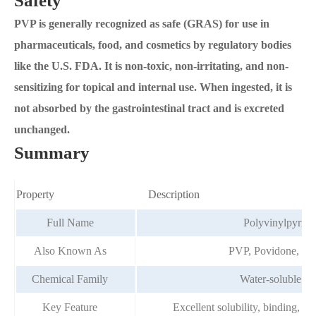
Safety
PVP is generally recognized as safe (GRAS) for use in
pharmaceuticals, food, and cosmetics by regulatory bodies
like the U.S. FDA. It is non-toxic, non-irritating, and non-
sensitizing for topical and internal use. When ingested, it is
not absorbed by the gastrointestinal tract and is excreted
unchanged.
Summary
Property
Description
Full Name
Polyvinylpyrrol
Also Known As
PVP, Povidone, Po
Chemical Family
Water-soluble p
Key Feature
Excellent solubility, binding, an