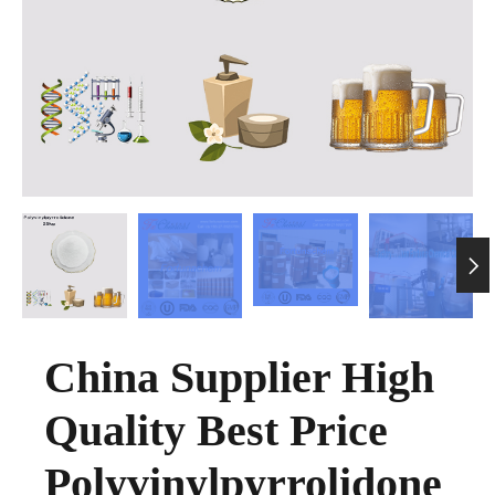

China Supplier High
Quality Best Price
Polyvinylpyrrolidone