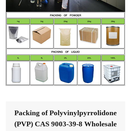
Packing of Polyvinylpyrrolidone
(PVP) CAS 9003-39-8 Wholesale