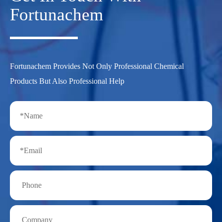
Fortunachem
Fortunachem Provides Not Only Professional Chemical
Products But Also Professional Help