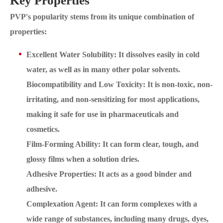
Key Properties
PVP's popularity stems from its unique combination of
properties:
Excellent Water Solubility: It dissolves easily in cold
water, as well as in many other polar solvents.
Biocompatibility and Low Toxicity: It is non-toxic, non-
irritating, and non-sensitizing for most applications,
making it safe for use in pharmaceuticals and
cosmetics.
Film-Forming Ability: It can form clear, tough, and
glossy films when a solution dries.
Adhesive Properties: It acts as a good binder and
adhesive.
Complexation Agent: It can form complexes with a
wide range of substances, including many drugs, dyes,