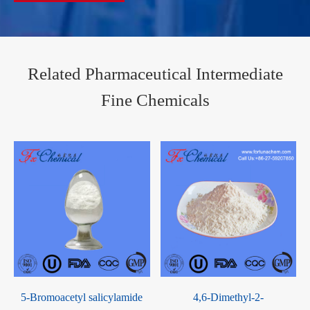
Related Pharmaceutical Intermediate
Fine Chemicals
Elagolix Sodium CAS
4-Cloromethyl-5-methyl-1,3-