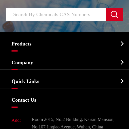


Products
Cosmetic ingredients

Company
Agrochemicals & Intermediates
Company Profile
Biochemical

Quick Links
Certificates And Factory Show
Food & Feed Additive
Services
Company History
Contact Us
Dyes and Pigments
News
Fine Chemicals
Document Download
Room 2015, No.2 Building, Kaixin Mansion,
Add:
Active Pharmaceutical Ingredient API
FAQ
No.107 Jinqiao Avenue, Wuhan, China