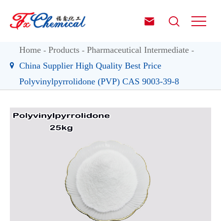


Home
Products
Pharmaceutical Intermediate
China Supplier High Quality Best Price
Polyvinylpyrrolidone (PVP) CAS 9003-39-8