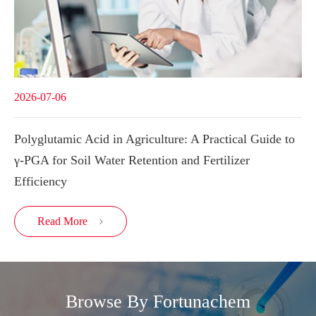
2026-07-06
Polyglutamic Acid in Agriculture: A Practical Guide to
γ-PGA for Soil Water Retention and Fertilizer
Efficiency
Read More

Browse By Fortunachem