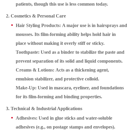
patients, though this use is less common today.
2. Cosmetics & Personal Care
Hair Styling Products: A major use is in hairsprays and
mousses. Its film-forming ability helps hold hair in
place without making it overly stiff or sticky.
Toothpaste: Used as a binder to stabilize the paste and
prevent separation of its solid and liquid components.
Creams & Lotions: Acts as a thickening agent,
emulsion stabilizer, and protective colloid.
Make-Up: Used in mascara, eyeliner, and foundations
for its film-forming and binding properties.
3. Technical & Industrial Applications
Adhesives: Used in glue sticks and water-soluble
adhesives (e.g., on postage stamps and envelopes).