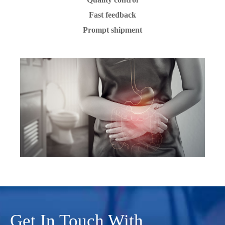
Fast feedback
Prompt shipment
Get In Touch With