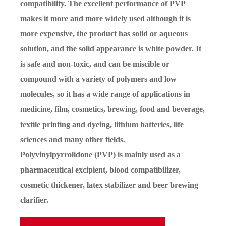
compatibility. The excellent performance of PVP
makes it more and more widely used although it is
more expensive, the product has solid or aqueous
solution, and the solid appearance is white powder. It
is safe and non-toxic, and can be miscible or
compound with a variety of polymers and low
molecules, so it has a wide range of applications in
medicine, film, cosmetics, brewing, food and beverage,
textile printing and dyeing, lithium batteries, life
sciences and many other fields.
Polyvinylpyrrolidone (PVP) is mainly used as a
pharmaceutical excipient, blood compatibilizer,
cosmetic thickener, latex stabilizer and beer brewing
clarifier.