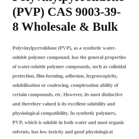
(PVP) CAS 9003-39-
8 Wholesale & Bulk
Polyvinylpyrrolidone (PVP), as a synthetic water-
soluble polymer compound, has the general properties
of water-soluble polymer compounds, such as colloidal
protection, film-forming, adhesion, hygroscopicity,
solubilization or coalescing, complexation ability of
certain compounds, etc. However, its most distinctive
and therefore valued is its excellent solubility and
physiological compatibility. In synthetic polymers,
PVP, which is soluble in both water and most organic
solvents, has low toxicity and good physiological