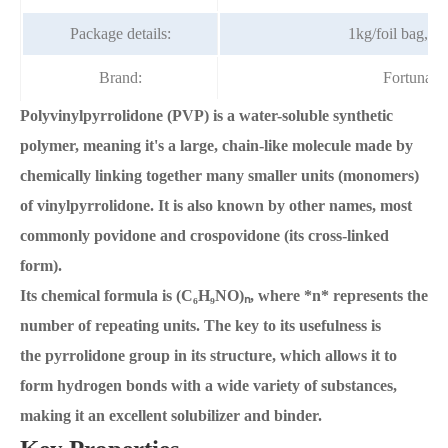
Package details:
1kg/foil bag, 2
Brand:
Fortunac
Polyvinylpyrrolidone (PVP) is a water-soluble synthetic
polymer, meaning it's a large, chain-like molecule made by
chemically linking together many smaller units (monomers)
of vinylpyrrolidone. It is also known by other names, most
commonly povidone and crospovidone (its cross-linked
form).
Its chemical formula is (C₆H₉NO)ₙ, where *n* represents the
number of repeating units. The key to its usefulness is
the pyrrolidone group in its structure, which allows it to
form hydrogen bonds with a wide variety of substances,
making it an excellent solubilizer and binder.