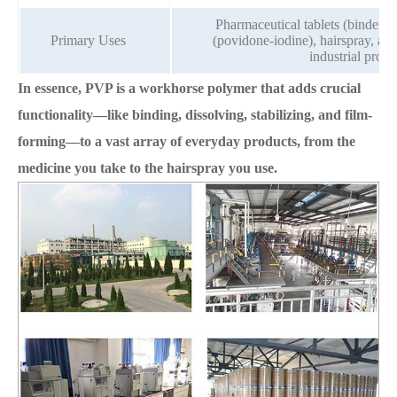
Pharmaceutical tablets (binder/dis
Primary Uses
(povidone-iodine), hairspray, ad
industrial proce
In essence, PVP is a workhorse polymer that adds crucial
functionality—like binding, dissolving, stabilizing, and film-
forming—to a vast array of everyday products, from the
medicine you take to the hairspray you use.