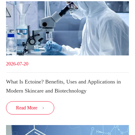
2026-07-20
What Is Ectoine? Benefits, Uses and Applications in
Modern Skincare and Biotechnology
Read More
