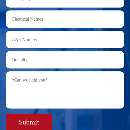
Submit