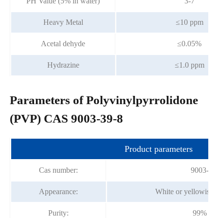
PH Value (5% in water)
3-7
Heavy Metal
≤10 ppm
Acetal dehyde
≤0.05%
Hydrazine
≤1.0 ppm
Parameters of Polyvinylpyrrolidone
(PVP) CAS 9003-39-8
Product parameters
Cas number:
9003-39
Appearance:
White or yellowish
Purity:
99% mi