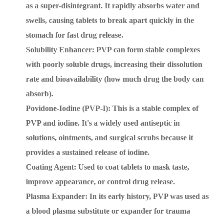
as a super-disintegrant. It rapidly absorbs water and
swells, causing tablets to break apart quickly in the
stomach for fast drug release.
Solubility Enhancer: PVP can form stable complexes
with poorly soluble drugs, increasing their dissolution
rate and bioavailability (how much drug the body can
absorb).
Povidone-Iodine (PVP-I): This is a stable complex of
PVP and iodine. It's a widely used antiseptic in
solutions, ointments, and surgical scrubs because it
provides a sustained release of iodine.
Coating Agent: Used to coat tablets to mask taste,
improve appearance, or control drug release.
Plasma Expander: In its early history, PVP was used as
a blood plasma substitute or expander for trauma