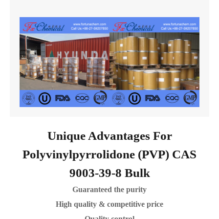
Unique Advantages For
Polyvinylpyrrolidone (PVP) CAS
9003-39-8 Bulk
Guaranteed the purity
High quality & competitive price
Quality control