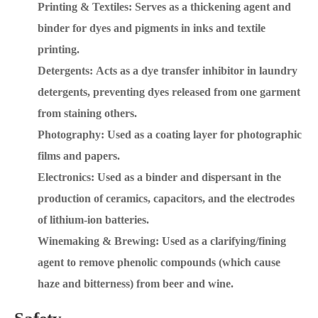
Printing & Textiles: Serves as a thickening agent and
binder for dyes and pigments in inks and textile
printing.
Detergents: Acts as a dye transfer inhibitor in laundry
detergents, preventing dyes released from one garment
from staining others.
Photography: Used as a coating layer for photographic
films and papers.
Electronics: Used as a binder and dispersant in the
production of ceramics, capacitors, and the electrodes
of lithium-ion batteries.
Winemaking & Brewing: Used as a clarifying/fining
agent to remove phenolic compounds (which cause
haze and bitterness) from beer and wine.