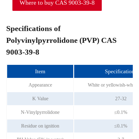
Where to buy CAS 9003-39-8
Specifications of
Polyvinylpyrrolidone (PVP) CAS
9003-39-8
Item
Specifications
Appearance
White or yellowish-white
K Value
27-32
N-Vinylpyrrolidone
≤0.1%
Residue on ignition
≤0.1%