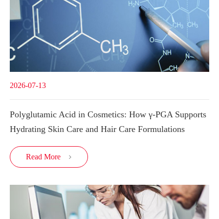
2026-07-13
Polyglutamic Acid in Cosmetics: How γ-PGA Supports
Hydrating Skin Care and Hair Care Formulations
Read More
