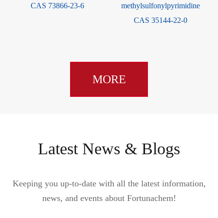
832720-36-2
dioxol-2-one CAS 80841-78-7
MORE
Latest News & Blogs
Keeping you up-to-date with all the latest information,
news, and events about Fortunachem!