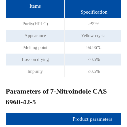
Items
Specification
Purity(HPLC)
≥99%
Appearance
Yellow crystal
Melting point
94-96℃
Loss on drying
≤0.5%
Impurity
≤0.5%
Parameters of 7-Nitroindole CAS
6960-42-5
Product parameters