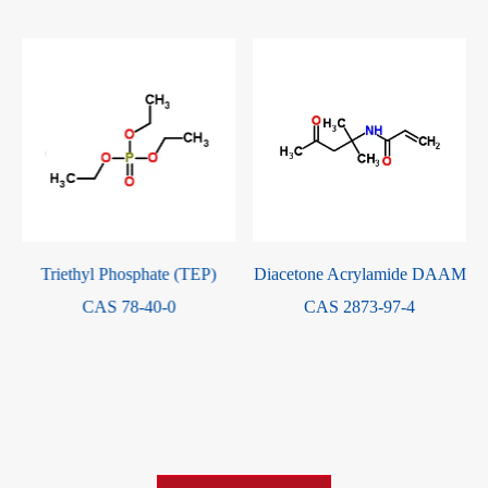
Triethyl Phosphate (TEP)
Diacetone Acrylamide DAAM
CAS 78-40-0
CAS 2873-97-4