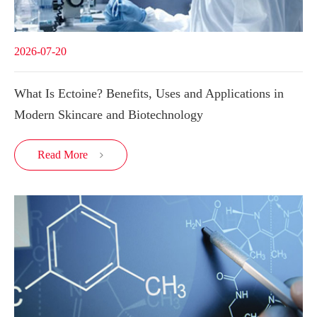
2026-07-20
What Is Ectoine? Benefits, Uses and Applications in
Modern Skincare and Biotechnology
Read More
