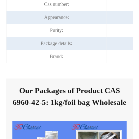
Cas number:
Appearance:
Purity:
Package details:
Brand:
Our Packages of Product CAS
6960-42-5: 1kg/foil bag Wholesale