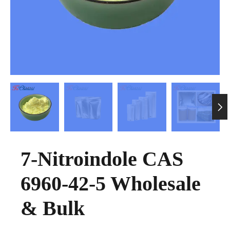

7-Nitroindole CAS
6960-42-5 Wholesale
& Bulk