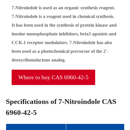
7-Nitroindole is used as an organic synthesis reagent.
7-Nitroindole is a reagent used in chemical synthesis.
It has been used in the synthesis of protein kinase and
inosine monophosphate inhibitors, beta3 agonists and
CCK-1 receptor modulators. 7-Nitroindole has also
been used as a photochemical precursor of the 2'-
deoxyribonolactone analog.
Where to buy CAS 6960-42-5
Specifications of 7-Nitroindole CAS
6960-42-5