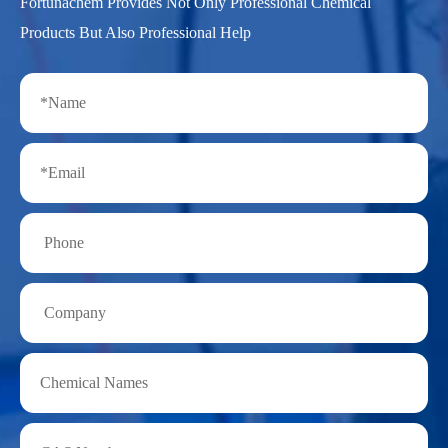
Fortunachem Provides Not Only Professional Chemical
Products But Also Professional Help