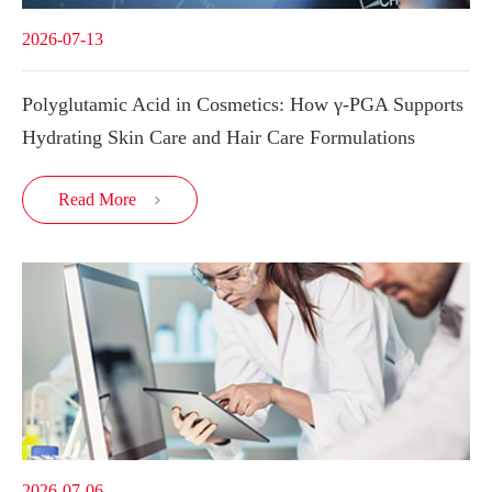
2026-07-13
Polyglutamic Acid in Cosmetics: How γ-PGA Supports
Hydrating Skin Care and Hair Care Formulations
Read More

2026-07-06