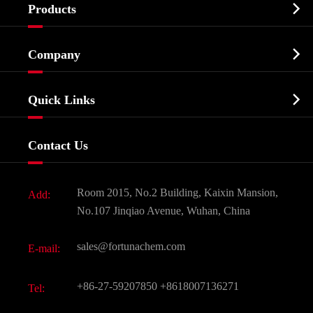

Products
Cosmetic ingredients

Company
Agrochemicals & Intermediates
Company Profile
Biochemical

Quick Links
Certificates And Factory Show
Food & Feed Additive
Services
Company History
Contact Us
Dyes and Pigments
News
Fine Chemicals
Document Download
Room 2015, No.2 Building, Kaixin Mansion,
Add:
Active Pharmaceutical Ingredient API
FAQ
No.107 Jinqiao Avenue, Wuhan, China
Pharmaceutical Intermediate
Video
sales@fortunachem.com
E-mail:
All Fine Chemicals
KEEP- FIT
+86-27-59207850
+8618007136271
Tel: