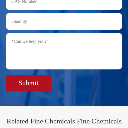
Submit
Related Fine Chemicals Fine Chemicals