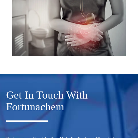
Get In Touch With
Fortunachem