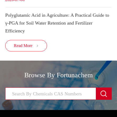
Polyglutamic Acid in Agriculture: A Practical Guide to
γ-PGA for Soil Water Retention and Fertilizer
Efficiency
Read More

Browse By Fortunachem
