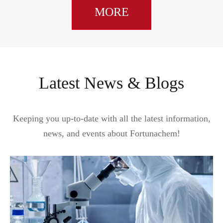
MORE
Latest News & Blogs
Keeping you up-to-date with all the latest information,
news, and events about Fortunachem!