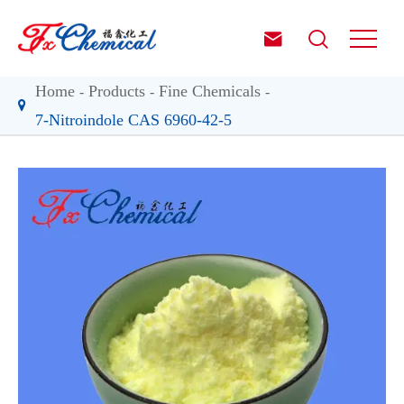


Home
Products
Fine Chemicals
7-Nitroindole CAS 6960-42-5