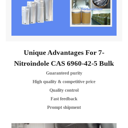
Unique Advantages For 7-
Nitroindole CAS 6960-42-5 Bulk
Guaranteed purity
High quality & competitive price
Quality control
Fast feedback
Prompt shipment