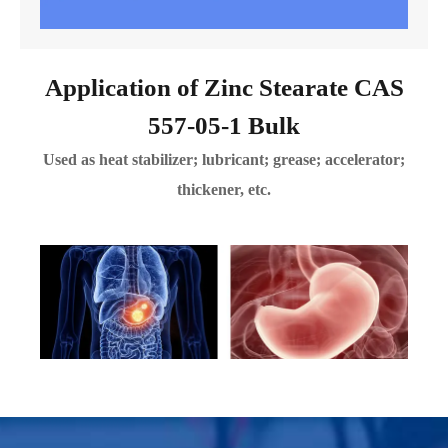
Application of Zinc Stearate CAS
557-05-1 Bulk
Used as heat stabilizer; lubricant; grease; accelerator;
thickener, etc.