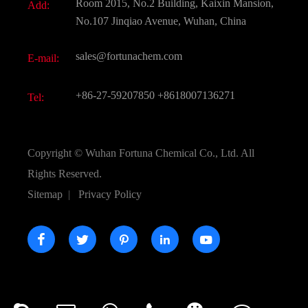
Room 2015, No.2 Building, Kaixin Mansion,
Add:
Active Pharmaceutical Ingredient API
FAQ
No.107 Jinqiao Avenue, Wuhan, China
Pharmaceutical Intermediate
Video
sales@fortunachem.com
E-mail:
All Fine Chemicals
KEEP- FIT
+86-27-59207850
+8618007136271
Tel:
Copyright ©
Wuhan Fortuna Chemical Co., Ltd.
All
Rights Reserved.
Sitemap
|
Privacy Policy




