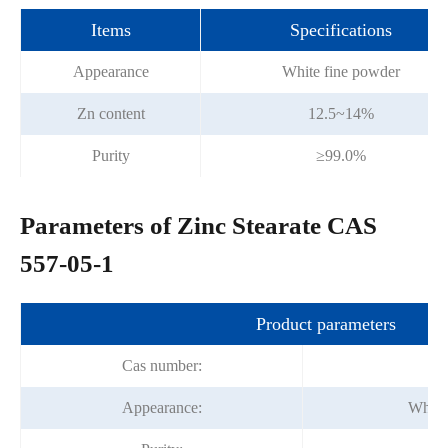
Items
Specifications
Appearance
White fine powder
Zn content
12.5~14%
Purity
≥99.0%
Parameters of Zinc Stearate CAS
557-05-1
Product parameters
Cas number:
5
Appearance:
White