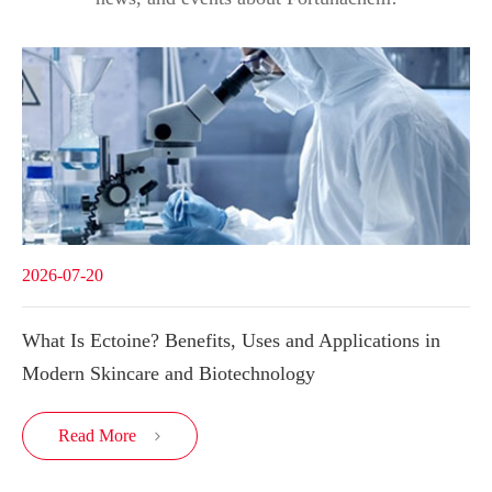
2026-07-20
What Is Ectoine? Benefits, Uses and Applications in
Modern Skincare and Biotechnology
Read More
