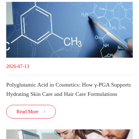
2026-07-13
Polyglutamic Acid in Cosmetics: How γ-PGA Supports
Hydrating Skin Care and Hair Care Formulations
Read More
