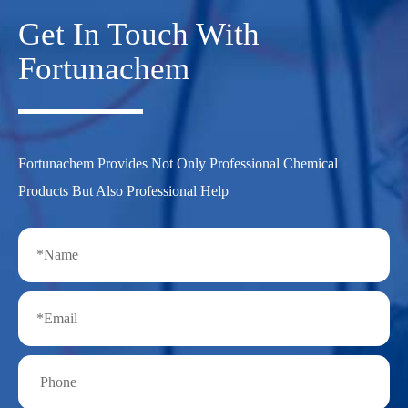
Get In Touch With
Fortunachem
Fortunachem Provides Not Only Professional Chemical
Products But Also Professional Help