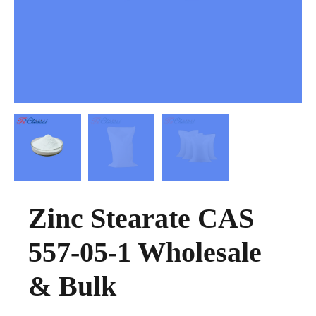
Zinc Stearate CAS
557-05-1 Wholesale
& Bulk