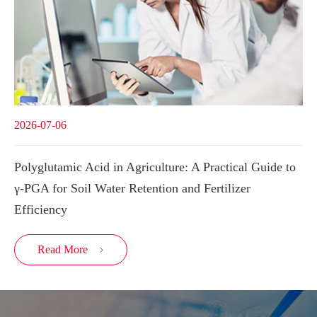
2026-07-06
Polyglutamic Acid in Agriculture: A Practical Guide to
γ-PGA for Soil Water Retention and Fertilizer
Efficiency
Read More
