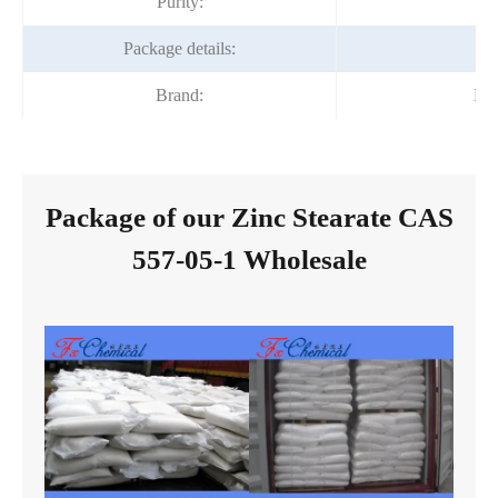
Purity:
Package details:
2
Brand:
Fo
Package of our Zinc Stearate CAS
557-05-1 Wholesale