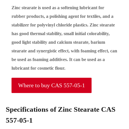
Zinc stearate is used as a softening lubricant for
rubber products, a polishing agent for textiles, and a
stabilizer for polyvinyl chloride plastics. Zinc stearate
has good thermal stability, small initial colorability,
good light stability and calcium stearate, barium
stearate and synergistic effect, with foaming effect, can
be used as foaming additives. It can be used as a
lubricant for cosmetic flour.
Where to buy CAS 557-05-1
Specifications of Zinc Stearate CAS
557-05-1