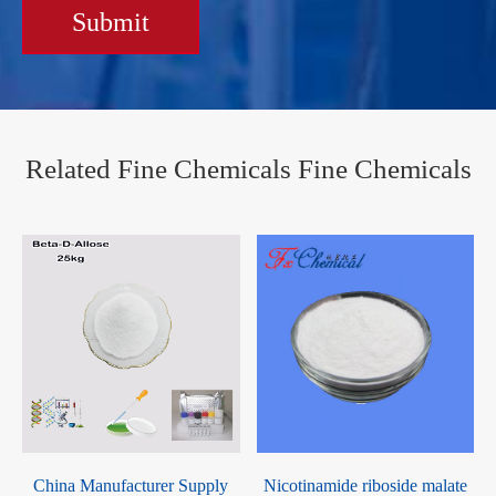
Submit
Related Fine Chemicals Fine Chemicals
China Manufacturer Supply
Nicotinamide riboside malate