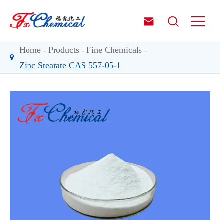


Home
Products
Fine Chemicals
Zinc Stearate CAS 557-05-1