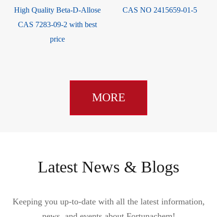
High Quality Beta-D-Allose
CAS NO 2415659-01-5
CAS 7283-09-2 with best
price
MORE
Latest News & Blogs
Keeping you up-to-date with all the latest information,
news, and events about Fortunachem!