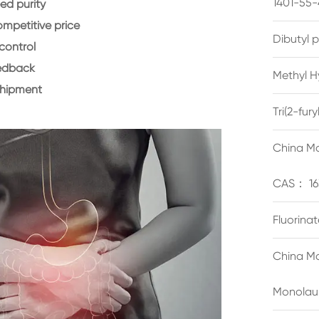
1401-55-
d purity
ompetitive price
Dibutyl 
control
eedback
Methyl H
shipment
Tri(2-fu
China Ma
CAS： 16
Fluorina
China Ma
Monolau