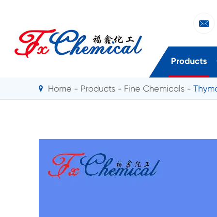

Products
Home
Products
Fine Chemicals
Thymo