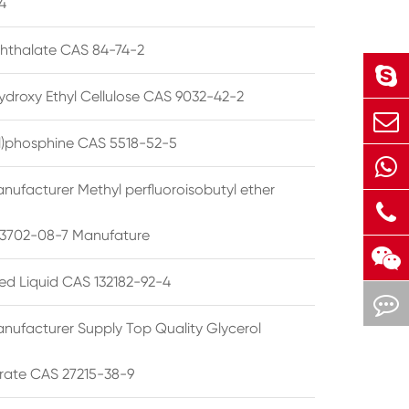
4
phthalate CAS 84-74-2
ydroxy Ethyl Cellulose CAS 9032-42-2
ryl)phosphine CAS 5518-52-5
nufacturer Methyl perfluoroisobutyl ether
3702-08-7 Manufature
ted Liquid CAS 132182-92-4
nufacturer Supply Top Quality Glycerol
rate CAS 27215-38-9