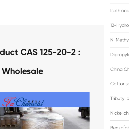
Isethion
12-Hydro
N-Methyl
duct CAS 125-20-2 :
Dipropyl
 Wholesale
China Ch
Cottonse
Tributyl
Nickel c
Benzo[gh