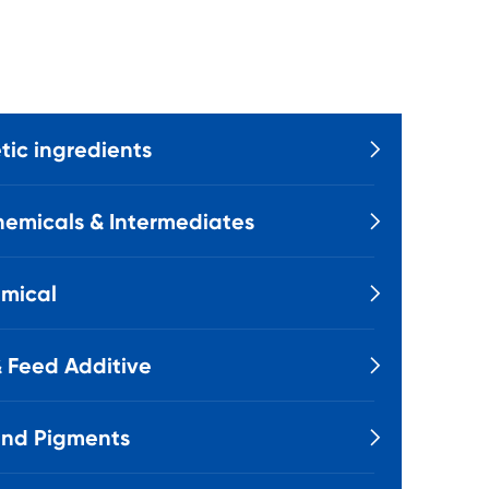
ic ingredients

emicals & Intermediates

mical

 Feed Additive

and Pigments
