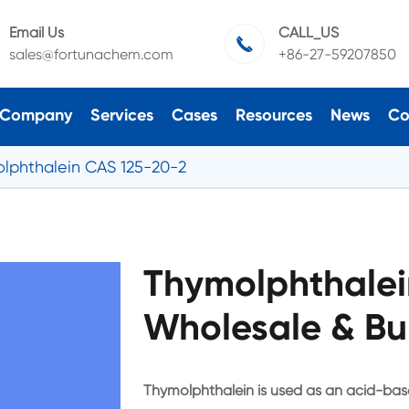
Email Us
CALL_US

sales@fortunachem.com
+86-27-59207850
Company
Services
Cases
Resources
News
Co
lphthalein CAS 125-20-2
Thymolphthalei
Wholesale & Bu
Thymolphthalein is used as an acid-base