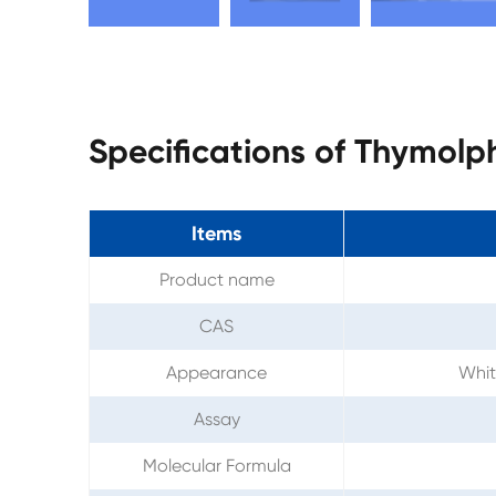
Specifications of Thymolp
Items
Product name
CAS
Appearance
Whit
Assay
Molecular Formula