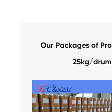
Our Packages of Pro
25kg/drum