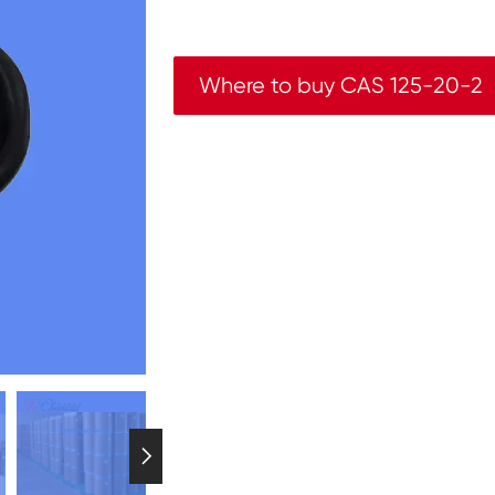
Where to buy CAS 125-20-2
