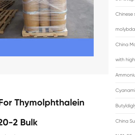
Chinese 
molybda
China M
with high
Ammonium
Cyanami
For Thymolphthalein
Butyldig
20-2 Bulk
China Su