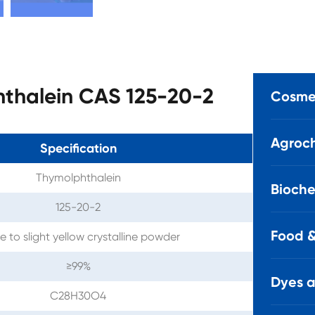
hthalein CAS 125-20-2
Cosmet
Agroch
Specification
Thymolphthalein
Bioche
125-20-2
Food &
e to slight yellow crystalline powder
≥99%
Dyes 
C28H30O4