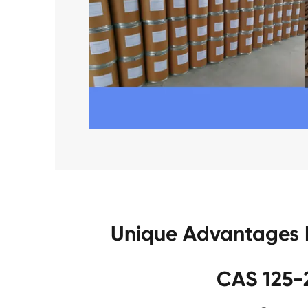
Unique Advantages 
CAS 125-