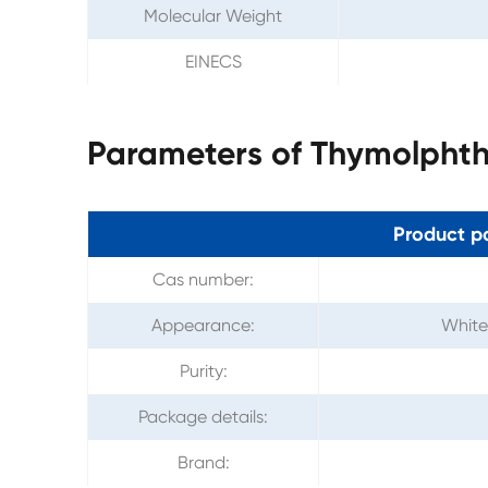
Molecular Weight
EINECS
Parameters of Thymolphth
Product p
Cas number:
Appearance:
White 
Purity:
Package details:
Brand: