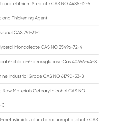
StearateLithium Stearate CAS NO 4485-12-5
t and Thickening Agent
silanol CAS 791-31-1
lycerol Monooleate CAS NO 25496-72-4
cal 6-chloro-6-deoxyglucose Cas 40656-44-8
ine Industrial Grade CAS NO 61790-33-8
 Raw Materials Cetearyl alcohol CAS NO
-0
3-methylimidazolium hexafluorophosphate CAS