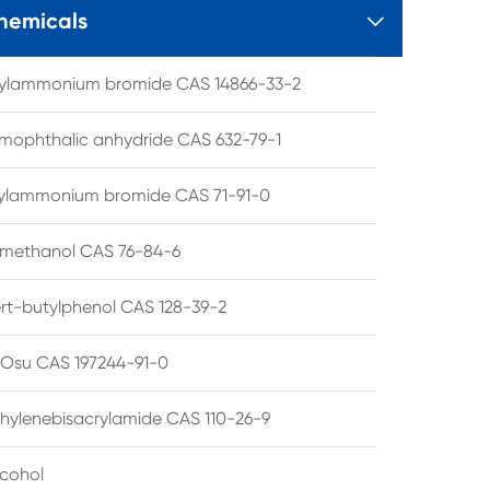
hemicals

tylammonium bromide CAS 14866-33-2
mophthalic anhydride CAS 632-79-1
hylammonium bromide CAS 71-91-0
lmethanol CAS 76-84-6
ert-butylphenol CAS 128-39-2
su CAS 197244-91-0
hylenebisacrylamide CAS 110-26-9
lcohol