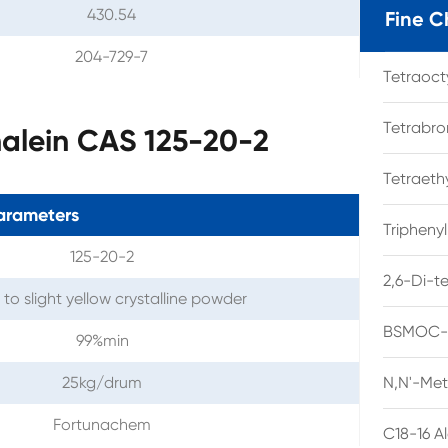
430.54
Fine C
204-729-7
Tetraoc
Tetrabro
alein CAS 125-20-2
Tetraet
arameters
Tripheny
125-20-2
2,6-Di-t
to slight yellow crystalline powder
BSMOC-O
99%min
25kg/drum
N,N'-Met
Fortunachem
C18-16 A