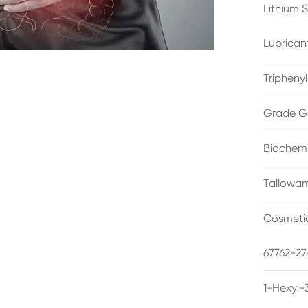
Lithium 
Lubrican
Triphenyl
Grade G
Biochemi
Tallowam
Cosmetic
67762-27
1-Hexyl-