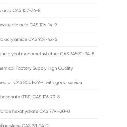
ic acid CAS 107-36-8
xystearic acid CAS 106-14-9
olacrylamide CAS 924-42-5
ene glycol monomethyl ether CAS 34590-94-8
emical Factory Supply High Quality
ed oil CAS 8001-29-4 with good service
 phosphate (TBP) CAS 126-73-8
hloride hexahydrate CAS 7791-20-0
i]perylene CAS 191-24-2