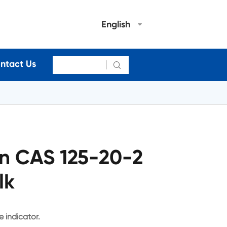
English
ntact Us

n CAS 125-20-2
lk
 indicator.