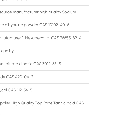
source manufacturer high quality Sodium
te dihydrate powder CAS 10102-40-6
anufacturer 1-Hexadecanol CAS 36653-82-4
 quality
 citrate dibasic CAS 3012-65-5
de CAS 420-04-2
lycol CAS 112-34-5
pplier High Quality Top Price Tannic acid CAS