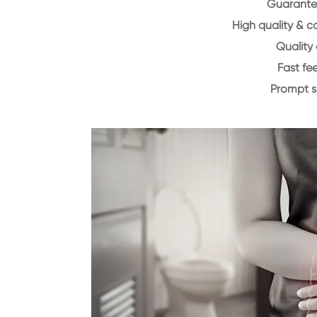
Guarantee
High quality & c
Quality 
Fast f
Prompt 