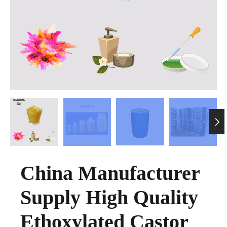

China Manufacturer
Supply High Quality
Ethoxylated Castor