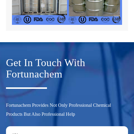
Get In Touch With
Fortunachem
Fortunachem Provides Not Only Professional Chemical
Products But Also Professional Help