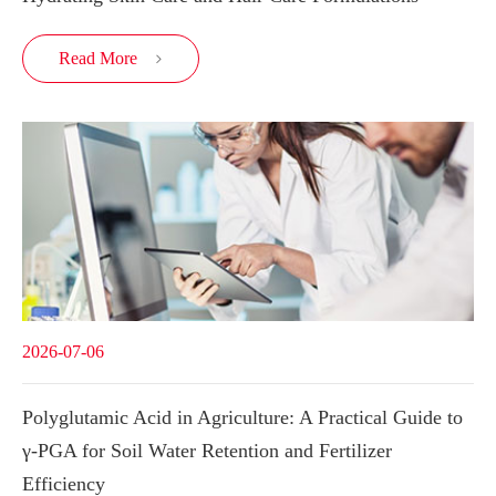
Read More

2026-07-06
Polyglutamic Acid in Agriculture: A Practical Guide to
γ-PGA for Soil Water Retention and Fertilizer
Efficiency