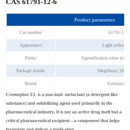
CAS 61791-12-6
Product parameters
Cas number:
61791-12-6
Appearance:
Light yellow p
Purity:
Saponification value (m
Package details:
50kg/drum; 200k
Brand:
Fortunache
Cremophor EL is a non-ionic surfactant (a detergent-like
substance) and solubilizing agent used primarily in the
pharmaceutical industry. It is not an active drug itself but a
critical pharmaceutical excipient—a component that helps
formulate and deliver a medication.