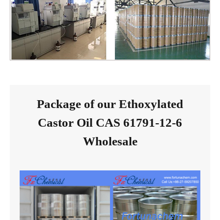
Package of our Ethoxylated
Castor Oil CAS 61791-12-6
Wholesale