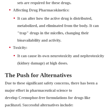
sets are required for these drugs.
Affecting Drug Pharmacokinetics:
It can alter how the active drug is distributed,
metabolized, and eliminated from the body. It can
"trap" drugs in the micelles, changing their
bioavailability and activity.
Toxicity:
It can cause its own neurotoxicity and nephrotoxicity
(kidney damage) at high doses.
The Push for Alternatives
Due to these significant safety concerns, there has been a
major effort in pharmaceutical science to
develop Cremophor-free formulations for drugs like
paclitaxel. Successful alternatives include: