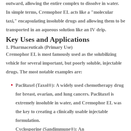
outward, allowing the entire complex to dissolve in water.
In simple terms, Cremophor EL acts like a "molecular
taxi," encapsulating insoluble drugs and allowing them to be
transported in an aqueous solution like an IV drip.
Key Uses and Applications
1. Pharmaceuticals (Primary Use)
Cremophor EL is most famously used as the solubilizing
vehicle for several important, but poorly soluble, injectable
drugs. The most notable examples are:
Paclitaxel (Taxol®): A widely used chemotherapy drug
for breast, ovarian, and lung cancers. Paclitaxel is
extremely insoluble in water, and Cremophor EL was
the key to creating a clinically usable injectable
formulation.
Cyclosporine (Sandimmune®): An