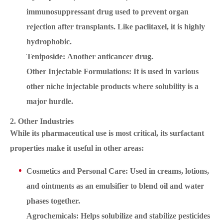
immunosuppressant drug used to prevent organ
rejection after transplants. Like paclitaxel, it is highly
hydrophobic.
Teniposide: Another anticancer drug.
Other Injectable Formulations: It is used in various
other niche injectable products where solubility is a
major hurdle.
2. Other Industries
While its pharmaceutical use is most critical, its surfactant
properties make it useful in other areas:
Cosmetics and Personal Care: Used in creams, lotions,
and ointments as an emulsifier to blend oil and water
phases together.
Agrochemicals: Helps solubilize and stabilize pesticides