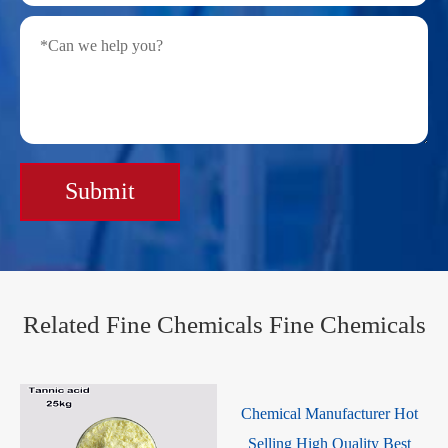
Submit
Related Fine Chemicals Fine Chemicals
Chemical Manufacturer Hot
Selling High Quality Best