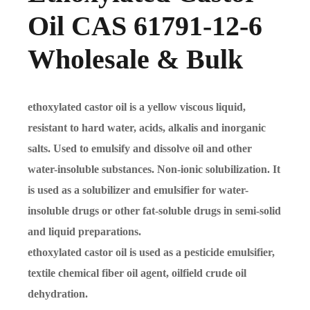
Oil CAS 61791-12-6
Wholesale & Bulk
ethoxylated castor oil is a yellow viscous liquid,
resistant to hard water, acids, alkalis and inorganic
salts. Used to emulsify and dissolve oil and other
water-insoluble substances. Non-ionic solubilization. It
is used as a solubilizer and emulsifier for water-
insoluble drugs or other fat-soluble drugs in semi-solid
and liquid preparations.
ethoxylated castor oil is used as a pesticide emulsifier,
textile chemical fiber oil agent, oilfield crude oil
dehydration.