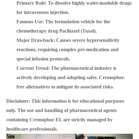
Primary Role: To dissolve highly water-insoluble drugs
for intravenous injection.
Famous Use: The formulation vehicle for the
chemotherapy drug Paclitaxel (Taxol).
Major Drawback: Causes severe hypersensitivity
reactions, requiring complex pre-medication and
special infusion protocols.
Current Trend: The pharmaceutical industry is
actively developing and adopting safer, Cremophor-
free alternatives to mitigate its associated risks.
Disclaimer: This information is for educational purposes
only. The use and handling of pharmaceutical agents
containing Cremophor EL are strictly managed by
healthcare professionals.