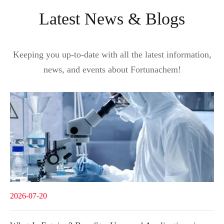
Latest News & Blogs
Keeping you up-to-date with all the latest information,
news, and events about Fortunachem!
2026-07-20