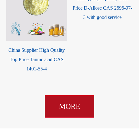
Price D-Allose CAS 2595-97-
3 with good service
China Supplier High Quality
Top Price Tannic acid CAS
1401-55-4
MORE