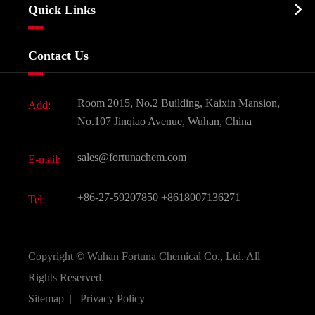
Biochemical

Quick Links
Certificates And Factory Show
Food & Feed Additive
Services
Company History
Contact Us
Dyes and Pigments
News
Fine Chemicals
Document Download
Room 2015, No.2 Building, Kaixin Mansion,
Add:
Active Pharmaceutical Ingredient API
FAQ
No.107 Jinqiao Avenue, Wuhan, China
Pharmaceutical Intermediate
Video
sales@fortunachem.com
E-mail:
All Fine Chemicals
KEEP- FIT
+86-27-59207850
+8618007136271
Tel:
Copyright ©
Wuhan Fortuna Chemical Co., Ltd.
All
Rights Reserved.
Sitemap
|
Privacy Policy