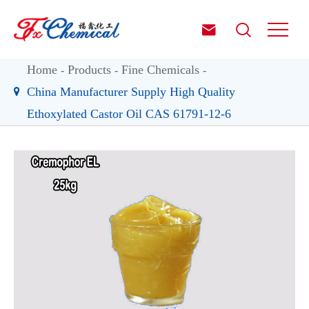


Home
Products
Fine Chemicals
China Manufacturer Supply High Quality
Ethoxylated Castor Oil CAS 61791-12-6