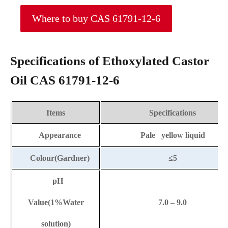
Where to buy CAS 61791-12-6
Specifications of Ethoxylated Castor
Oil CAS 61791-12-6
Items
Specifications
Appearance
Pale yellow liquid
Colour(Gardner)
≤5
pH
Value(1%Water
7.0 – 9.0
solution)