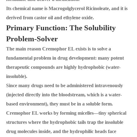
Its chemical name is Macrogolglycerol Ricinoleate, and it is
derived from castor oil and ethylene oxide.
Primary Function: The Solubility
Problem-Solver
The main reason Cremophor EL exists is to solve a
fundamental problem in drug development: many potent
therapeutic compounds are highly hydrophobic (water-
insoluble).
Since many drugs need to be administered intravenously
(injected directly into the bloodstream, which is a water-
based environment), they must be in a soluble form.
Cremophor EL works by forming micelles—tiny spherical
structures where the hydrophobic tails trap the insoluble
drug molecules inside, and the hydrophilic heads face