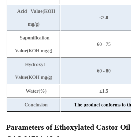
Acid Value(KOH
≤2.0
mg/g)
Saponification
60 - 75
Value(KOH mg/g)
Hydroxyl
60 - 80
Value(KOH mg/g)
Water(%)
≤1.5
Conclusion
The product conforms to the a
Parameters of Ethoxylated Castor Oil