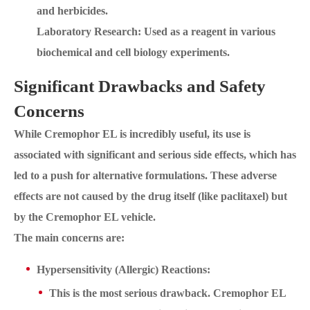
and herbicides.
Laboratory Research: Used as a reagent in various
biochemical and cell biology experiments.
Significant Drawbacks and Safety
Concerns
While Cremophor EL is incredibly useful, its use is
associated with significant and serious side effects, which has
led to a push for alternative formulations. These adverse
effects are not caused by the drug itself (like paclitaxel) but
by the Cremophor EL vehicle.
The main concerns are:
Hypersensitivity (Allergic) Reactions:
This is the most serious drawback. Cremophor EL