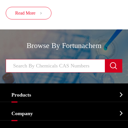
Read More

Browse By Fortunachem


Products
Cosmetic ingredients

Company
Agrochemicals & Intermediates
Company Profile