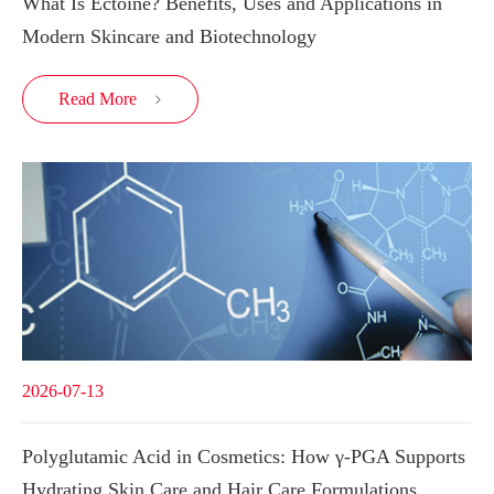
What Is Ectoine? Benefits, Uses and Applications in
Modern Skincare and Biotechnology
Read More

2026-07-13
Polyglutamic Acid in Cosmetics: How γ-PGA Supports
Hydrating Skin Care and Hair Care Formulations