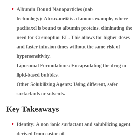
Albumin-Bound Nanoparticles (nab-
technology): Abraxane® is a famous example, where
paclitaxel is bound to albumin proteins, eliminating the
need for Cremophor EL. This allows for higher doses
and faster infusion times without the same risk of
hypersensitivity.
Liposomal Formulations: Encapsulating the drug in
lipid-based bubbles.
Other Solubilizing Agents: Using different, safer
surfactants or solvents.
Key Takeaways
Identity: A non-ionic surfactant and solubilizing agent
derived from castor oil.