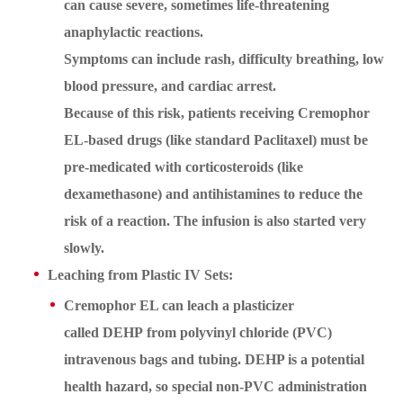
can cause severe, sometimes life-threatening
anaphylactic reactions.
Symptoms can include rash, difficulty breathing, low
blood pressure, and cardiac arrest.
Because of this risk, patients receiving Cremophor
EL-based drugs (like standard Paclitaxel) must be
pre-medicated with corticosteroids (like
dexamethasone) and antihistamines to reduce the
risk of a reaction. The infusion is also started very
slowly.
Leaching from Plastic IV Sets:
Cremophor EL can leach a plasticizer
called DEHP from polyvinyl chloride (PVC)
intravenous bags and tubing. DEHP is a potential
health hazard, so special non-PVC administration