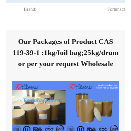
Brand:
Fortunache
Our Packages of Product CAS
119-39-1 :1kg/foil bag;25kg/drum
or per your request Wholesale