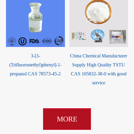
3-[3-
China Chemical Manufacturer
(Trifluoromethyl)phenyl]-1-
Supply High Quality TSTU
propanol CAS 78573-45-2
CAS 105832-38-0 with good
service
MORE