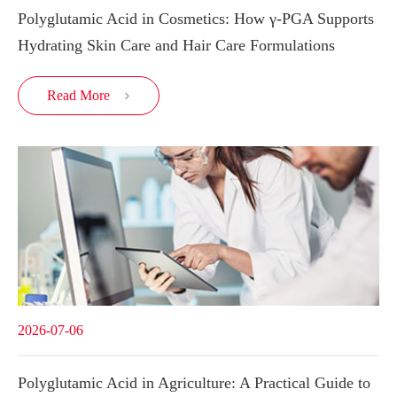
Polyglutamic Acid in Cosmetics: How γ-PGA Supports
Hydrating Skin Care and Hair Care Formulations
Read More

2026-07-06
Polyglutamic Acid in Agriculture: A Practical Guide to