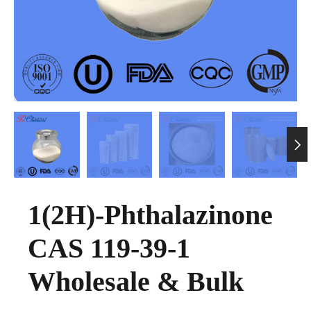

1(2H)-Phthalazinone
CAS 119-39-1
Wholesale & Bulk