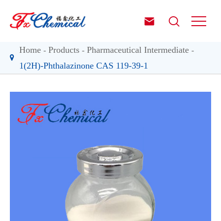


Home
Products
Pharmaceutical Intermediate
1(2H)-Phthalazinone CAS 119-39-1