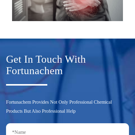
Get In Touch With
Fortunachem
Fortunachem Provides Not Only Professional Chemical
Products But Also Professional Help