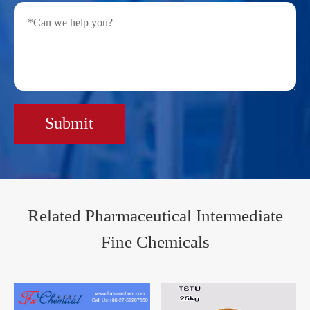
Submit
Related Pharmaceutical Intermediate
Fine Chemicals