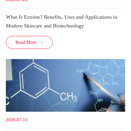
What Is Ectoine? Benefits, Uses and Applications in
Modern Skincare and Biotechnology
Read More

2026-07-13