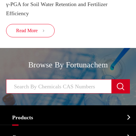
γ-PGA for Soil Water Retention and Fertilizer
Efficiency
Read More

Browse By Fortunachem


Products
Cosmetic ingredients