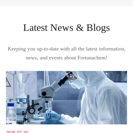
Latest News & Blogs
Keeping you up-to-date with all the latest information,
news, and events about Fortunachem!
2026-07-20