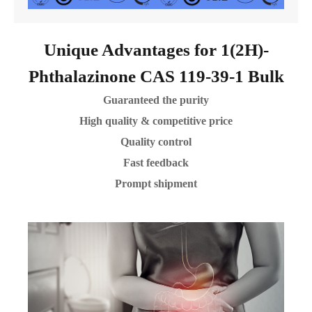
Unique Advantages for 1(2H)-
Phthalazinone CAS 119-39-1 Bulk
Guaranteed the purity
High quality & competitive price
Quality control
Fast feedback
Prompt shipment