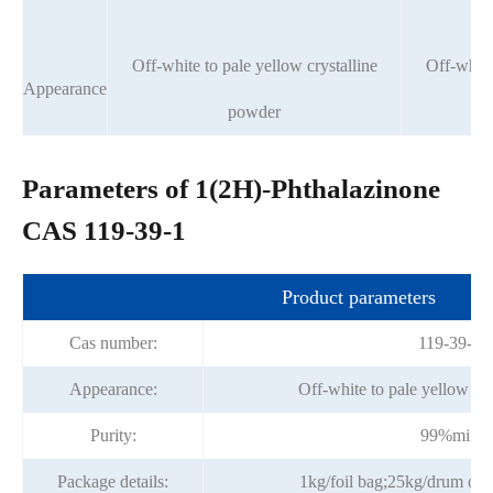
Off-white to pale yellow crystalline
Off-white
Appearance
powder
Parameters of 1(2H)-Phthalazinone
CAS 119-39-1
Product parameters
Cas number:
119-39-1
Appearance:
Off-white to pale yellow cr
Purity:
99%min
Package details:
1kg/foil bag;25kg/drum or p