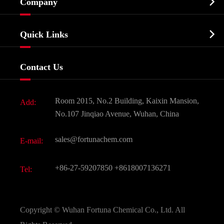

Company
Agrochemicals & Intermediates
Company Profile
Biochemical

Quick Links
Certificates And Factory Show
Food & Feed Additive
Services
Company History
Contact Us
Dyes and Pigments
News
Fine Chemicals
Document Download
Room 2015, No.2 Building, Kaixin Mansion,
Add:
Active Pharmaceutical Ingredient API
FAQ
No.107 Jinqiao Avenue, Wuhan, China
Pharmaceutical Intermediate
Video
sales@fortunachem.com
E-mail:
All Fine Chemicals
KEEP- FIT
+86-27-59207850
+8618007136271
Tel:
Copyright ©
Wuhan Fortuna Chemical Co., Ltd.
All