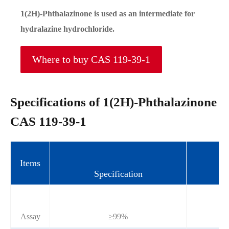
1(2H)-Phthalazinone is used as an intermediate for
hydralazine hydrochloride.
Where to buy CAS 119-39-1
Specifications of 1(2H)-Phthalazinone
CAS 119-39-1
Items
Specification
Assay
≥99%