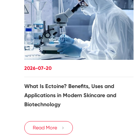
2026-07-20
What Is Ectoine? Benefits, Uses and
Applications in Modern Skincare and
Biotechnology
Read More
