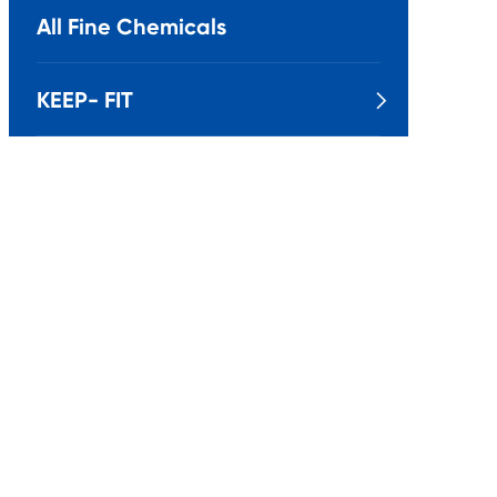
All Fine Chemicals
KEEP- FIT
