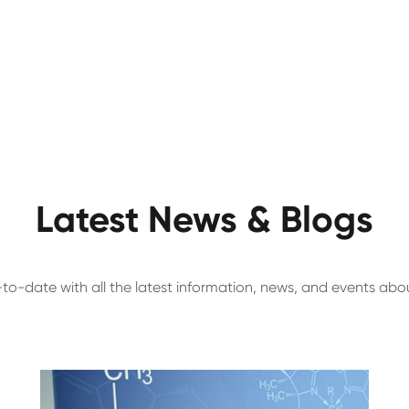
Latest News & Blogs
to-date with all the latest information, news, and events ab