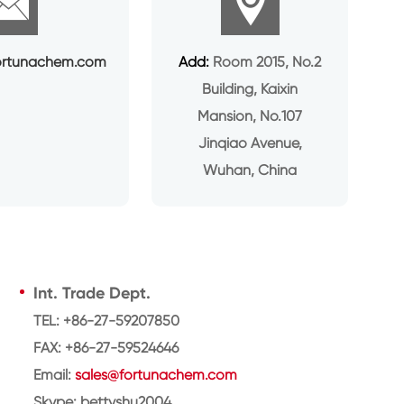


ortunachem.com
Add:
Room 2015, No.2
Building, Kaixin
Mansion, No.107
Jinqiao Avenue,
Wuhan, China
Int. Trade Dept.
TEL: +86-27-59207850
FAX: +86-27-59524646
Email:
sales@fortunachem.com
Skype: bettyshu2004