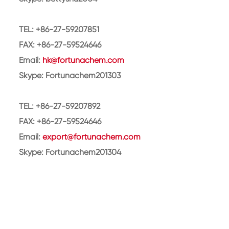
TEL: +86-27-59207851
FAX: +86-27-59524646
Email:
hk@fortunachem.com
Skype: Fortunachem201303
TEL: +86-27-59207892
FAX: +86-27-59524646
Email:
export@fortunachem.com
Skype: Fortunachem201304