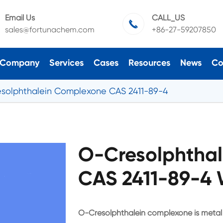
Email Us
CALL_US

sales@fortunachem.com
+86-27-59207850
Company
Services
Cases
Resources
News
Co
solphthalein Complexone CAS 2411-89-4
O-Cresolphtha
CAS 2411-89-4 
O-Cresolphthalein complexone is metal 