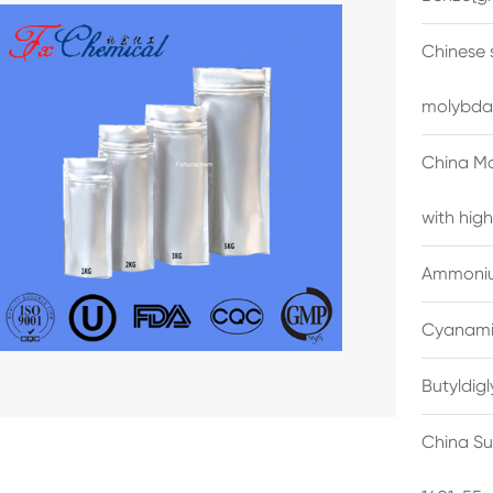
Chinese 
molybda
China M
with high
Ammonium
Cyanami
Butyldig
China Su