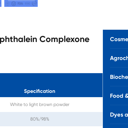
olphthalein Complexone
Cosmet
Agroch
Bioche
Specification
Food &
White to light brown powder
Dyes 
80%/98%