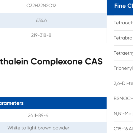
Fine C
C32H32N2O12
636.6
Tetraoc
219-318-8
Tetrabro
Tetraet
hthalein Complexone CAS
Tripheny
2,6-Di-t
BSMOC-O
arameters
N,N'-Met
2411-89-4
White to light brown powder
C18-16 A