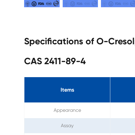
Specifications of O-Cres
CAS 2411-89-4
Items
Appearance
Assay