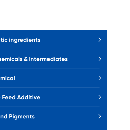
ic ingredients

emicals & Intermediates

mical

 Feed Additive

and Pigments
