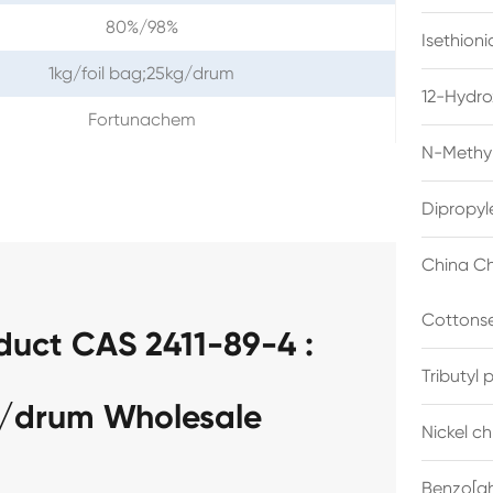
80%/98%
Isethion
1kg/foil bag;25kg/drum
12-Hydro
Fortunachem
N-Methyl
Dipropyl
China Ch
Cottonse
duct CAS 2411-89-4 :
Tributyl
g/drum Wholesale
Nickel c
Benzo[gh