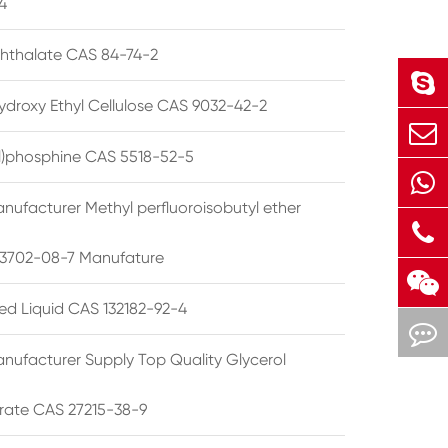
4
phthalate CAS 84-74-2
ydroxy Ethyl Cellulose CAS 9032-42-2
ryl)phosphine CAS 5518-52-5
nufacturer Methyl perfluoroisobutyl ether
3702-08-7 Manufature
ted Liquid CAS 132182-92-4
nufacturer Supply Top Quality Glycerol
rate CAS 27215-38-9