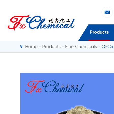

Products
Home
Products
Fine Chemicals
O-Cre