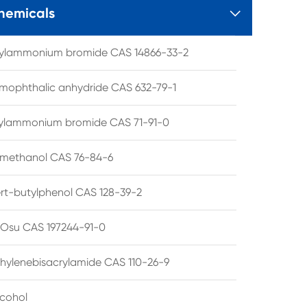
hemicals

tylammonium bromide CAS 14866-33-2
mophthalic anhydride CAS 632-79-1
hylammonium bromide CAS 71-91-0
lmethanol CAS 76-84-6
ert-butylphenol CAS 128-39-2
su CAS 197244-91-0
hylenebisacrylamide CAS 110-26-9
lcohol