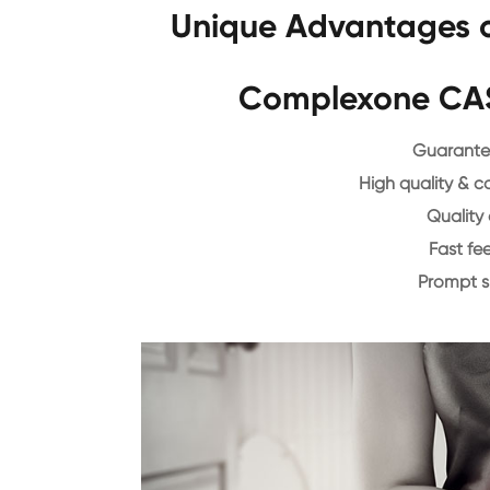
Unique Advantages o
Complexone CAS
Guarantee
High quality & c
Quality 
Fast f
Prompt 