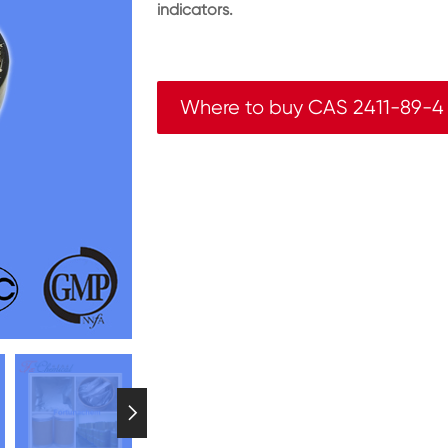
indicators.
Where to buy CAS 2411-89-4
