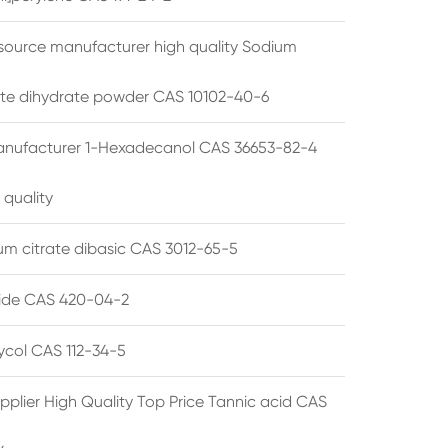
source manufacturer high quality Sodium
te dihydrate powder CAS 10102-40-6
anufacturer 1-Hexadecanol CAS 36653-82-4
 quality
 citrate dibasic CAS 3012-65-5
de CAS 420-04-2
lycol CAS 112-34-5
pplier High Quality Top Price Tannic acid CAS