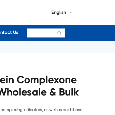
English
ntact Us

lein Complexone
Wholesale & Bulk
complexing indicators, as well as acid-base