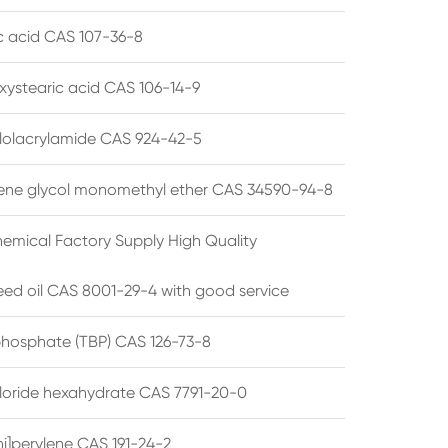
ic acid CAS 107-36-8
xystearic acid CAS 106-14-9
olacrylamide CAS 924-42-5
ene glycol monomethyl ether CAS 34590-94-8
emical Factory Supply High Quality
ed oil CAS 8001-29-4 with good service
 phosphate (TBP) CAS 126-73-8
hloride hexahydrate CAS 7791-20-0
i]perylene CAS 191-24-2