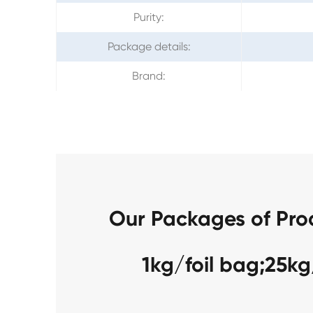
Purity:
Package details:
Brand:
Our Packages of Pro
1kg/foil bag;25k