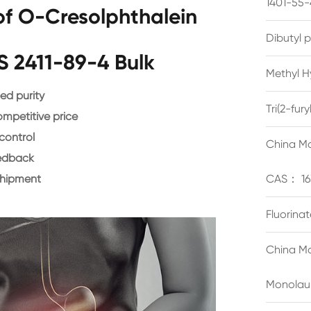
1401-55-
f O-Cresolphthalein
Dibutyl 
 2411-89-4 Bulk
Methyl H
d purity
Tri(2-fu
ompetitive price
control
China Ma
eedback
shipment
CAS： 16
Fluorina
China Ma
Monolau