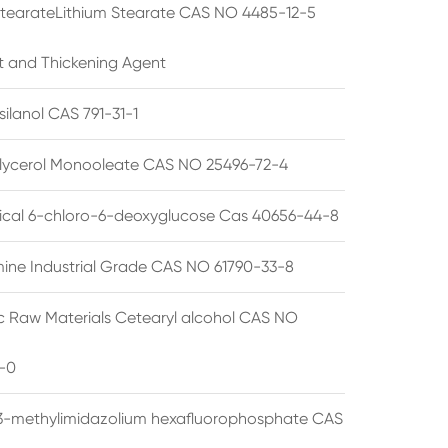
StearateLithium Stearate CAS NO 4485-12-5
t and Thickening Agent
silanol CAS 791-31-1
lycerol Monooleate CAS NO 25496-72-4
cal 6-chloro-6-deoxyglucose Cas 40656-44-8
ine Industrial Grade CAS NO 61790-33-8
 Raw Materials Cetearyl alcohol CAS NO
-0
3-methylimidazolium hexafluorophosphate CAS