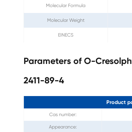
Molecular Formula
Molecular Weight
EINECS
Parameters of O-Cresolp
2411-89-4
Product p
Cas number:
Appearance: