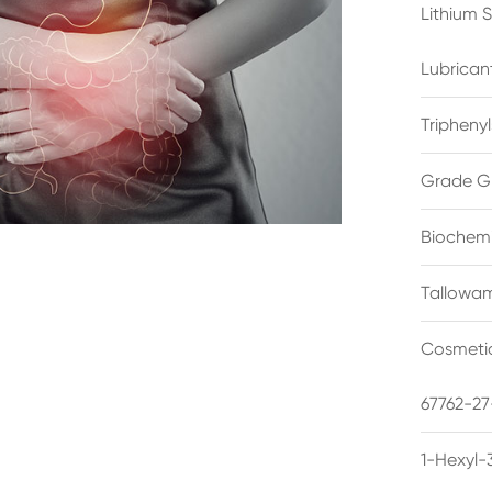
Lithium 
Lubrican
Triphenyl
Grade G
Biochemi
Tallowam
Cosmetic
67762-27
1-Hexyl-