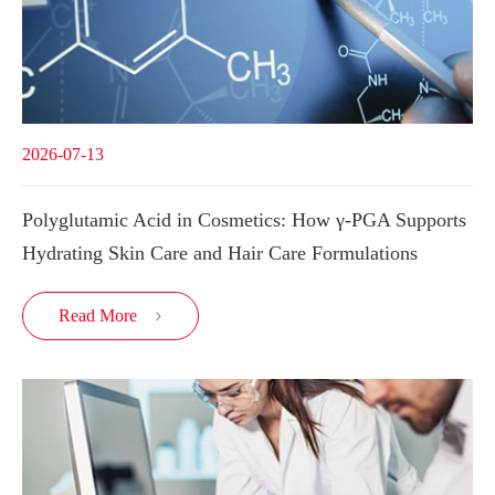
2026-07-13
Polyglutamic Acid in Cosmetics: How γ-PGA Supports
Hydrating Skin Care and Hair Care Formulations
Read More
