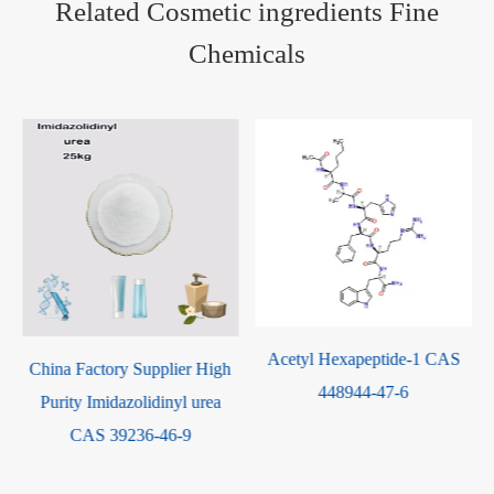
Related Cosmetic ingredients Fine
Chemicals
Acetyl Hexapeptide-1 CAS
China Factory Supplier High
448944-47-6
Purity Imidazolidinyl urea
CAS 39236-46-9