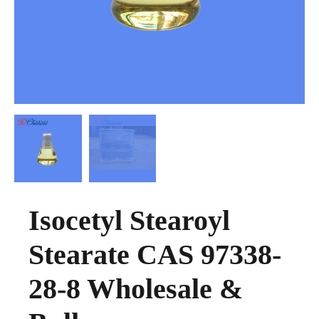
Isocetyl Stearoyl
Stearate CAS 97338-
28-8 Wholesale &