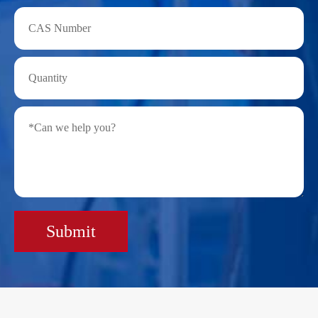
Submit