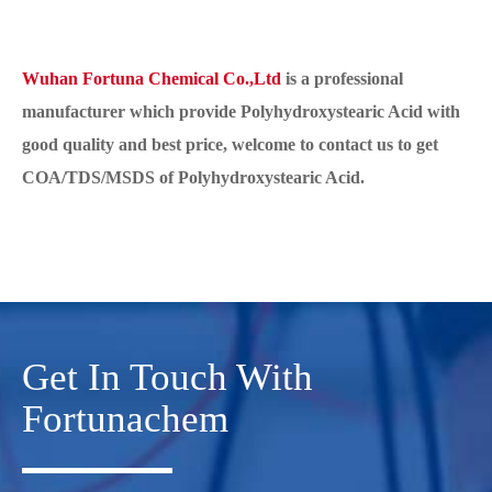
Wuhan Fortuna Chemical Co.,Ltd
is a professional
manufacturer which provide Polyhydroxystearic Acid with
good quality and best price, welcome to contact us to get
COA/TDS/MSDS of Polyhydroxystearic Acid.
Get In Touch With
Fortunachem