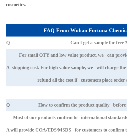
cosmetics.
FAQ From Wuhan Fortuna Chemical 
Q
Can I get a sample for free ?
For small QTY and low value product, we can provide s
A
shipping cost. For high value sample, we will charge the ba
refund all the cost if customers place order afte
Q
How to confirm the product quality before pla
Most of our products confirm to international standards 
A
will provide COA/TDS/MSDS for customers to confirm the sp