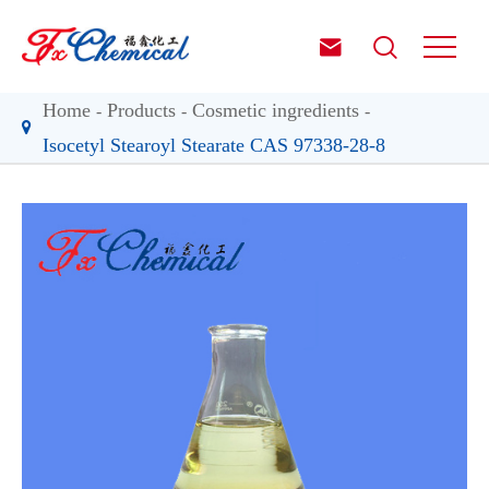


Home
Products
Cosmetic ingredients
Isocetyl Stearoyl Stearate CAS 97338-28-8