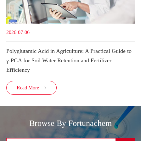
2026-07-06
Polyglutamic Acid in Agriculture: A Practical Guide to
γ-PGA for Soil Water Retention and Fertilizer
Efficiency
Read More

Browse By Fortunachem