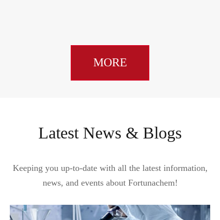
MORE
Latest News & Blogs
Keeping you up-to-date with all the latest information,
news, and events about Fortunachem!