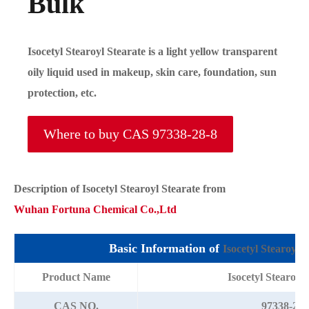
Bulk
Isocetyl Stearoyl Stearate is a light yellow transparent
oily liquid used in makeup, skin care, foundation, sun
protection, etc.
Where to buy CAS 97338-28-8
Description of
Isocetyl Stearoyl Stearate
from
Wuhan Fortuna Chemical Co.,Ltd
Basic Information of
Isocetyl Stearoyl S
Product Name
Isocetyl Stearoyl
CAS NO.
97338-28-