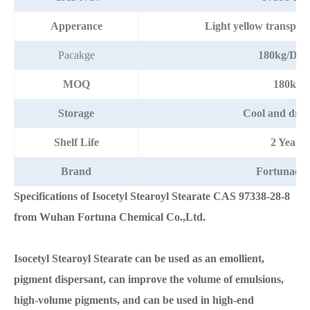
Apperance
Light yellow transpare
Pacakge
180kg/Dr
MOQ
180kg
Storage
Cool and dry 
Shelf Life
2 Years
Brand
Fortunach
Specifications of
Isocetyl Stearoyl Stearate
CAS
97338-28-8
from Wuhan Fortuna Chemical Co.,Ltd.
Isocetyl Stearoyl Stearate
can be used as an emollient,
pigment dispersant, can improve the volume of emulsions,
high-volume pigments, and can be used in high-end