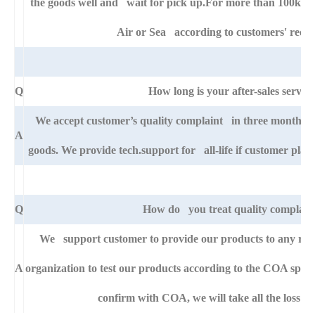
the goods well and wait for pick up.For more than 100kg go
Air or Sea according to customers' requ
Q
How long is your after-sales service
We accept customer’s quality complaint in three month aft
A
goods. We provide tech.support for all-life if customer pla
Q
How do you treat quality complain
We support customer to provide our products to any righ
A
organization to test our products according to the COA specific
confirm with COA, we will take all the loss fo