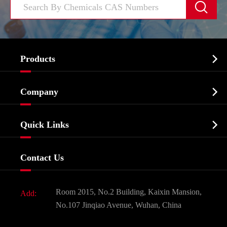


Products
Cosmetic ingredients

Company
Agrochemicals & Intermediates
Company Profile
Biochemical

Quick Links
Certificates And Factory Show
Food & Feed Additive
Services
Company History
Contact Us
Dyes and Pigments
News
Fine Chemicals
Document Download
Room 2015, No.2 Building, Kaixin Mansion,
Add:
Active Pharmaceutical Ingredient API
FAQ
No.107 Jinqiao Avenue, Wuhan, China
Pharmaceutical Intermediate
Video