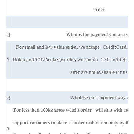
order.
Q
What is the payment you accept?
For small and low value order, we accept CreditCard, 
A
Union and T/T.For large order, we can do T/T and L/C. An
after are not available for us.
Q
What is your shipment way ?
For less than 100kg gross weight order will ship with cour
support customers to place courier orders remotely by thei
A