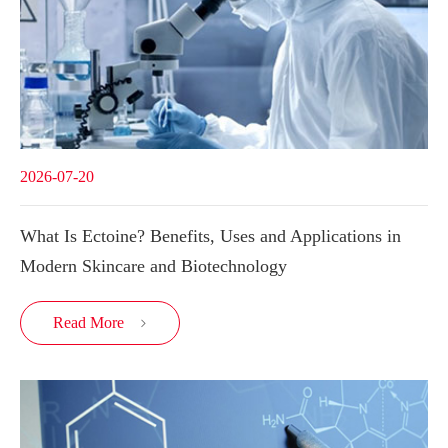
2026-07-20
What Is Ectoine? Benefits, Uses and Applications in
Modern Skincare and Biotechnology
Read More
