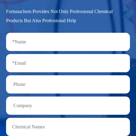
Fortunachem Provides Not Only Professional Chemical
Products But Also Professional Help