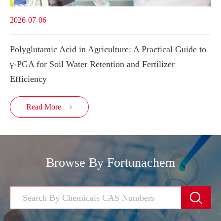
2026-07-06
Polyglutamic Acid in Agriculture: A Practical Guide to
γ-PGA for Soil Water Retention and Fertilizer
Efficiency
Read More

Browse By Fortunachem
