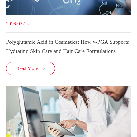
2026-07-13
Polyglutamic Acid in Cosmetics: How γ-PGA Supports
Hydrating Skin Care and Hair Care Formulations
Read More
