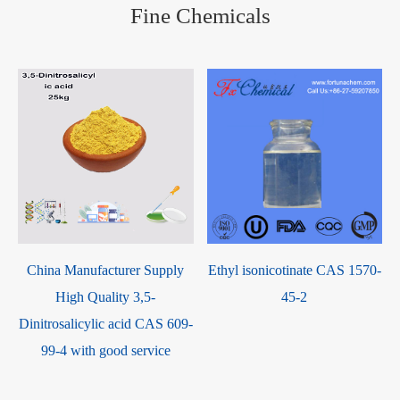
Fine Chemicals
2
China Manufacturer Supply
Ethyl isonicotinate CAS 1570-
High Quality 3,5-
45-2
Dinitrosalicylic acid CAS 609-
99-4 with good service