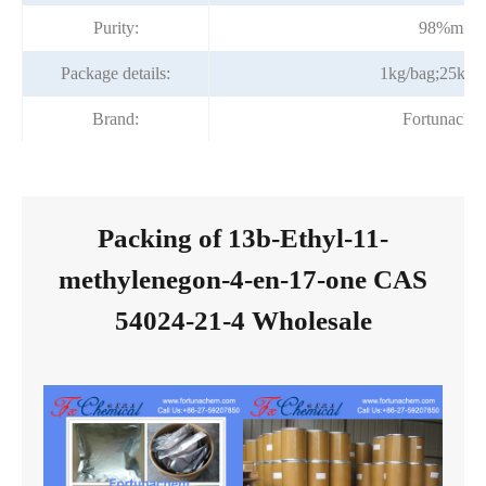
Purity:
98%min
Package details:
1kg/bag;25kg/
Brand:
Fortunache
Packing of 13b-Ethyl-11-
methylenegon-4-en-17-one CAS
54024-21-4 Wholesale