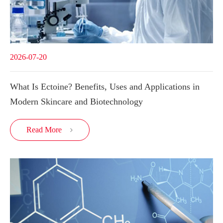
2026-07-20
What Is Ectoine? Benefits, Uses and Applications in
Modern Skincare and Biotechnology
Read More
