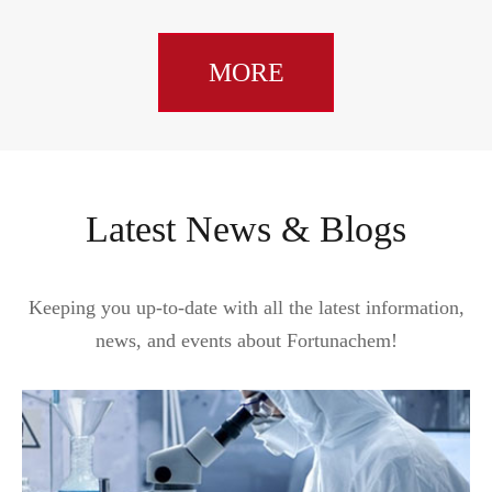
MORE
Latest News & Blogs
Keeping you up-to-date with all the latest information,
news, and events about Fortunachem!