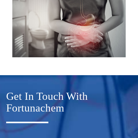
Get In Touch With
Fortunachem