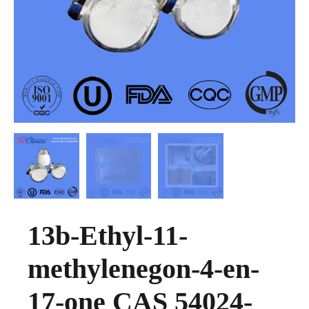
13b-Ethyl-11-
methylenegon-4-en-
17-one CAS 54024-