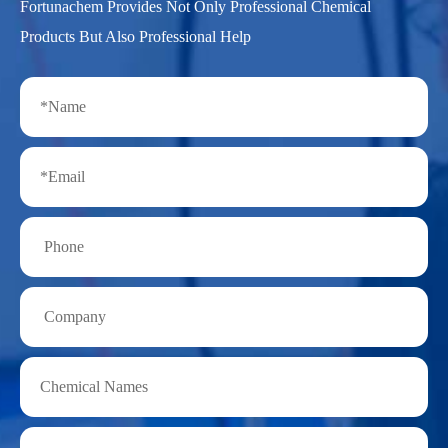
Fortunachem Provides Not Only Professional Chemical
Products But Also Professional Help