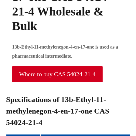
21-4 Wholesale &
Bulk
13b-Ethyl-11-methylenegon-4-en-17-one is used as a
pharmaceutical intermediate.
Where to buy CAS 54024-21-4
Specifications of 13b-Ethyl-11-
methylenegon-4-en-17-one CAS
54024-21-4