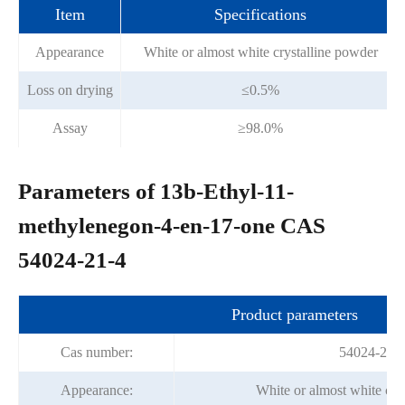
Item
Specifications
Appearance
White or almost white crystalline powder
Loss on drying
≤0.5%
Assay
≥98.0%
Parameters of 13b-Ethyl-11-
methylenegon-4-en-17-one CAS
54024-21-4
Product parameters
Cas number:
54024-21-
Appearance:
White or almost white cry