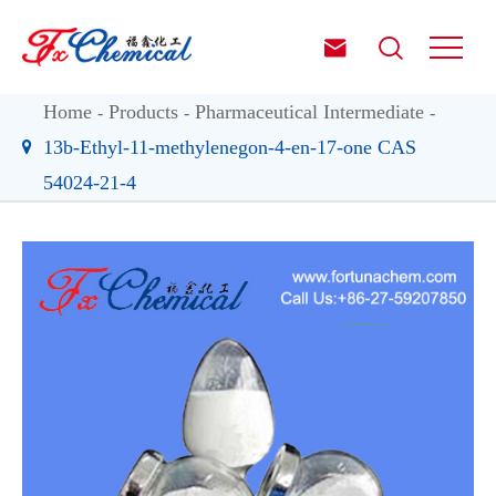


Home
Products
Pharmaceutical Intermediate
13b-Ethyl-11-methylenegon-4-en-17-one CAS
54024-21-4