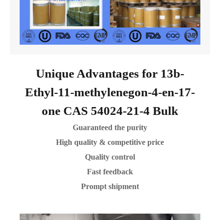
Unique Advantages for 13b-
Ethyl-11-methylenegon-4-en-17-
one CAS 54024-21-4 Bulk
Guaranteed the purity
High quality & competitive price
Quality control
Fast feedback
Prompt shipment