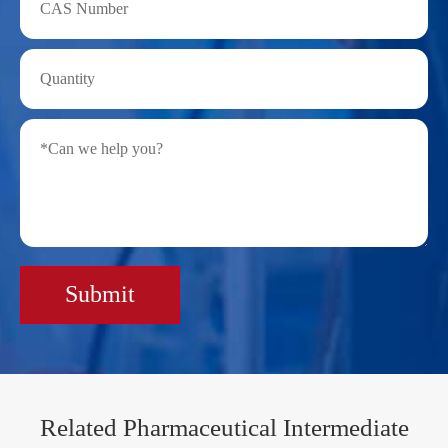
Submit
Related Pharmaceutical Intermediate