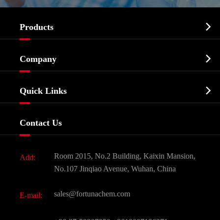

Products
Cosmetic ingredients

Company
Agrochemicals & Intermediates
Company Profile
Biochemical

Quick Links
Certificates And Factory Show
Food & Feed Additive
Services
Company History
Contact Us
Dyes and Pigments
News
Fine Chemicals
Document Download
Room 2015, No.2 Building, Kaixin Mansion,
Add:
Active Pharmaceutical Ingredient API
FAQ
No.107 Jinqiao Avenue, Wuhan, China
Pharmaceutical Intermediate
Video
sales@fortunachem.com
E-mail:
All Fine Chemicals
KEEP- FIT