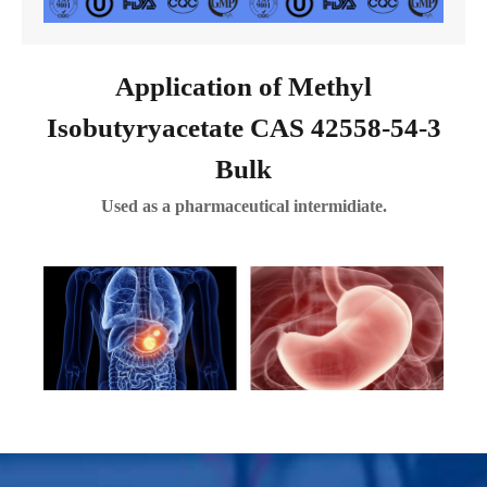
Application of Methyl
Isobutyryacetate CAS 42558-54-3
Bulk
Used as a pharmaceutical intermidiate.