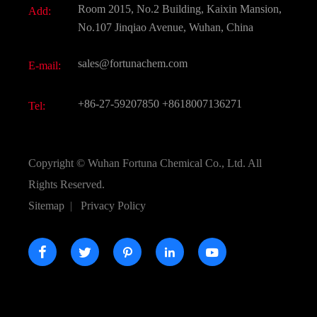
Room 2015, No.2 Building, Kaixin Mansion,
Add:
Active Pharmaceutical Ingredient API
FAQ
No.107 Jinqiao Avenue, Wuhan, China
Pharmaceutical Intermediate
Video
sales@fortunachem.com
E-mail:
All Fine Chemicals
KEEP- FIT
+86-27-59207850
+8618007136271
Tel:
Copyright ©
Wuhan Fortuna Chemical Co., Ltd.
All
Rights Reserved.
Sitemap
|
Privacy Policy




