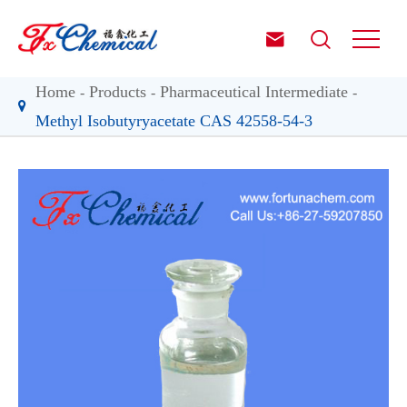


Home
Products
Pharmaceutical Intermediate
Methyl Isobutyryacetate CAS 42558-54-3