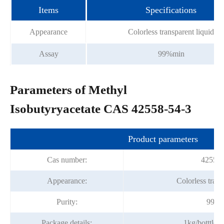
Items
Specifications
Appearance
Colorless transparent liquid
Assay
99%min
Parameters of Methyl
Isobutyryacetate CAS 42558-54-3
Product parameters
Cas number:
42558-
Appearance:
Colorless trans
Purity:
99%m
Package details:
1kg/botttle;