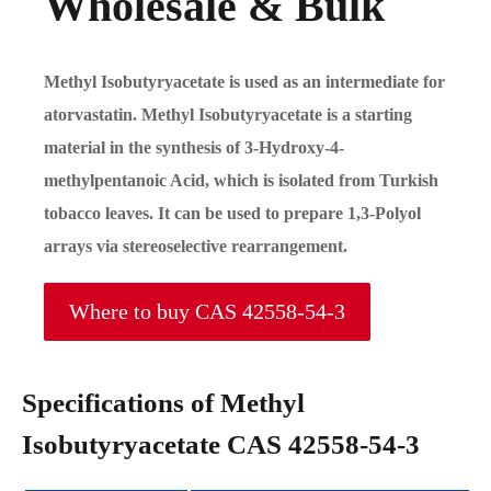
Wholesale & Bulk
Methyl Isobutyryacetate is used as an intermediate for
atorvastatin. Methyl Isobutyryacetate is a starting
material in the synthesis of 3-Hydroxy-4-
methylpentanoic Acid, which is isolated from Turkish
tobacco leaves. It can be used to prepare 1,3-Polyol
arrays via stereoselective rearrangement.
Where to buy CAS 42558-54-3
Specifications of Methyl
Isobutyryacetate CAS 42558-54-3