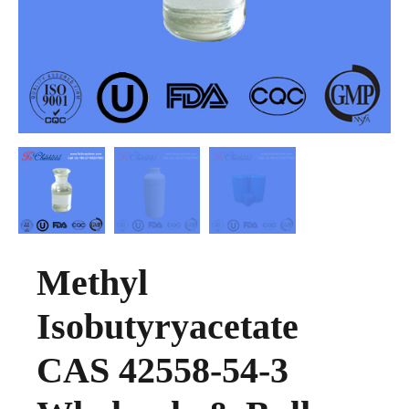
Methyl
Isobutyryacetate
CAS 42558-54-3