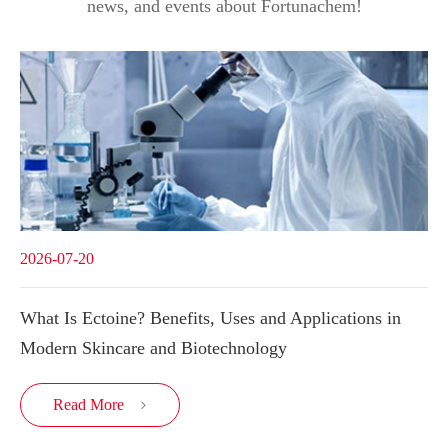
news, and events about Fortunachem!
2026-07-20
What Is Ectoine? Benefits, Uses and Applications in
Modern Skincare and Biotechnology
Read More
