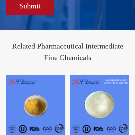
Submit
Related Pharmaceutical Intermediate
Fine Chemicals