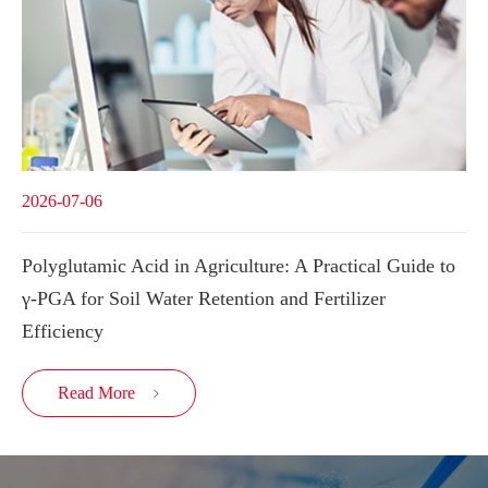
2026-07-06
Polyglutamic Acid in Agriculture: A Practical Guide to
γ-PGA for Soil Water Retention and Fertilizer
Efficiency
Read More
