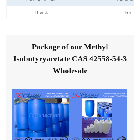
Brand:
Fortun
Package of our Methyl
Isobutyryacetate CAS 42558-54-3
Wholesale