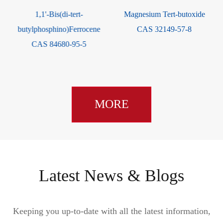
-
1,1'-Bis(di-tert-
Magnesium Tert-butoxide
butylphosphino)Ferrocene
CAS 32149-57-8
CAS 84680-95-5
MORE
Latest News & Blogs
Keeping you up-to-date with all the latest information,