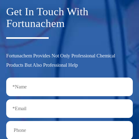
Get In Touch With
Fortunachem
Fortunachem Provides Not Only Professional Chemical
Products But Also Professional Help