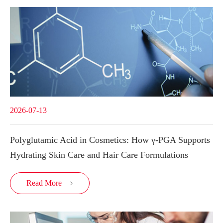
2026-07-13
Polyglutamic Acid in Cosmetics: How γ-PGA Supports
Hydrating Skin Care and Hair Care Formulations
Read More
