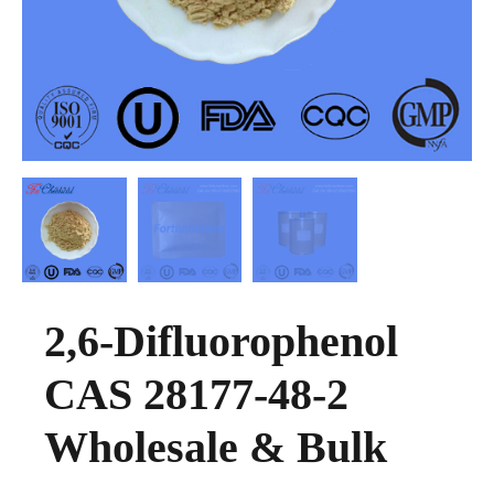
2,6-Difluorophenol
CAS 28177-48-2
Wholesale & Bulk