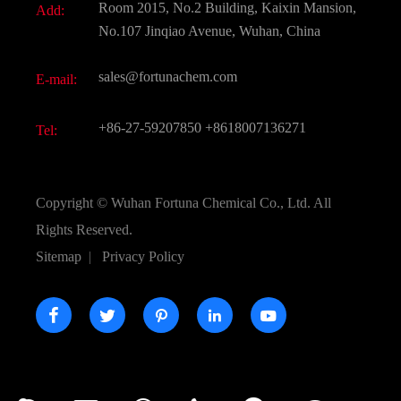
Room 2015, No.2 Building, Kaixin Mansion,
Add:
Active Pharmaceutical Ingredient API
FAQ
No.107 Jinqiao Avenue, Wuhan, China
Pharmaceutical Intermediate
Video
sales@fortunachem.com
E-mail:
All Fine Chemicals
KEEP- FIT
+86-27-59207850
+8618007136271
Tel:
Copyright ©
Wuhan Fortuna Chemical Co., Ltd.
All
Rights Reserved.
Sitemap
|
Privacy Policy




