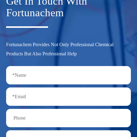
Get In Touch With
Fortunachem
Fortunachem Provides Not Only Professional Chemical
Products But Also Professional Help