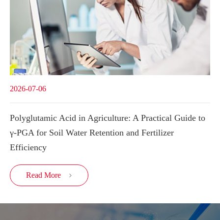
2026-07-06
Polyglutamic Acid in Agriculture: A Practical Guide to
γ-PGA for Soil Water Retention and Fertilizer
Efficiency
Read More
