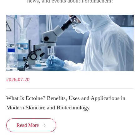
news, and events about Fortunachem!
2026-07-20
What Is Ectoine? Benefits, Uses and Applications in
Modern Skincare and Biotechnology
Read More
