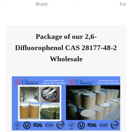
Brand:
Fortu
Package of our 2,6-
Difluorophenol CAS 28177-48-2
Wholesale