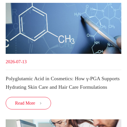
2026-07-13
Polyglutamic Acid in Cosmetics: How γ-PGA Supports
Hydrating Skin Care and Hair Care Formulations
Read More
