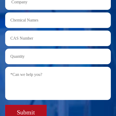
Submit