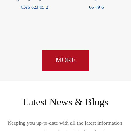
CAS 623-05-2
65-49-6
MORE
Latest News & Blogs
Keeping you up-to-date with all the latest information,