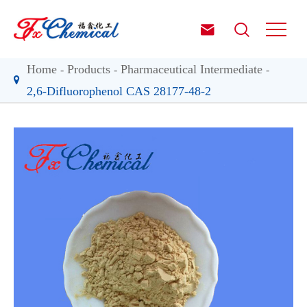


Home
Products
Pharmaceutical Intermediate
2,6-Difluorophenol CAS 28177-48-2