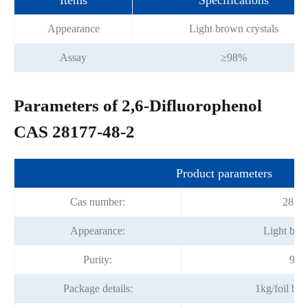
Items
Specifications
Appearance
Light brown crystals
Assay
≥98%
Parameters of 2,6-Difluorophenol
CAS 28177-48-2
Product parameters
Cas number:
28177
Appearance:
Light brow
Purity:
98%
Package details:
1kg/foil ba