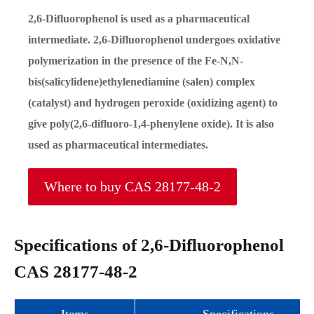
2,6-Difluorophenol is used as a pharmaceutical
intermediate. 2,6-Difluorophenol undergoes oxidative
polymerization in the presence of the Fe-N,N-
bis(salicylidene)ethylenediamine (salen) complex
(catalyst) and hydrogen peroxide (oxidizing agent) to
give poly(2,6-difluoro-1,4-phenylene oxide). It is also
used as pharmaceutical intermediates.
Where to buy CAS 28177-48-2
Specifications of 2,6-Difluorophenol
CAS 28177-48-2