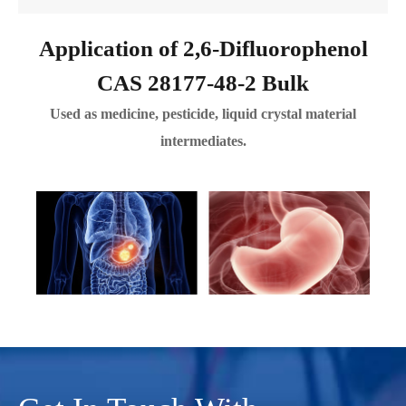
Application of 2,6-Difluorophenol
CAS 28177-48-2 Bulk
Used as medicine, pesticide, liquid crystal material
intermediates.