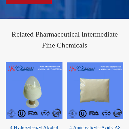
Related Pharmaceutical Intermediate
Fine Chemicals
4-Hydroxybenzyl Alcohol
4-Aminosalicylic Acid CAS