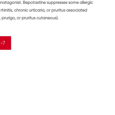
anatagonist. Bepotastine suppresses some allergic
initis, chronic urticaria, or pruritus associated
 prurigo, or pruritus cutaneous).
-7