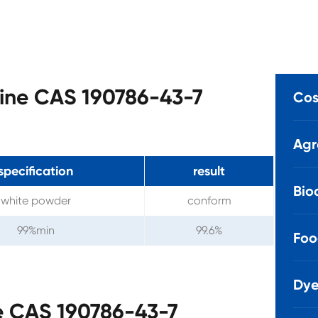
tine CAS 190786-43-7
Cos
Agr
specification
result
Bio
white powder
conform
99%min
99.6%
Foo
Dye
e CAS 190786-43-7