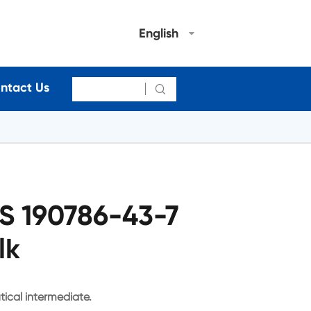
English
ntact Us

S 190786-43-7
lk
ical intermediate.