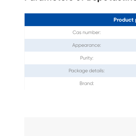
Product 
Cas number:
Appearance:
Purity:
Package details:
Brand: