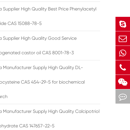
 Supplier High Quality Best Price Phenylacetyl
lfide CAS 15088-78-5
a Supplier High Quality Good Service
ogenated castor oil CAS 8001-78-3
a Manufacturer Supply High Quality DL-
cysteine CAS 454-29-5 for biochemical
arch
a Manufacturer Supply High Quality Calcipotriol
hydrate CAS 147657-22-5