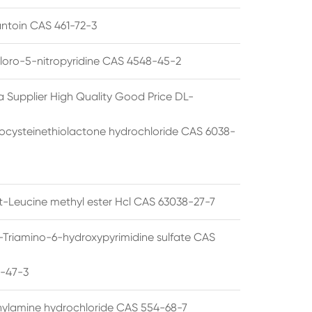
ntoin CAS 461-72-3
loro-5-nitropyridine CAS 4548-45-2
a Supplier High Quality Good Price DL-
cysteinethiolactone hydrochloride CAS 6038-
rt-Leucine methyl ester Hcl CAS 63038-27-7
5-Triamino-6-hydroxypyrimidine sulfate CAS
1-47-3
thylamine hydrochloride CAS 554-68-7