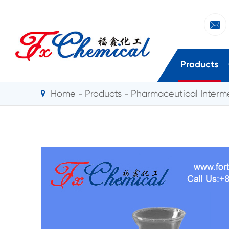

Products
Home
Products
Pharmaceutical Interm