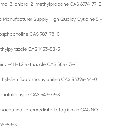
omo-3-chloro-2-methylpropane CAS 6974-77-2
a Manufacturer Supply High Quality Cytidine 5'-
osphocholine CAS 987-78-0
thylpyrazole CAS 1453-58-3
ino-4H-1,2,4-triazole CAS 584-13-4
thyl-3-trifluoromethylaniline CAS 54396-44-0
thalaldehyde CAS 643-79-8
maceutical Intermediate Tofogliflozin CAS NO
65-83-3