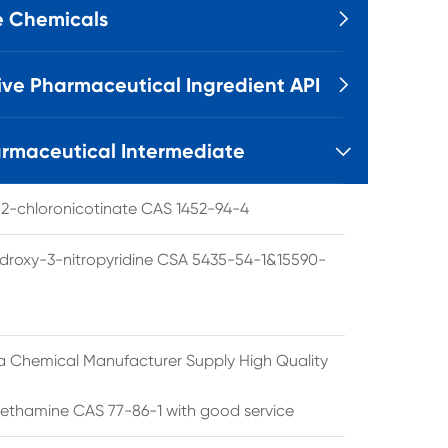
e Chemicals

ive Pharmaceutical Ingredient API

rmaceutical Intermediate

l 2-chloronicotinate CAS 1452-94-4
droxy-3-nitropyridine CSA 5435-54-1&15590-
a Chemical Manufacturer Supply High Quality
ethamine CAS 77-86-1 with good service