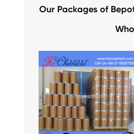
Our Packages of Bepo
Who