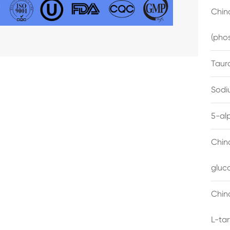
China
(pho
Taur
Sodi
5-al
Chin
gluc
China
L-ta