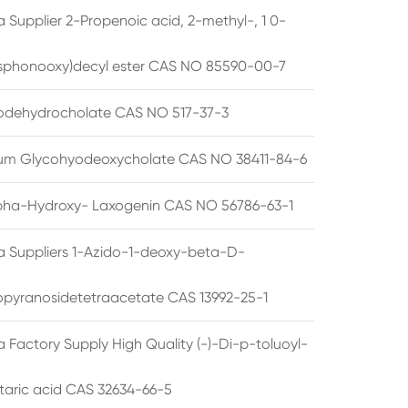
 Supplier 2-Propenoic acid, 2-methyl-, 1 0-
sphonooxy)decyl ester CAS NO 85590-00-7
odehydrocholate CAS NO 517-37-3
um Glycohyodeoxycholate CAS NO 38411-84-6
pha-Hydroxy- Laxogenin CAS NO 56786-63-1
a Suppliers 1-Azido-1-deoxy-beta-D-
opyranosidetetraacetate CAS 13992-25-1
 Factory Supply High Quality (-)-Di-p-toluoyl-
rtaric acid CAS 32634-66-5