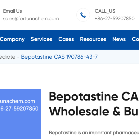
Email Us
CALL_US

sales@fortunachem.com
+86-27-59207850
Company
Services
Cases
Resources
News
Co
ediate
Bepotastine CAS 190786-43-7
Bepotastine CA
Wholesale & Bu
Bepotastine is an important pharmaceut