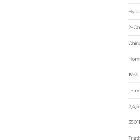
Hyda
2-Ch
Chin
Homo
19-3
L-te
2,4,
3501
Trie