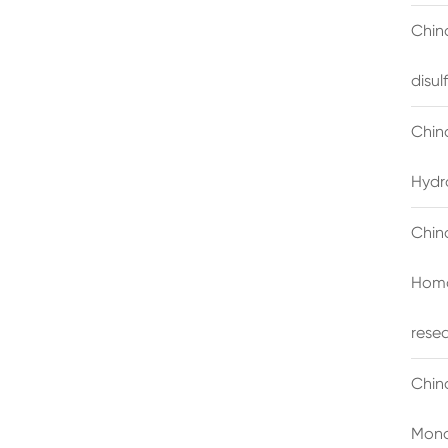
China
disu
Chin
Hydr
Chin
Homo
rese
Chin
Mono