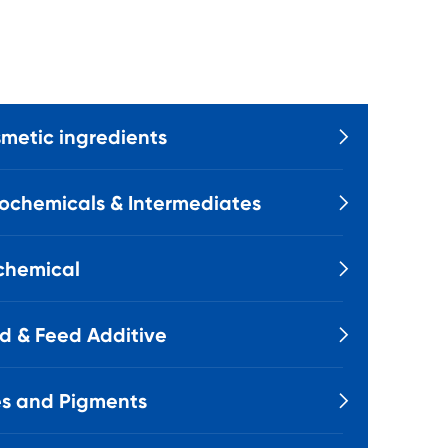
metic ingredients

ochemicals & Intermediates

chemical

d & Feed Additive

s and Pigments
