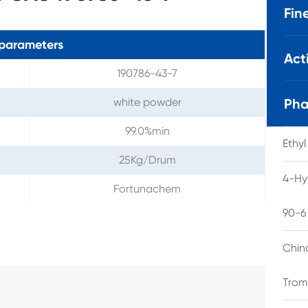
Fin
parameters
Act
190786-43-7
white powder
Pha
99.0%min
Ethy
25Kg/Drum
4-Hy
Fortunachem
90-6
Chin
Trom