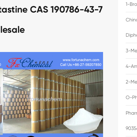
1-Br
tastine CAS 190786-43-7
Chin
lesale
Diph
3-Me
4-Am
2-Me
O-Ph
Phar
9035