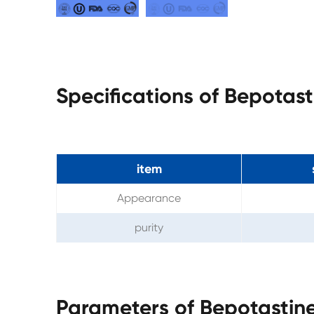
Specifications of Bepotas
item
Appearance
purity
Parameters of Bepotastin