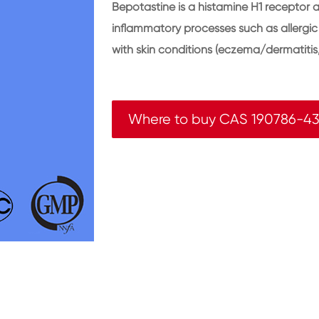
Bepotastine is a histamine H1 receptor 
inflammatory processes such as allergic rh
with skin conditions (eczema/dermatitis,
Where to buy CAS 190786-43