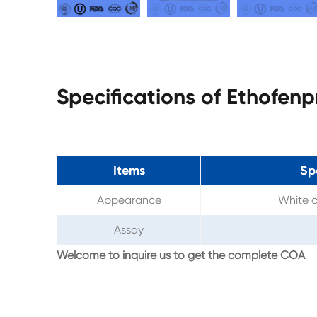
Specifications of Ethofen
Items
Sp
Appearance
White c
Assay
Welcome to inquire us to get the complete COA