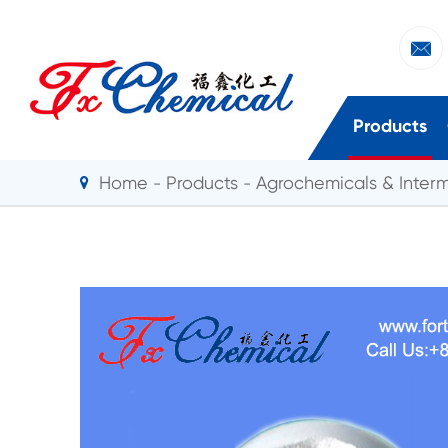

Products
Home
Products
Agrochemicals & Inter