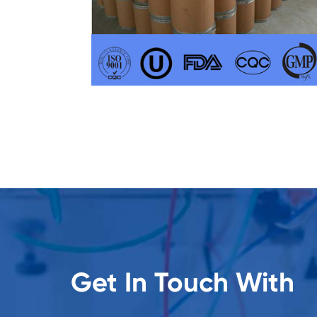
Get In Touch With