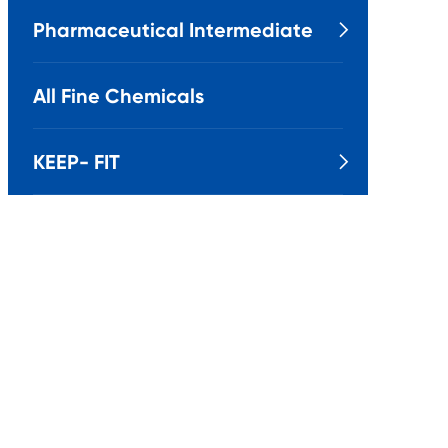
Pharmaceutical Intermediate

All Fine Chemicals
KEEP- FIT
