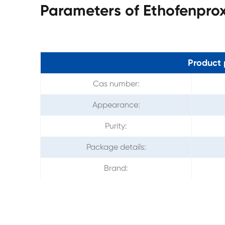
Parameters of Ethofenpro
Product 
Cas number:
Appearance:
Purity:
Package details:
Brand: