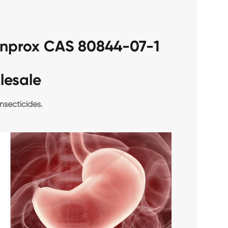
fenprox CAS 80844-07-1
lesale
nsecticides.