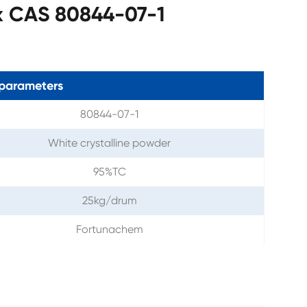
x CAS 80844-07-1
parameters
80844-07-1
White crystalline powder
95%TC
25kg/drum
Fortunachem