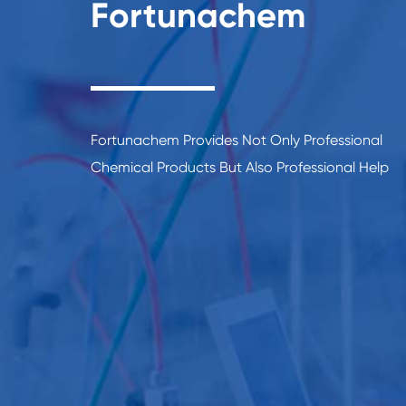
Fortunachem
Fortunachem Provides Not Only Professional
Chemical Products But Also Professional Help