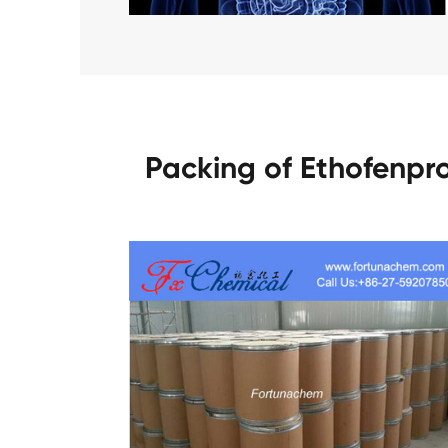
Packing of Ethofenpr