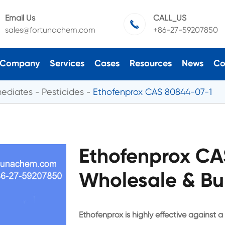
Email Us
CALL_US

sales@fortunachem.com
+86-27-59207850
Company
Services
Cases
Resources
News
Co
mediates
Pesticides
Ethofenprox CAS 80844-07-1
Ethofenprox CA
Wholesale & Bu
Ethofenprox is highly effective against a