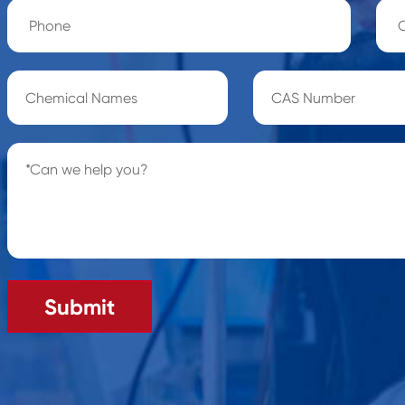
Submit