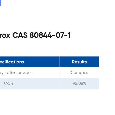
prox CAS 80844-07-1
ecifications
Results
rystalline powder
Complies
≥95%
95.08%