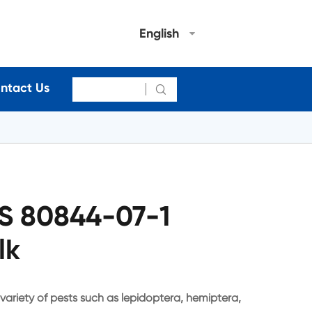
English
ntact Us

S 80844-07-1
lk
 variety of pests such as lepidoptera, hemiptera,