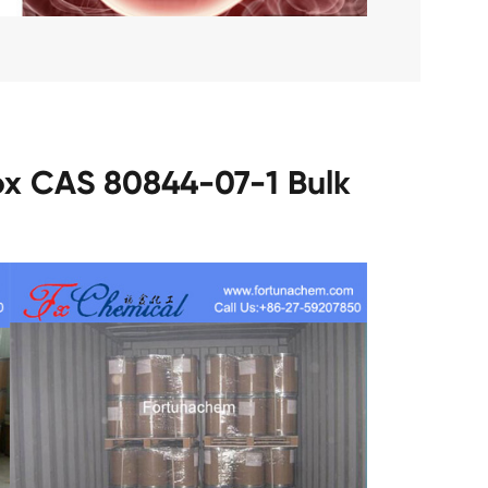
ox CAS 80844-07-1 Bulk