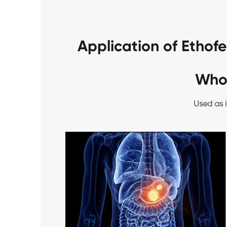
Application of Etho
Who
Used as i