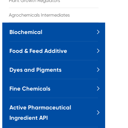
Plant Growth Regulators
Agrochemicals Intermediates
Biochemical

Food & Feed Additive

Dyes and Pigments

Fine Chemicals

Active Pharmaceutical

Ingredient API