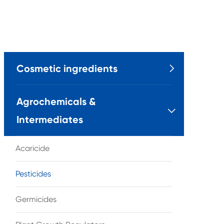
Cosmetic ingredients

Agrochemicals &

Intermediates
Acaricide
Pesticides
Germicides