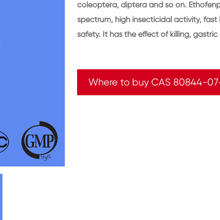
coleoptera, diptera and so on. Ethofenpr
spectrum, high insecticidal activity, fa
safety. It has the effect of killing, gastr
Where to buy CAS 80844-07