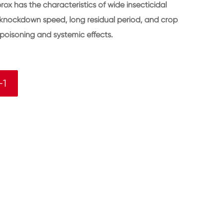
ox has the characteristics of wide insecticidal
st knockdown speed, long residual period, and crop
ic poisoning and systemic effects.
-1