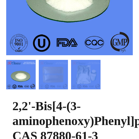
2,2'-Bis[4-(3-
aminophenoxy)Phenyl]
CAS 87880-61-3