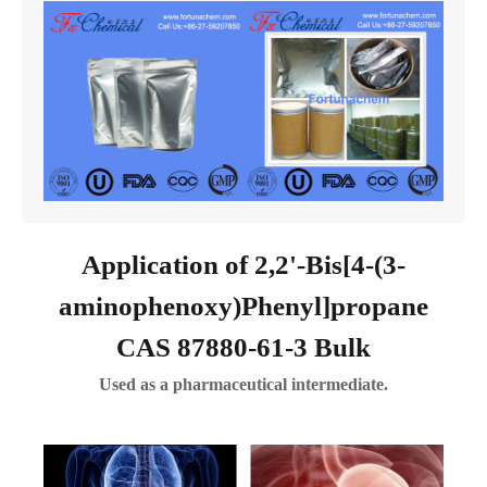
Application of 2,2'-Bis[4-(3-
aminophenoxy)Phenyl]propane
CAS 87880-61-3 Bulk
Used as a pharmaceutical intermediate.