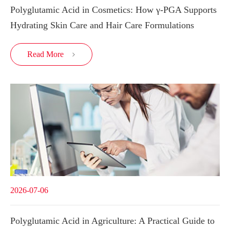
Polyglutamic Acid in Cosmetics: How γ-PGA Supports
Hydrating Skin Care and Hair Care Formulations
Read More

2026-07-06
Polyglutamic Acid in Agriculture: A Practical Guide to