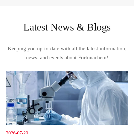
Latest News & Blogs
Keeping you up-to-date with all the latest information,
news, and events about Fortunachem!
2026-07-20