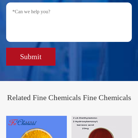
Submit
Related Fine Chemicals Fine Chemicals