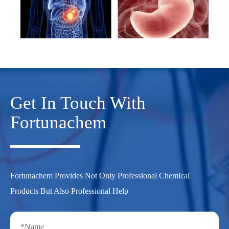
Get In Touch With
Fortunachem
Fortunachem Provides Not Only Professional Chemical
Products But Also Professional Help