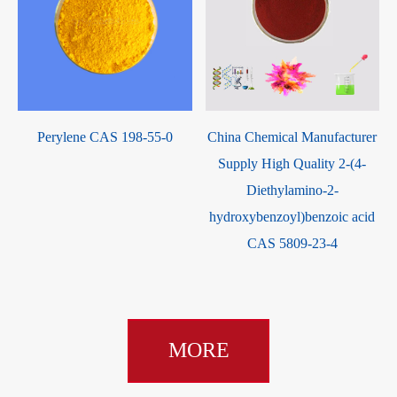
m
Perylene CAS 198-55-0
China Chemical Manufacturer
O
Supply High Quality 2-(4-
Diethylamino-2-
hydroxybenzoyl)benzoic acid
CAS 5809-23-4
MORE