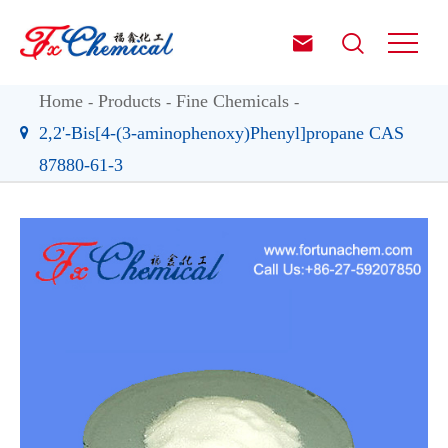


Home
Products
Fine Chemicals
2,2'-Bis[4-(3-aminophenoxy)Phenyl]propane CAS
87880-61-3