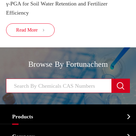
γ-PGA for Soil Water Retention and Fertilizer
Efficiency
Read More

Browse By Fortunachem


Products
Cosmetic ingredients