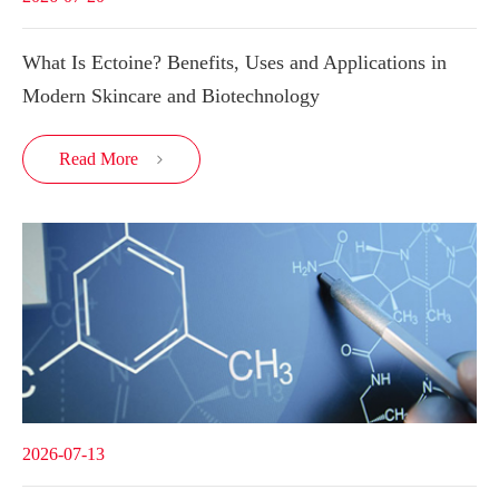
What Is Ectoine? Benefits, Uses and Applications in
Modern Skincare and Biotechnology
Read More

2026-07-13