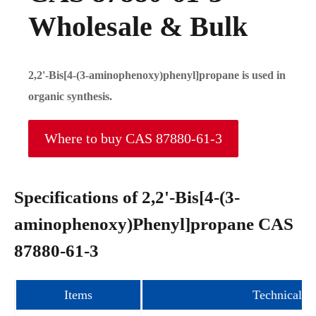
Wholesale & Bulk
2,2'-Bis[4-(3-aminophenoxy)phenyl]propane is used in
organic synthesis.
Where to buy CAS 87880-61-3
Specifications of 2,2'-Bis[4-(3-
aminophenoxy)Phenyl]propane CAS
87880-61-3
Items
Technical i