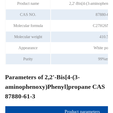
Product name
2,2'-Bis[4-(3-aminophenox
CAS NO.
87880-61-
Molecular formula
C27H26N2
Molecular weight
410.51
Appearance
White powd
Purity
99%min
Parameters of 2,2'-Bis[4-(3-
aminophenoxy)Phenyl]propane CAS
87880-61-3
Product parameters