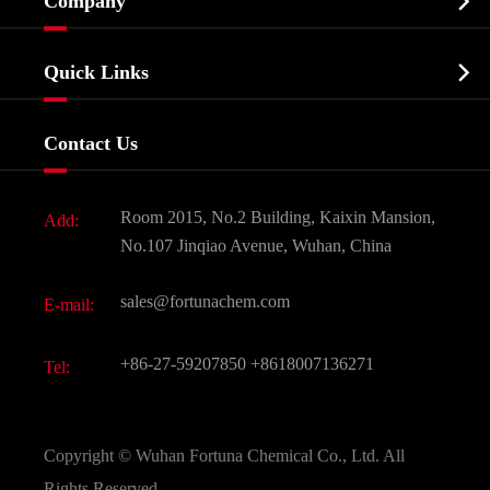

Company
Agrochemicals & Intermediates
Company Profile
Biochemical

Quick Links
Certificates And Factory Show
Food & Feed Additive
Services
Company History
Contact Us
Dyes and Pigments
News
Fine Chemicals
Document Download
Room 2015, No.2 Building, Kaixin Mansion,
Add:
Active Pharmaceutical Ingredient API
FAQ
No.107 Jinqiao Avenue, Wuhan, China
Pharmaceutical Intermediate
Video
sales@fortunachem.com
E-mail:
All Fine Chemicals
KEEP- FIT
+86-27-59207850
+8618007136271
Tel:
Copyright ©
Wuhan Fortuna Chemical Co., Ltd.
All
Rights Reserved.