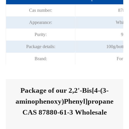
Cas number:
87880
Appearance:
White 
Purity:
99%
Package details:
100g/bottle,
Brand:
Fortu
Package of our 2,2'-Bis[4-(3-
aminophenoxy)Phenyl]propane
CAS 87880-61-3 Wholesale