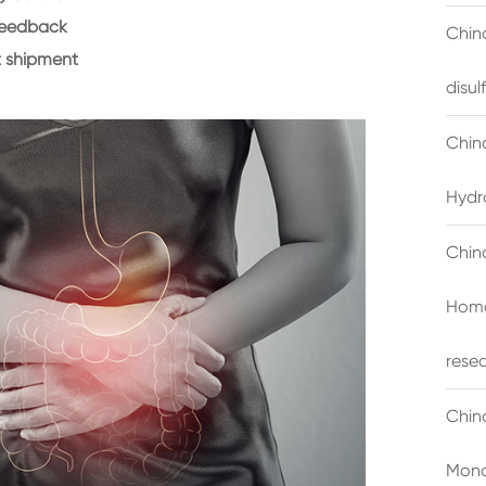
feedback
China
 shipment
disu
Chin
Hydr
Chin
Homo
rese
Chin
Mono