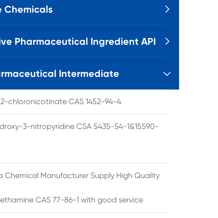
e Chemicals

ive Pharmaceutical Ingredient API

rmaceutical Intermediate

l 2-chloronicotinate CAS 1452-94-4
droxy-3-nitropyridine CSA 5435-54-1&15590-
a Chemical Manufacturer Supply High Quality
ethamine CAS 77-86-1 with good service