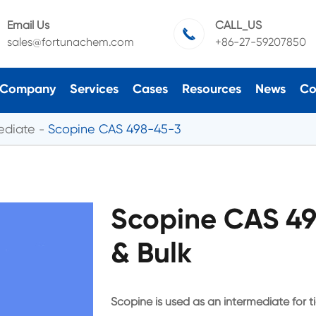
Email Us
CALL_US

sales@fortunachem.com
+86-27-59207850
Company
Services
Cases
Resources
News
Co
ediate
Scopine CAS 498-45-3
Scopine CAS 4
& Bulk
Scopine is used as an intermediate for t