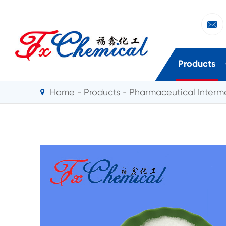

Products
Home
Products
Pharmaceutical Interm