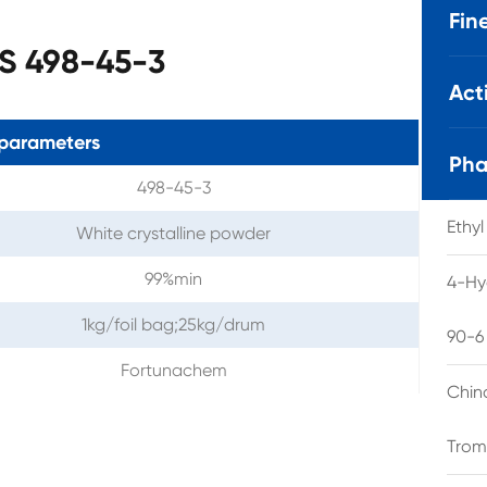
Fin
S 498-45-3
Act
parameters
Pha
498-45-3
Ethy
White crystalline powder
99%min
4-Hy
1kg/foil bag;25kg/drum
90-6
Fortunachem
Chin
Trom