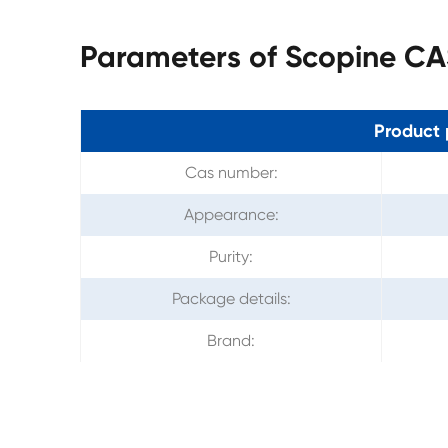
Parameters of Scopine CA
Product 
Cas number:
Appearance:
Purity:
Package details:
Brand: