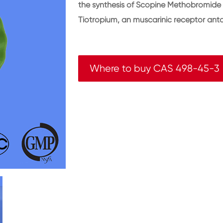
the synthesis of Scopine Methobromide (
Tiotropium, an muscarinic receptor ant
Where to buy CAS 498-45-3