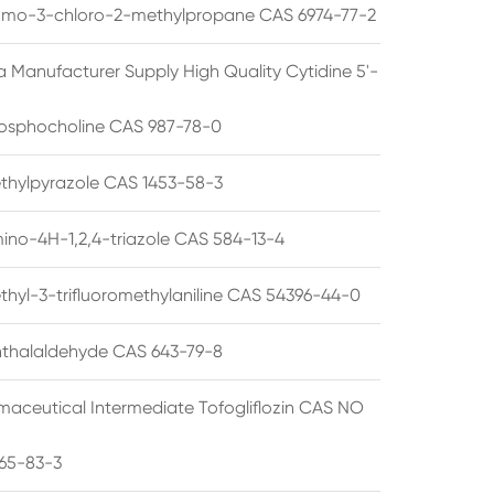
omo-3-chloro-2-methylpropane CAS 6974-77-2
a Manufacturer Supply High Quality Cytidine 5'-
osphocholine CAS 987-78-0
thylpyrazole CAS 1453-58-3
ino-4H-1,2,4-triazole CAS 584-13-4
thyl-3-trifluoromethylaniline CAS 54396-44-0
thalaldehyde CAS 643-79-8
maceutical Intermediate Tofogliflozin CAS NO
65-83-3