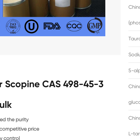
China
(pho
Taur
Sodi
5-al
r Scopine CAS 498-45-3
Chin
ulk
gluc
China
d the purity
 competitive price
L-ta
y control