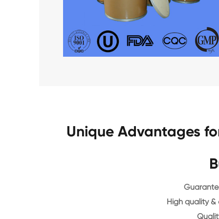
Unique Advantages fo
B
Guarantee
High quality &
Qualit