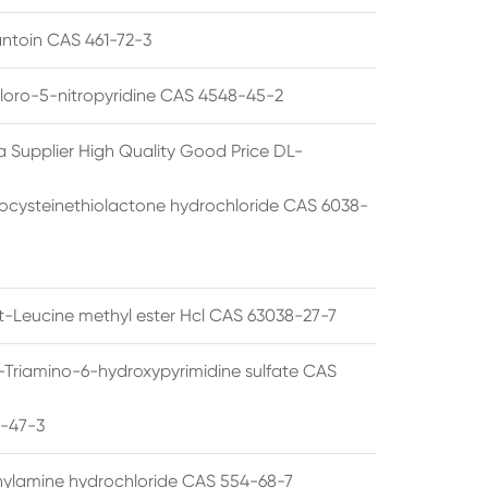
ntoin CAS 461-72-3
loro-5-nitropyridine CAS 4548-45-2
a Supplier High Quality Good Price DL-
cysteinethiolactone hydrochloride CAS 6038-
rt-Leucine methyl ester Hcl CAS 63038-27-7
5-Triamino-6-hydroxypyrimidine sulfate CAS
1-47-3
thylamine hydrochloride CAS 554-68-7