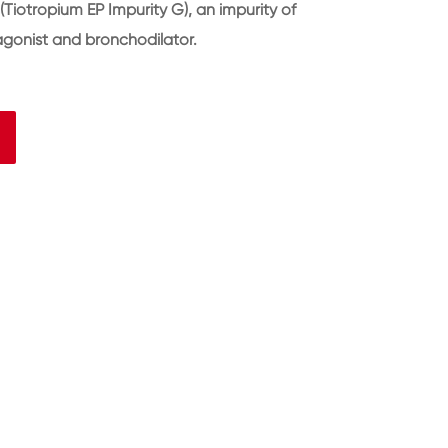
Tiotropium EP Impurity G), an impurity of
agonist and bronchodilator.