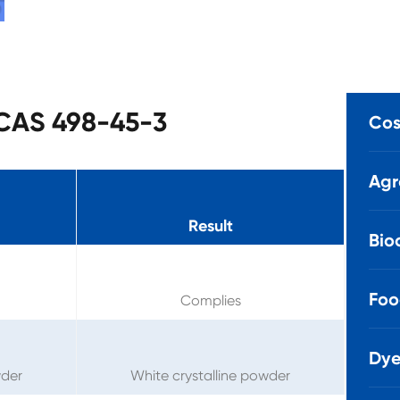
 CAS 498-45-3
Cos
Agr
Result
Bio
Foo
Complies
Dye
wder
White crystalline powder