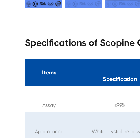
Specifications of Scopine
Items
Specification
Assay
≥99%
Appearance
White crystalline po