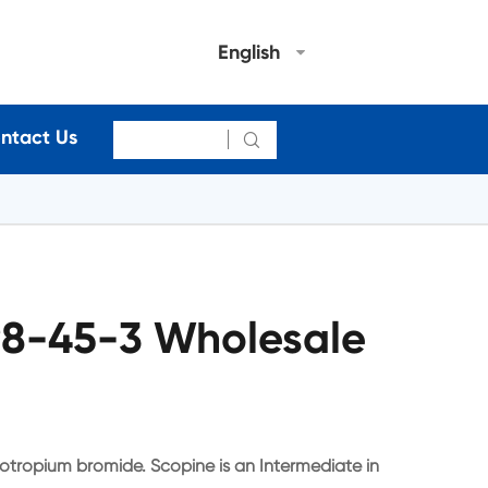
English
ntact Us

98-45-3 Wholesale
iotropium bromide. Scopine is an Intermediate in