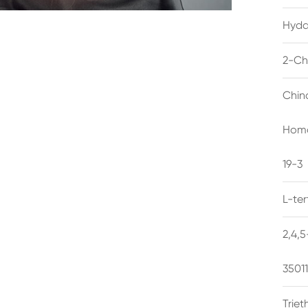
Hyda
2-Ch
Chin
Homo
19-3
L-te
2,4,
3501
Trie