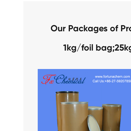
Our Packages of Pr
1kg/foil bag;25