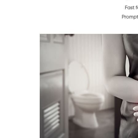
Fast 
Prompt