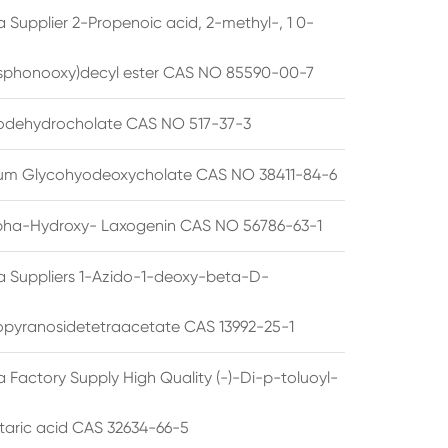
 Supplier 2-Propenoic acid, 2-methyl-, 1 0-
sphonooxy)decyl ester CAS NO 85590-00-7
odehydrocholate CAS NO 517-37-3
um Glycohyodeoxycholate CAS NO 38411-84-6
pha-Hydroxy- Laxogenin CAS NO 56786-63-1
a Suppliers 1-Azido-1-deoxy-beta-D-
opyranosidetetraacetate CAS 13992-25-1
 Factory Supply High Quality (-)-Di-p-toluoyl-
rtaric acid CAS 32634-66-5