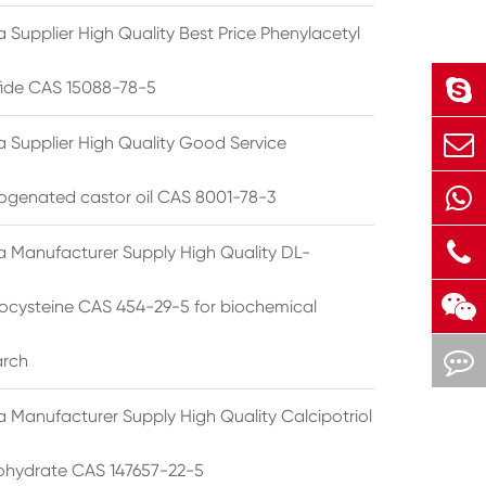
 Supplier High Quality Best Price Phenylacetyl
lfide CAS 15088-78-5
a Supplier High Quality Good Service
ogenated castor oil CAS 8001-78-3
a Manufacturer Supply High Quality DL-
cysteine CAS 454-29-5 for biochemical
arch
a Manufacturer Supply High Quality Calcipotriol
hydrate CAS 147657-22-5