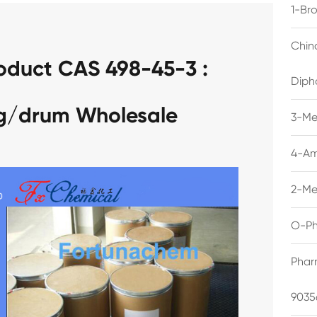
1-Br
Chin
oduct CAS 498-45-3 :
Diph
kg/drum Wholesale
3-Me
4-Am
2-Me
O-Ph
Phar
9035