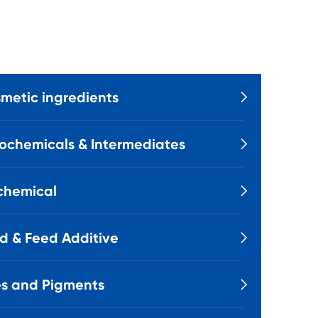
metic ingredients

ochemicals & Intermediates

chemical

d & Feed Additive

s and Pigments
