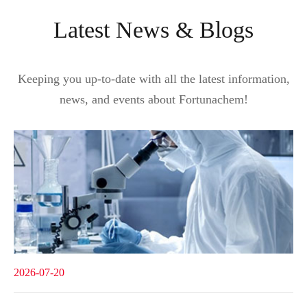
Latest News & Blogs
Keeping you up-to-date with all the latest information,
news, and events about Fortunachem!
2026-07-20