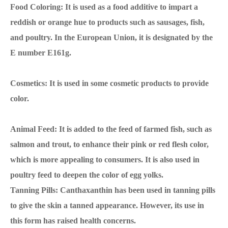
Food Coloring: It is used as a food additive to impart a
reddish or orange hue to products such as sausages, fish,
and poultry. In the European Union, it is designated by the
E number E161g.
Cosmetics: It is used in some cosmetic products to provide
color.
Animal Feed: It is added to the feed of farmed fish, such as
salmon and trout, to enhance their pink or red flesh color,
which is more appealing to consumers. It is also used in
poultry feed to deepen the color of egg yolks.
Tanning Pills: Canthaxanthin has been used in tanning pills
to give the skin a tanned appearance. However, its use in
this form has raised health concerns.