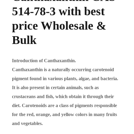
514-78-3 with best
price Wholesale &
Bulk
Introduction of Canthaxanthin.
Canthaxanthin is a naturally occurring carotenoid
pigment found in various plants, algae, and bacteria.
It is also present in certain animals, such as
crustaceans and fish, which obtain it through their
diet. Carotenoids are a class of pigments responsible
for the red, orange, and yellow colors in many fruits
and vegetables.