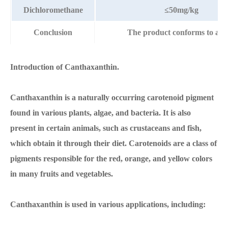
Dichloromethane
≤50mg/kg
Conclusion
The product conforms to abov
Introduction of Canthaxanthin.
Canthaxanthin is a naturally occurring carotenoid pigment
found in various plants, algae, and bacteria. It is also
present in certain animals, such as crustaceans and fish,
which obtain it through their diet. Carotenoids are a class of
pigments responsible for the red, orange, and yellow colors
in many fruits and vegetables.
Canthaxanthin is used in various applications, including: