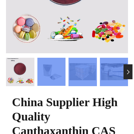

China Supplier High
Quality
Canthaxanthin CAS