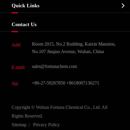
Biochemical

Quick Links
Certificates And Factory Show
Food & Feed Additive
Services
Company History
Contact Us
Dyes and Pigments
News
Fine Chemicals
Document Download
Room 2015, No.2 Building, Kaixin Mansion,
Add:
Active Pharmaceutical Ingredient API
FAQ
No.107 Jinqiao Avenue, Wuhan, China
Pharmaceutical Intermediate
Video
sales@fortunachem.com
E-mail:
All Fine Chemicals
KEEP- FIT
+86-27-59207850
+8618007136271
Tel:
Copyright ©
Wuhan Fortuna Chemical Co., Ltd.
All
Rights Reserved.
Sitemap
|
Privacy Policy