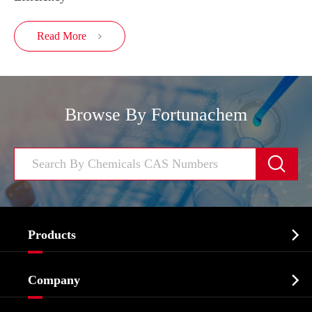
Read More

Browse By Fortunachem


Products
Cosmetic ingredients

Company
Agrochemicals & Intermediates
Company Profile