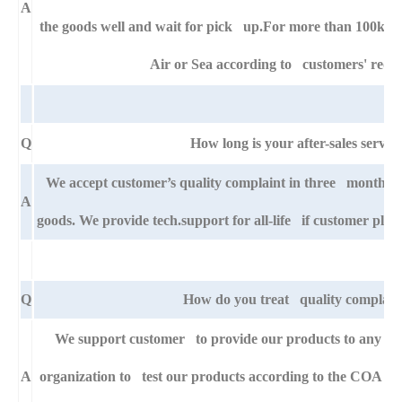
A
the goods well and wait for pick up.For more than 100kg g
Air or Sea according to customers' requ
Q
How long is your after-sales servic
We accept customer’s quality complaint in three month af
A
goods. We provide tech.support for all-life if customer pla
Q
How do you treat quality complain
We support customer to provide our products to any right
A
organization to test our products according to the COA specif