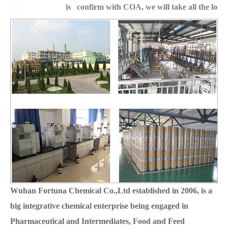
is confirm with COA, we will take all the loss 
Wuhan Fortuna Chemical Co.,Ltd established in 2006, is a
big integrative chemical enterprise being engaged in
Pharmaceutical and Intermediates, Food and Feed