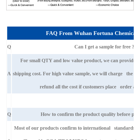
FAQ From Wuhan Fortuna Chemical 
Q
Can I get a sample for free ?
For small QTY and low value product, we can provide s
A
shipping cost. For high value sample, we will charge the ba
refund all the cost if customers place order aft
Q
How to confirm the product quality before pla
Most of our products confirm to international standards