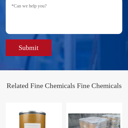
Submit
Related Fine Chemicals Fine Chemicals