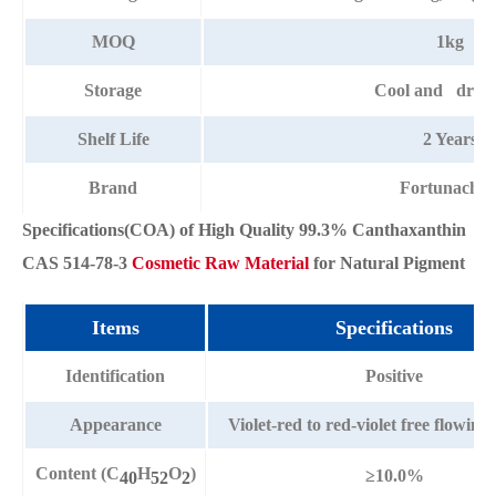
MOQ
1kg
Storage
Cool and dry p
Shelf Life
2 Years
Brand
Fortunache
Specifications(COA) of High Quality 99.3% Canthaxanthin
CAS 514-78-3
Cosmetic Raw Material
for Natural Pigment
Items
Specifications
Identification
Positive
Appearance
Violet-red to red-violet free flowi
Content (C
H
O
)
≥10.0%
40
52
2