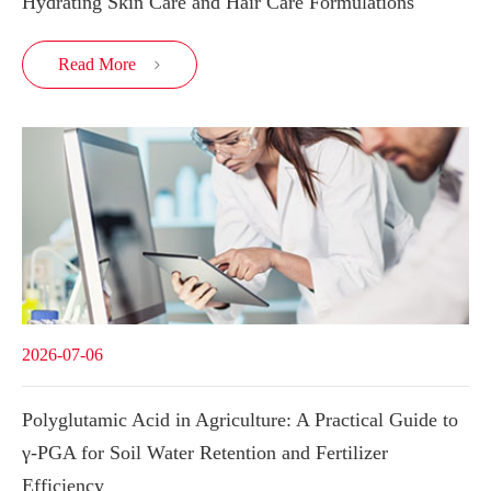
Hydrating Skin Care and Hair Care Formulations
Read More

2026-07-06
Polyglutamic Acid in Agriculture: A Practical Guide to
γ-PGA for Soil Water Retention and Fertilizer
Efficiency