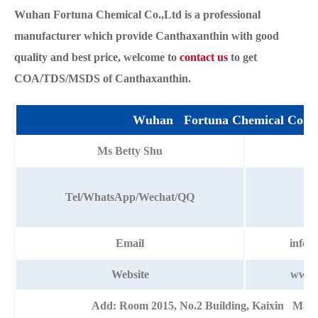
Wuhan Fortuna Chemical Co.,Ltd is a professional
manufacturer which provide Canthaxanthin with good
quality and best price, welcome to
contact us
to get
COA/TDS/MSDS of Canthaxanthin.
Wuhan Fortuna Chemical Co.,L
Ms Betty Shu
+8
Tel/WhatsApp/Wechat/QQ
Email
info@
Website
www.
Add: Room 2015, No.2 Building, Kaixin Mans