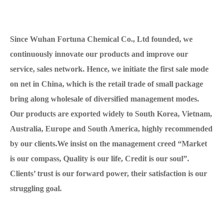
Since Wuhan Fortuna Chemical Co., Ltd founded, we
continuously innovate our products and improve our
service, sales network. Hence, we initiate the first sale mode
on net in China, which is the retail trade of small package
bring along wholesale of diversified management modes.
Our products are exported widely to South Korea, Vietnam,
Australia, Europe and South America, highly recommended
by our clients.We insist on the management creed “Market
is our compass, Quality is our life, Credit is our soul”.
Clients’ trust is our forward power, their satisfaction is our
struggling goal.