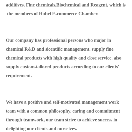
additives, Fine chemicals,Biochemical and Reagent, which is
the members of Hubei E-commerce Chamber.
Our company has professional persons who major in
chemical R&D and sicentific management, supply fine
chemical products with high quality and close service, also
supply custom-tailored products according to our clients'
requirement.
We have a positive and self-motivated management work
team with a common philosophy, caring and commitment
through teamwork, our team strive to achieve success in
delighting our clients and ourselves.