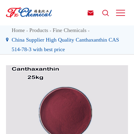


Home
Products
Fine Chemicals
China Supplier High Quality Canthaxanthin CAS
514-78-3 with best price