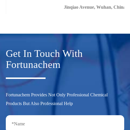
Jinqiao Avenue, Wuhan, China
Get In Touch With
Fortunachem
Fortunachem Provides Not Only Professional Chemical
Products But Also Professional Help