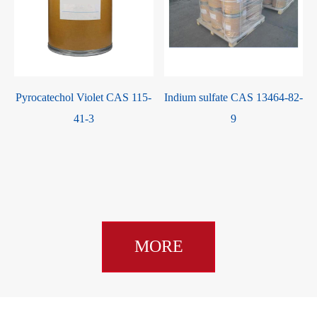
Pyrocatechol Violet CAS 115-
Indium sulfate CAS 13464-82-
41-3
9
MORE