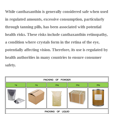
While canthaxanthin is generally considered safe when used
in regulated amounts, excessive consumption, particularly
through tanning pills, has been associated with potential
health risks. These risks include canthaxanthin retinopathy,
a condition where crystals form in the retina of the eye,
potentially affecting vision. Therefore, its use is regulated by
health authorities in many countries to ensure consumer
safety.