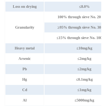
Loss on drying
≤8.0%
100% through sieve No. 20 (
Granularity
≥95% through sieve No. 30 (
≤15% through sieve No. 100 
Heavy metal
≤10mg/kg
Arsenic
≤2mg/kg
Pb
≤2mg/kg
Hg
≤0.1mg/kg
Cd
≤1mg/kg
Al
≤5000mg/kg