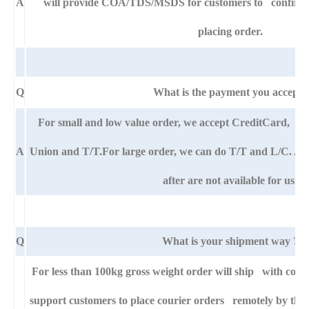
A
will provide COA/TDS/MSDS for customers to confirm th
placing order.
Q
What is the payment you accept?
For small and low value order, we accept CreditCard,
A
Union and T/T.For large order, we can do T/T and L/C. An
after are not available for us.
Q
What is your shipment way ?
For less than 100kg gross weight order will ship with cour
support customers to place courier orders remotely by thei