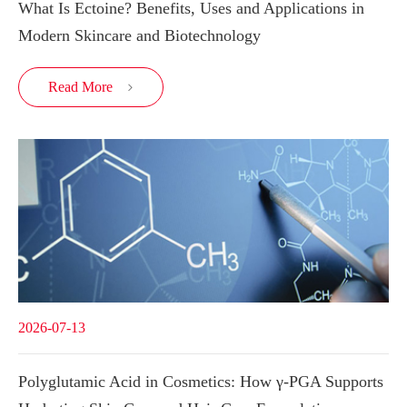
What Is Ectoine? Benefits, Uses and Applications in
Modern Skincare and Biotechnology
Read More

2026-07-13
Polyglutamic Acid in Cosmetics: How γ-PGA Supports