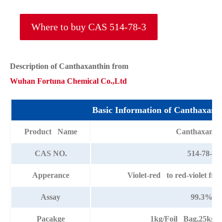
Where to buy CAS 514-78-3
Description of Canthaxanthin from
Wuhan Fortuna Chemical Co.,Ltd
Basic Information of Canthaxant
Product Name
Canthaxanth
CAS NO.
514-78-3
Apperance
Violet-red to red-violet fre
Assay
99.3%
Pacakge
1kg/Foil Bag,25kg/