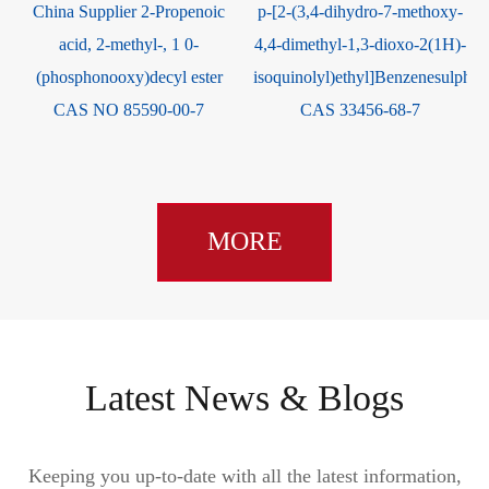
China Supplier 2-Propenoic
p-[2-(3,4-dihydro-7-methoxy-
acid, 2-methyl-, 1 0-
4,4-dimethyl-1,3-dioxo-2(1H)-
(phosphonooxy)decyl ester
isoquinolyl)ethyl]Benzenesulpho
CAS NO 85590-00-7
CAS 33456-68-7
MORE
Latest News & Blogs
Keeping you up-to-date with all the latest information,