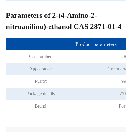
Parameters of 2-(4-Amino-2-
nitroanilino)-ethanol CAS 2871-01-4
Product parameters
Cas number:
2871
Appearance:
Green crysta
Purity:
99.0
Package details:
25Kg
Brand:
Fortu