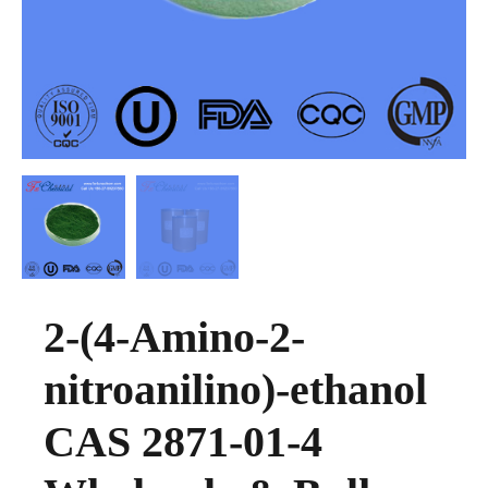
2-(4-Amino-2-
nitroanilino)-ethanol
CAS 2871-01-4