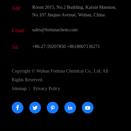
Document Download
Room 2015, No.2 Building, Kaixin Mansion,
Add:
Active Pharmaceutical Ingredient API
FAQ
No.107 Jinqiao Avenue, Wuhan, China
Pharmaceutical Intermediate
Video
sales@fortunachem.com
E-mail:
All Fine Chemicals
KEEP- FIT
+86-27-59207850
+8618007136271
Tel:
Copyright ©
Wuhan Fortuna Chemical Co., Ltd.
All
Rights Reserved.
Sitemap
|
Privacy Policy




