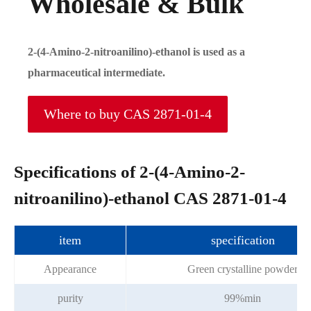
Wholesale & Bulk
2-(4-Amino-2-nitroanilino)-ethanol is used as a
pharmaceutical intermediate.
Where to buy CAS 2871-01-4
Specifications of 2-(4-Amino-2-
nitroanilino)-ethanol CAS 2871-01-4
item
specification
Appearance
Green crystalline powder
purity
99%min