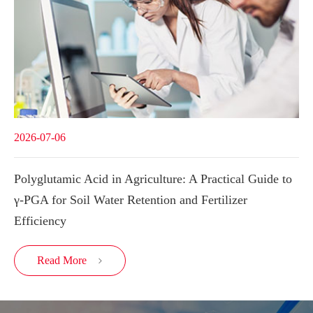
2026-07-06
Polyglutamic Acid in Agriculture: A Practical Guide to
γ-PGA for Soil Water Retention and Fertilizer
Efficiency
Read More
