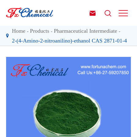


Home
Products
Pharmaceutical Intermediate
2-(4-Amino-2-nitroanilino)-ethanol CAS 2871-01-4