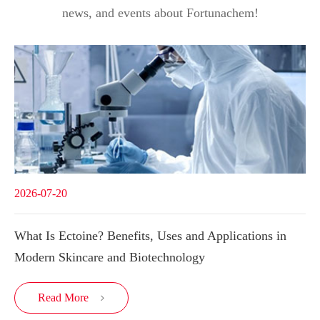
news, and events about Fortunachem!
2026-07-20
What Is Ectoine? Benefits, Uses and Applications in
Modern Skincare and Biotechnology
Read More
