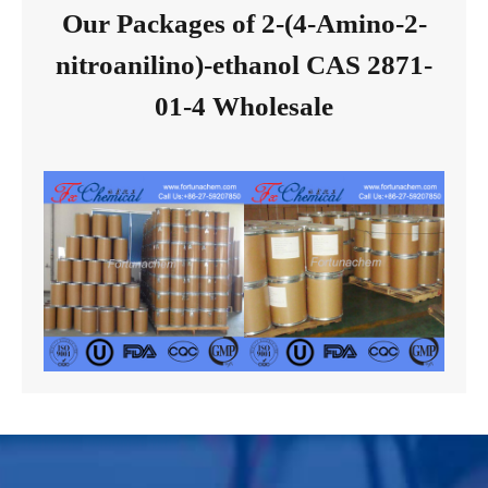
Our Packages of 2-(4-Amino-2-
nitroanilino)-ethanol CAS 2871-
01-4 Wholesale