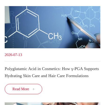
2026-07-13
Polyglutamic Acid in Cosmetics: How γ-PGA Supports
Hydrating Skin Care and Hair Care Formulations
Read More
