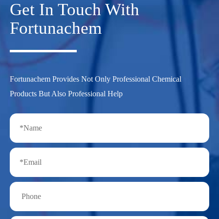
Get In Touch With
Fortunachem
Fortunachem Provides Not Only Professional Chemical
Products But Also Professional Help