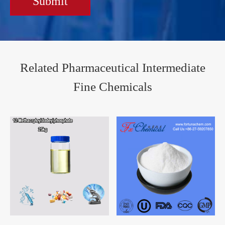
Submit
Related Pharmaceutical Intermediate
Fine Chemicals