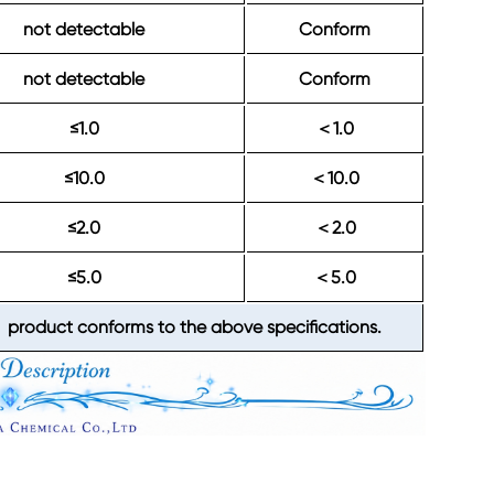
not detectable
Conform
not detectable
Conform
≤1.0
1.0
＜
≤10.0
10.0
＜
≤2.0
2.0
＜
≤5.0
5.0
＜
product conforms to the above specifications.