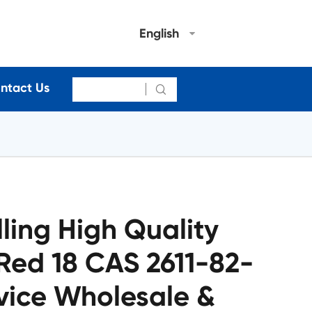
English
ntact Us

lling High Quality
 Red 18 CAS 2611-82-
vice Wholesale &