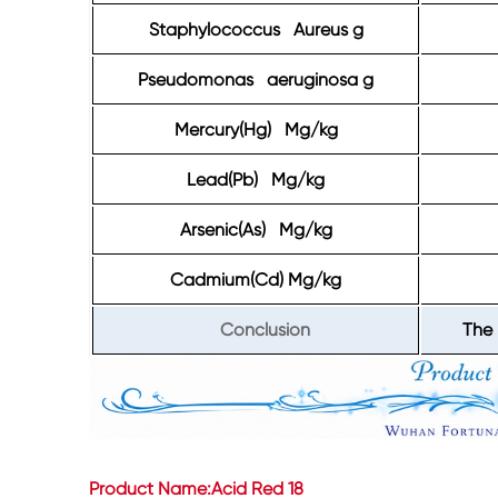
Staphylococcus Aureus g
Pseudomonas aeruginosa g
Mercury(Hg) Mg/kg
Lead(Pb) Mg/kg
Arsenic(As) Mg/kg
Cadmium(Cd) Mg/kg
Conclusion
The 
Product Name:Acid Red 18