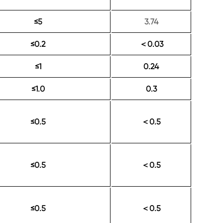
≤5
3.74
≤0.2
0.03
＜
≤1
0.24
≤1.0
0.3
≤0.5
0.5
＜
≤0.5
0.5
＜
≤0.5
0.5
＜