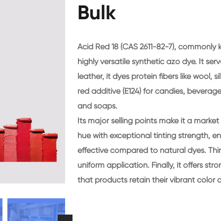
Bulk
Acid Red 18 (CAS 2611-82-7), commonly 
highly versatile synthetic azo dye. It ser
leather, it dyes protein fibers like wool, s
red additive (E124) for candies, beverage
and soaps.
Its major selling points make it a market f
hue with exceptional tinting strength, ens
effective compared to natural dyes. Third
uniform application. Finally, it offers st
that products retain their vibrant color 