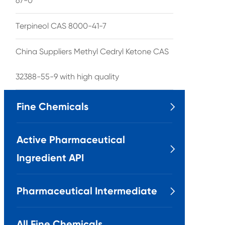
67-0
Terpineol CAS 8000-41-7
China Suppliers Methyl Cedryl Ketone CAS
32388-55-9 with high quality
Fine Chemicals

Active Pharmaceutical

Ingredient API
Pharmaceutical Intermediate

All Fine Chemicals