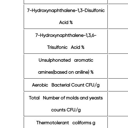
7-Hydroxynaphthalene-1,3-Disulfonic
Acid %
7-Hydroxynaphthalene-1,3,6-
Trisulfonic Acid %
Unsulphonated aromatic
amines(based on aniline) %
Aerobic Bacterial Count CFU/g
Total Number of molds and yeasts
counts CFU/g
Thermotolerant coliforms g