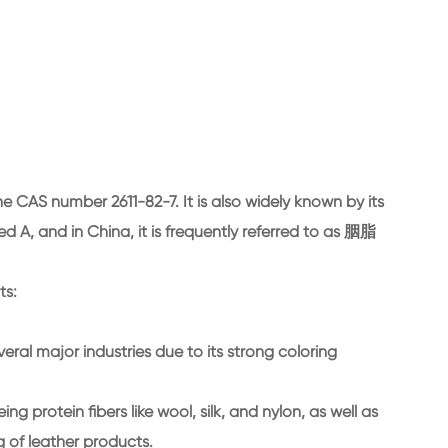
e CAS number 2611-82-7. It is also widely known by its
, and in China, it is frequently referred to as 胭脂
ts:
veral major industries due to its strong coloring
eing protein fibers like wool, silk, and nylon, as well as
ng of leather products.