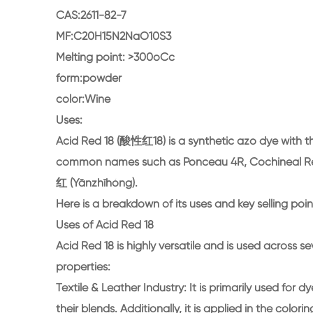
CAS:2611-82-7
MF:C20H15N2NaO10S3
Melting point: >300oCc
form:powder
color:Wine
Uses:
Acid Red 18 (酸性红18) is a synthetic azo dye with th
common names such as Ponceau 4R, Cochineal Red A
红 (Yānzhīhóng).
Here is a breakdown of its uses and key selling poin
Uses of Acid Red 18
Acid Red 18 is highly versatile and is used across se
properties:
Textile & Leather Industry: It is primarily used for dy
their blends. Additionally, it is applied in the colori