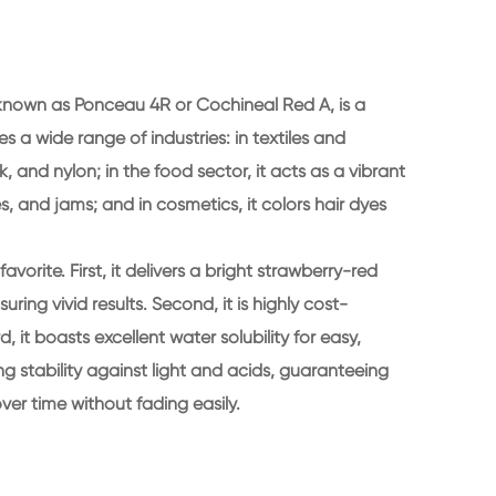
known as Ponceau 4R or Cochineal Red A, is a
ves a wide range of industries: in textiles and
ilk, and nylon; in the food sector, it acts as a vibrant
s, and jams; and in cosmetics, it colors hair dyes
avorite. First, it delivers a bright strawberry-red
uring vivid results. Second, it is highly cost-
, it boasts excellent water solubility for easy,
rong stability against light and acids, guaranteeing
over time without fading easily.