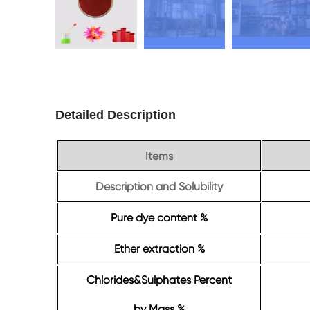
Detailed Description
Items
Description and Solubility
Pure dye content %
Ether extraction %
Chlorides&Sulphates Percent
by Mass %