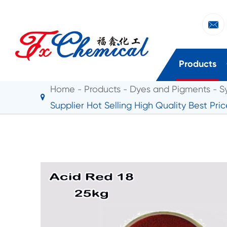

Products
Home
Products
Dyes and Pigments
S
Supplier Hot Selling High Quality Best Pri