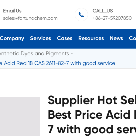
Email Us
CALL_US

sales@fortunachem.com
+86-27-59207850
Company
Services
Cases
Resources
News
Co
ynthetic Dyes and Pigments
ce Acid Red 18 CAS 2611-82-7 with good service
Supplier Hot Se
Best Price Acid
7 with good ser