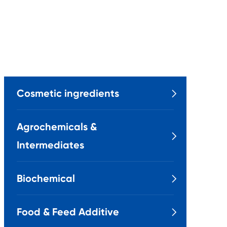
Cosmetic ingredients

Agrochemicals &

Intermediates
Biochemical

Food & Feed Additive
