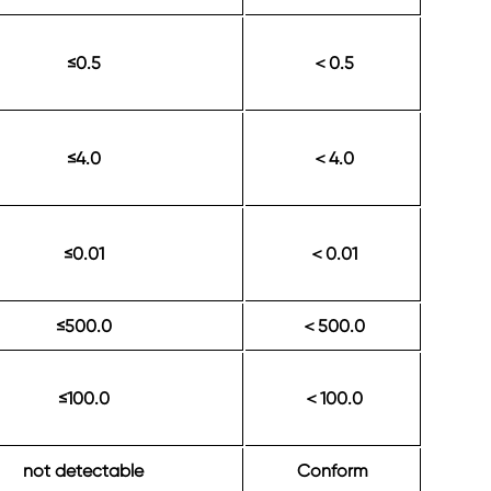
≤0.5
0.5
＜
≤4.0
4.0
＜
≤0.01
0.01
＜
≤500.0
500.0
＜
≤100.0
100.0
＜
not detectable
Conform