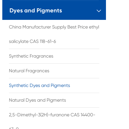
Dyes and Pigments

China Manufacturer Supply Best Price ethyl
salicylate CAS 118-61-6
Synthetic Fragrances
Natural Fragrances
Synthetic Dyes and Pigments
Natural Dyes and Pigments
2,5-Dimethyl-3(2H)-furanone CAS 14400-