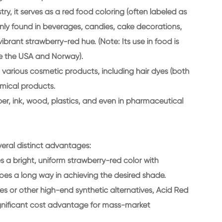
ry, it serves as a red food coloring (often labeled as
only found in beverages, candies, cake decorations,
ibrant strawberry-red hue. (Note: Its use in food is
ke the USA and Norway).
 various cosmetic products, including hair dyes (both
emical products.
aper, ink, wood, plastics, and even in pharmaceutical
eral distinct advantages:
s a bright, uniform strawberry-red color with
oes a long way in achieving the desired shade.
 or other high-end synthetic alternatives, Acid Red
 significant cost advantage for mass-market