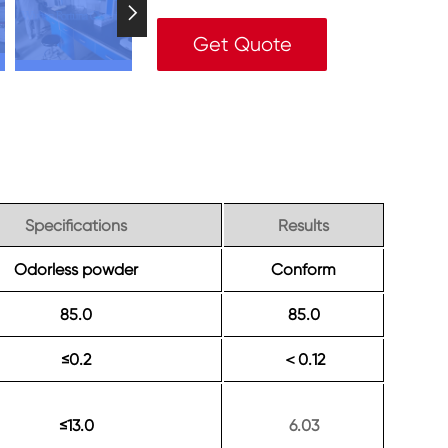

Get Quote
Specifications
Results
Odorless powder
Conform
85.0
85.0
≤0.2
0.12
＜
≤13.0
6.03