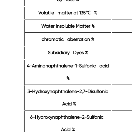
Volatile matter at 135
%
℃
Water Insoluble Matter %
chromatic aberration %
Subsidiary Dyes %
4-Aminonaphthalene-1-Sulfonic acid
%
3-Hydroxynaphthalene-2,7-Disulfonic
Acid %
6-Hydroxynaphthalene-2-Sulfonic
Acid %