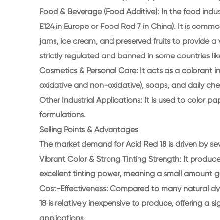
Food & Beverage (Food Additive): In the food indust
E124 in Europe or Food Red 7 in China). It is comm
jams, ice cream, and preserved fruits to provide a v
strictly regulated and banned in some countries li
Cosmetics & Personal Care: It acts as a colorant in
oxidative and non-oxidative), soaps, and daily ch
Other Industrial Applications: It is used to color p
formulations.
Selling Points & Advantages
The market demand for Acid Red 18 is driven by sev
Vibrant Color & Strong Tinting Strength: It produce
excellent tinting power, meaning a small amount g
Cost-Effectiveness: Compared to many natural dyes
18 is relatively inexpensive to produce, offering a
applications.