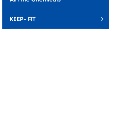
KEEP- FIT
