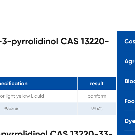
-3-pyrrolidinol CAS 13220-
Cos
Agr
Bio
pecification
result
or light yellow Liquid
conform
Foo
99%min
99.4%
Dye
pyrrolidinol CAS 13220-33-