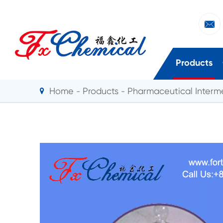

Products
Home
Products
Pharmaceutical Interm