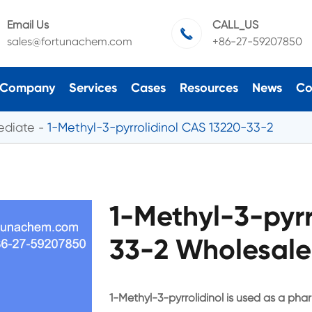
Email Us
CALL_US

sales@fortunachem.com
+86-27-59207850
Company
Services
Cases
Resources
News
Co
ediate
1-Methyl-3-pyrrolidinol CAS 13220-33-2
1-Methyl-3-pyrr
33-2 Wholesale
1-Methyl-3-pyrrolidinol is used as a pha