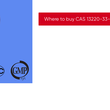
Where to buy CAS 13220-33