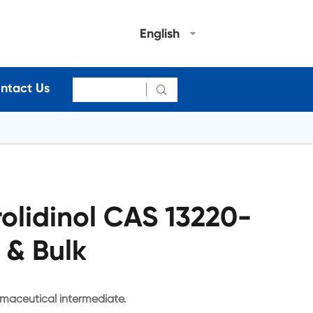
English
ntact Us

olidinol CAS 13220-
 & Bulk
rmaceutical intermediate.