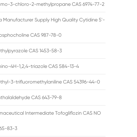
omo-3-chloro-2-methylpropane CAS 6974-77-2
a Manufacturer Supply High Quality Cytidine 5'-
osphocholine CAS 987-78-0
thylpyrazole CAS 1453-58-3
ino-4H-1,2,4-triazole CAS 584-13-4
thyl-3-trifluoromethylaniline CAS 54396-44-0
thalaldehyde CAS 643-79-8
maceutical Intermediate Tofogliflozin CAS NO
65-83-3