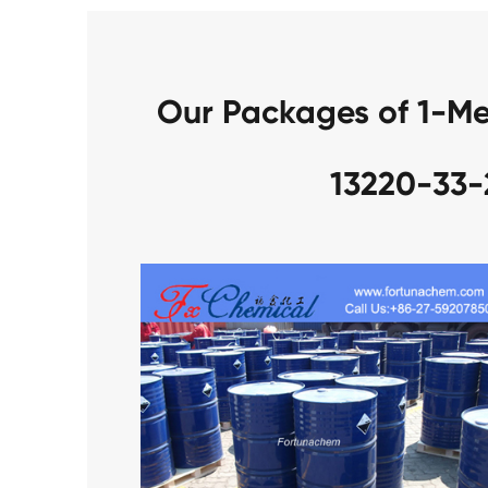
Our Packages of 1-Me
13220-33-