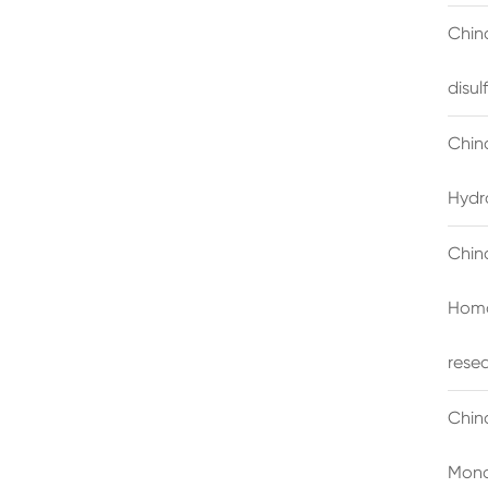
China
disu
Chin
Hydr
Chin
Homo
rese
Chin
Mono