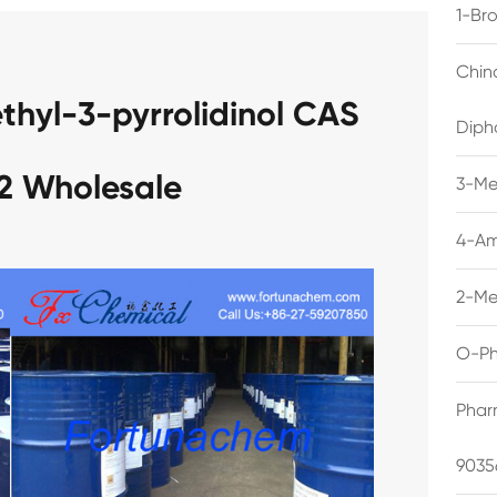
1-Br
Chin
thyl-3-pyrrolidinol CAS
Diph
2 Wholesale
3-Me
4-Am
2-Me
O-Ph
Phar
9035