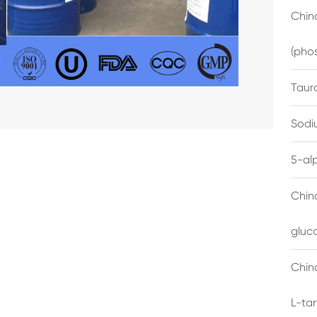
China
(pho
Taur
Sodi
5-al
Chin
gluc
China
L-ta