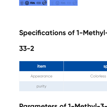
Specifications of 1-Methyl
33-2
item
s
Appearance
Colorless 
purity
Parameters of 1-Methyl-3-