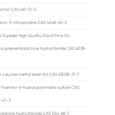
ntoin CAS 461-72-3
loro-5-nitropyridine CAS 4548-45-2
a Supplier High Quality Good Price DL-
cysteinethiolactone hydrochloride CAS 6038-
rt-Leucine methyl ester Hcl CAS 63038-27-7
5-Triamino-6-hydroxypyrimidine sulfate CAS
1-47-3
thylamine hydrochloride CAS 554-68-7