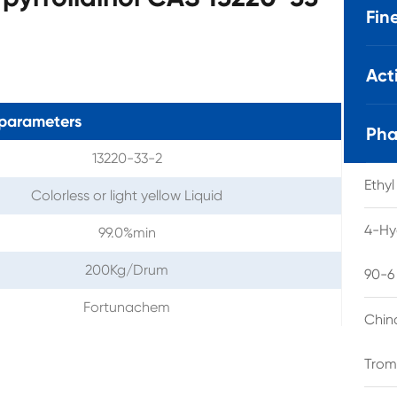
Fin
Act
parameters
Pha
13220-33-2
Ethy
Colorless or light yellow Liquid
4-Hy
99.0%min
200Kg/Drum
90-6
Fortunachem
Chin
Trom