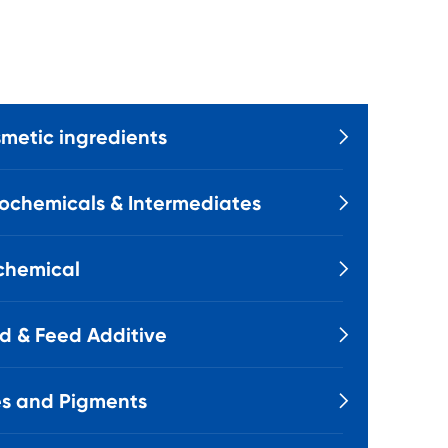
metic ingredients

ochemicals & Intermediates

chemical

d & Feed Additive

s and Pigments
