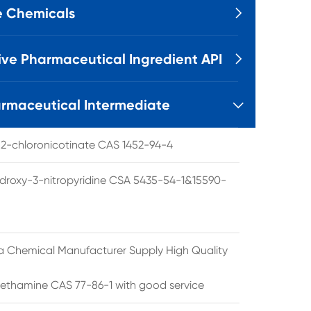
e Chemicals

ive Pharmaceutical Ingredient API

rmaceutical Intermediate

l 2-chloronicotinate CAS 1452-94-4
droxy-3-nitropyridine CSA 5435-54-1&15590-
a Chemical Manufacturer Supply High Quality
ethamine CAS 77-86-1 with good service