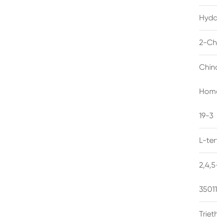
Hyda
2-Ch
Chin
Homo
19-3
L-te
2,4,
3501
Trie