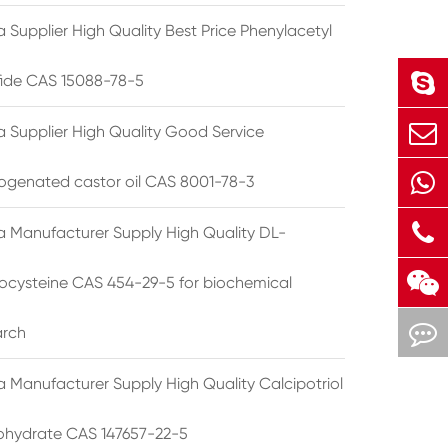
 Supplier High Quality Best Price Phenylacetyl
lfide CAS 15088-78-5
a Supplier High Quality Good Service
ogenated castor oil CAS 8001-78-3
a Manufacturer Supply High Quality DL-
cysteine CAS 454-29-5 for biochemical
arch
a Manufacturer Supply High Quality Calcipotriol
hydrate CAS 147657-22-5