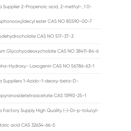
 Supplier 2-Propenoic acid, 2-methyl-, 1 0-
sphonooxy)decyl ester CAS NO 85590-00-7
odehydrocholate CAS NO 517-37-3
um Glycohyodeoxycholate CAS NO 38411-84-6
pha-Hydroxy- Laxogenin CAS NO 56786-63-1
a Suppliers 1-Azido-1-deoxy-beta-D-
opyranosidetetraacetate CAS 13992-25-1
 Factory Supply High Quality (-)-Di-p-toluoyl-
rtaric acid CAS 32634-66-5