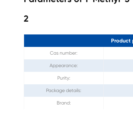
2
Product 
Cas number:
Appearance:
Purity:
Package details:
Brand: