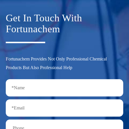
Get In Touch With
Fortunachem
Fortunachem Provides Not Only Professional Chemical
Products But Also Professional Help