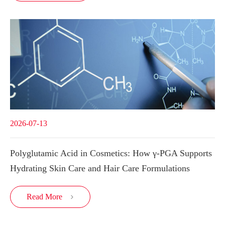
2026-07-13
Polyglutamic Acid in Cosmetics: How γ-PGA Supports
Hydrating Skin Care and Hair Care Formulations
Read More
