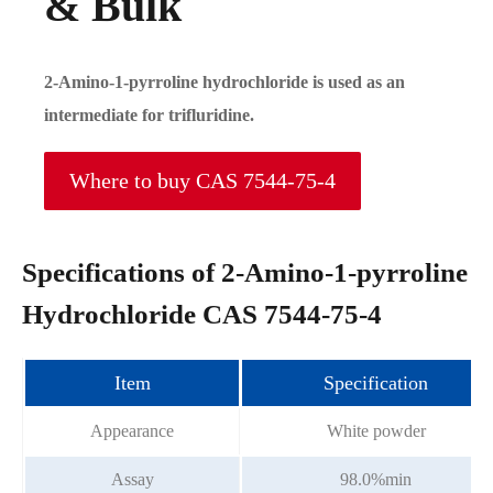
& Bulk
2-Amino-1-pyrroline hydrochloride is used as an
intermediate for trifluridine.
Where to buy CAS 7544-75-4
Specifications of 2-Amino-1-pyrroline
Hydrochloride CAS 7544-75-4
Item
Specification
Appearance
White powder
Assay
98.0%min