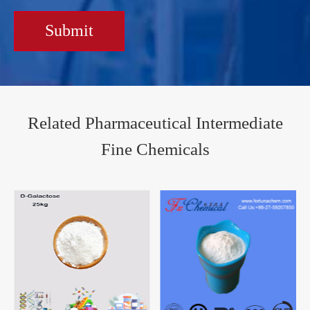
Submit
Related Pharmaceutical Intermediate
Fine Chemicals