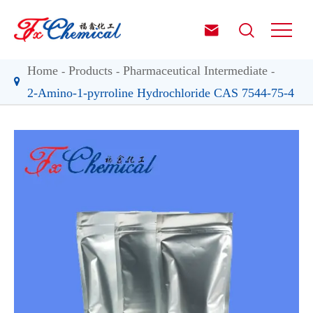


Home
Products
Pharmaceutical Intermediate
2-Amino-1-pyrroline Hydrochloride CAS 7544-75-4