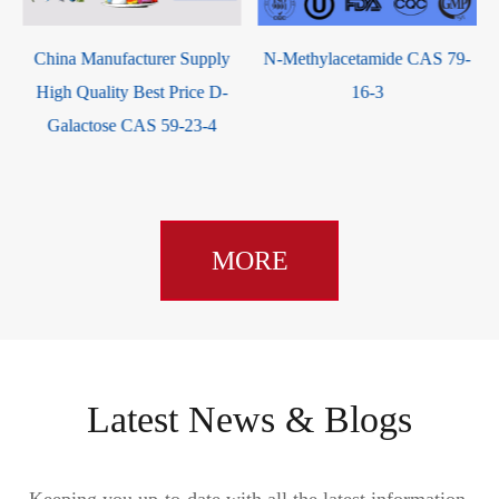
ina Manufacturer Supply
N-Methylacetamide CAS 79-
4,4'-
gh Quality Best Price D-
16-3
dic
Galactose CAS 59-23-4
MORE
Latest News & Blogs