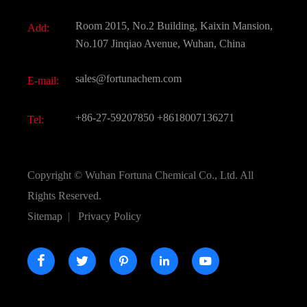
Fine Chemicals
Document Download
Room 2015, No.2 Building, Kaixin Mansion,
Add:
Active Pharmaceutical Ingredient API
FAQ
No.107 Jinqiao Avenue, Wuhan, China
Pharmaceutical Intermediate
Video
sales@fortunachem.com
E-mail:
All Fine Chemicals
KEEP- FIT
+86-27-59207850
+8618007136271
Tel:
Copyright ©
Wuhan Fortuna Chemical Co., Ltd.
All
Rights Reserved.
Sitemap
|
Privacy Policy




