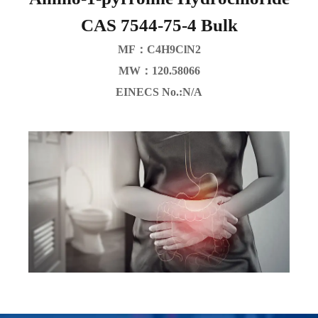
CAS 7544-75-4 Bulk
MF：C4H9ClN2
MW：120.58066
EINECS No.:N/A