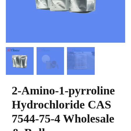
2-Amino-1-pyrroline
Hydrochloride CAS
7544-75-4 Wholesale