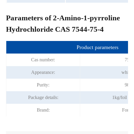
Parameters of 2-Amino-1-pyrroline
Hydrochloride CAS 7544-75-4
Product parameters
Cas number:
7544
Appearance:
white
Purity:
98.
Package details:
1kg/foil b
Brand:
Fortu