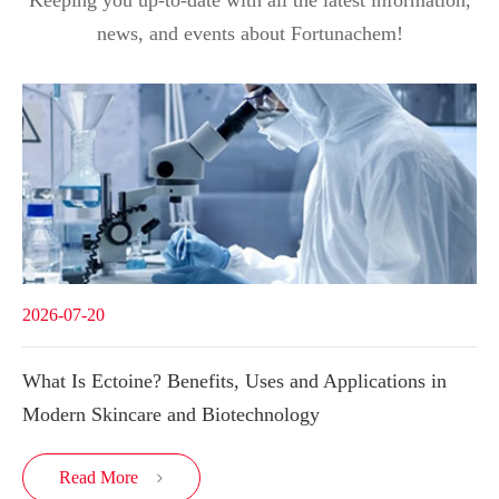
Keeping you up-to-date with all the latest information,
news, and events about Fortunachem!
2026-07-20
What Is Ectoine? Benefits, Uses and Applications in
Modern Skincare and Biotechnology
Read More
