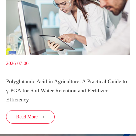
2026-07-06
Polyglutamic Acid in Agriculture: A Practical Guide to
γ-PGA for Soil Water Retention and Fertilizer
Efficiency
Read More
