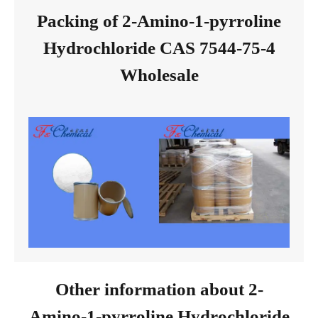
Packing of 2-Amino-1-pyrroline
Hydrochloride CAS 7544-75-4
Wholesale
Other information about 2-
Amino-1-pyrroline Hydrochloride