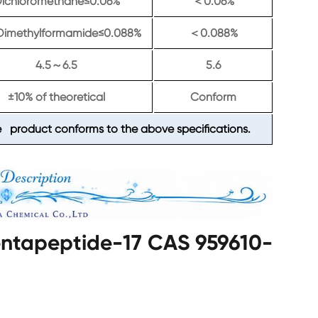
ichloromethane≤0.06%
0.06%
＜
Dimethylformamide≤0.088%
0.088%
＜
4.5
6.5
5.6
～
±10% of theoretical
Conform
 product conforms to the above specifications.
Pentapeptide-17 CAS 959610-