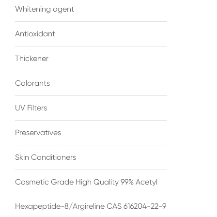
Whitening agent
Antioxidant
Thickener
Colorants
UV Filters
Preservatives
Skin Conditioners
Cosmetic Grade High Quality 99% Acetyl
Hexapeptide-8/Argireline CAS 616204-22-9