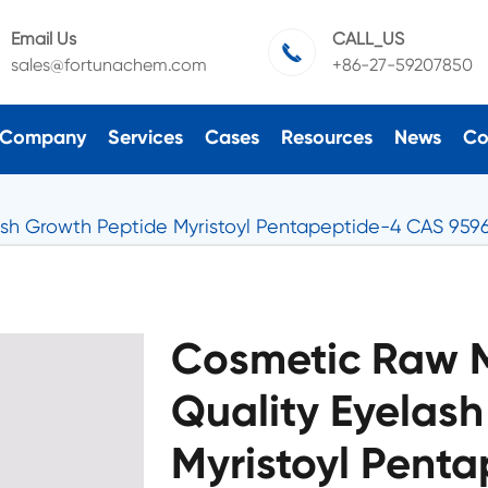
Email Us
CALL_US

sales@fortunachem.com
+86-27-59207850
Company
Services
Cases
Resources
News
Co
sh Growth Peptide Myristoyl Pentapeptide-4 CAS 9596
Cosmetic Raw M
Quality Eyelas
Myristoyl Pent