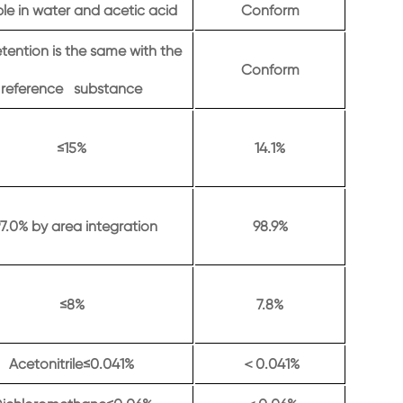
le in water and acetic acid
Conform
etention is the same with the
Conform
reference substance
≤15%
14.1%
7.0% by area integration
98.9%
≤8%
7.8%
Acetonitrile≤0.041%
0.041%
＜