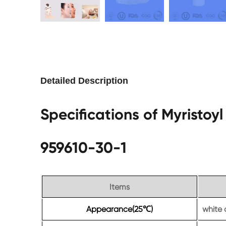
Detailed Description
Specifications of Myristo
959610-30-1
Items
Appearance(25
)
white 
℃