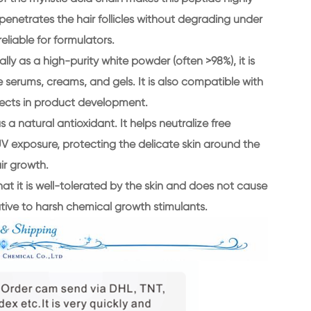
y penetrates the hair follicles without degrading under
eliable for formulators.
lly as a high-purity white powder (often >98%), it is
e serums, creams, and gels. It is also compatible with
effects in product development.
 a natural antioxidant. It helps neutralize free
V exposure, protecting the delicate skin around the
ir growth.
hat it is well-tolerated by the skin and does not cause
native to harsh chemical growth stimulants.