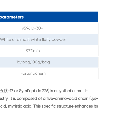
parameters
959610-30-1
White or almost white fluffy powder
97%min
1g/bag,100g/bag
Fortunachem
-17 or SymPeptide 226) is a synthetic, multi-
stry. It is composed of a five-amino-acid chain (Lys-
id, myristic acid. This specific structure enhances its