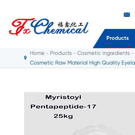

Products
Home
Products
Cosmetic ingredients
Cosmetic Raw Material High Quality Eyela