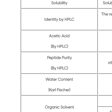
Solubility
Solub
The r
Identity by HPLC
Acetic Acid
(By HPLC)
Peptide Purity
≥9
(By HPLC)
Water Content
(Karl Fischer)
Organic Solvent