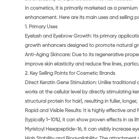
In cosmetics, it is primarily marketed as a premiu
enhancement. Here are its main uses and selling po
1. Primary Uses
Eyelash and Eyebrow Growth: Its primary applicat
growth enhancers designed to promote natural gr
Anti-Aging Skincare: Due to its regenerative propert
improve skin elasticity and reduce fine lines, parti
2. Key Selling Points for Cosmetic Brands
Direct Keratin Gene Stimulation: Unlike traditional
works at the cellular level by directly stimulating k
structural protein for hair), resulting in fuller, long
Rapid and Visible Results: It is highly effective
(typically 1~10%), it can show proven effects in as 
Myristoyl Hexapeptide-16, it can visibly increase ey
High Stability and Bioavailability: The attachment 