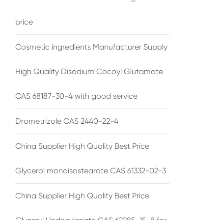
price
Cosmetic ingredients Manufacturer Supply
High Quality Disodium Cocoyl Glutamate
CAS 68187-30-4 with good service
Drometrizole CAS 2440-22-4
China Supplier High Quality Best Price
Glycerol monoisostearate CAS 61332-02-3
China Supplier High Quality Best Price