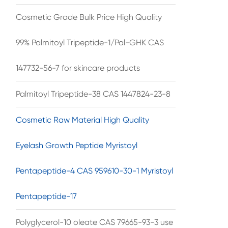
Cosmetic Grade Bulk Price High Quality
99% Palmitoyl Tripeptide-1/Pal-GHK CAS
147732-56-7 for skincare products
Palmitoyl Tripeptide-38 CAS 1447824-23-8
Cosmetic Raw Material High Quality
Eyelash Growth Peptide Myristoyl
Pentapeptide-4 CAS 959610-30-1 Myristoyl
Pentapeptide-17
Polyglycerol-10 oleate CAS 79665-93-3 use