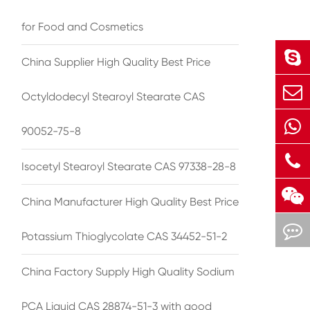
for Food and Cosmetics
China Supplier High Quality Best Price
Octyldodecyl Stearoyl Stearate CAS
90052-75-8
Isocetyl Stearoyl Stearate CAS 97338-28-8
China Manufacturer High Quality Best Price
Potassium Thioglycolate CAS 34452-51-2
China Factory Supply High Quality Sodium
PCA Liquid CAS 28874-51-3 with good