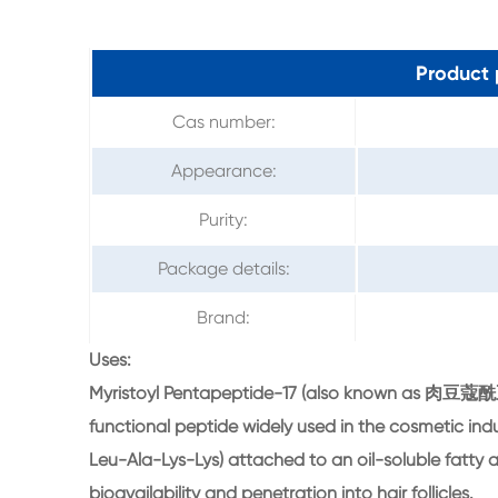
Product 
Cas number:
Appearance:
Purity:
Package details:
Brand:
Uses:
Myristoyl Pentapeptide-17 (also known as 肉豆蔻酰五肽
functional peptide widely used in the cosmetic indu
Leu-Ala-Lys-Lys) attached to an oil-soluble fatty ac
bioavailability and penetration into hair follicles.