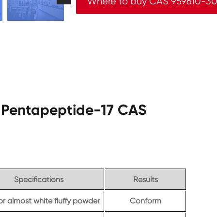
Where to buy CAS 959610-30
yl Pentapeptide-17 CAS
Specifications
Results
or almost white fluffy powder
Conform