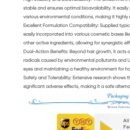
stable and ensures optimal bioavailability. It easil
various environmental conditions, making it highly r
Excellent Formulation Compatibility: Supplied typica
easily incorporated into various cosmetic bases lik
other active ingredients, allowing for synergistic 
Dual-Action Benefits: Beyond hair growth, it acts as
radicals caused by environmental pollutants and U
eyes and maintaining a healthy environment for ha
Safety and Tolerability: Extensive research shows t
significant adverse effects, making it a safe alter