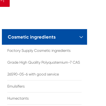
-1
Cosmetic ingredients

Factory Supply Cosmetic ingredients
Grade High Quality Polyquaternium-7 CAS
26590-05-6 with good service
Emulsifiers
Humectants