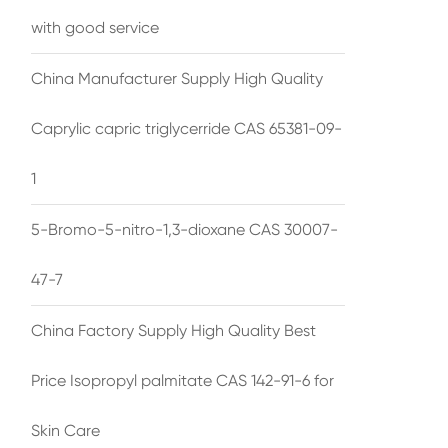
with good service
China Manufacturer Supply High Quality
Caprylic capric triglycerride CAS 65381-09-
1
5-Bromo-5-nitro-1,3-dioxane CAS 30007-
47-7
China Factory Supply High Quality Best
Price Isopropyl palmitate CAS 142-91-6 for
Skin Care