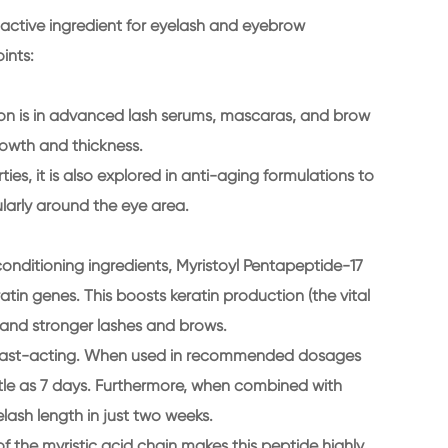
m active ingredient for eyelash and eyebrow
ints:
ion is in advanced lash serums, mascaras, and brow
owth and thickness.
ies, it is also explored in anti-aging formulations to
cularly around the eye area.
 conditioning ingredients, Myristoyl Pentapeptide-17
eratin genes. This boosts keratin production (the vital
er, and stronger lashes and brows.
 and fast-acting. When used in recommended dosages
little as 7 days. Furthermore, when combined with
elash length in just two weeks.
of the myristic acid chain makes this peptide highly