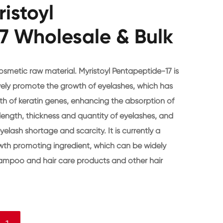
istoyl
7 Wholesale & Bulk
osmetic raw material. Myristoyl Pentapeptide-17 is
vely promote the growth of eyelashes, which has
owth of keratin genes, enhancing the absorption of
e length, thickness and quantity of eyelashes, and
elash shortage and scarcity. It is currently a
owth promoting ingredient, which can be widely
hampoo and hair care products and other hair