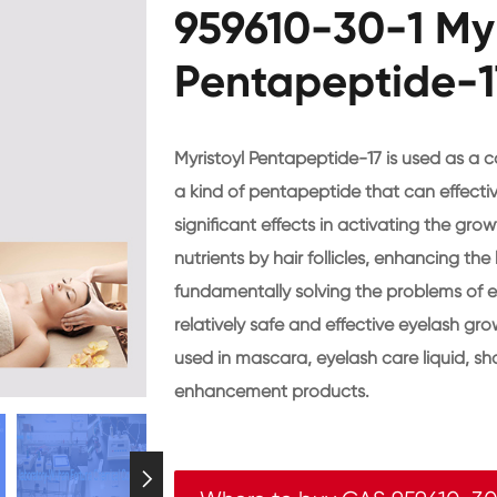
959610-30-1 Myr
Pentapeptide-1
Myristoyl Pentapeptide-17 is used as a c
a kind of pentapeptide that can effecti
significant effects in activating the gr
nutrients by hair follicles, enhancing th
fundamentally solving the problems of ey
relatively safe and effective eyelash gr
used in mascara, eyelash care liquid, s
enhancement products.
