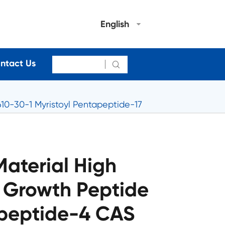
English
ntact Us

10-30-1 Myristoyl Pentapeptide-17
aterial High
h Growth Peptide
apeptide-4 CAS