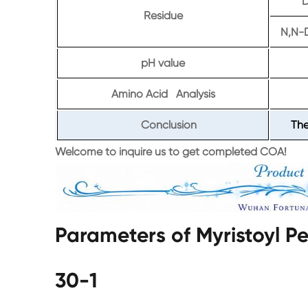
D
Residue
N,N-
pH value
Amino Acid Analysis
Conclusion
The
Welcome to inquire us to get completed COA!
Parameters of Myristoyl 
30-1