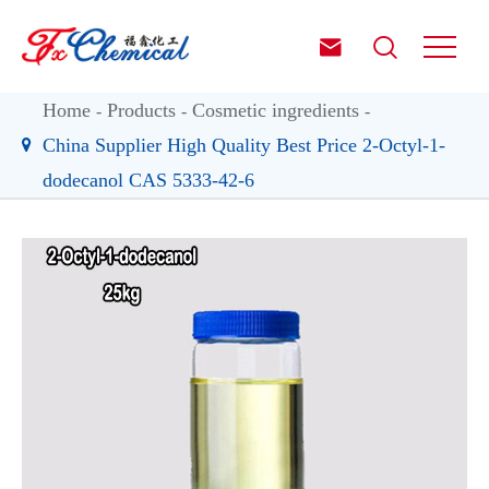


Home
Products
Cosmetic ingredients
China Supplier High Quality Best Price 2-Octyl-1-
dodecanol CAS 5333-42-6