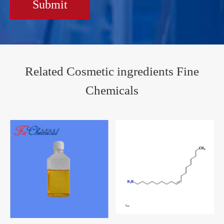
Submit
Related Cosmetic ingredients Fine
Chemicals