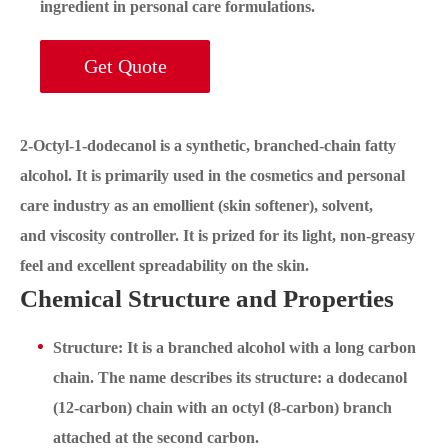
ingredient in personal care formulations.
Get Quote
2-Octyl-1-dodecanol is a synthetic, branched-chain fatty
alcohol. It is primarily used in the cosmetics and personal
care industry as an emollient (skin softener), solvent,
and viscosity controller. It is prized for its light, non-greasy
feel and excellent spreadability on the skin.
Chemical Structure and Properties
Structure: It is a branched alcohol with a long carbon
chain. The name describes its structure: a dodecanol
(12-carbon) chain with an octyl (8-carbon) branch
attached at the second carbon.