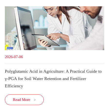
2026-07-06
Polyglutamic Acid in Agriculture: A Practical Guide to
γ-PGA for Soil Water Retention and Fertilizer
Efficiency
Read More
