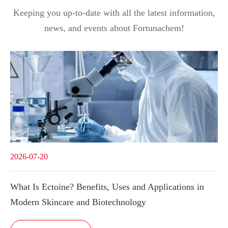
Keeping you up-to-date with all the latest information,
news, and events about Fortunachem!
2026-07-20
What Is Ectoine? Benefits, Uses and Applications in
Modern Skincare and Biotechnology