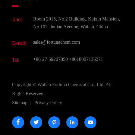
News
Fine Chemicals
Document Download
Room 2015, No.2 Building, Kaixin Mansion,
Add:
Active Pharmaceutical Ingredient API
FAQ
No.107 Jinqiao Avenue, Wuhan, China
Pharmaceutical Intermediate
Video
sales@fortunachem.com
E-mail:
All Fine Chemicals
KEEP- FIT
+86-27-59207850
+8618007136271
Tel:
Copyright ©
Wuhan Fortuna Chemical Co., Ltd.
All
Rights Reserved.
Sitemap
|
Privacy Policy




