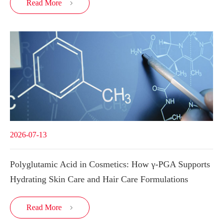
Read More

2026-07-13
Polyglutamic Acid in Cosmetics: How γ-PGA Supports
Hydrating Skin Care and Hair Care Formulations
Read More
