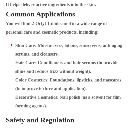
It helps deliver active ingredients into the skin.
Common Applications
You will find 2-Octyl-1-dodecanol in a wide range of
personal care and cosmetic products, including:
Skin Care: Moisturizers, lotions, sunscreens, anti-aging
serums, and cleansers.
Hair Care: Conditioners and hair serums (to provide
shine and reduce frizz without weight).
Color Cosmetics: Foundations, lipsticks, and mascaras
(to improve texture and application).
Decorative Cosmetics: Nail polish (as a solvent for film-
forming agents).
Safety and Regulation