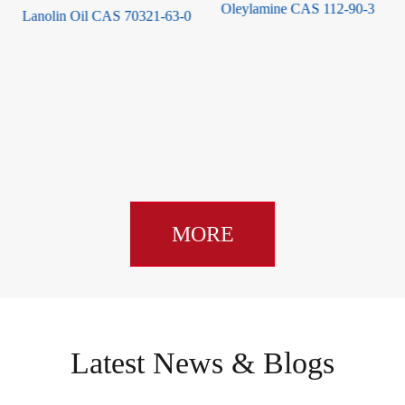
Oleylamine CAS 112-90-3
0
Hydroxypinacolone Retinoate
CAS 893412-73-2
MORE
Latest News & Blogs