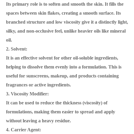
Its primary role is to soften and smooth the skin. It fills the
spaces between skin flakes, creating a smooth surface. Its
branched structure and low viscosity give it a distinctly light,
silky, and non-occlusive feel, unlike heavier oils like mineral
oil.
2. Solvent:
It is an effective solvent for other oil-soluble ingredients,
helping to dissolve them evenly into a formulation. This is
useful for sunscreens, makeup, and products containing
fragrances or active ingredients.
3. Viscosity Modifier:
It can be used to reduce the thickness (viscosity) of
formulations, making them easier to spread and apply
without leaving a heavy residue.
4. Carrier Agent: