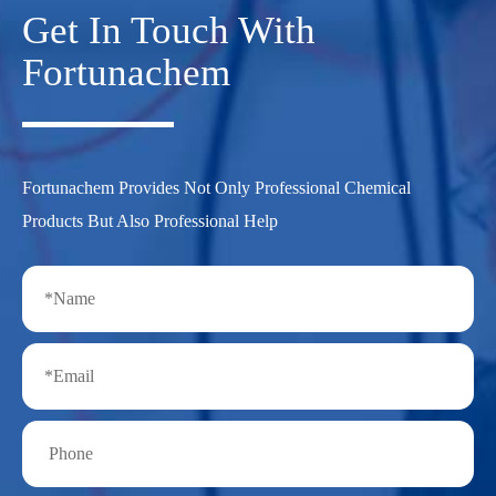
Get In Touch With
Fortunachem
Fortunachem Provides Not Only Professional Chemical
Products But Also Professional Help