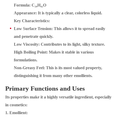
Formula: C₂₀H₄₂O
Appearance: It is typically a clear, colorless liquid.
Key Characteristics:
Low Surface Tension: This allows it to spread easily
and penetrate quickly.
Low Viscosity: Contributes to its light, silky texture.
High Boiling Point: Makes it stable in various
formulations.
Non-Greasy Feel: This is its most valued property,
distinguishing it from many other emollients.
Primary Functions and Uses
Its properties make it a highly versatile ingredient, especially
in cosmetics:
1. Emollient: