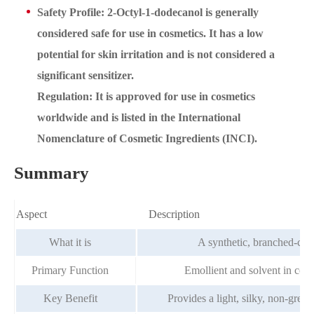
Safety Profile: 2-Octyl-1-dodecanol is generally
considered safe for use in cosmetics. It has a low
potential for skin irritation and is not considered a
significant sensitizer.
Regulation: It is approved for use in cosmetics
worldwide and is listed in the International
Nomenclature of Cosmetic Ingredients (INCI).
Summary
Aspect
Description
What it is
A synthetic, branched-chai
Primary Function
Emollient and solvent in cosm
Key Benefit
Provides a light, silky, non-greas