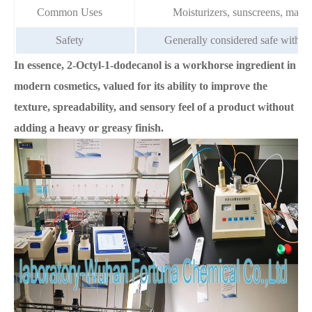
Common Uses
Moisturizers, sunscreens, makeu
Safety
Generally considered safe with a l
In essence, 2-Octyl-1-dodecanol is a workhorse ingredient in
modern cosmetics, valued for its ability to improve the
texture, spreadability, and sensory feel of a product without
adding a heavy or greasy finish.