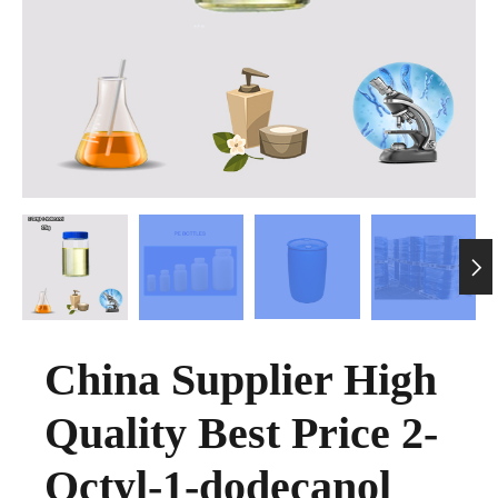

China Supplier High
Quality Best Price 2-
Octyl-1-dodecanol