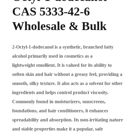
CAS 5333-42-6
Wholesale & Bulk
2-Octyl-1-dodecanol is a synthetic, branched fatty
alcohol primarily used in cosmetics as a
lightweight emollient. It is valued for its ability to
soften skin and hair without a greasy feel, providing a
smooth, silky texture. It also acts as a solvent for other
ingredients and helps control product viscosity.
Commonly found in moisturizers, sunscreens,
foundations, and hair conditioners, it enhances
spreadability and absorption. Its non-irritating nature
and stable properties make it a popular, safe