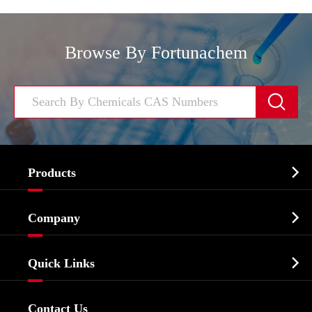
Browse By Fortunachem


Products
Cosmetic ingredients

Company
Agrochemicals & Intermediates
Company Profile
Biochemical

Quick Links
Certificates And Factory Show
Food & Feed Additive
Services
Company History
Contact Us
Dyes and Pigments