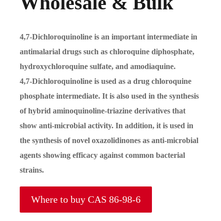
Wholesale & Bulk
4,7-Dichloroquinoline is an important intermediate in
antimalarial drugs such as chloroquine diphosphate,
hydroxychloroquine sulfate, and amodiaquine.
4,7-Dichloroquinoline is used as a drug chloroquine
phosphate intermediate. It is also used in the synthesis
of hybrid aminoquinoline-triazine derivatives that
show anti-microbial activity. In addition, it is used in
the synthesis of novel oxazolidinones as anti-microbial
agents showing efficacy against common bacterial
strains.
Where to buy CAS 86-98-6