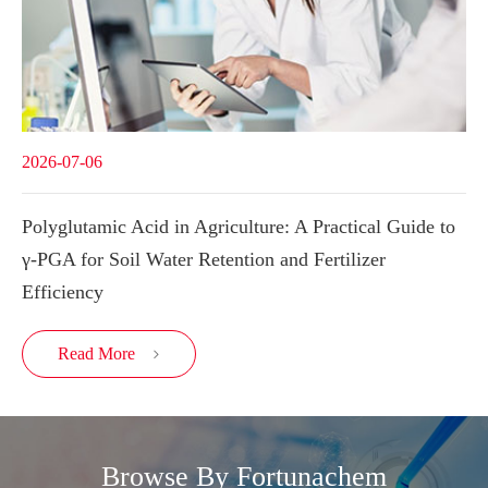
2026-07-06
Polyglutamic Acid in Agriculture: A Practical Guide to
γ-PGA for Soil Water Retention and Fertilizer
Efficiency
Read More

Browse By Fortunachem