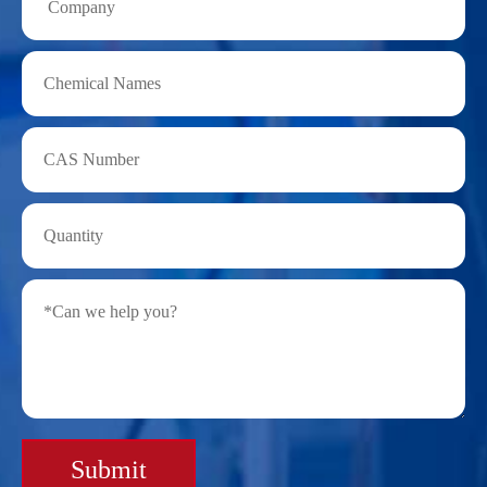
Submit