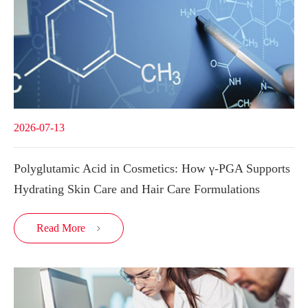
2026-07-13
Polyglutamic Acid in Cosmetics: How γ-PGA Supports
Hydrating Skin Care and Hair Care Formulations
Read More
