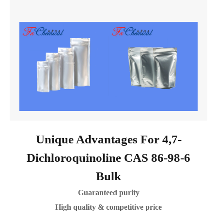
Unique Advantages For 4,7-
Dichloroquinoline CAS 86-98-6
Bulk
Guaranteed purity
High quality & competitive price