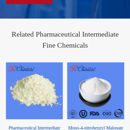
Related Pharmaceutical Intermediate
Fine Chemicals
-
Pharmaceutical Intermediate
Mono-4-nitrobenzyl Malonate