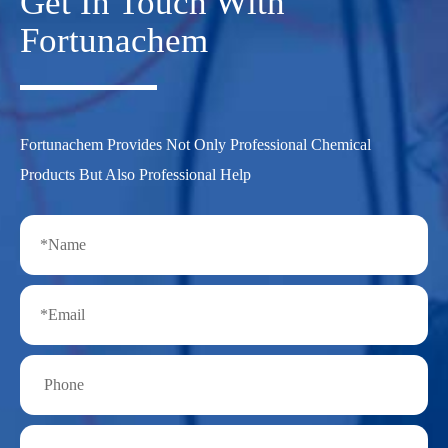
Get In Touch With
Fortunachem
Fortunachem Provides Not Only Professional Chemical
Products But Also Professional Help