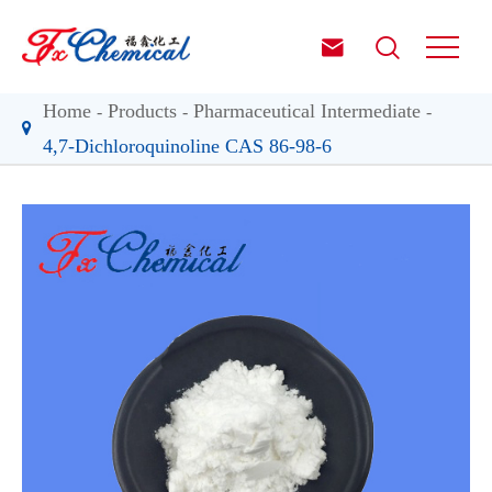


Home
Products
Pharmaceutical Intermediate
4,7-Dichloroquinoline CAS 86-98-6