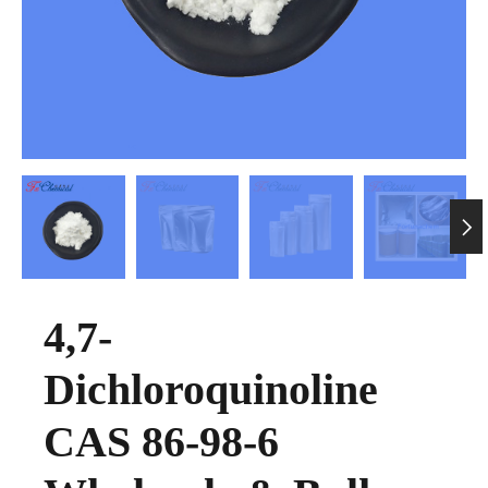

4,7-
Dichloroquinoline
CAS 86-98-6