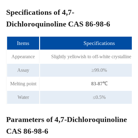
Specifications of 4,7-
Dichloroquinoline CAS 86-98-6
Items
Specifications
Appearance
Slightly yellowish to off-white crystalline p
Assay
≥99.0%
Melting point
83-87℃
Water
≤0.5%
Parameters of 4,7-Dichloroquinoline
CAS 86-98-6