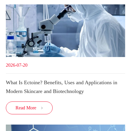
2026-07-20
What Is Ectoine? Benefits, Uses and Applications in
Modern Skincare and Biotechnology
Read More
