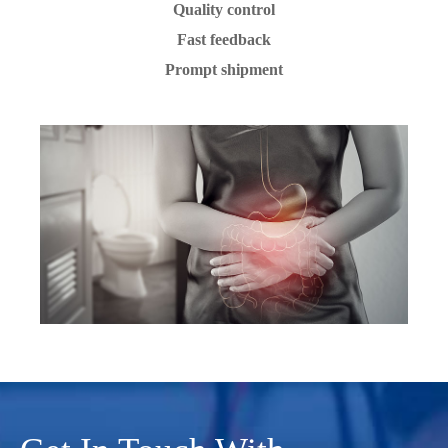
Quality control
Fast feedback
Prompt shipment