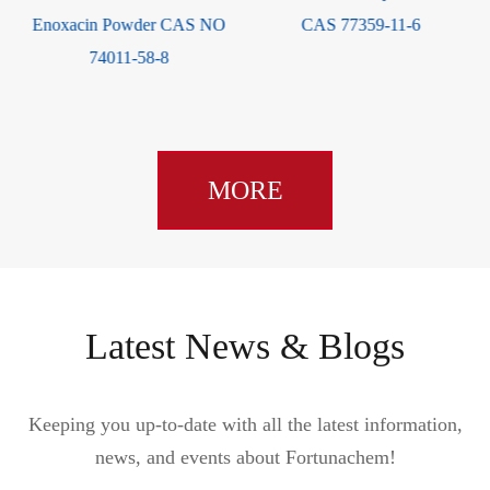
Enoxacin Powder CAS NO
CAS 77359-11-6
74011-58-8
MORE
Latest News & Blogs
Keeping you up-to-date with all the latest information,
news, and events about Fortunachem!