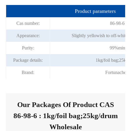
Product parameters
Cas number:
86-98-6
Appearance:
Slightly yellowish to off-white 
Purity:
99%min
Package details:
1kg/foil bag;25kg
Brand:
Fortunachem
Our Packages Of Product CAS
86-98-6 : 1kg/foil bag;25kg/drum
Wholesale