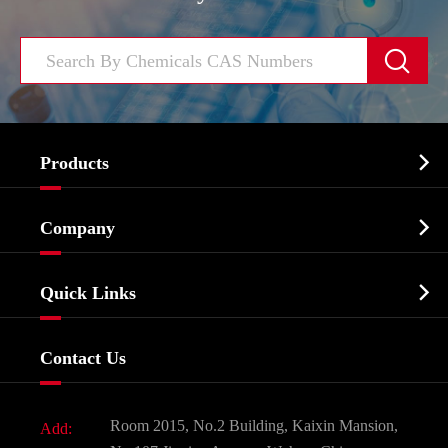


Products
Cosmetic ingredients

Company
Agrochemicals & Intermediates
Company Profile
Biochemical

Quick Links
Certificates And Factory Show
Food & Feed Additive
Services
Company History
Contact Us
Dyes and Pigments
News
Fine Chemicals
Document Download
Room 2015, No.2 Building, Kaixin Mansion,
Add:
Active Pharmaceutical Ingredient API