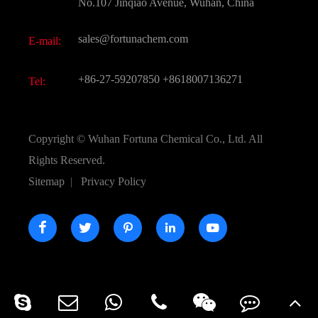
FAQ
No.107 Jinqiao Avenue, Wuhan, China
Pharmaceutical Intermediate
Video
sales@fortunachem.com
E-mail:
All Fine Chemicals
KEEP- FIT
+86-27-59207850
+8618007136271
Tel:
Copyright ©
Wuhan Fortuna Chemical Co., Ltd.
All
Rights Reserved.
Sitemap
|
Privacy Policy




